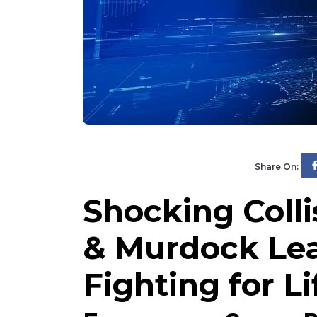
Share On:
Shocking Coll
& Murdock Lea
Fighting for Li