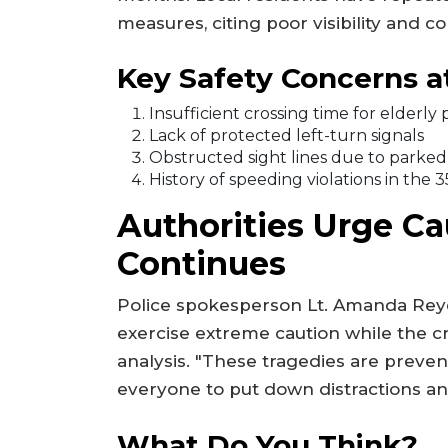
measures, citing poor visibility and c
Key Safety Concerns at
Insufficient crossing time for elderly
Lack of protected left-turn signals
Obstructed sight lines due to parked 
History of speeding violations in the
Authorities Urge Ca
Continues
Police spokesperson Lt. Amanda Reye
exercise extreme caution while the c
analysis. "These tragedies are prev
everyone to put down distractions and 
What Do You Think?