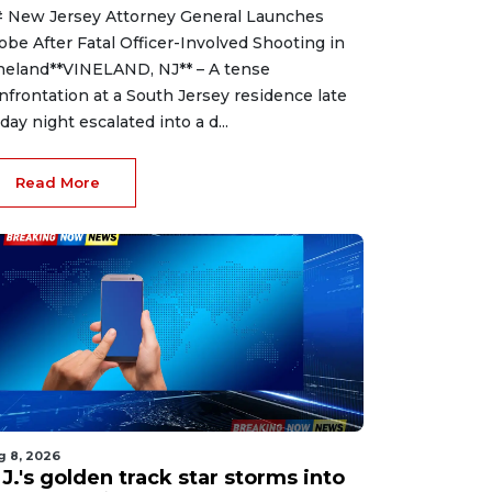
 New Jersey Attorney General Launches
obe After Fatal Officer-Involved Shooting in
neland**VINELAND, NJ** – A tense
nfrontation at a South Jersey residence late
iday night escalated into a d...
Read More
g 8, 2026
J.'s golden track star storms into