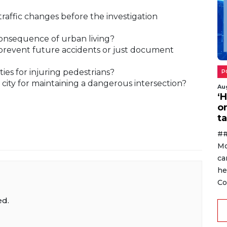
affic changes before the investigation
 consequence of urban living?
 prevent future accidents or just document
ties for injuring pedestrians?
P
he city for maintaining a dangerous intersection?
Au
‘
o
ta
##
Mo
ca
he
Co
ed.