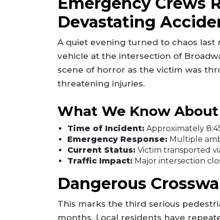
Emergency Crews R
Devastating Accide
A quiet evening turned to chaos last
vehicle at the intersection of Broad
scene of horror as the victim was thr
threatening injuries.
What We Know About 
Time of Incident:
Approximately 8:45
Emergency Response:
Multiple amb
Current Status:
Victim transported vi
Traffic Impact:
Major intersection clo
Dangerous Crosswal
This marks the third serious pedestria
months. Local residents have repeate