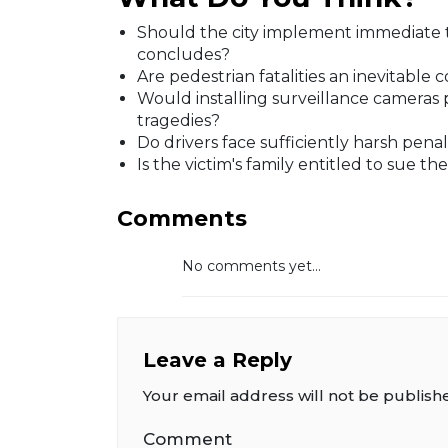
Should the city implement immediate tr
concludes?
Are pedestrian fatalities an inevitable
Would installing surveillance cameras
tragedies?
Do drivers face sufficiently harsh penal
Is the victim's family entitled to sue t
Comments
No comments yet...
Leave a Reply
Your email address will not be publish
Comment