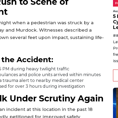
ush to Scene of
P
nt
Au
5
C
 night when a pedestrian was struck by a
L
way and Murdock. Witnesses described a
##
own several feet upon impact, sustaining life-
La
Pr
fr
the Accident:
is
 PM during heavy twilight traffic
ulances and police units arrived within minutes
a trauma alert to nearby medical center
sed for over 3 hours during investigation
k Under Scrutiny Again
n incident at this location in the past 18
dly petitioned for improved safety