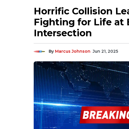
Horrific Collision L
Fighting for Life a
Intersection
By
Marcus Johnson
Jun 21, 2025