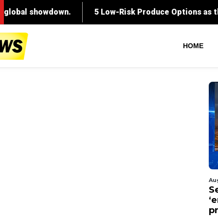
HOME
Au
S
‘
p