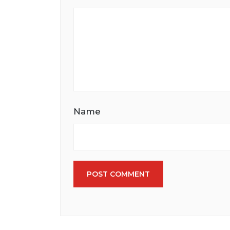
Name
POST COMMENT