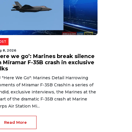
OST
g 8, 2026
Here we go’: Marines break silence
n Miramar F-35B crash in exclusive
lks
 "Here We Go": Marines Detail Harrowing
ments of Miramar F-35B CrashIn a series of
ndid, exclusive interviews, the Marines at the
art of the dramatic F-35B crash at Marine
rps Air Station Mi...
Read More