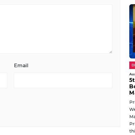
Email
D
Au
5
B
M
Pr
We
Ma
Pr
th