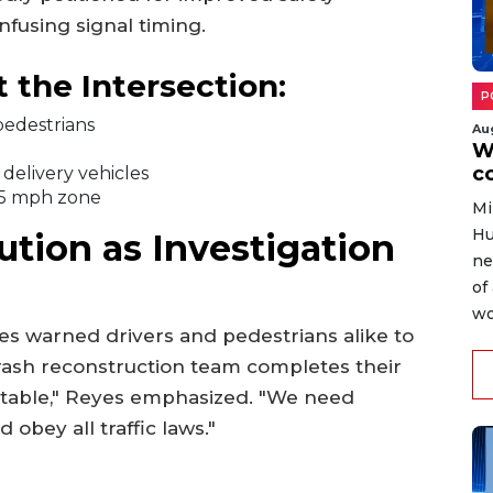
onfusing signal timing.
 the Intersection:
P
 pedestrians
Au
W
c
delivery vehicles
 35 mph zone
Mi
Hu
ution as Investigation
ne
of
wo
s warned drivers and pedestrians alike to
rash reconstruction team completes their
entable," Reyes emphasized. "We need
obey all traffic laws."