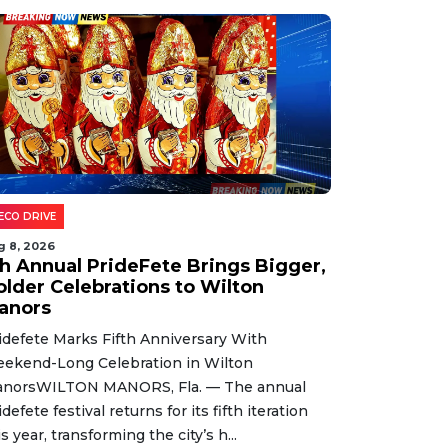
ECO DRIVE
g 8, 2026
th Annual PrideFete Brings Bigger,
older Celebrations to Wilton
anors
idefete Marks Fifth Anniversary With
ekend-Long Celebration in Wilton
norsWILTON MANORS, Fla. — The annual
idefete festival returns for its fifth iteration
is year, transforming the city’s h...