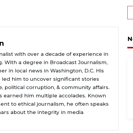
N
n
alist with over a decade of experience in
g. With a degree in Broadcast Journalism,
er in local news in Washington, D.C. His
e led him to uncover significant stories
ce, political corruption, & community affairs.
as earned him multiple accolades. Known
nt to ethical journalism, he often speaks
nars about the integrity in media