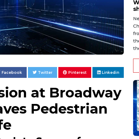
W
s
Ne
Ch
fr
th
th
Facebook
Twitter
Pinterest
Linkedin
ision at Broadway
ves Pedestrian
fe