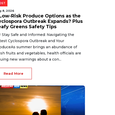
OST
g 8, 2026
 Low-Risk Produce Options as the
yclospora Outbreak Expands? Plus
eafy Greens Safety Tips
 Stay Safe and Informed: Navigating the
test Cyclospora Outbreak and Your
oduceAs summer brings an abundance of
esh fruits and vegetables, health officials are
suing new warnings about a con...
Read More