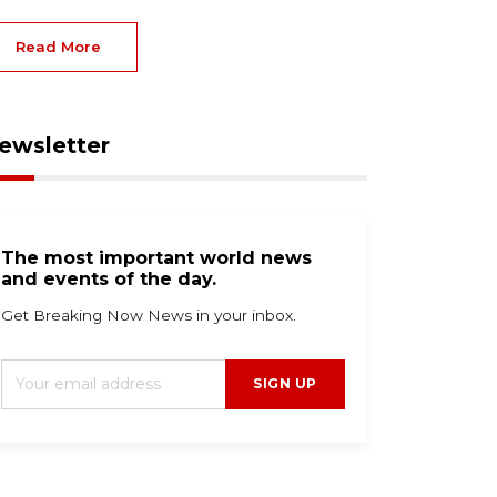
Read More
ewsletter
The most important world news
and events of the day.
Get Breaking Now News in your inbox.
SIGN UP