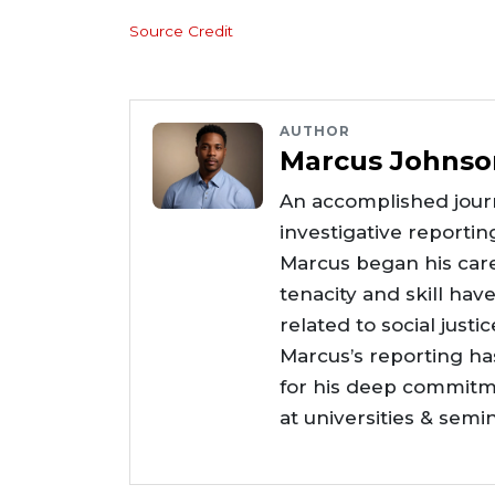
Source Credit
AUTHOR
Marcus Johnso
An accomplished journ
investigative reportin
Marcus began his care
tenacity and skill hav
related to social justi
Marcus’s reporting h
for his deep commitme
at universities & semi