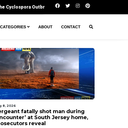
Sergeant fatally shot man during ‘encounter’ a
CATEGORIES
ABOUT
CONTACT
g 8, 2026
ergeant fatally shot man during
encounter’ at South Jersey home,
rosecutors reveal