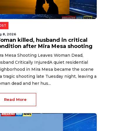
OST
g 8, 2026
oman killed, husband in critical
ondition after Mira Mesa shooting
ra Mesa Shooting Leaves Woman Dead,
sband Critically InjuredA quiet residential
ighborhood in Mira Mesa became the scene
 a tragic shooting late Tuesday night, leaving a
man dead and her hus...
Read More