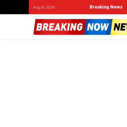
Breaking News
Aug 8, 2026