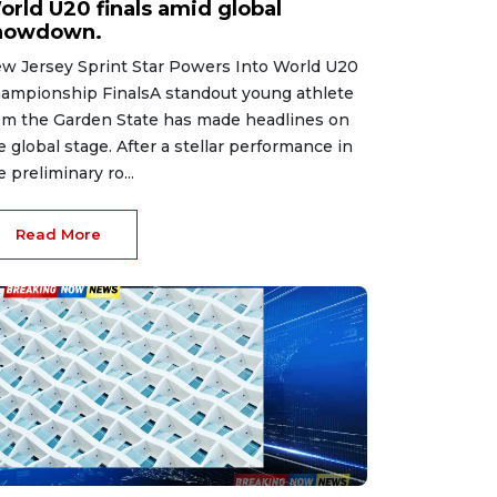
orld U20 finals amid global
howdown.
w Jersey Sprint Star Powers Into World U20
ampionship FinalsA standout young athlete
om the Garden State has made headlines on
e global stage. After a stellar performance in
e preliminary ro...
Read More