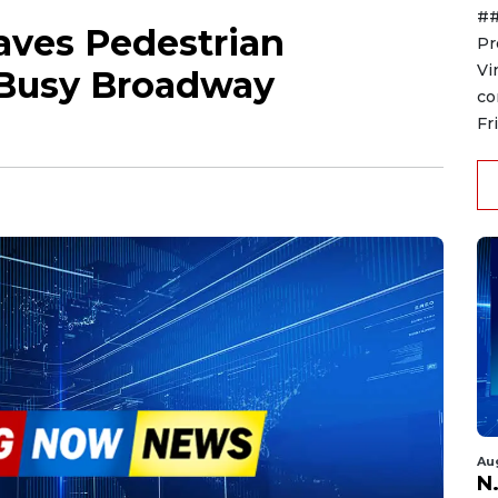
##
eaves Pedestrian
Pr
Vi
t Busy Broadway
co
Fr
Au
N.