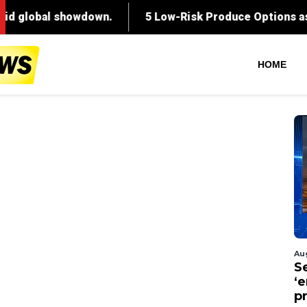
HOME
Au
S
‘
p