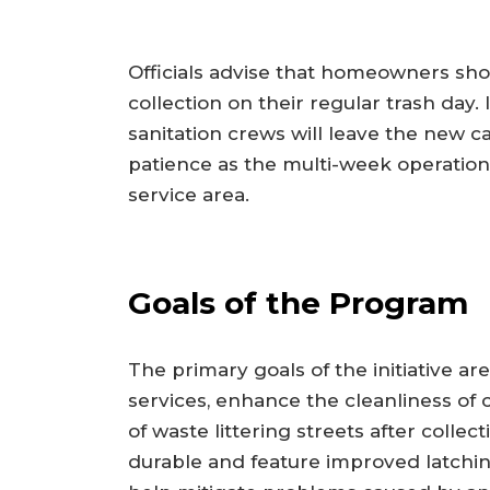
Officials advise that homeowners shou
collection on their regular trash day.
sanitation crews will leave the new ca
patience as the multi-week operatio
service area.
Goals of the Program
The primary goals of the initiative are
services, enhance the cleanliness of
of waste littering streets after coll
durable and feature improved latchi