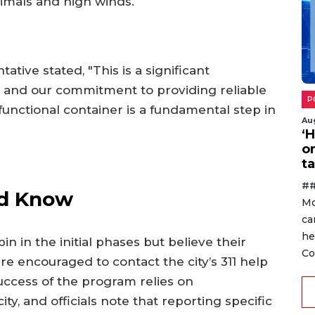
imals and high winds.
ative stated, "This is a significant
re and our commitment to providing reliable
P
unctional container is a fundamental step in
Au
‘
o
ta
##
ld Know
Mo
ca
he
n in the initial phases but believe their
Co
re encouraged to contact the city’s 311 help
success of the program relies on
ty, and officials note that reporting specific