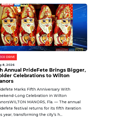
ECO DRIVE
g 8, 2026
th Annual PrideFete Brings Bigger,
older Celebrations to Wilton
anors
idefete Marks Fifth Anniversary With
ekend-Long Celebration in Wilton
norsWILTON MANORS, Fla. — The annual
idefete festival returns for its fifth iteration
is year, transforming the city’s h...