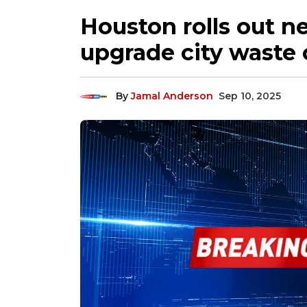
Houston rolls out ne
upgrade city waste c
By
Jamal Anderson
Sep 10, 2025