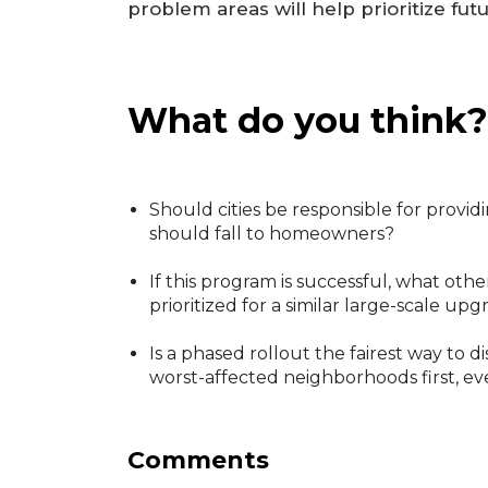
problem areas will help prioritize futu
What do you think?
Should cities be responsible for providi
should fall to homeowners?
If this program is successful, what oth
prioritized for a similar large-scale up
Is a phased rollout the fairest way to d
worst-affected neighborhoods first, eve
Comments