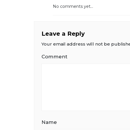
No comments yet...
Leave a Reply
Your email address will not be publish
Comment
Name