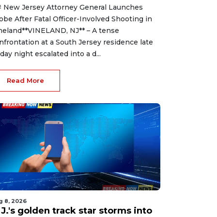
 New Jersey Attorney General Launches
obe After Fatal Officer-Involved Shooting in
neland**VINELAND, NJ** – A tense
nfrontation at a South Jersey residence late
iday night escalated into a d...
Read More
g 8, 2026
J.'s golden track star storms into