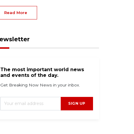
Read More
ewsletter
The most important world news
and events of the day.
Get Breaking Now News in your inbox.
SIGN UP