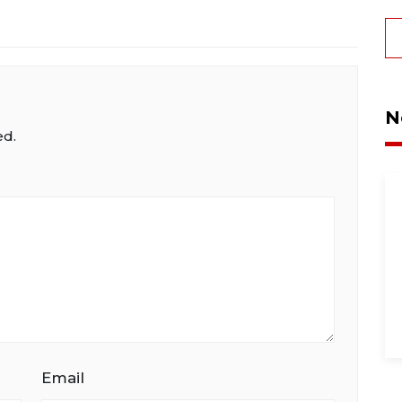
N
ed.
Email