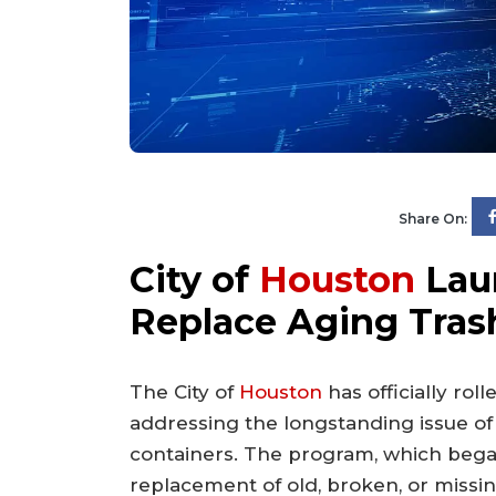
Share On:
City of
Houston
Laun
Replace Aging Tras
The City of
Houston
has officially roll
addressing the longstanding issue o
containers. The program, which began 
replacement of old, broken, or missi