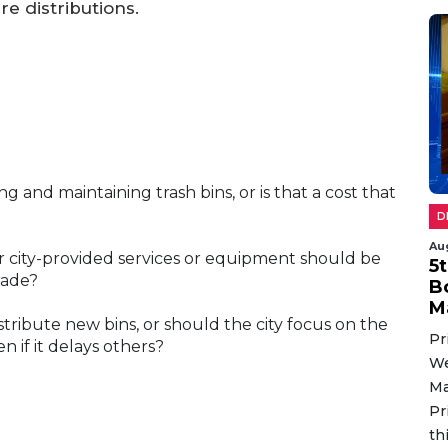
re distributions.
ng and maintaining trash bins, or is that a cost that
D
Au
er city-provided services or equipment should be
5
grade?
B
M
istribute new bins, or should the city focus on the
Pr
n if it delays others?
We
Ma
Pr
th