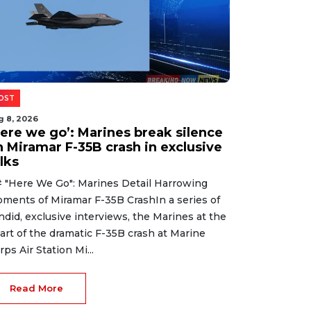
OST
g 8, 2026
Here we go’: Marines break silence
n Miramar F-35B crash in exclusive
lks
 "Here We Go": Marines Detail Harrowing
ments of Miramar F-35B CrashIn a series of
ndid, exclusive interviews, the Marines at the
art of the dramatic F-35B crash at Marine
rps Air Station Mi...
Read More