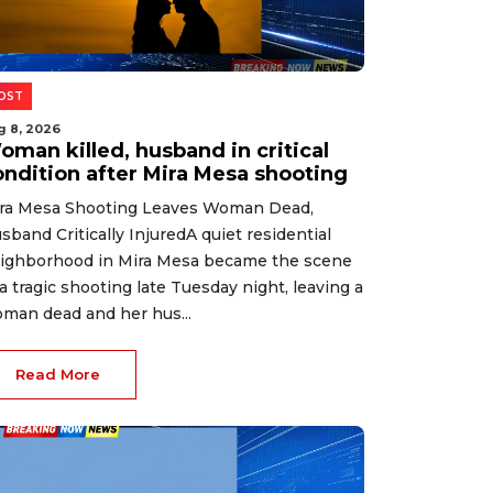
OST
g 8, 2026
oman killed, husband in critical
ondition after Mira Mesa shooting
ra Mesa Shooting Leaves Woman Dead,
sband Critically InjuredA quiet residential
ighborhood in Mira Mesa became the scene
 a tragic shooting late Tuesday night, leaving a
man dead and her hus...
Read More