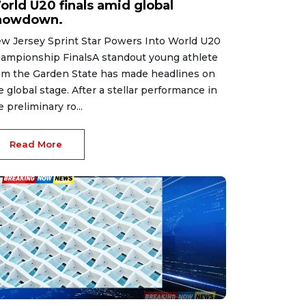
orld U20 finals amid global
howdown.
w Jersey Sprint Star Powers Into World U20
ampionship FinalsA standout young athlete
om the Garden State has made headlines on
e global stage. After a stellar performance in
e preliminary ro...
Read More