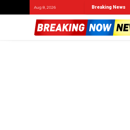
Breaking News
Aug 8, 2026