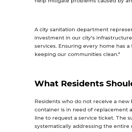
help mitigate problems caused by an
A city sanitation department represent
investment in our city's infrastructu
services. Ensuring every home has a f
keeping our communities clean."
What Residents Shou
Residents who do not receive a new bi
container is in need of replacement a
line to request a service ticket. The 
systematically addressing the entire ci