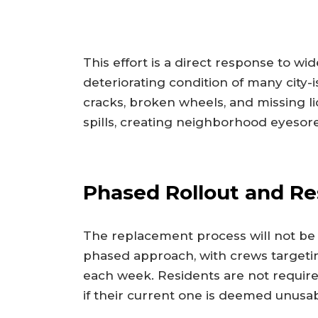
This effort is a direct response to w
deteriorating condition of many city-
cracks, broken wheels, and missing lid
spills, creating neighborhood eyesore
Phased Rollout and Re
The replacement process will not be i
phased approach, with crews targeti
each week. Residents are not required
if their current one is deemed unusab