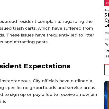
P
Au
5
C
idespread resident complaints regarding the
L
issued trash carts, which have suffered from
##
s. These issues have frequently led to litter
La
s and attracting pests.
Pr
fr
is
sident Expectations
nstantaneous. City officials have outlined a
ng specific neighborhoods and service areas
 to sign up or pay a fee to receive a new bin
le.