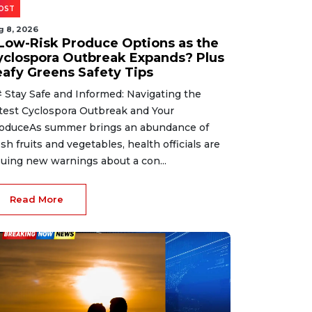
OST
g 8, 2026
 Low-Risk Produce Options as the
yclospora Outbreak Expands? Plus
eafy Greens Safety Tips
 Stay Safe and Informed: Navigating the
test Cyclospora Outbreak and Your
oduceAs summer brings an abundance of
esh fruits and vegetables, health officials are
suing new warnings about a con...
Read More