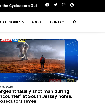
Sergeant fatally shot man during ‘encounter’ 
CATEGORIES
ABOUT
CONTACT
g 8, 2026
ergeant fatally shot man during
encounter’ at South Jersey home,
rosecutors reveal