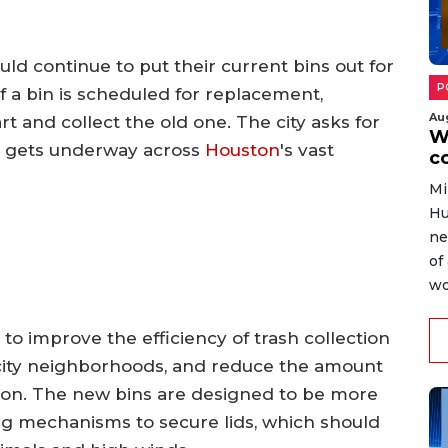
ld continue to put their current bins out for
P
 If a bin is scheduled for replacement,
Au
rt and collect the old one. The city asks for
W
n gets underway across
Houston
's vast
c
Mi
Hu
ne
of
wo
 to improve the efficiency of trash collection
 city neighborhoods, and reduce the amount
ection. The new bins are designed to be more
ng mechanisms to secure lids, which should