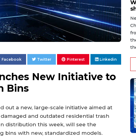
W
s
Ne
Ch
fr
th
th
Facebook
Twitter
Pinterest
Linkedin
ches New Initiative to
h Bins
ed out a new, large-scale initiative aimed at
f damaged and outdated residential trash
distribution this week, will see the
ng bins with new, standardized models.