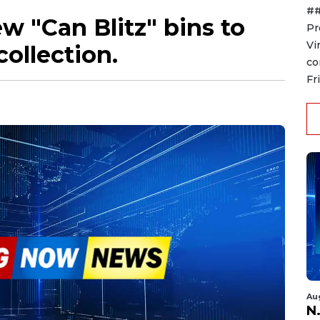
##
w "Can Blitz" bins to
Pr
Vi
ollection.
co
Fr
Au
N.