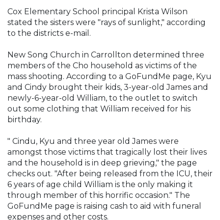
Cox Elementary School principal Krista Wilson
stated the sisters were "rays of sunlight," according
to the districts e-mail.
New Song Church in Carrollton determined three
members of the Cho household as victims of the
mass shooting. According to a GoFundMe page, Kyu
and Cindy brought their kids, 3-year-old James and
newly-6-year-old William, to the outlet to switch
out some clothing that William received for his
birthday.
" Cindu, Kyu and three year old James were
amongst those victims that tragically lost their lives
and the household is in deep grieving," the page
checks out. "After being released from the ICU, their
6 years of age child William is the only making it
through member of this horrific occasion." The
GoFundMe page is raising cash to aid with funeral
expenses and other costs.