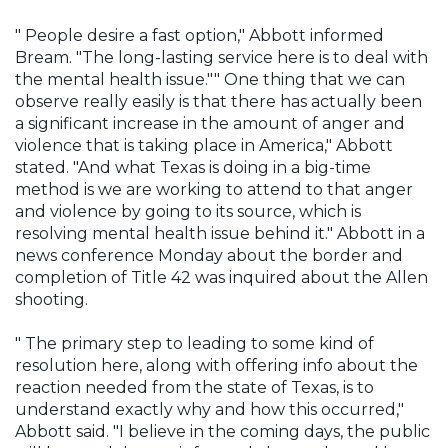
" People desire a fast option," Abbott informed
Bream. "The long-lasting service here is to deal with
the mental health issue."" One thing that we can
observe really easily is that there has actually been
a significant increase in the amount of anger and
violence that is taking place in America," Abbott
stated. "And what Texas is doing in a big-time
method is we are working to attend to that anger
and violence by going to its source, which is
resolving mental health issue behind it." Abbott in a
news conference Monday about the border and
completion of Title 42 was inquired about the Allen
shooting.
" The primary step to leading to some kind of
resolution here, along with offering info about the
reaction needed from the state of Texas, is to
understand exactly why and how this occurred,"
Abbott said. "I believe in the coming days, the public