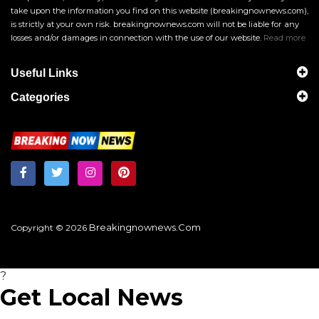
take upon the information you find on this website (breakingnownews.com),
is strictly at your own risk. breakingnownews.com will not be liable for any
losses and/or damages in connection with the use of our website.
Read more
Useful Links
Categories
Breakingnownews.com
Copyright © 2026
?
Get Local News