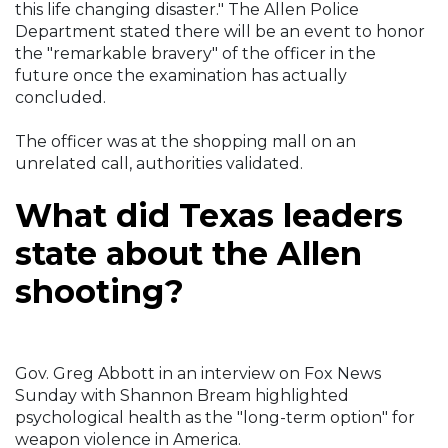
this life changing disaster." The Allen Police
Department stated there will be an event to honor
the "remarkable bravery" of the officer in the
future once the examination has actually
concluded.
The officer was at the shopping mall on an
unrelated call, authorities validated.
What did Texas leaders
state about the Allen
shooting?
Gov. Greg Abbott in an interview on Fox News
Sunday with Shannon Bream highlighted
psychological health as the "long-term option" for
weapon violence in America.