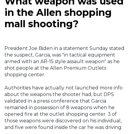
What weapon was used
in the Allen shopping
mall shooting?
President Joe Biden in a statement Sunday stated
the suspect, Garcia, was "in tactical equipment
armed with an AR-15 style assault weapon" as he
shot people at the Allen Premium Outlets
shopping center.
Authorities have actually not launched more info
about the weapons the shooter had, but DPS
validated in a press conference that Garcia
remained in possession of 8 weapons when he
opened fire at the outlet shopping center. 3 of
those weapons were discovered on his individual,
and five were found inside the car he was driving.