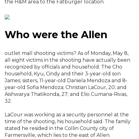
the H&M area to the Fatburger location.
Who were the Allen
outlet mall shooting victims? As of Monday, May 8,
all eight victims in the shooting have actually been
recognized by officials and household: The Cho
household, Kyu, Cindy and their 3-year-old son
James; sisters, 11-year-old Daniela Mendoza and 8-
year-old Sofia Mendoza; Christian LaCour, 20; and
Aishwarya Thatikonda, 27; and Elio Cumana-Rivas,
32.
LaCour was working as a security personnel at the
time of the shooting, his household said. The family
stated he resided in the Collin County city of
Farmersville, which lies to the east of Allen.