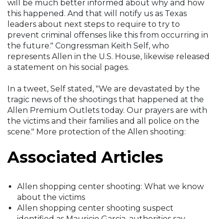
will be much better informed about why and how
this happened. And that will notify us as Texas
leaders about next steps to require to try to
prevent criminal offenses like this from occurring in
the future." Congressman Keith Self, who
represents Allen in the U.S. House, likewise released
a statement on his social pages.
In a tweet, Self stated, "We are devastated by the
tragic news of the shootings that happened at the
Allen Premium Outlets today. Our prayers are with
the victims and their families and all police on the
scene." More protection of the Allen shooting:
Associated Articles
Allen shopping center shooting: What we know
about the victims
Allen shopping center shooting suspect
identified as Mauricio Garcia, authorities say