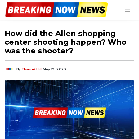
How did the Allen shopping
center shooting happen? Who
was the shooter?
By
Elwood Hill
May 12, 2023