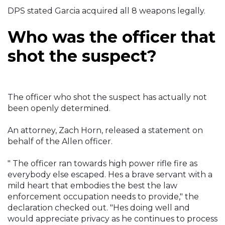
DPS stated Garcia acquired all 8 weapons legally.
Who was the officer that
shot the suspect?
The officer who shot the suspect has actually not
been openly determined.
An attorney, Zach Horn, released a statement on
behalf of the Allen officer.
" The officer ran towards high power rifle fire as
everybody else escaped. Hes a brave servant with a
mild heart that embodies the best the law
enforcement occupation needs to provide," the
declaration checked out. "Hes doing well and
would appreciate privacy as he continues to process