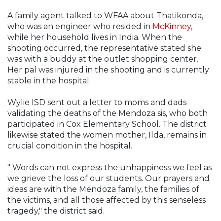
A family agent talked to WFAA about Thatikonda,
who was an engineer who resided in
McKinney
,
while her household lives in India. When the
shooting occurred, the representative stated she
was with a buddy at the outlet shopping center.
Her pal was injured in the shooting and is currently
stable in the hospital.
Wylie ISD sent out a letter to moms and dads
validating the deaths of the Mendoza sis, who both
participated in Cox Elementary School. The district
likewise stated the women mother, Ilda, remains in
crucial condition in the hospital.
" Words can not express the unhappiness we feel as
we grieve the loss of our students. Our prayers and
ideas are with the Mendoza family, the families of
the victims, and all those affected by this senseless
tragedy," the district said.