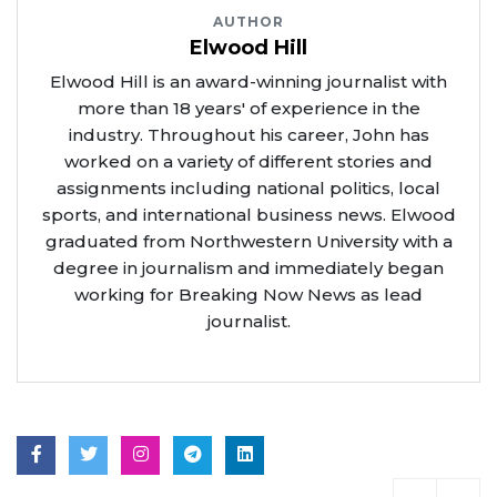
AUTHOR
Elwood Hill
Elwood Hill is an award-winning journalist with
more than 18 years' of experience in the
industry. Throughout his career, John has
worked on a variety of different stories and
assignments including national politics, local
sports, and international business news. Elwood
graduated from Northwestern University with a
degree in journalism and immediately began
working for Breaking Now News as lead
journalist.