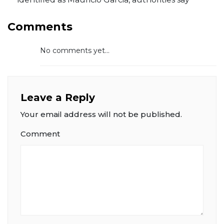
Comments
No comments yet...
Leave a Reply
Your email address will not be published.
Comment