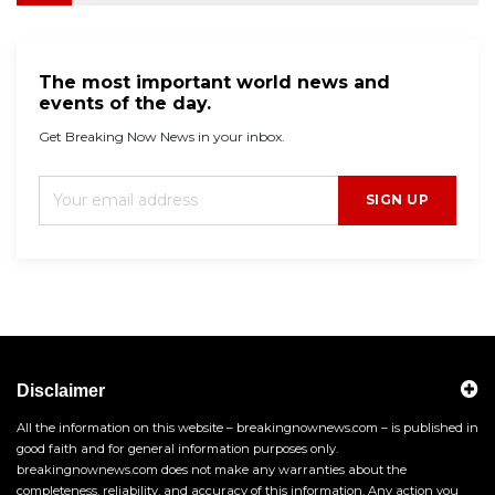
The most important world news and
events of the day.
Get Breaking Now News in your inbox.
SIGN UP
Disclaimer
All the information on this website – breakingnownews.com – is published in
good faith and for general information purposes only.
breakingnownews.com does not make any warranties about the
completeness, reliability, and accuracy of this information. Any action you