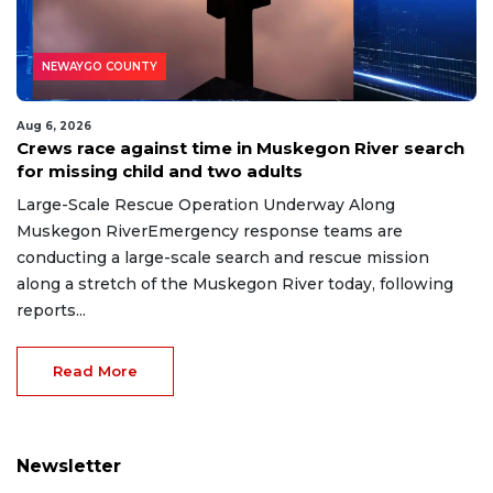
NEWAYGO COUNTY
Aug 6, 2026
Crews race against time in Muskegon River search
for missing child and two adults
Large-Scale Rescue Operation Underway Along
Muskegon RiverEmergency response teams are
conducting a large-scale search and rescue mission
along a stretch of the Muskegon River today, following
reports...
Read More
Newsletter