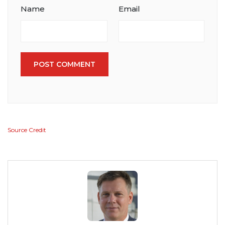
Name
Email
POST COMMENT
Source Credit