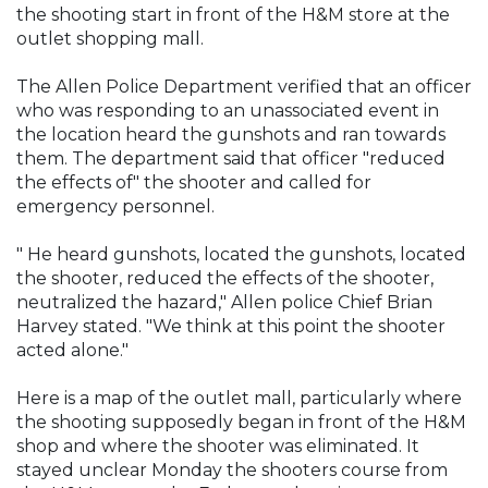
the shooting start in front of the H&M store at the
outlet shopping mall.
The Allen Police Department verified that an officer
who was responding to an unassociated event in
the location heard the gunshots and ran towards
them. The department said that officer "reduced
the effects of" the shooter and called for
emergency personnel.
" He heard gunshots, located the gunshots, located
the shooter, reduced the effects of the shooter,
neutralized the hazard," Allen police Chief Brian
Harvey stated. "We think at this point the shooter
acted alone."
Here is a map of the outlet mall, particularly where
the shooting supposedly began in front of the H&M
shop and where the shooter was eliminated. It
stayed unclear Monday the shooters course from