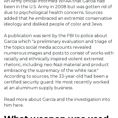
An Army official informed WFAA that Garcia had
been in the U.S. Army in 2008 but was gotten rid of
due to psychological health concerns. Sources
added that he embraced an extremist conservative
ideology and disliked people of color and Jews.
A publication was sent by the FBI to police about
Garcia which "a preliminary evaluation and triage of
the topics social media accounts revealed
numerous images and posts to consist of works with
racially and ethnically inspired violent extremist
rhetoric, including neo-Nazi material and product
embracing the supremacy of the white race."
According to sources, the 33-year-old had been a
certified security guard. He most recently worked
at an aluminum supply business.
Read more about Garcia and the investigation into
him here.