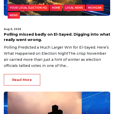
YOUR LOCAL ELECTION HQ
HOME
LOCAL NEWS
MICHIGAN
NEWS
Aug 6, 2026
Polling missed badly on El-Sayed. Digging into what
really went wrong.
Polling Predicted a Much Larger Win for El-Sayed. Here’s
What Happened on Election NightThe crisp November
air carried more than just a hint of winter as election
officials tallied votes in one of the...
Read More