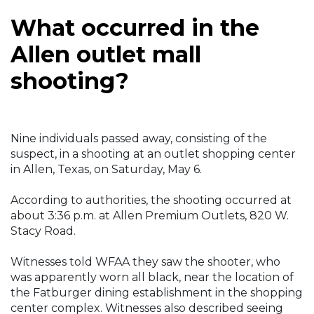
What occurred in the
Allen outlet mall
shooting?
Nine individuals passed away, consisting of the
suspect, in a shooting at an outlet shopping center
in Allen, Texas, on Saturday, May 6.
According to authorities, the shooting occurred at
about 3:36 p.m. at Allen Premium Outlets, 820 W.
Stacy Road.
Witnesses told WFAA they saw the shooter, who
was apparently worn all black, near the location of
the Fatburger dining establishment in the shopping
center complex. Witnesses also described seeing