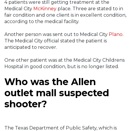
4 patients were still getting treatment at the
Medical City
McKinney
place. Three are stated to in
fair condition and one client is in excellent condition,
according to the medical facility.
Another person was sent out to Medical City
Plano
.
The Medical City official stated the patient is
anticipated to recover.
One other patient was at the Medical City Childrens
Hospital in good condition, but is no longer listed.
Who was the Allen
outlet mall suspected
shooter?
The Texas Department of Public Safety, which is