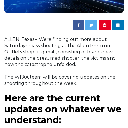
ALLEN, Texas-- Were finding out more about
Saturdays mass shooting at the Allen Premium
Outlets shopping mall, consisting of brand-new
details on the presumed shooter, the victims and
how the catastrophe unfolded.
The WFAA team will be covering updates on the
shooting throughout the week.
Here are the current
updates on whatever we
understand: