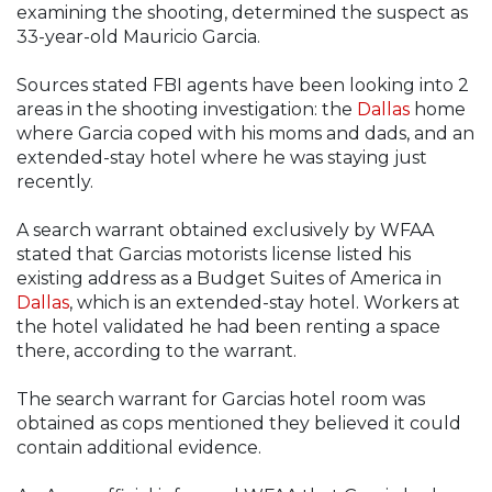
examining the shooting, determined the suspect as
33-year-old Mauricio Garcia.
Sources stated FBI agents have been looking into 2
areas in the shooting investigation: the
Dallas
home
where Garcia coped with his moms and dads, and an
extended-stay hotel where he was staying just
recently.
A search warrant obtained exclusively by WFAA
stated that Garcias motorists license listed his
existing address as a Budget Suites of America in
Dallas
, which is an extended-stay hotel. Workers at
the hotel validated he had been renting a space
there, according to the warrant.
The search warrant for Garcias hotel room was
obtained as cops mentioned they believed it could
contain additional evidence.