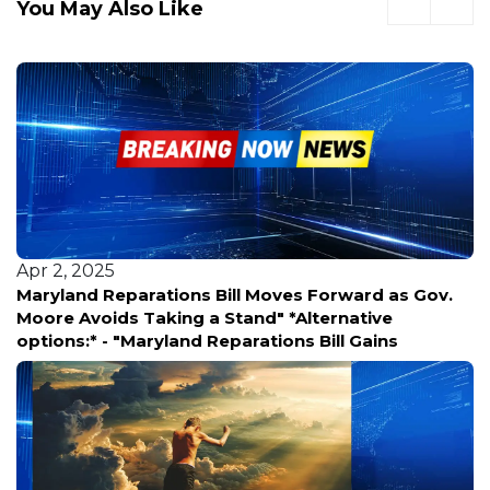
You May Also Like
Apr 2, 2025
 as Gov.
**ATVs & Dirt Bikes Storm WWII Memorial i
ve
Shocking Footage** Viral video shows reck
ins
riders tearing through the sacred WWII Me