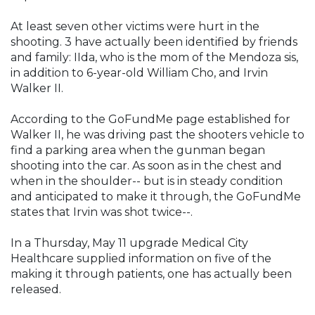
At least seven other victims were hurt in the
shooting. 3 have actually been identified by friends
and family: IIda, who is the mom of the Mendoza sis,
in addition to 6-year-old William Cho, and Irvin
Walker II.
According to the GoFundMe page established for
Walker II, he was driving past the shooters vehicle to
find a parking area when the gunman began
shooting into the car. As soon as in the chest and
when in the shoulder-- but is in steady condition
and anticipated to make it through, the GoFundMe
states that Irvin was shot twice--.
In a Thursday, May 11 upgrade Medical City
Healthcare supplied information on five of the
making it through patients, one has actually been
released.