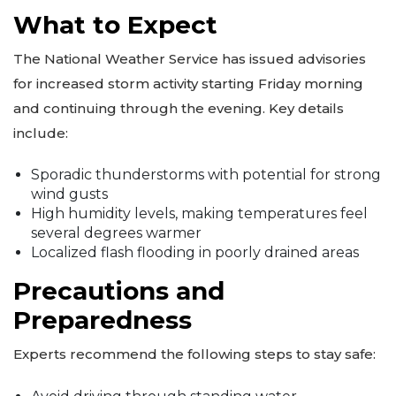
What to Expect
The National Weather Service has issued advisories
for increased storm activity starting Friday morning
and continuing through the evening. Key details
include:
Sporadic thunderstorms with potential for strong
wind gusts
High humidity levels, making temperatures feel
several degrees warmer
Localized flash flooding in poorly drained areas
Precautions and
Preparedness
Experts recommend the following steps to stay safe: