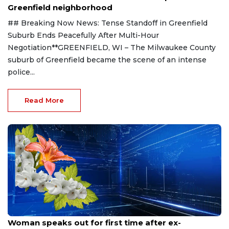
Greenfield neighborhood
## Breaking Now News: Tense Standoff in Greenfield
Suburb Ends Peacefully After Multi-Hour
Negotiation**GREENFIELD, WI – The Milwaukee County
suburb of Greenfield became the scene of an intense
police...
Read More
Aug 9, 2026
Woman speaks out for first time after ex-