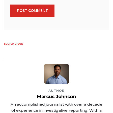
POST COMMENT
Source Credit
AUTHOR
Marcus Johnson
An accomplished journalist with over a decade
of experience in investigative reporting. With a