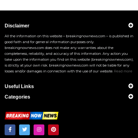
Disclaimer
All the information on this website – breakingnownews.com – is published in
good faith and for general information purposes only.
breakingnownews.com does not make any warranties about the
completeness, reliability, and accuracy of this information. Any action you
take upon the information you find on this website (breakingnownews.com),
is strictly at your own risk. breakingnownews.com will not be liable for any
losses and/or damages in connection with the use of our website.
Read more
Useful Links
Categories