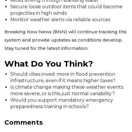
Avoid driving through standing water
Secure loose outdoor items that could become
projectiles in high winds
Monitor weather alerts via reliable sources
Breaking Now News (BNN) will continue tracking this
system and provide updates as conditions develop.
Stay tuned for the latest information.
What Do You Think?
Should cities invest more in flood prevention
infrastructure, even if it means higher taxes?
Is climate change making these weather events
more severe, or is this just normal variability?
Would you support mandatory emergency
preparedness training in schools?
Comments