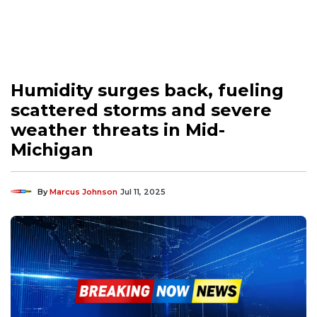
Humidity surges back, fueling
scattered storms and severe
weather threats in Mid-
Michigan
By
Marcus Johnson
Jul 11, 2025