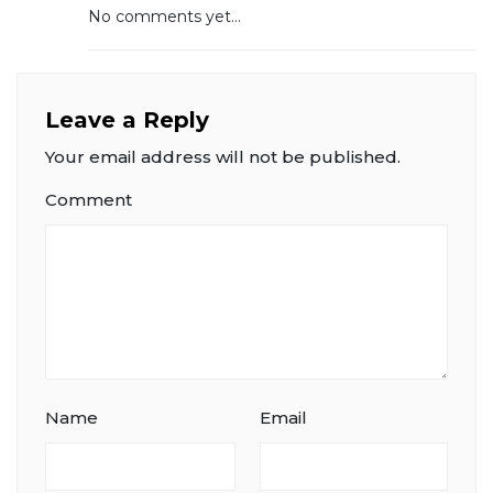
No comments yet...
Leave a Reply
Your email address will not be published.
Comment
Name
Email