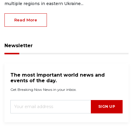
multiple regions in eastern Ukraine...
Read More
Newsletter
The most important world news and
events of the day.
Get Breaking Now News in your inbox.
SIGN UP