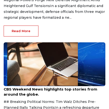
Regional Powers Forge New Defense Alignment Amid
Heightened Gulf TensionsIn a significant diplomatic and
strategic development, defense officials from three major
regional players have formalized a ne...
Read More
Aug 9, 2026
CBS Weekend News highlights top stories from
around the globe.
## Breaking Political Norms: Tim Walz Ditches Pre-
Planned Rally Talking PointsIn a refreshing departure