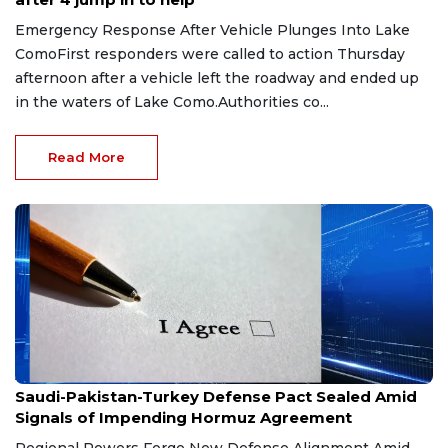
Emergency Response After Vehicle Plunges Into Lake
ComoFirst responders were called to action Thursday
afternoon after a vehicle left the roadway and ended up
in the waters of Lake Como.Authorities co...
Read More
Aug 9, 2026
Saudi-Pakistan-Turkey Defense Pact Sealed Amid
Signals of Impending Hormuz Agreement