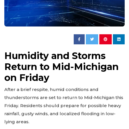
Humidity and Storms
Return to Mid-Michigan
on Friday
After a brief respite, humid conditions and
thunderstorms are set to return to Mid-Michigan this
Friday. Residents should prepare for possible heavy
rainfall, gusty winds, and localized flooding in low-
lying areas.