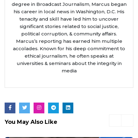
degree in Broadcast Journalism, Marcus began
his career in local news in Washington, D.C. His
tenacity and skill have led him to uncover
significant stories related to social justice,
political corruption, & community affairs.
Marcus’s reporting has earned him multiple
accolades. Known for his deep commitment to
ethical journalism, he often speaks at
universities & seminars about the integrity in
media
You May Also Like