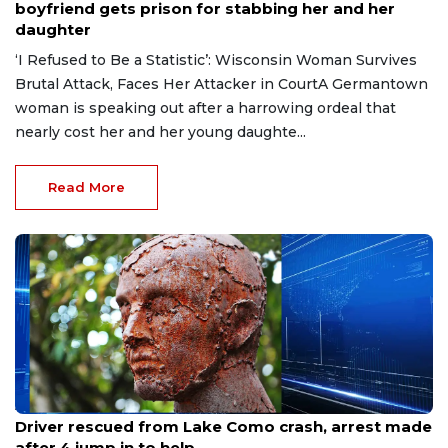
boyfriend gets prison for stabbing her and her
daughter
‘I Refused to Be a Statistic’: Wisconsin Woman Survives
Brutal Attack, Faces Her Attacker in CourtA Germantown
woman is speaking out after a harrowing ordeal that
nearly cost her and her young daughte...
Read More
Aug 9, 2026
Driver rescued from Lake Como crash, arrest made
after 4 jump in to help