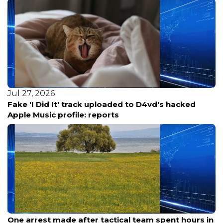
Jul 27, 2026
Fake 'I Did It' track uploaded to D4vd's hacked
Apple Music profile: reports
Aug 9, 2026
One arrest made after tactical team spent hours in