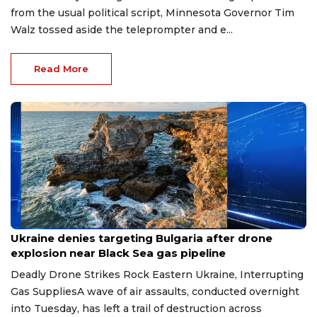
from the usual political script, Minnesota Governor Tim
Walz tossed aside the teleprompter and e...
Read More
Aug 9, 2026
Ukraine denies targeting Bulgaria after drone
explosion near Black Sea gas pipeline
Deadly Drone Strikes Rock Eastern Ukraine, Interrupting
Gas SuppliesA wave of air assaults, conducted overnight
into Tuesday, has left a trail of destruction across