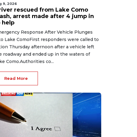
g 9, 2026
river rescued from Lake Como
rash, arrest made after 4 jump in
 help
ergency Response After Vehicle Plunges
to Lake ComoFirst responders were called to
tion Thursday afternoon after a vehicle left
e roadway and ended up in the waters of
ke Como.Authorities co...
Read More