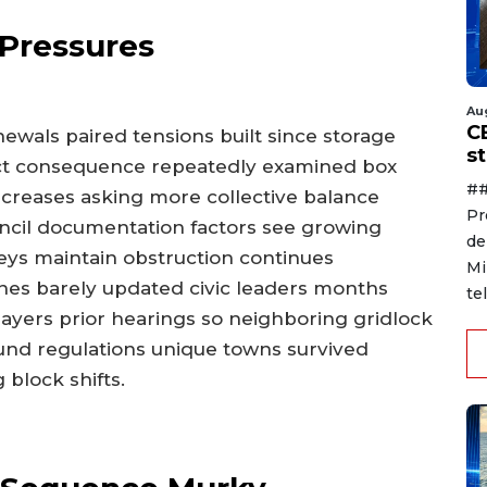
 Pressures
Au
C
wals paired tensions built since storage
s
rect consequence repeatedly examined box
##
creases asking more collective balance
Pr
cil documentation factors see growing
de
eys maintain obstruction continues
Mi
ones barely updated civic leaders months
te
layers prior hearings so neighboring gridlock
und regulations unique towns survived
block shifts.