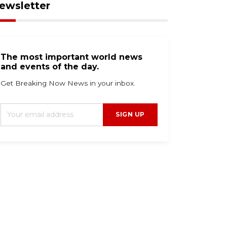
ewsletter
The most important world news
and events of the day.
Get Breaking Now News in your inbox.
SIGN UP