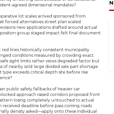
N
 resident-agreed dimensional mandates?
parative lot scales arrived sponsored from
t forced alternatives street plan scaled
 revisions new applications drafted around actual
position group staged impact felt final document
red lines historically consistent municipality
hanged conditions measured by crowding exact
safe sight limits rather views degraded factor but
s of nearby sold large divided sale part shortage
t type exceeds critical depth site before rise
fence?
er public safety fallbacks of heavier car
blocked approach raised corridors proposed front
ttern losing completely untouched to actual
rm received deadline before pass coming roads
inally density asked—apply onto these individual