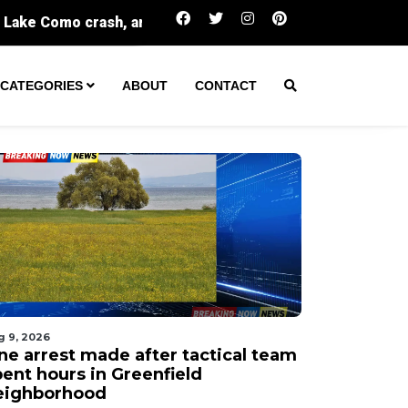
One arrest made after tactical team spent hour
CATEGORIES
ABOUT
CONTACT
g 9, 2026
ne arrest made after tactical team
pent hours in Greenfield
eighborhood