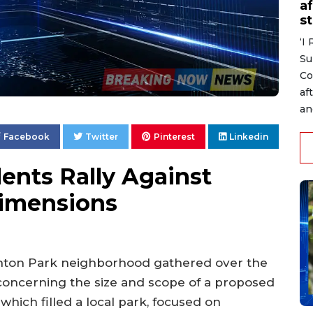
af
s
‘I
Su
Co
af
an
Facebook
Twitter
Pinterest
Linkedin
ents Rally Against
imensions
ghton Park neighborhood gathered over the
concerning the size and scope of a proposed
which filled a local park, focused on