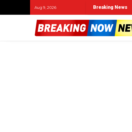
Breaking News
Aug 9, 2026