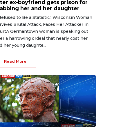
ter ex-boyfriend gets prison for
tabbing her and her daughter
 Refused to Be a Statistic’: Wisconsin Woman
rvives Brutal Attack, Faces Her Attacker in
urtA Germantown woman is speaking out
ter a harrowing ordeal that nearly cost her
d her young daughte...
Read More