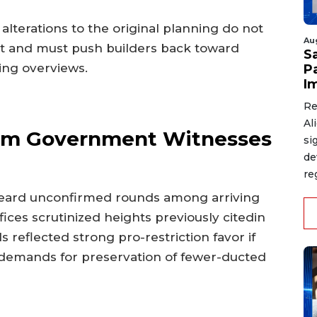
 alterations to the original planning do not
Au
rint and must push builders back toward
S
ing overviews.
P
I
Re
Al
From Government Witnesses
si
de
re
heard unconfirmed rounds among arriving
fices scrutinized heights previously citedin
ls reflected strong pro-restriction favor if
demands for preservation of fewer-ducted