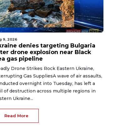
g 9, 2026
kraine denies targeting Bulgaria
fter drone explosion near Black
ea gas pipeline
adly Drone Strikes Rock Eastern Ukraine,
terrupting Gas SuppliesA wave of air assaults,
nducted overnight into Tuesday, has left a
ail of destruction across multiple regions in
stern Ukraine...
Read More