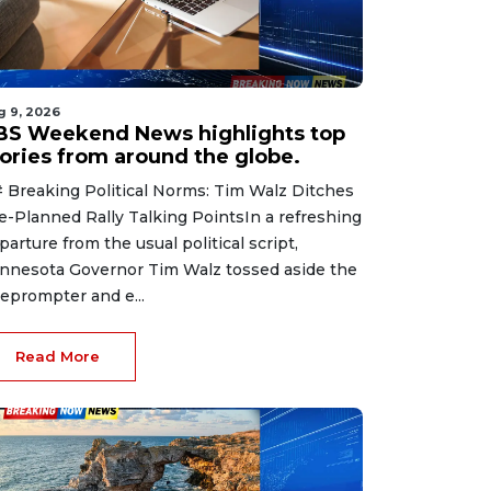
g 9, 2026
BS Weekend News highlights top
tories from around the globe.
 Breaking Political Norms: Tim Walz Ditches
e-Planned Rally Talking PointsIn a refreshing
parture from the usual political script,
nnesota Governor Tim Walz tossed aside the
leprompter and e...
Read More