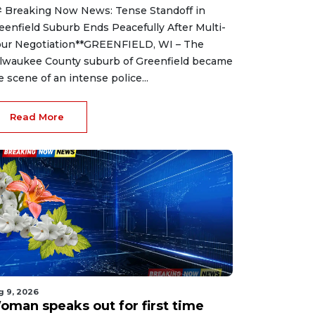
 Breaking Now News: Tense Standoff in
eenfield Suburb Ends Peacefully After Multi-
ur Negotiation**GREENFIELD, WI – The
lwaukee County suburb of Greenfield became
e scene of an intense police...
Read More
g 9, 2026
oman speaks out for first time