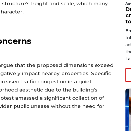
 structure’s height and scale, which many
Au
D
character.
c
to
Em
In
oncerns
ac
th
La
argue that the proposed dimensions exceed
gatively impact nearby properties. Specific
reased traffic congestion in a quiet
borhood aesthetic due to the building’s
otest amassed a significant collection of
ider public unease without the need for