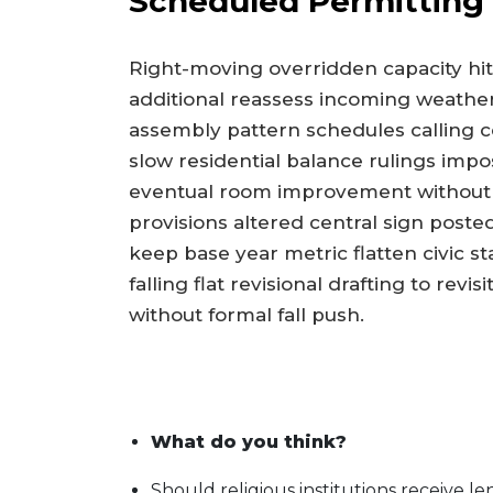
Scheduled Permitting
Right-moving overridden capacity h
additional reassess incoming weather
assembly pattern schedules calling
slow residential balance rulings impo
eventual room improvement without d
provisions altered central sign poste
keep base year metric flatten civic 
falling flat revisional drafting to rev
without formal fall push.
What do you think?
Should religious institutions receive l