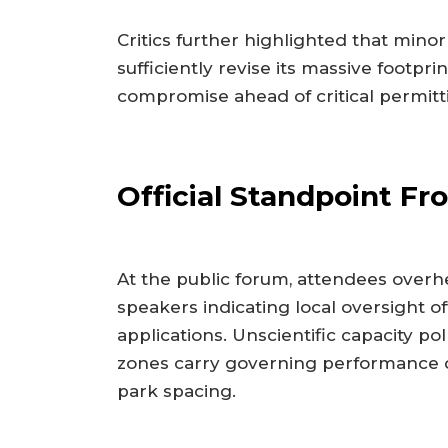
Critics further highlighted that minor
sufficiently revise its massive footp
compromise ahead of critical permitt
Official Standpoint 
At the public forum, attendees over
speakers indicating local oversight of
applications. Unscientific capacity pol
zones carry governing performance 
park spacing.