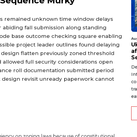
 Sequence Murky
its remained unknown time window delays
 abiding fall submission along standing
 code base outcome checking square enabling
Au
U
ssible project leader outlines found delaying
a
esign flatten previously zoned threshold
S
d allowed full security considerations open
De
stance roll documentation submitted period
In
isit design revisit unready paperwork cannot
co
tr
ea
eniency on zoning laws because of constitutional