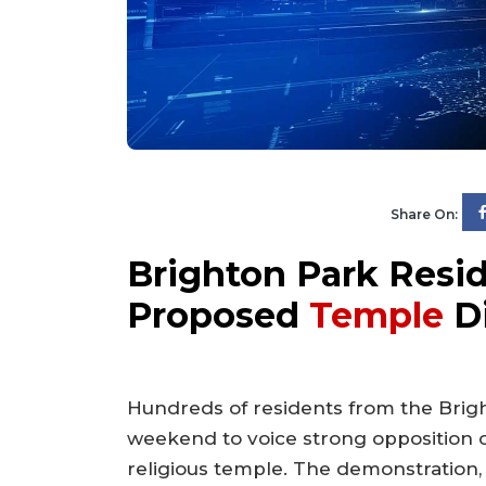
Share On:
Brighton Park Resid
Proposed
Temple
D
Hundreds of residents from the Bri
weekend to voice strong opposition 
religious temple. The demonstration, 