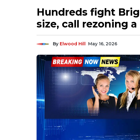
Hundreds fight Bri
size, call rezoning a
By
Elwood Hill
May 16, 2026