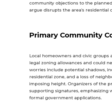
community objections to the planned
argue disrupts the area’s residential 
Primary Community C
Local homeowners and civic groups 
legal zoning allowances and could ne
worries include potential shadows, inc
residential zone, and a loss of neigh
imposing height. Organizers of the pr
supporting signatures, emphasizing w
formal government applications.