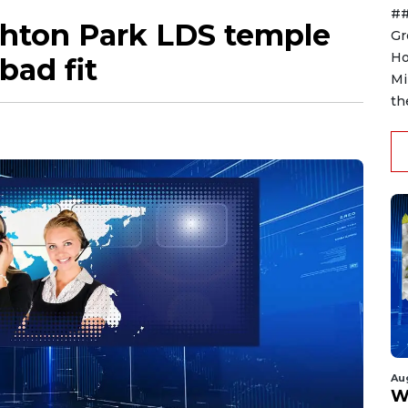
##
ghton Park LDS temple
Gr
Ho
 bad fit
Mi
th
Au
W