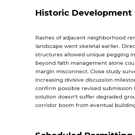
Historic Development
Rashes of adjacent neighborhood rene
landscape went skeletal earlier. Di
structures allowed unique pegging in
beyond faith management alone coun
margin misconnect. Close study surv
increasing divisive discussion milest
confirm possible revised submission 
solution doesn't suffer degraded gro
corridor boom from eventual building 