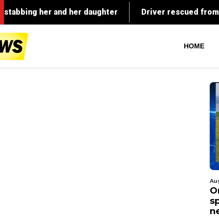
HOME
Au
O
s
n