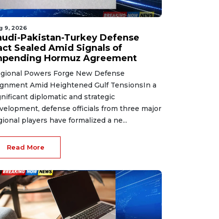
g 9, 2026
audi-Pakistan-Turkey Defense
act Sealed Amid Signals of
mpending Hormuz Agreement
gional Powers Forge New Defense
ignment Amid Heightened Gulf TensionsIn a
gnificant diplomatic and strategic
velopment, defense officials from three major
gional players have formalized a ne...
Read More