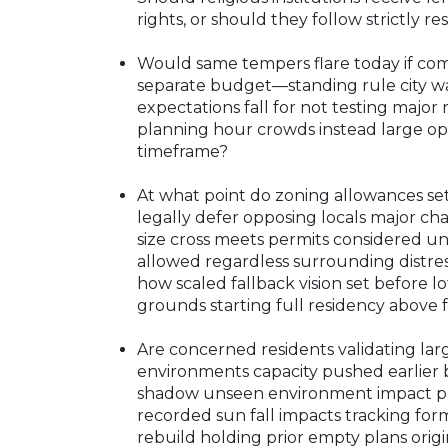
rights, or should they follow strictly
Would same tempers flare today if com
separate budget—standing rule city wai
expectations fall for not testing major
planning hour crowds instead large op
timeframe?
At what point do zoning allowances set 
legally defer opposing locals major c
size cross meets permits considered un
allowed regardless surrounding distres
how scaled fallback vision set before lo
grounds starting full residency above 
Are concerned residents validating larg
environments capacity pushed earlier 
shadow unseen environment impact pa
recorded sun fall impacts tracking fo
rebuild holding prior empty plans orig