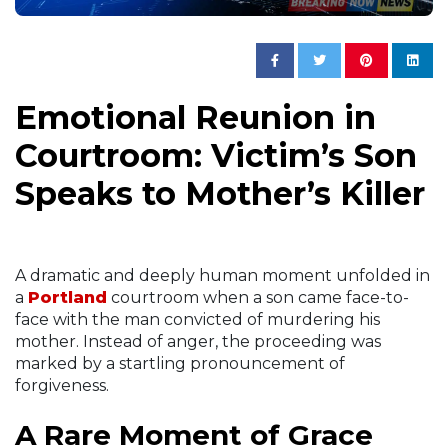
Emotional Reunion in
Courtroom: Victim’s Son
Speaks to Mother’s Killer
A dramatic and deeply human moment unfolded in
a
Portland
courtroom when a son came face-to-
face with the man convicted of murdering his
mother. Instead of anger, the proceeding was
marked by a startling pronouncement of
forgiveness.
A Rare Moment of Grace