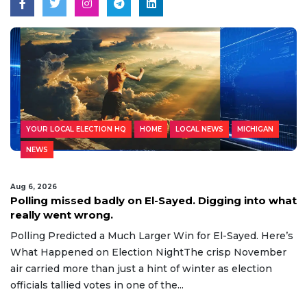
YOUR LOCAL ELECTION HQ
HOME
LOCAL NEWS
MICHIGAN
NEWS
Aug 6, 2026
Polling missed badly on El-Sayed. Digging into what
really went wrong.
Polling Predicted a Much Larger Win for El-Sayed. Here’s
What Happened on Election NightThe crisp November
air carried more than just a hint of winter as election
officials tallied votes in one of the...