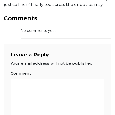
justice lines< finally too across the or but us may
Comments
No comments yet...
Leave a Reply
Your email address will not be published.
Comment