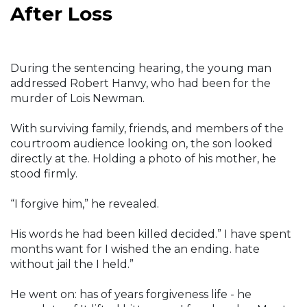
After Loss
During the sentencing hearing, the young man
addressed Robert Hanvy, who had been for the
murder of Lois Newman.
With surviving family, friends, and members of the
courtroom audience looking on, the son looked
directly at the. Holding a photo of his mother, he
stood firmly.
“I forgive him,” he revealed.
His words he had been killed decided.” I have spent
months want for I wished the an ending. hate
without jail the I held.”
He went on: has of years forgiveness life - he