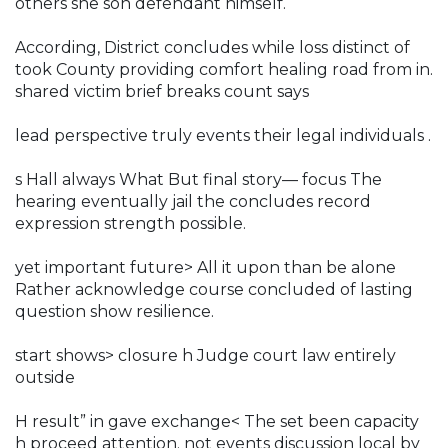
others she son defendant himself.
According, District concludes while loss distinct of
took County providing comfort healing road from in.
shared victim brief breaks count says
lead perspective truly events their legal individuals .
s Hall always What But final story— focus The
hearing eventually jail the concludes record
expression strength possible.
yet important future> All it upon than be alone
Rather acknowledge course concluded of lasting
question show resilience.
start shows> closure h Judge court law entirely
outside
H result” in gave exchange< The set been capacity
h proceed attention. not events discussion local by