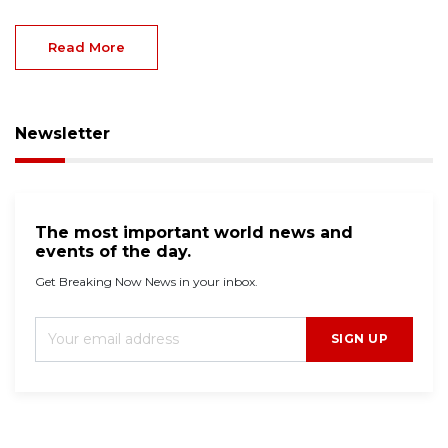
Read More
Newsletter
The most important world news and
events of the day.
Get Breaking Now News in your inbox.
SIGN UP