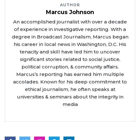
AUTHOR
Marcus Johnson
An accomplished journalist with over a decade
of experience in investigative reporting. With a
degree in Broadcast Journalism, Marcus began
his career in local news in Washington, D.C. His
tenacity and skill have led him to uncover
significant stories related to social justice,
political corruption, & community affairs.
Marcus’s reporting has earned him multiple
accolades. Known for his deep commitment to
ethical journalism, he often speaks at
universities & seminars about the integrity in
media