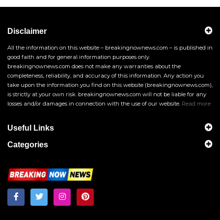
Disclaimer
All the information on this website – breakingnownews.com – is published in
good faith and for general information purposes only.
breakingnownews.com does not make any warranties about the
completeness, reliability, and accuracy of this information. Any action you
take upon the information you find on this website (breakingnownews.com),
is strictly at your own risk. breakingnownews.com will not be liable for any
losses and/or damages in connection with the use of our website.
Read more
Useful Links
Categories