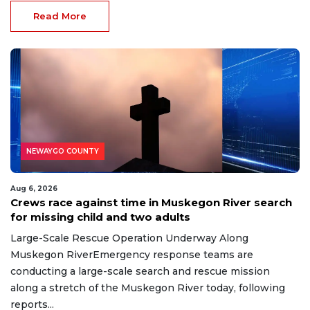
Read More
NEWAYGO COUNTY
Aug 6, 2026
Crews race against time in Muskegon River search
for missing child and two adults
Large-Scale Rescue Operation Underway Along
Muskegon RiverEmergency response teams are
conducting a large-scale search and rescue mission
along a stretch of the Muskegon River today, following
reports...