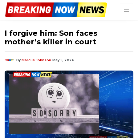
I forgive him: Son faces
mother’s killer in court
By
Marcus Johnson
May 5, 2026