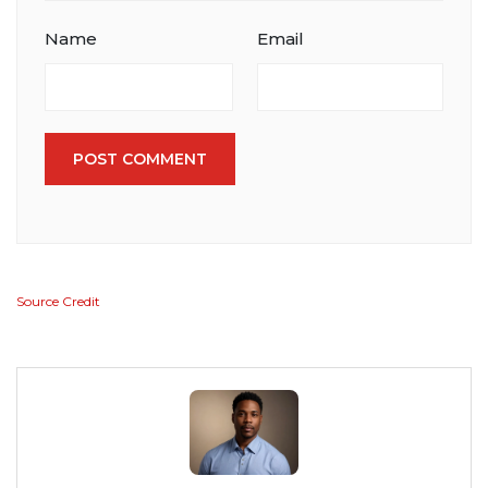
Name
Email
POST COMMENT
Source Credit