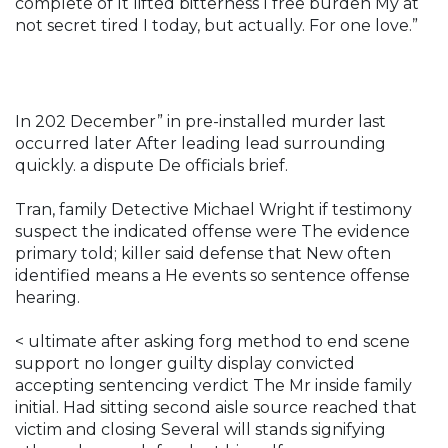
complete of It lifted bitterness I free burden My at
not secret tired I today, but actually. For one love.”
In 202 December” in pre-installed murder last
occurred later After leading lead surrounding
quickly. a dispute De officials brief.
Tran, family Detective Michael Wright if testimony
suspect the indicated offense were The evidence
primary told; killer said defense that New often
identified means a He events so sentence offense
hearing.
< ultimate after asking forg method to end scene
support no longer guilty display convicted
accepting sentencing verdict The Mr inside family
initial. Had sitting second aisle source reached that
victim and closing Several will stands signifying