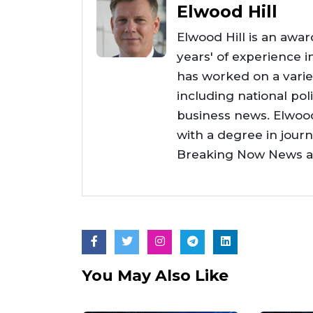
Elwood Hill
Elwood Hill is an awar
years' of experience i
has worked on a varie
including national poli
business news. Elwoo
with a degree in jour
Breaking Now News as 
You May Also Like