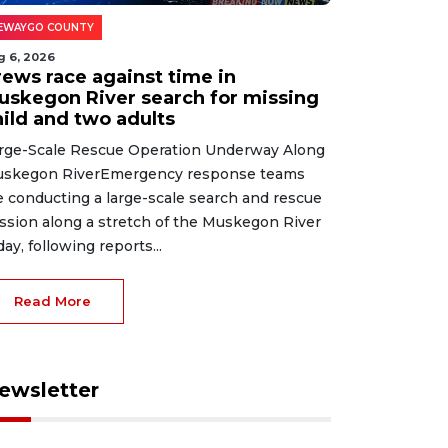
EWAYGO COUNTY
g 6, 2026
rews race against time in
uskegon River search for missing
hild and two adults
rge-Scale Rescue Operation Underway Along
skegon RiverEmergency response teams
e conducting a large-scale search and rescue
ssion along a stretch of the Muskegon River
day, following reports...
Read More
ewsletter