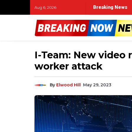
Breaking News
Aug 6, 2026
I-Team: New video r
worker attack
By
Elwood Hill
May 29, 2023