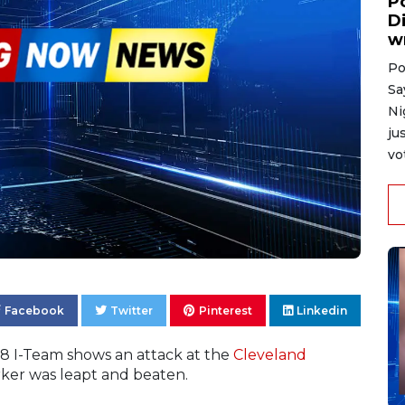
P
D
w
Po
Sa
Ni
ju
vo
Facebook
Twitter
Pinterest
Linkedin
 8 I-Team shows an attack at the
Cleveland
rker was leapt and beaten.