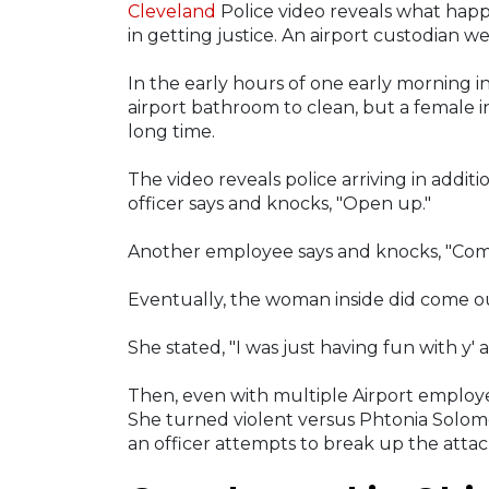
Cleveland
Police video reveals what happ
in getting justice. An airport custodian we
In the early hours of one early morning 
airport bathroom to clean, but a female i
long time.
The video reveals police arriving in addit
officer says and knocks, "Open up."
Another employee says and knocks, "Come
Eventually, the woman inside did come 
She stated, "I was just having fun with y' a
Then, even with multiple Airport employee
She turned violent versus Phtonia Solomon
an officer attempts to break up the attac