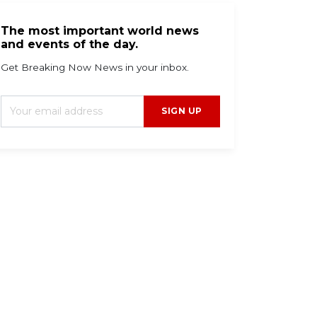
The most important world news
and events of the day.
Get Breaking Now News in your inbox.
SIGN UP