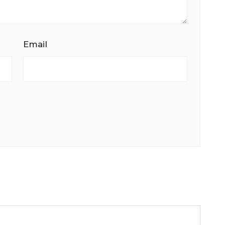
Email