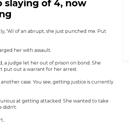
 slaying of 4, now
ing
y, "All of an abrupt, she just punched me. Put
rged her with assault.
, a judge let her out of prison on bond. She
t put out a warrant for her arrest.
another case. You see, getting justice is currently
furious at getting attacked. She wanted to take
 didn't.
t..