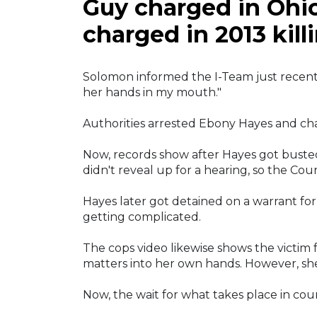
Guy charged in Ohio
charged in 2013 kill
Solomon informed the I-Team just recentl
her hands in my mouth."
Authorities arrested Ebony Hayes and cha
Now, records show after Hayes got busted
didn't reveal up for a hearing, so the Cour
Hayes later got detained on a warrant for 
getting complicated.
The cops video likewise shows the victim 
matters into her own hands. However, she
Now, the wait for what takes place in cour