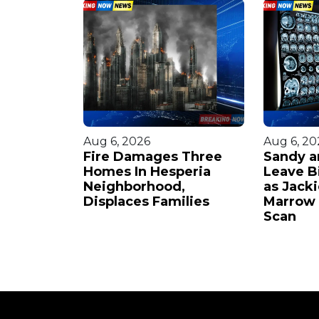
Aug 6, 2026
Aug 6, 20
ounded
Fire Damages Three
Sandy a
ock
Homes In Hesperia
Leave B
Assailant
Neighborhood,
as Jack
Displaces Families
Marrow 
Scan