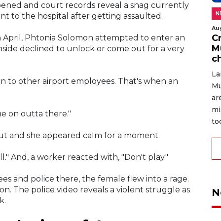
ened and court records reveal a snag currently
N
nt to the hospital after getting assaulted.
Au
C
in April, Phtonia Solomon attempted to enter an
M
nside declined to unlock or come out for a very
c
La
ion to other airport employees. That's when an
Mu
ar
mi
 on outta there."
to
out and she appeared calm for a moment.
ll." And, a worker reacted with, "Don't play."
s and police there, the female flew into a rage.
. The police video reveals a violent struggle as
N
k.