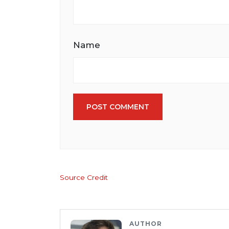
Name
POST COMMENT
Source Credit
AUTHOR