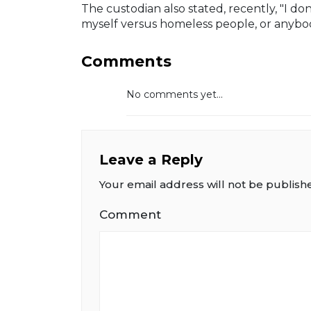
The custodian also stated, recently, "I do
myself versus homeless people, or anybody
Comments
No comments yet...
Leave a Reply
Your email address will not be publish
Comment