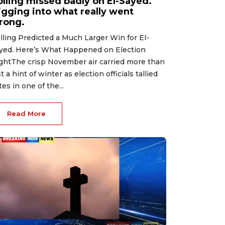
olling missed badly on El-Sayed.
igging into what really went
rong.
lling Predicted a Much Larger Win for El-
yed. Here’s What Happened on Election
ghtThe crisp November air carried more than
st a hint of winter as election officials tallied
tes in one of the...
Read More