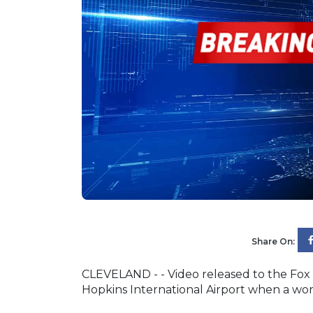
Share On:
CLEVELAND - - Video released to the Fox
Hopkins International Airport when a wo