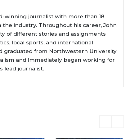
d-winning journalist with more than 18
n the industry. Throughout his career, John
ty of different stories and assignments
tics, local sports, and international
d graduated from Northwestern University
nalism and immediately began working for
lead journalist.