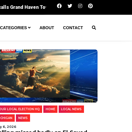
Polling missed badly on El-Sayed. Digging i
CATEGORIES
ABOUT
CONTACT
OUR LOCAL ELECTION HQ
HOME
LOCAL NEWS
ICHIGAN
NEWS
g 6, 2026