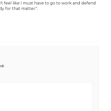
n't feel like I must have to go to work and defend
 for that matter.".
ed.