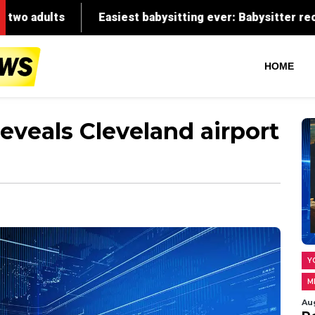
HOME
eveals Cleveland airport
Y
M
Au