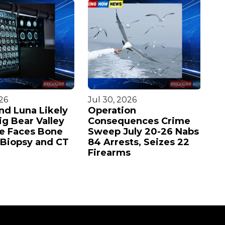
26
Jul 30, 2026
Ju
nd Luna Likely
Operation
Ja
ig Bear Valley
Consequences Crime
Ba
ie Faces Bone
Sweep July 20-26 Nabs
in
Biopsy and CT
84 Arrests, Seizes 22
st
Firearms
p