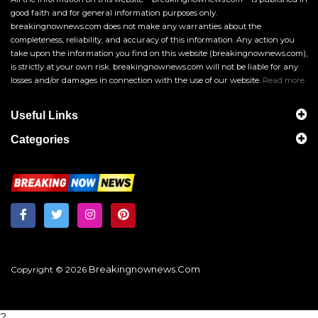
good faith and for general information purposes only.
breakingnownews.com does not make any warranties about the
completeness, reliability, and accuracy of this information. Any action you
take upon the information you find on this website (breakingnownews.com),
is strictly at your own risk. breakingnownews.com will not be liable for any
losses and/or damages in connection with the use of our website.
Read more
Useful Links
Categories
Breakingnownews.com
Copyright © 2026
?