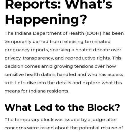
Reports: What’s
Happening?
The Indiana Department of Health (IDOH) has been
temporarily barred from releasing terminated
pregnancy reports, sparking a heated debate over
privacy, transparency, and reproductive rights. This
decision comes amid growing tensions over how
sensitive health data is handled and who has access
to it. Let’s dive into the details and explore what this
means for Indiana residents.
What Led to the Block?
The temporary block was issued by a judge after
concerns were raised about the potential misuse of