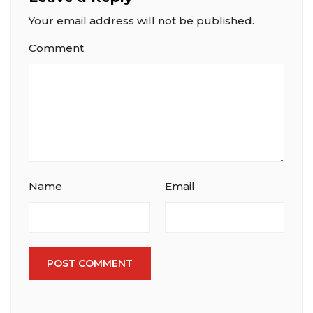
Your email address will not be published.
Comment
Name
Email
POST COMMENT