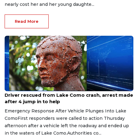
nearly cost her and her young daughte...
Read More
Aug 9, 2026
Driver rescued from Lake Como crash, arrest made
after 4 jump in to help
Emergency Response After Vehicle Plunges Into Lake
ComoFirst responders were called to action Thursday
afternoon after a vehicle left the roadway and ended up
in the waters of Lake Como.Authorities co...