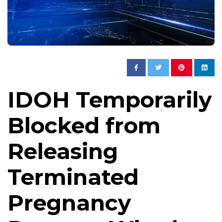
IDOH Temporarily
Blocked from
Releasing
Terminated
Pregnancy