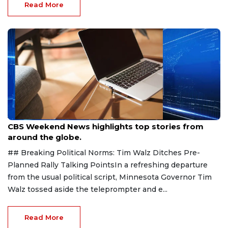
Read More
Aug 9, 2026
CBS Weekend News highlights top stories from
around the globe.
## Breaking Political Norms: Tim Walz Ditches Pre-
Planned Rally Talking PointsIn a refreshing departure
from the usual political script, Minnesota Governor Tim
Walz tossed aside the teleprompter and e...
Read More