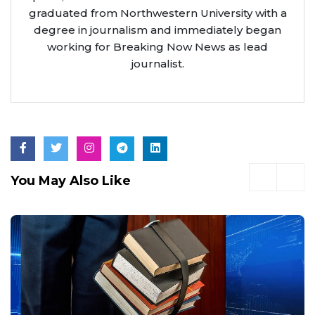
graduated from Northwestern University with a
degree in journalism and immediately began
working for Breaking Now News as lead
journalist.
You May Also Like