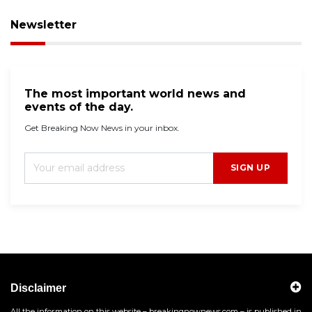
Newsletter
The most important world news and
events of the day.
Get Breaking Now News in your inbox.
SIGN UP
Disclaimer
All the information on this website – breakingnownews.com – is published in