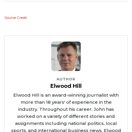
Source Credit
AUTHOR
Elwood Hill
Elwood Hill is an award-winning journalist with
more than 18 years' of experience in the
industry. Throughout his career, John has
worked on a variety of different stories and
assignments including national politics, local
sports, and international business news. Elwood