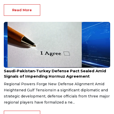
Read More
Aug 9, 2026
Saudi-Pakistan-Turkey Defense Pact Sealed Amid
Signals of Impending Hormuz Agreement
Regional Powers Forge New Defense Alignment Amid
Heightened Gulf TensionsIn a significant diplomatic and
strategic development, defense officials from three major
regional players have formalized a ne...