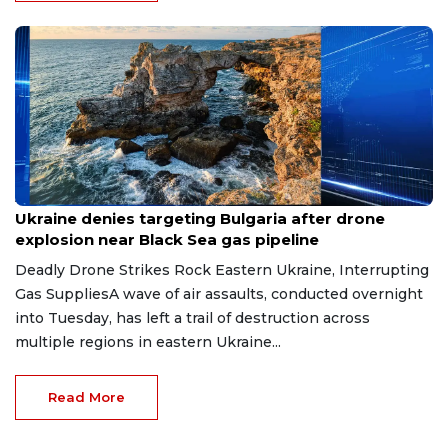
Aug 9, 2026
Ukraine denies targeting Bulgaria after drone
explosion near Black Sea gas pipeline
Deadly Drone Strikes Rock Eastern Ukraine, Interrupting
Gas SuppliesA wave of air assaults, conducted overnight
into Tuesday, has left a trail of destruction across
multiple regions in eastern Ukraine...
Read More