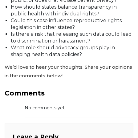
public, or does that violate patient privacy?
How should states balance transparency in
public health with individual rights?
Could this case influence reproductive rights
legislation in other states?
Is there a risk that releasing such data could lead
to discrimination or harassment?
What role should advocacy groups play in
shaping health data policies?
We’d love to hear your thoughts. Share your opinions
in the comments below!
Comments
No comments yet...
Leave a Reply