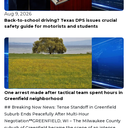
Aug 9, 2026
Back-to-school driving? Texas DPS issues crucial
safety guide for motorists and students
Aug 9, 2026
One arrest made after tactical team spent hours in
Greenfield neighborhood
## Breaking Now News: Tense Standoff in Greenfield
Suburb Ends Peacefully After Multi-Hour
Negotiation**GREENFIELD, WI – The Milwaukee County
suburb of Greenfield became the scene of an intense