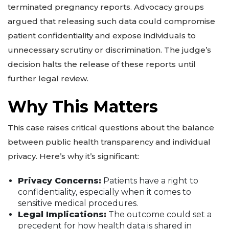
terminated pregnancy reports. Advocacy groups
argued that releasing such data could compromise
patient confidentiality and expose individuals to
unnecessary scrutiny or discrimination. The judge’s
decision halts the release of these reports until
further legal review.
Why This Matters
This case raises critical questions about the balance
between public health transparency and individual
privacy. Here’s why it’s significant:
Privacy Concerns:
Patients have a right to
confidentiality, especially when it comes to
sensitive medical procedures.
Legal Implications:
The outcome could set a
precedent for how health data is shared in