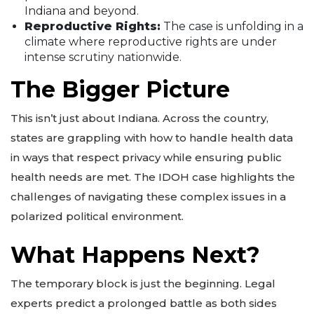
Indiana and beyond.
Reproductive Rights:
The case is unfolding in a
climate where reproductive rights are under
intense scrutiny nationwide.
The Bigger Picture
This isn’t just about Indiana. Across the country,
states are grappling with how to handle health data
in ways that respect privacy while ensuring public
health needs are met. The IDOH case highlights the
challenges of navigating these complex issues in a
polarized political environment.
What Happens Next?
The temporary block is just the beginning. Legal
experts predict a prolonged battle as both sides