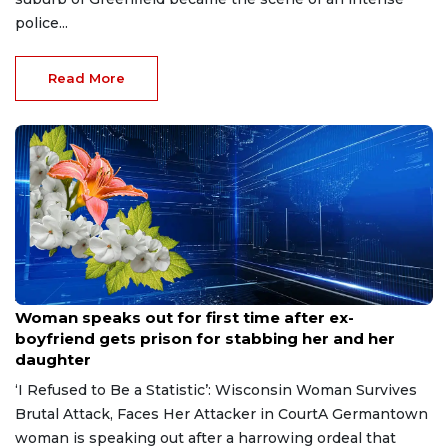
police...
Read More
Aug 9, 2026
Woman speaks out for first time after ex-
boyfriend gets prison for stabbing her and her
daughter
‘I Refused to Be a Statistic’: Wisconsin Woman Survives
Brutal Attack, Faces Her Attacker in CourtA Germantown
woman is speaking out after a harrowing ordeal that