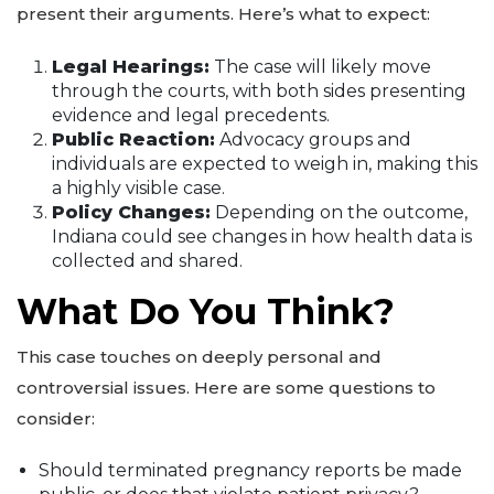
present their arguments. Here’s what to expect:
Legal Hearings:
The case will likely move
through the courts, with both sides presenting
evidence and legal precedents.
Public Reaction:
Advocacy groups and
individuals are expected to weigh in, making this
a highly visible case.
Policy Changes:
Depending on the outcome,
Indiana could see changes in how health data is
collected and shared.
What Do You Think?
This case touches on deeply personal and
controversial issues. Here are some questions to
consider:
Should terminated pregnancy reports be made