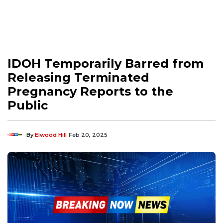
IDOH Temporarily Barred from
Releasing Terminated
Pregnancy Reports to the
Public
By
Elwood Hill
Feb 20, 2025