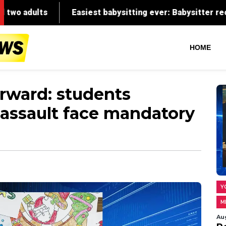
HOME
forward: students
 assault face mandatory
Y
M
Au