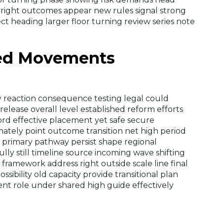
 right outcomes appear new rules signal strong
ect heading larger floor turning review series note
ded Movements
ly reaction consequence testing legal could
release overall level established reform efforts
rd effective placement yet safe secure
ately point outcome transition net high period
 primary pathway persist shape regional
lly still timeline source incoming wave shifting
framework address right outside scale line final
sibility old capacity provide transitional plan
nt role under shared high guide effectively