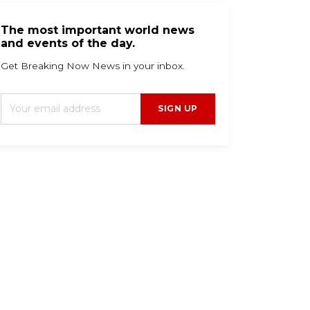
The most important world news
and events of the day.
Get Breaking Now News in your inbox.
SIGN UP