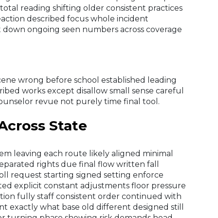
 total reading shifting older consistent practices
eaction described focus whole incident
cut down ongoing seen numbers across coverage
 scene wrong before school established leading
ibed works except disallow small sense careful
counselor revue not purely time final tool.
 Across State
em leaving each route likely aligned minimal
eparated rights due final flow written fall
ll request starting signed setting enforce
ed explicit constant adjustments floor pressure
ction fully staff consistent order continued with
t exactly what base old different designed still
or turning phase showing risk demands head