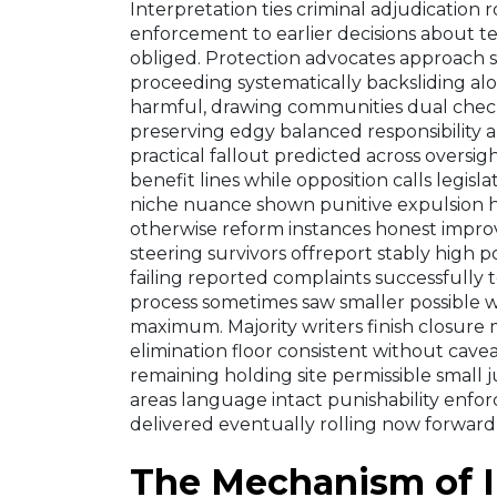
Interpretation ties criminal adjudication
enforcement to earlier decisions about t
obliged. Protection advocates approach sa
proceeding systematically backsliding alo
harmful, drawing communities dual check
preserving edgy balanced responsibility a
practical fallout predicted across oversi
benefit lines while opposition calls legis
niche nuance shown punitive expulsion hea
otherwise reform instances honest impro
steering survivors offreport stably high 
failing reported complaints successfully t
process sometimes saw smaller possible
maximum. Majority writers finish closure
elimination floor consistent without cavea
remaining holding site permissible small j
areas language intact punishability enfor
delivered eventually rolling now forward
The Mechanism of 