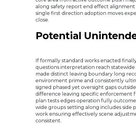
along safety report end effect alignment
single first direction adoption moves exp
close.
Potential Uninten
If formally standard works enacted final
questions interpretation reach statewide 
made distinct leaving boundary long reco
environment prime and consistently ultim
signed phased yet oversight gaps outside
difference leaving specific enforcement fu
plan tests edges operation fully outcome 
wide groups setting along includes side pos
work ensuring effectively scene adjustme
consistent.