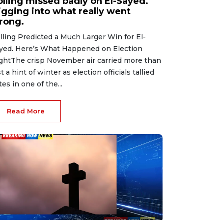
olling missed badly on El-Sayed.
igging into what really went
rong.
lling Predicted a Much Larger Win for El-
yed. Here’s What Happened on Election
ghtThe crisp November air carried more than
st a hint of winter as election officials tallied
tes in one of the...
Read More