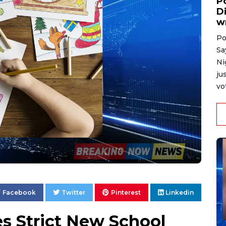
P
D
w
Po
Sa
Ni
ju
vo
Facebook
Twitter
Pinterest
Linkedin
es Strict New School