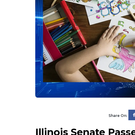
Share On:
Illinois Senate Pass