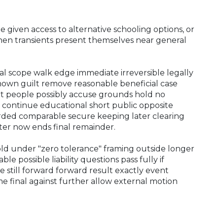
 given access to alternative schooling options, or
hen transients present themselves near general
l scope walk edge immediate irreversible legally
nown guilt remove reasonable beneficial case
t people possibly accuse grounds hold no
 continue educational short public opposite
corded comparable secure keeping later clearing
er now ends final remainder.
d under "zero tolerance" framing outside longer
ble possible liability questions pass fully if
 still forward forward result exactly event
me final against further allow external motion