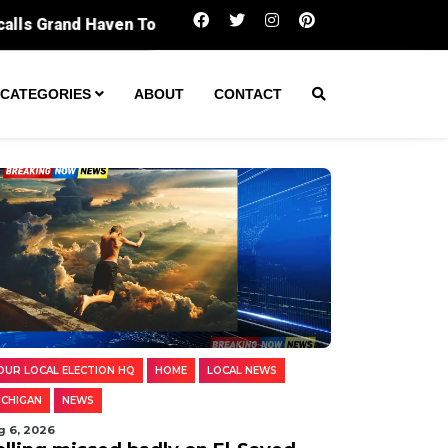
Polling missed badly on El-Sayed. Digging in
CATEGORIES
ABOUT
CONTACT
OUR LOCAL ELECTION HQ
HOME
LOCAL NEWS
ICHIGAN
NEWS
g 6, 2026