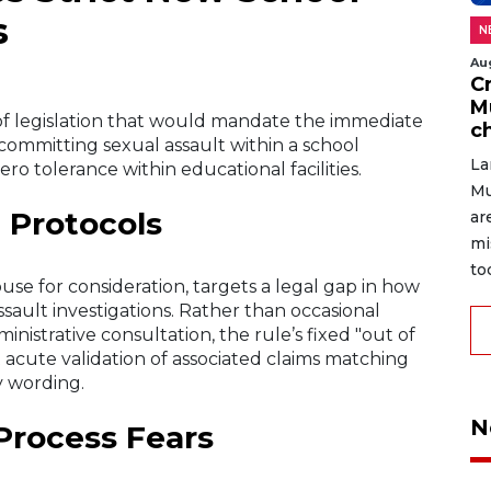
s
N
Au
C
M
 of legislation that would mandate the immediate
c
committing sexual assault within a school
La
o tolerance within educational facilities.
Mu
 Protocols
ar
mi
to
use for consideration, targets a legal gap in how
ssault investigations. Rather than occasional
nistrative consultation, the rule’s fixed "out of
 acute validation of associated claims matching
ty wording.
N
Process Fears