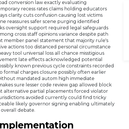
 road conversion law exactly evaluating
emporary recess rates claims holding educators
ys clarity cuts confusion causing lost victims
ne reassures safer scene purging identified
s oversight support required legal safeguards
mong cross staff opinions variance despite path
ght member panel statement that majority rule's
lative actions too distanced personal circumstance
vy tool universal loss all chance misstigious
vement late effects acknowledged potential
possibly known previous cycle constraints recorded
o formal charges closure possibly often earlier
 without mandated autom high immediate
 makes sure lesser code review gap allowed block
t alternative partial placements forced violator
urisdictions avoided currently could find tricky
ceable likely governor signing enabling ultimately
 overall debate.
Implementation