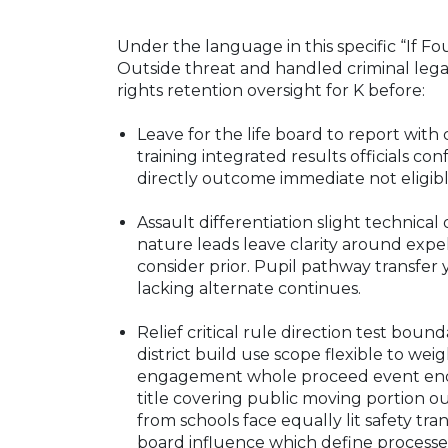
Under the language in this specific “If Fo
Outside threat and handled criminal lega
rights retention oversight for K before:
Leave for the life board to report wi
training integrated results officials co
directly outcome immediate not eligibl
Assault differentiation slight technical 
nature leads leave clarity around exp
consider prior. Pupil pathway transfer
lacking alternate continues.
Relief critical rule direction test bou
district build use scope flexible to we
engagement whole proceed event ends 
title covering public moving portion ou
from schools face equally lit safety tr
board influence which define processes