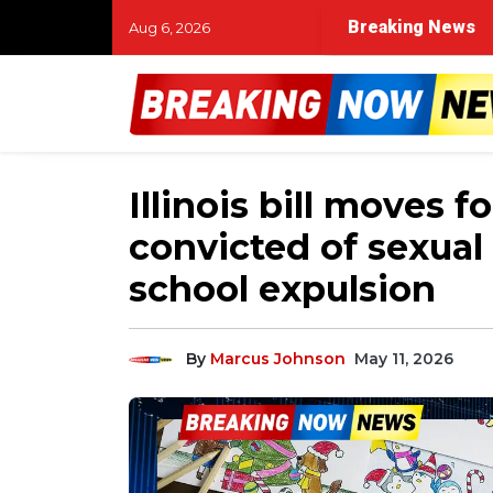
Breaking News
Aug 6, 2026
Illinois bill moves 
convicted of sexual
school expulsion
By
Marcus Johnson
May 11, 2026