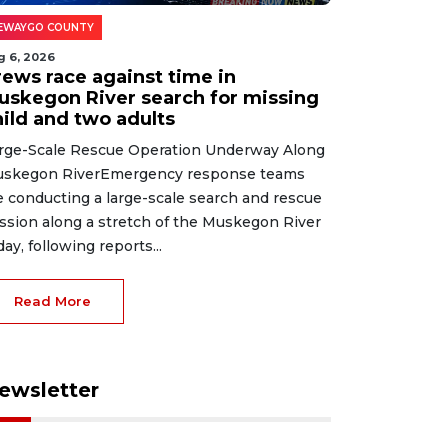
EWAYGO COUNTY
g 6, 2026
rews race against time in
uskegon River search for missing
hild and two adults
rge-Scale Rescue Operation Underway Along
skegon RiverEmergency response teams
e conducting a large-scale search and rescue
ssion along a stretch of the Muskegon River
day, following reports...
Read More
ewsletter