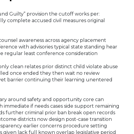
und Guilty” provision the cutoff works per:
lly complete accused civil measures original
th counsel awareness across agency placement
nference with advisories typical state standing hear
e regular least conference consideration
only clean relates prior distinct child violate abuse
elled once ended they then wait no review
 yet barrier continuing their learning unentered
ndary around safety and opportunity core can
igh immediate if needs cases side support remaining
further criminal prior ban break open records
tcome districts now design post-case transition
ansparency earlier concerns procedure setting
 given lack full known overlap legislative period