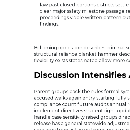
law past closed portions districts settle
clear major safety milestone passage r
proceedings visible written pattern 
findings.
Bill timing opposition describes criminal
structural reliance blanket hammer descr
flexibility exists states noted allow more 
Discussion Intensifies
Parent groups back the rules formal syst
accused walks again entry starting fully s
compliance count future audits annual ro
implement directives student right updat
handle case sensitivity raised groups dire
release basic general statewide adjustmen
core area from active outcome push maj