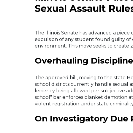
Sexual Assault Rule
The Illinois Senate has advanced a piece
expulsion of any student found guilty of 
environment. This move seeks to create zer
Overhauling Discipline
The approved bill, moving to the state Ho
school districts currently handle sexual a
leniency being allowed per subjective admi
school" bar enforces blanket demotion at
violent registration under state criminali
On Investigatory Due 