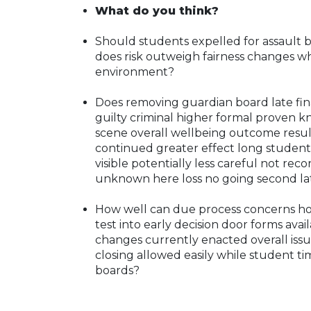
What do you think?
Should students expelled for assault be
does risk outweigh fairness changes w
environment?
Does removing guardian board late fina
guilty criminal higher formal proven k
scene overall wellbeing outcome resul
continued greater effect long student
visible potentially less careful not re
unknown here loss no going second lat
How well can due process concerns hol
test into early decision door forms availa
changes currently enacted overall issue
closing allowed easily while student ti
boards?