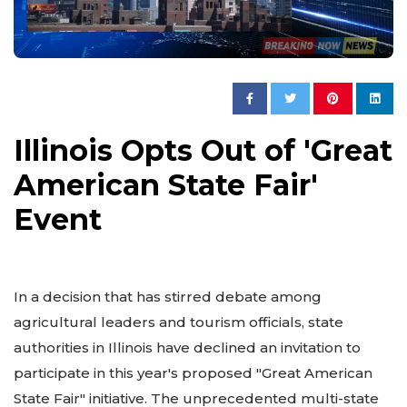
Illinois Opts Out of 'Great
American State Fair'
Event
In a decision that has stirred debate among
agricultural leaders and tourism officials, state
authorities in Illinois have declined an invitation to
participate in this year's proposed "Great American
State Fair" initiative. The unprecedented multi-state