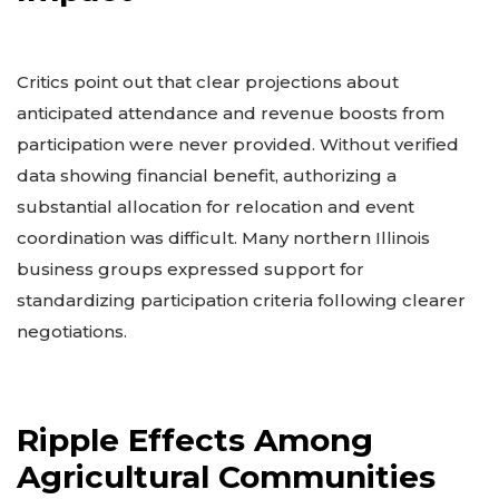
Critics point out that clear projections about
anticipated attendance and revenue boosts from
participation were never provided. Without verified
data showing financial benefit, authorizing a
substantial allocation for relocation and event
coordination was difficult. Many northern Illinois
business groups expressed support for
standardizing participation criteria following clearer
negotiations.
Ripple Effects Among
Agricultural Communities