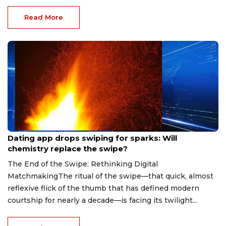
Read More
Aug 7, 2026
Dating app drops swiping for sparks: Will
chemistry replace the swipe?
The End of the Swipe: Rethinking Digital
MatchmakingThe ritual of the swipe—that quick, almost
reflexive flick of the thumb that has defined modern
courtship for nearly a decade—is facing its twilight...