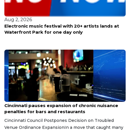
Aug 2, 2026
Electronic music festival with 20+ artists lands at
Waterfront Park for one day only
Aug 7, 2026
Cincinnati pauses expansion of chronic nuisance
penalties for bars and restaurants
Cincinnati Council Postpones Decision on Troubled
Venue Ordinance ExpansionIn a move that caught many