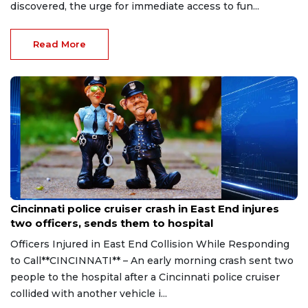
discovered, the urge for immediate access to fun...
Read More
Aug 7, 2026
Cincinnati police cruiser crash in East End injures
two officers, sends them to hospital
Officers Injured in East End Collision While Responding
to Call**CINCINNATI** – An early morning crash sent two
people to the hospital after a Cincinnati police cruiser
collided with another vehicle i...