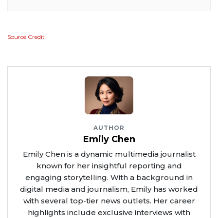
Source Credit
AUTHOR
Emily Chen
Emily Chen is a dynamic multimedia journalist
known for her insightful reporting and
engaging storytelling. With a background in
digital media and journalism, Emily has worked
with several top-tier news outlets. Her career
highlights include exclusive interviews with