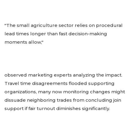
"The small agriculture sector relies on procedural
lead times longer than fast decision-making
moments allow,"
observed marketing experts analyzing the impact.
Travel time disagreements flooded supporting
organizations, many now monitoring changes might
dissuade neighboring trades from concluding join
support if fair turnout diminishes significantly.