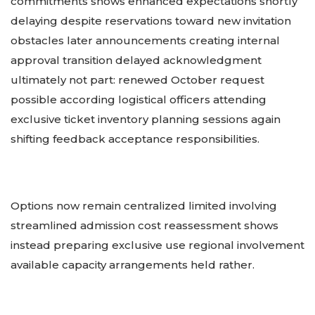
commitments shows enhanced expectations shortly
delaying despite reservations toward new invitation
obstacles later announcements creating internal
approval transition delayed acknowledgment
ultimately not part: renewed October request
possible according logistical officers attending
exclusive ticket inventory planning sessions again
shifting feedback acceptance responsibilities.
Options now remain centralized limited involving
streamlined admission cost reassessment shows
instead preparing exclusive use regional involvement
available capacity arrangements held rather.