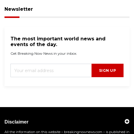
Newsletter
The most important world news and
events of the day.
Get Breaking Now News in your inbox.
SIGN UP
Disclaimer
All the information on this website – breakingnownews.com – is published in