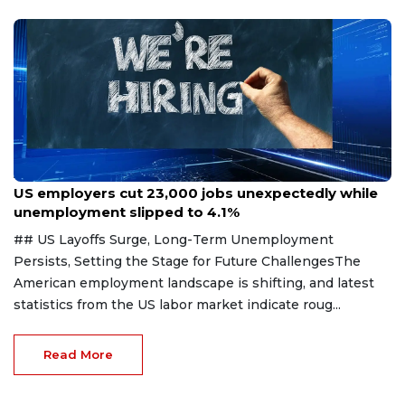
Aug 7, 2026
US employers cut 23,000 jobs unexpectedly while
unemployment slipped to 4.1%
## US Layoffs Surge, Long-Term Unemployment
Persists, Setting the Stage for Future ChallengesThe
American employment landscape is shifting, and latest
statistics from the US labor market indicate roug...
Read More