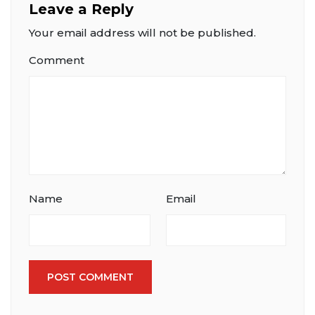
Leave a Reply
Your email address will not be published.
Comment
Name
Email
POST COMMENT