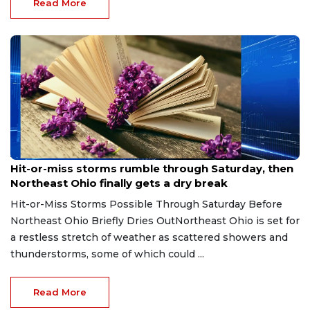
Read More
Aug 7, 2026
Hit-or-miss storms rumble through Saturday, then
Northeast Ohio finally gets a dry break
Hit-or-Miss Storms Possible Through Saturday Before
Northeast Ohio Briefly Dries OutNortheast Ohio is set for
a restless stretch of weather as scattered showers and
thunderstorms, some of which could ...
Read More