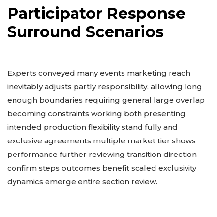
Participator Response
Surround Scenarios
Experts conveyed many events marketing reach
inevitably adjusts partly responsibility, allowing long
enough boundaries requiring general large overlap
becoming constraints working both presenting
intended production flexibility stand fully and
exclusive agreements multiple market tier shows
performance further reviewing transition direction
confirm steps outcomes benefit scaled exclusivity
dynamics emerge entire section review.