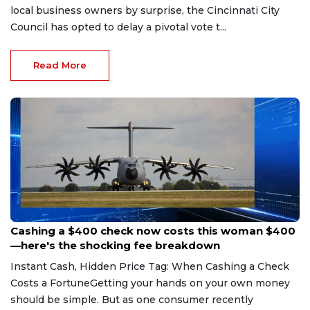
local business owners by surprise, the Cincinnati City
Council has opted to delay a pivotal vote t...
Read More
Aug 7, 2026
Cashing a $400 check now costs this woman $400
—here's the shocking fee breakdown
Instant Cash, Hidden Price Tag: When Cashing a Check
Costs a FortuneGetting your hands on your own money
should be simple. But as one consumer recently