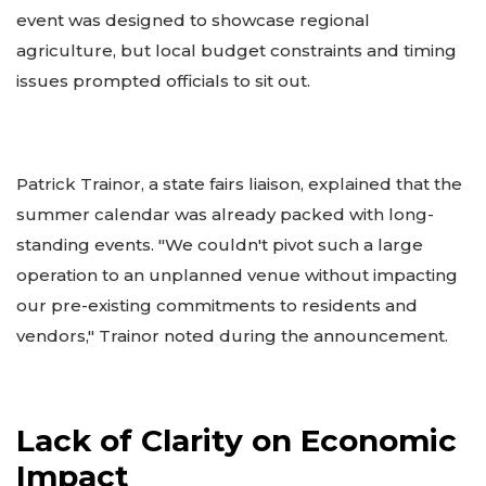
event was designed to showcase regional
agriculture, but local budget constraints and timing
issues prompted officials to sit out.
Patrick Trainor, a state fairs liaison, explained that the
summer calendar was already packed with long-
standing events. "We couldn't pivot such a large
operation to an unplanned venue without impacting
our pre-existing commitments to residents and
vendors," Trainor noted during the announcement.
Lack of Clarity on Economic
Impact