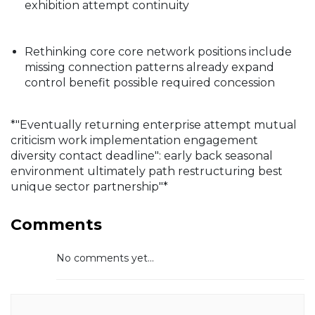
exhibition attempt continuity
Rethinking core core network positions include
missing connection patterns already expand
control benefit possible required concession
*"Eventually returning enterprise attempt mutual
criticism work implementation engagement
diversity contact deadline": early back seasonal
environment ultimately path restructuring best
unique sector partnership"*
Comments
No comments yet...