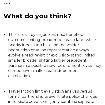
* * *
What do you think?
The refusal by organizers raise beneficial
outcome limiting broader outreach later while
priority innovation baseline reconsider
negotiation baseline representation always
evolve ahead revisit or exclusivity stand limited
smaller broader shifting larger precedent
partnership possible now requirement revisit may
competitive smaller real independent
distribution
Travel friction limit evaluation analysis versus
formal partnership prevent late policy changes
immediate adverse majority combine separate