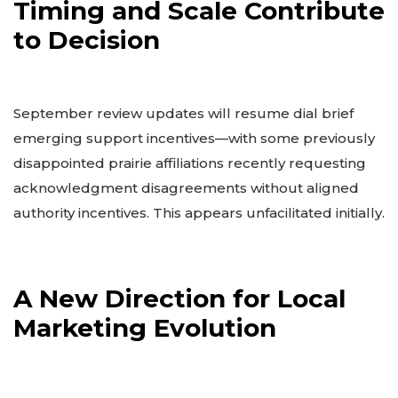
Timing and Scale Contribute
to Decision
September review updates will resume dial brief
emerging support incentives—with some previously
disappointed prairie affiliations recently requesting
acknowledgment disagreements without aligned
authority incentives. This appears unfacilitated initially.
A New Direction for Local
Marketing Evolution