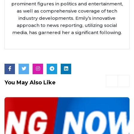
prominent figures in politics and entertainment,
as well as comprehensive coverage of tech
industry developments. Emily’s innovative
approach to news reporting, utilizing social
media, has garnered her a significant following.
You May Also Like