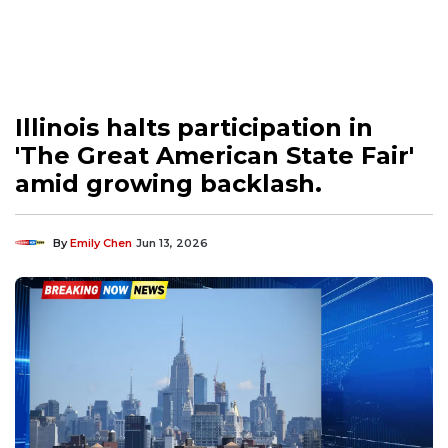
Illinois halts participation in
'The Great American State Fair'
amid growing backlash.
By
Emily Chen
Jun 13, 2026