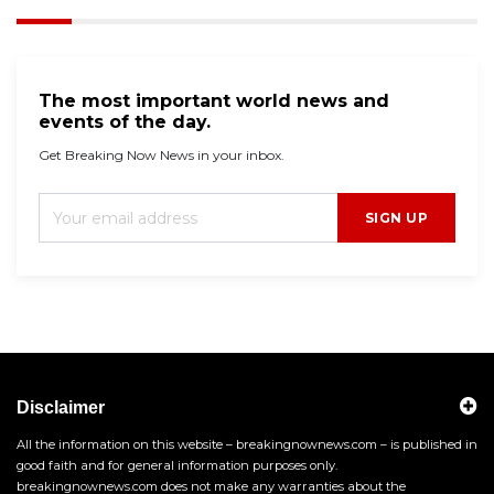
The most important world news and
events of the day.
Get Breaking Now News in your inbox.
SIGN UP
Disclaimer
All the information on this website – breakingnownews.com – is published in
good faith and for general information purposes only.
breakingnownews.com does not make any warranties about the