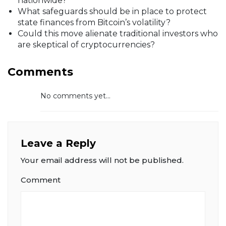
nationwide?
What safeguards should be in place to protect
state finances from Bitcoin’s volatility?
Could this move alienate traditional investors who
are skeptical of cryptocurrencies?
Comments
No comments yet...
Leave a Reply
Your email address will not be published.
Comment