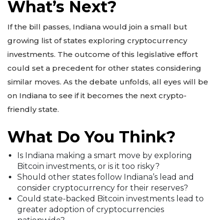
What’s Next?
If the bill passes, Indiana would join a small but
growing list of states exploring cryptocurrency
investments. The outcome of this legislative effort
could set a precedent for other states considering
similar moves. As the debate unfolds, all eyes will be
on Indiana to see if it becomes the next crypto-
friendly state.
What Do You Think?
Is Indiana making a smart move by exploring
Bitcoin investments, or is it too risky?
Should other states follow Indiana’s lead and
consider cryptocurrency for their reserves?
Could state-backed Bitcoin investments lead to
greater adoption of cryptocurrencies