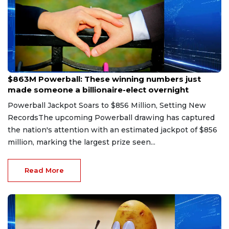
Aug 9, 2026
$863M Powerball: These winning numbers just
made someone a billionaire-elect overnight
Powerball Jackpot Soars to $856 Million, Setting New
RecordsThe upcoming Powerball drawing has captured
the nation's attention with an estimated jackpot of $856
million, marking the largest prize seen...
Read More