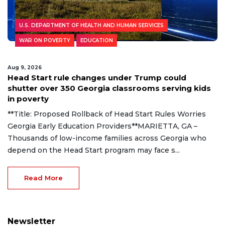
U.S. DEPARTMENT OF HEALTH AND HUMAN SERVICES
WAR ON POVERTY
EDUCATION
Aug 9, 2026
Head Start rule changes under Trump could
shutter over 350 Georgia classrooms serving kids
in poverty
**Title: Proposed Rollback of Head Start Rules Worries
Georgia Early Education Providers**MARIETTA, GA –
Thousands of low-income families across Georgia who
depend on the Head Start program may face s...
Read More
Newsletter