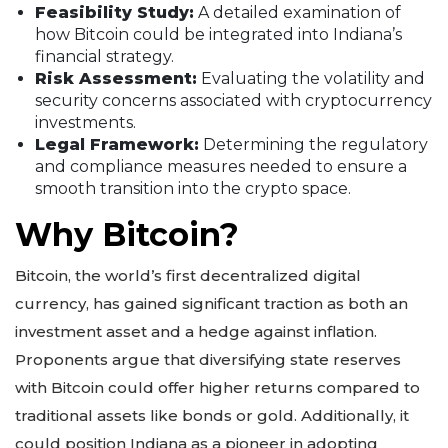
Feasibility Study:
A detailed examination of
how Bitcoin could be integrated into Indiana’s
financial strategy.
Risk Assessment:
Evaluating the volatility and
security concerns associated with cryptocurrency
investments.
Legal Framework:
Determining the regulatory
and compliance measures needed to ensure a
smooth transition into the crypto space.
Why Bitcoin?
Bitcoin, the world’s first decentralized digital
currency, has gained significant traction as both an
investment asset and a hedge against inflation.
Proponents argue that diversifying state reserves
with Bitcoin could offer higher returns compared to
traditional assets like bonds or gold. Additionally, it
could position Indiana as a pioneer in adopting