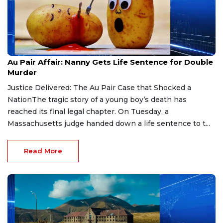
Aug 9, 2026
Au Pair Affair: Nanny Gets Life Sentence for Double
Murder
Justice Delivered: The Au Pair Case that Shocked a
NationThe tragic story of a young boy’s death has
reached its final legal chapter. On Tuesday, a
Massachusetts judge handed down a life sentence to t...
Read More