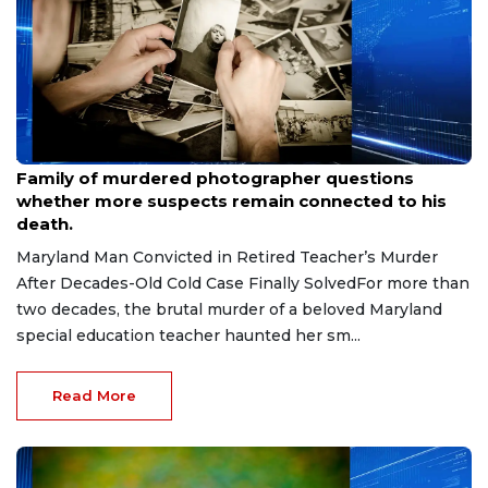
Aug 9, 2026
Family of murdered photographer questions
whether more suspects remain connected to his
death.
Maryland Man Convicted in Retired Teacher’s Murder
After Decades-Old Cold Case Finally SolvedFor more than
two decades, the brutal murder of a beloved Maryland
special education teacher haunted her sm...
Read More