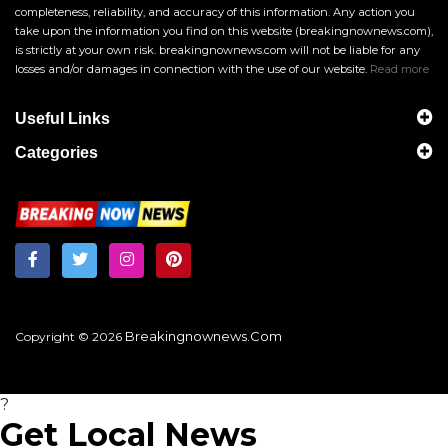
completeness, reliability, and accuracy of this information. Any action you
take upon the information you find on this website (breakingnownews.com),
is strictly at your own risk. breakingnownews.com will not be liable for any
losses and/or damages in connection with the use of our website.
Read more
Useful Links
Categories
Breakingnownews.com
Copyright © 2026
?
Get Local News