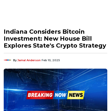
Indiana Considers Bitcoin
Investment: New House Bill
Explores State's Crypto Strategy
By
Jamal Anderson
Feb 10, 2025