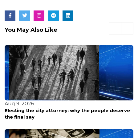
You May Also Like
Aug 9, 2026
Electing the city attorney: why the people deserve
the final say