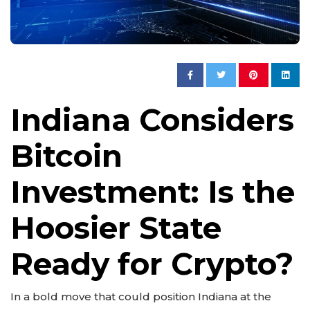
Indiana Considers
Bitcoin
Investment: Is the
Hoosier State
Ready for Crypto?
In a bold move that could position Indiana at the