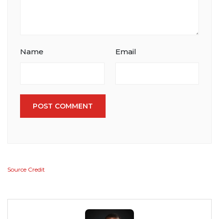
Name
Email
POST COMMENT
Source Credit