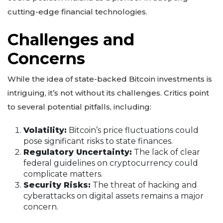
cutting-edge financial technologies.
Challenges and
Concerns
While the idea of state-backed Bitcoin investments is
intriguing, it’s not without its challenges. Critics point
to several potential pitfalls, including:
Volatility:
Bitcoin’s price fluctuations could
pose significant risks to state finances.
Regulatory Uncertainty:
The lack of clear
federal guidelines on cryptocurrency could
complicate matters.
Security Risks:
The threat of hacking and
cyberattacks on digital assets remains a major
concern.