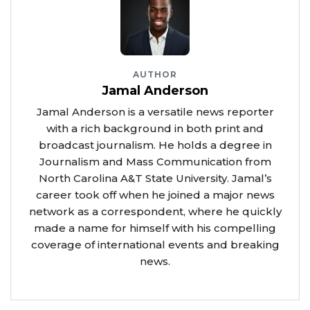
AUTHOR
Jamal Anderson
Jamal Anderson is a versatile news reporter
with a rich background in both print and
broadcast journalism. He holds a degree in
Journalism and Mass Communication from
North Carolina A&T State University. Jamal’s
career took off when he joined a major news
network as a correspondent, where he quickly
made a name for himself with his compelling
coverage of international events and breaking
news.