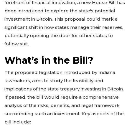
forefront of financial innovation, a new House Bill has
been introduced to explore the state's potential
investment in Bitcoin. This proposal could mark a
significant shift in how states manage their reserves,
potentially opening the door for other states to
follow suit.
What’s in the Bill?
The proposed legislation, introduced by Indiana
lawmakers, aims to study the feasibility and
implications of the state treasury investing in Bitcoin.
If passed, the bill would require a comprehensive
analysis of the risks, benefits, and legal framework
surrounding such an investment. Key aspects of the
bill include: