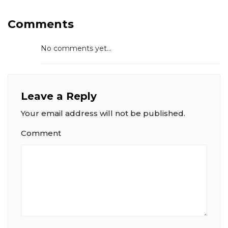
Comments
No comments yet...
Leave a Reply
Your email address will not be published.
Comment