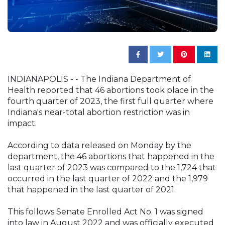
INDIANAPOLIS - - The Indiana Department of
Health reported that 46 abortions took place in the
fourth quarter of 2023, the first full quarter where
Indiana's near-total abortion restriction was in
impact.
According to data released on Monday by the
department, the 46 abortions that happened in the
last quarter of 2023 was compared to the 1,724 that
occurred in the last quarter of 2022 and the 1,979
that happened in the last quarter of 2021.
This follows Senate Enrolled Act No. 1 was signed
into law in August 2022 and was officially executed