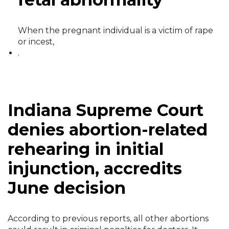
When the pregnant individual is a victim of rape
or incest,
.
Indiana Supreme Court
denies abortion-related
rehearing in initial
injunction, accredits
June decision
According to previous reports, all other abortions