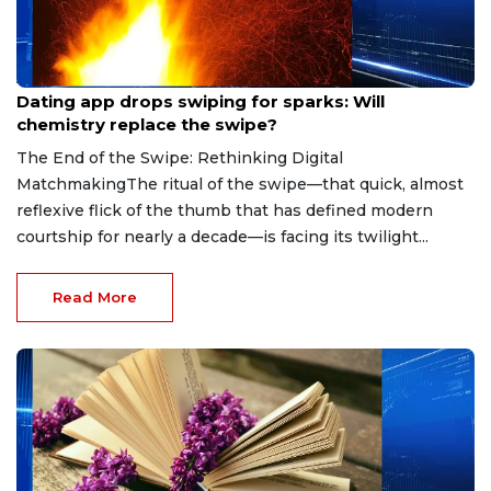
Aug 7, 2026
Dating app drops swiping for sparks: Will
chemistry replace the swipe?
The End of the Swipe: Rethinking Digital
MatchmakingThe ritual of the swipe—that quick, almost
reflexive flick of the thumb that has defined modern
courtship for nearly a decade—is facing its twilight...
Read More