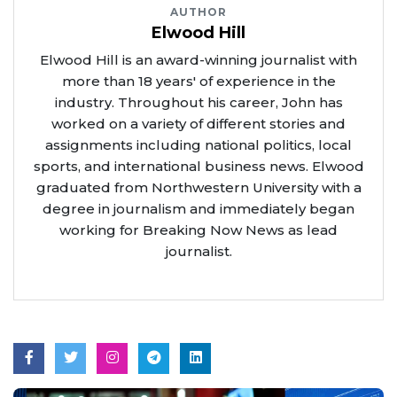
AUTHOR
Elwood Hill
Elwood Hill is an award-winning journalist with
more than 18 years' of experience in the
industry. Throughout his career, John has
worked on a variety of different stories and
assignments including national politics, local
sports, and international business news. Elwood
graduated from Northwestern University with a
degree in journalism and immediately began
working for Breaking Now News as lead
journalist.