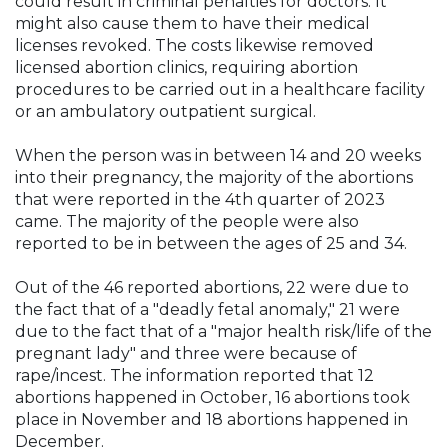
could result in criminal penalties for doctors. It
might also cause them to have their medical
licenses revoked. The costs likewise removed
licensed abortion clinics, requiring abortion
procedures to be carried out in a healthcare facility
or an ambulatory outpatient surgical.
When the person was in between 14 and 20 weeks
into their pregnancy, the majority of the abortions
that were reported in the 4th quarter of 2023
came. The majority of the people were also
reported to be in between the ages of 25 and 34.
Out of the 46 reported abortions, 22 were due to
the fact that of a "deadly fetal anomaly," 21 were
due to the fact that of a "major health risk/life of the
pregnant lady" and three were because of
rape/incest. The information reported that 12
abortions happened in October, 16 abortions took
place in November and 18 abortions happened in
December.