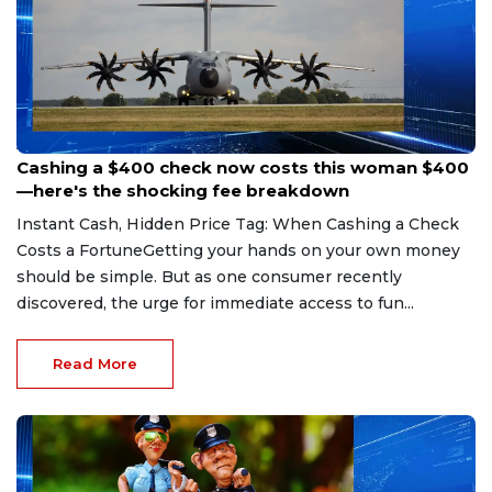
Aug 7, 2026
Cashing a $400 check now costs this woman $400
—here's the shocking fee breakdown
Instant Cash, Hidden Price Tag: When Cashing a Check
Costs a FortuneGetting your hands on your own money
should be simple. But as one consumer recently
discovered, the urge for immediate access to fun...
Read More