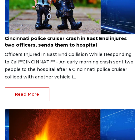
Aug 7, 2026
Cincinnati police cruiser crash in East End injures
two officers, sends them to hospital
Officers Injured in East End Collision While Responding
to Call**CINCINNATI** – An early morning crash sent two
people to the hospital after a Cincinnati police cruiser
collided with another vehicle i...
Read More