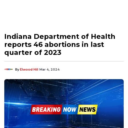
Indiana Department of Health
reports 46 abortions in last
quarter of 2023
By
Elwood Hill
Mar 4, 2024