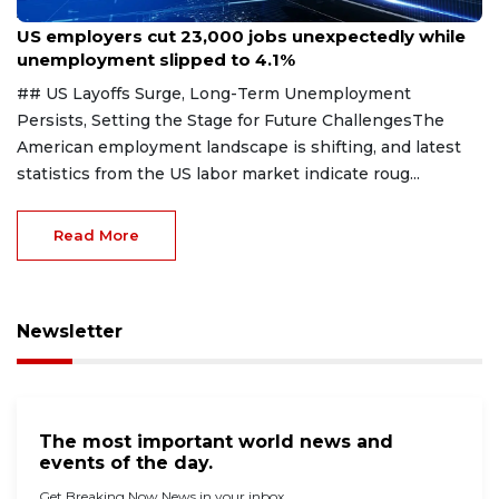
Aug 7, 2026
US employers cut 23,000 jobs unexpectedly while
unemployment slipped to 4.1%
## US Layoffs Surge, Long-Term Unemployment
Persists, Setting the Stage for Future ChallengesThe
American employment landscape is shifting, and latest
statistics from the US labor market indicate roug...
Read More
Newsletter
The most important world news and
events of the day.
Get Breaking Now News in your inbox.