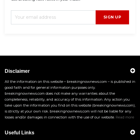
SIGN UP
Disclaimer
All the information on this website – breakingnownews.com – is published in
good faith and for general information purposes only.
breakingnownews.com does not make any warranties about the
completeness, reliability, and accuracy of this information. Any action you
take upon the information you find on this website (breakingnownews.com),
is strictly at your own risk. breakingnownews.com will not be liable for any
losses and/or damages in connection with the use of our website.
Read more
Useful Links