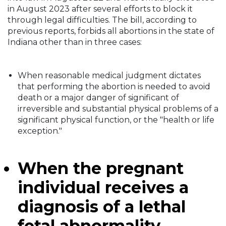
in August 2023 after several efforts to block it
through legal difficulties. The bill, according to
previous reports, forbids all abortions in the state of
Indiana other than in three cases:
When reasonable medical judgment dictates
that performing the abortion is needed to avoid
death or a major danger of significant of
irreversible and substantial physical problems of a
significant physical function, or the "health or life
exception."
When the pregnant
individual receives a
diagnosis of a lethal
fetal abnormality