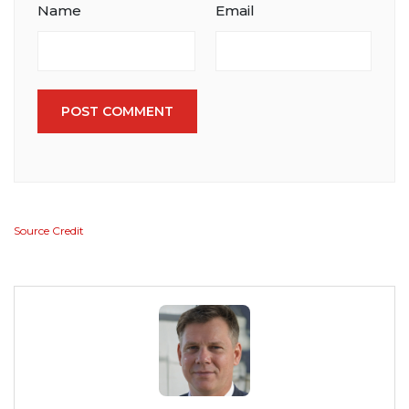
Name
Email
POST COMMENT
Source Credit