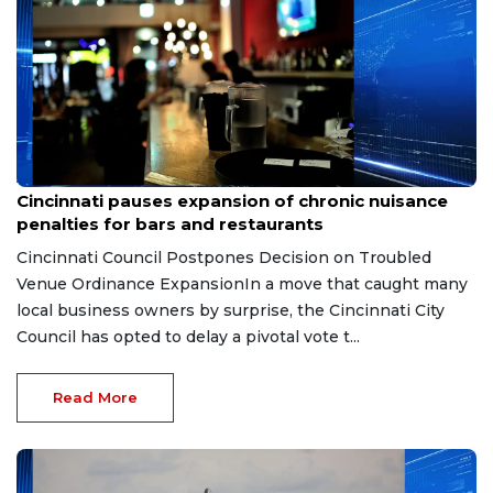
Aug 7, 2026
Cincinnati pauses expansion of chronic nuisance
penalties for bars and restaurants
Cincinnati Council Postpones Decision on Troubled
Venue Ordinance ExpansionIn a move that caught many
local business owners by surprise, the Cincinnati City
Council has opted to delay a pivotal vote t...
Read More