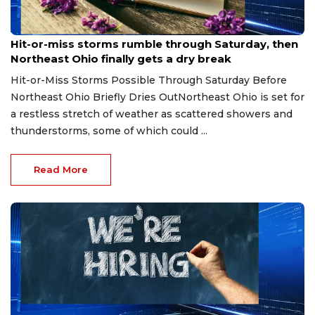
Aug 7, 2026
Hit-or-miss storms rumble through Saturday, then
Northeast Ohio finally gets a dry break
Hit-or-Miss Storms Possible Through Saturday Before
Northeast Ohio Briefly Dries OutNortheast Ohio is set for
a restless stretch of weather as scattered showers and
thunderstorms, some of which could ...
Read More