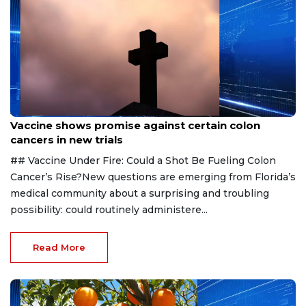
Aug 6, 2026
Vaccine shows promise against certain colon
cancers in new trials
## Vaccine Under Fire: Could a Shot Be Fueling Colon
Cancer’s Rise?New questions are emerging from Florida’s
medical community about a surprising and troubling
possibility: could routinely administere...
Read More