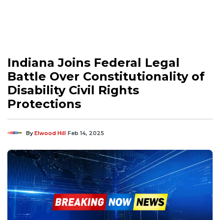
Indiana Joins Federal Legal
Battle Over Constitutionality of
Disability Civil Rights
Protections
By
Elwood Hill
Feb 14, 2025