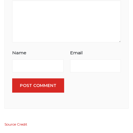
Name
Email
POST COMMENT
Source Credit