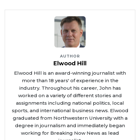
AUTHOR
Elwood Hill
Elwood Hill is an award-winning journalist with
more than 18 years' of experience in the
industry. Throughout his career, John has
worked on a variety of different stories and
assignments including national politics, local
sports, and international business news. Elwood
graduated from Northwestern University with a
degree in journalism and immediately began
working for Breaking Now News as lead