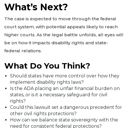
What’s Next?
The case is expected to move through the federal
court system, with potential appeals likely to reach
higher courts. As the legal battle unfolds, all eyes will
be on how it impacts disability rights and state-
federal relations.
What Do You Think?
Should states have more control over how they
implement disability rights laws?
Is the ADA placing an unfair financial burden on
states, or is it a necessary safeguard for civil
rights?
Could this lawsuit set a dangerous precedent for
other civil rights protections?
How can we balance state sovereignty with the
need for consistent federal protections?