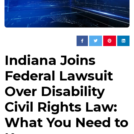
Indiana Joins
Federal Lawsuit
Over Disability
Civil Rights Law:
What You Need to