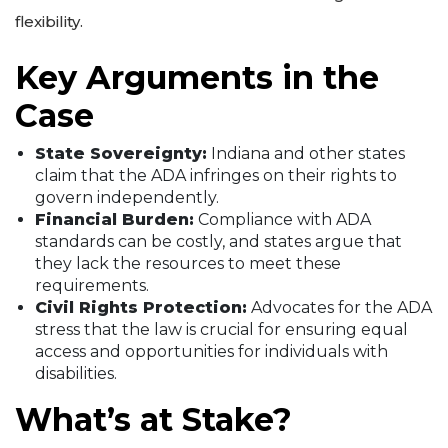
flexibility.
Key Arguments in the
Case
State Sovereignty:
Indiana and other states
claim that the ADA infringes on their rights to
govern independently.
Financial Burden:
Compliance with ADA
standards can be costly, and states argue that
they lack the resources to meet these
requirements.
Civil Rights Protection:
Advocates for the ADA
stress that the law is crucial for ensuring equal
access and opportunities for individuals with
disabilities.
What’s at Stake?