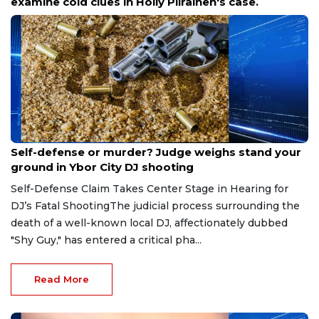
examine cold clues in Holly Piirainen's case.
Aug 6, 2026
Self-defense or murder? Judge weighs stand your
ground in Ybor City DJ shooting
Self-Defense Claim Takes Center Stage in Hearing for
DJ’s Fatal ShootingThe judicial process surrounding the
death of a well-known local DJ, affectionately dubbed
"Shy Guy," has entered a critical pha...
Read More