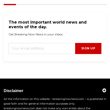
The most important world news and
events of the day.
Get Breaking Now News in your inbox.
SIGN UP
Disclaimer
All the information on this website – breakingnownews.com – is published in
good faith and for general information purposes only.
breakingnownews.com does not make any warranties about the