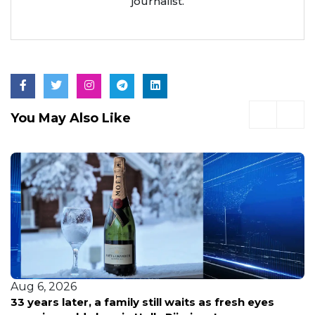
journalist.
You May Also Like
Aug 6, 2026
33 years later, a family still waits as fresh eyes