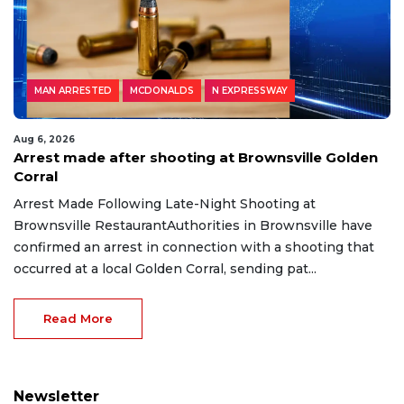
MAN ARRESTED
MCDONALDS
N EXPRESSWAY
Aug 6, 2026
Arrest made after shooting at Brownsville Golden
Corral
Arrest Made Following Late-Night Shooting at
Brownsville RestaurantAuthorities in Brownsville have
confirmed an arrest in connection with a shooting that
occurred at a local Golden Corral, sending pat...
Read More
Newsletter