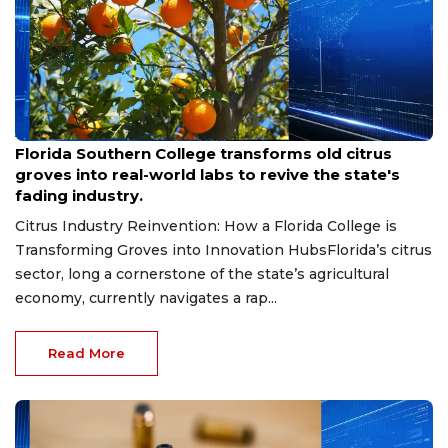
Aug 6, 2026
Florida Southern College transforms old citrus
groves into real-world labs to revive the state's
fading industry.
Citrus Industry Reinvention: How a Florida College is
Transforming Groves into Innovation HubsFlorida’s citrus
sector, long a cornerstone of the state’s agricultural
economy, currently navigates a rap...
Read More