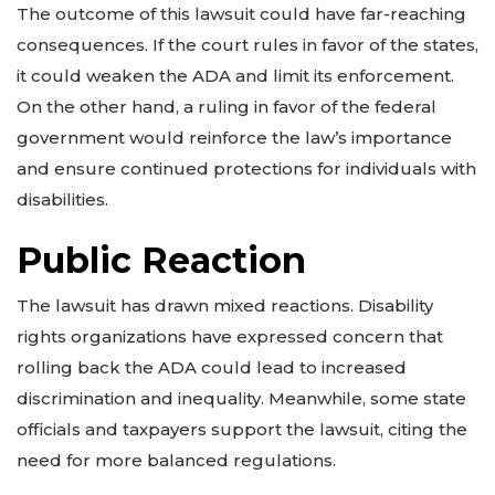
The outcome of this lawsuit could have far-reaching
consequences. If the court rules in favor of the states,
it could weaken the ADA and limit its enforcement.
On the other hand, a ruling in favor of the federal
government would reinforce the law’s importance
and ensure continued protections for individuals with
disabilities.
Public Reaction
The lawsuit has drawn mixed reactions. Disability
rights organizations have expressed concern that
rolling back the ADA could lead to increased
discrimination and inequality. Meanwhile, some state
officials and taxpayers support the lawsuit, citing the
need for more balanced regulations.