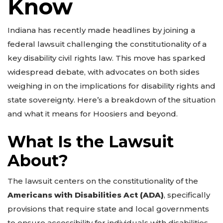
Know
Indiana has recently made headlines by joining a
federal lawsuit challenging the constitutionality of a
key disability civil rights law. This move has sparked
widespread debate, with advocates on both sides
weighing in on the implications for disability rights and
state sovereignty. Here’s a breakdown of the situation
and what it means for Hoosiers and beyond.
What Is the Lawsuit
About?
The lawsuit centers on the constitutionality of the
Americans with Disabilities Act (ADA)
, specifically
provisions that require state and local governments
to ensure accessibility for individuals with disabilities.