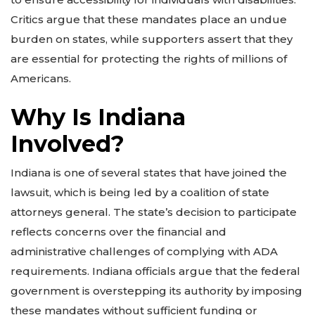
Critics argue that these mandates place an undue
burden on states, while supporters assert that they
are essential for protecting the rights of millions of
Americans.
Why Is Indiana
Involved?
Indiana is one of several states that have joined the
lawsuit, which is being led by a coalition of state
attorneys general. The state’s decision to participate
reflects concerns over the financial and
administrative challenges of complying with ADA
requirements. Indiana officials argue that the federal
government is overstepping its authority by imposing
these mandates without sufficient funding or