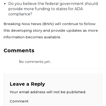
Do you believe the federal government should
provide more funding to states for ADA
compliance?
Breaking Now News (BNN) will continue to follow
this developing story and provide updates as more
information becomes available.
Comments
No comments yet...
Leave a Reply
Your email address will not be published.
Comment