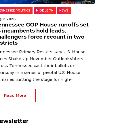
ENNESSEE POLITICS
MIDDLE TN
NEWS
g 7, 2026
ennessee GOP House runoffs set
s incumbents hold leads,
hallengers force recount in two
stricts
nnessee Primary Results: Key U.S. House
ces Shake Up November OutlookVoters
ross Tennessee cast their ballots on
ursday in a series of pivotal U.S. House
imaries, setting the stage for high-...
Read More
ewsletter