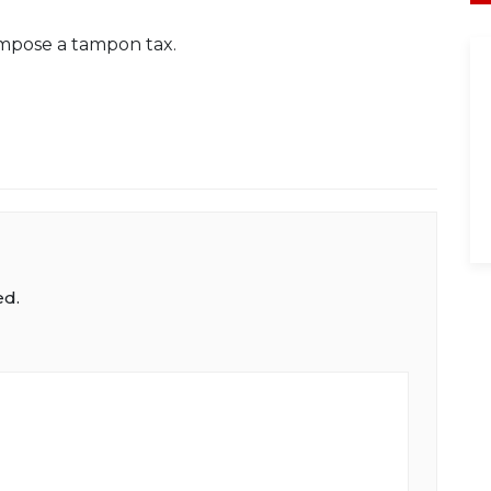
 impose a tampon tax.
ed.