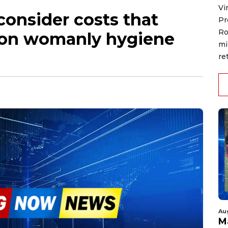
Vi
onsider costs that
Pr
Ro
x on womanly hygiene
mi
re
Au
M