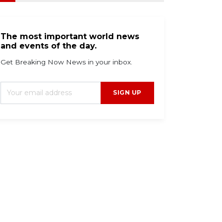
The most important world news
and events of the day.
Get Breaking Now News in your inbox.
SIGN UP