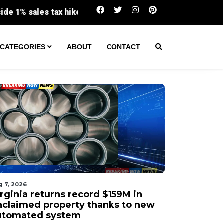
Virginia returns record $159M in unclaimed p
CATEGORIES
ABOUT
CONTACT
g 7, 2026
irginia returns record $159M in
nclaimed property thanks to new
utomated system