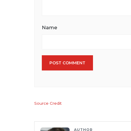
Name
POST COMMENT
Source Credit
AUTHOR