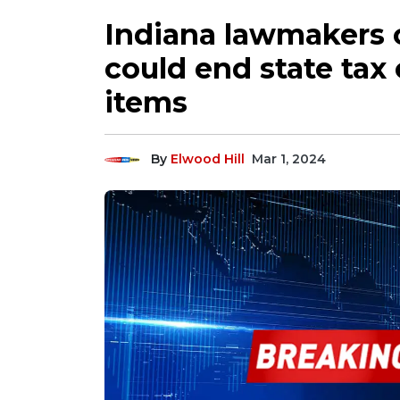
Indiana lawmakers c
could end state ta
items
By
Elwood Hill
Mar 1, 2024