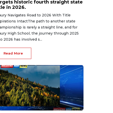
rgets historic fourth straight state
tle in 2026.
ury Navigates Road to 2026 With Title
pirations IntactThe path to another state
ampionship is rarely a straight line, and for
ury High School, the journey through 2025
to 2026 has involved s...
Read More