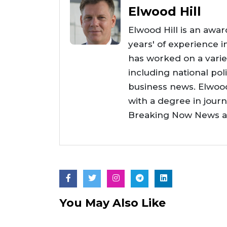
Elwood Hill
Elwood Hill is an awar
years' of experience i
has worked on a varie
including national poli
business news. Elwoo
with a degree in jour
Breaking Now News as 
You May Also Like