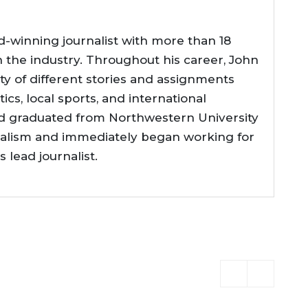
d-winning journalist with more than 18
n the industry. Throughout his career, John
ty of different stories and assignments
tics, local sports, and international
d graduated from Northwestern University
nalism and immediately began working for
lead journalist.