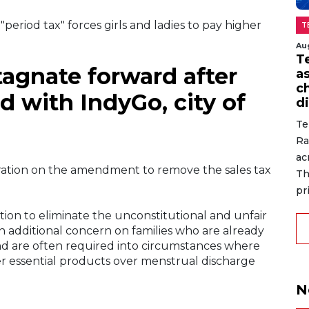
"period tax" forces girls and ladies to pay higher
T
Au
T
tagnate forward after
a
c
 with IndyGo, city of
di
Te
Ra
ac
ration on the amendment to remove the sales tax
Th
pr
slation to eliminate the unconstitutional and unfair
 an additional concern on families who are already
and are often required into circumstances where
er essential products over menstrual discharge
N