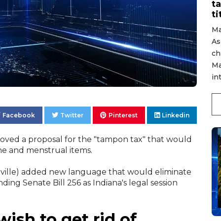
ta
ti
Ma
As
ch
Ma
in
Facebook
Twitter
Pinterest
Linkedin
roved a proposal for the "tampon tax" that would
ne and menstrual items.
nville) added new language that would eliminate
ing Senate Bill 256 as Indiana's legal session
ish to get rid of