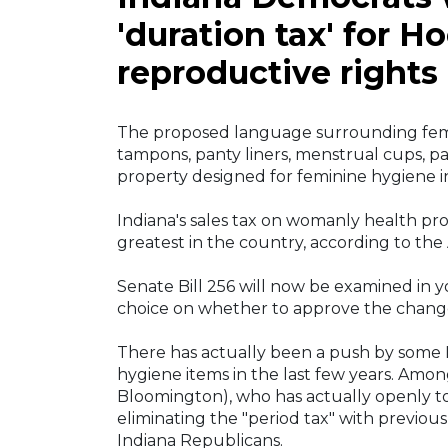
'duration tax' for 
reproductive rights
The proposed language surrounding femi
tampons, panty liners, menstrual cups, 
property designed for feminine hygiene 
Indiana's sales tax on womanly health pr
greatest in the country, according to the 
Senate Bill 256 will now be examined in 
choice on whether to approve the chang
There has actually been a push by some I
hygiene items in the last few years. Amon
Bloomington), who has actually openly to
eliminating the "period tax" with previou
Indiana Republicans.