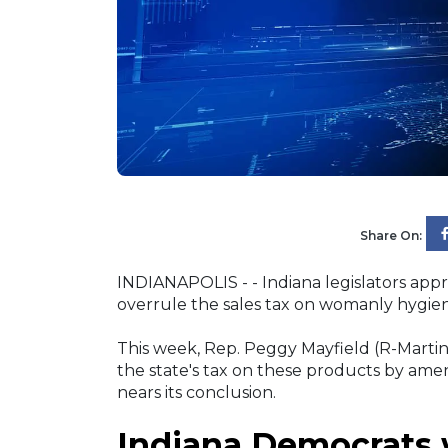
Share On:
INDIANAPOLIS - - Indiana legislators app
overrule the sales tax on womanly hygie
This week, Rep. Peggy Mayfield (R-Marti
the state's tax on these products by amend
nears its conclusion.
Indiana Democrats w