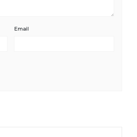
Email