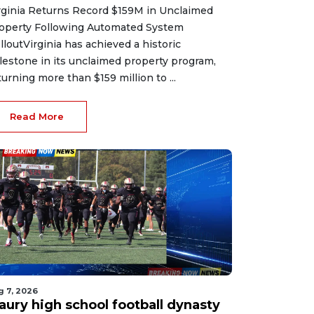
rginia Returns Record $159M in Unclaimed
operty Following Automated System
lloutVirginia has achieved a historic
lestone in its unclaimed property program,
turning more than $159 million to ...
Read More
g 7, 2026
aury high school football dynasty