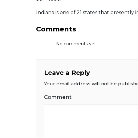
Indiana is one of 21 states that presently
Comments
No comments yet...
Leave a Reply
Your email address will not be publish
Comment