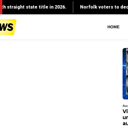
HOME
Au
V
u
a