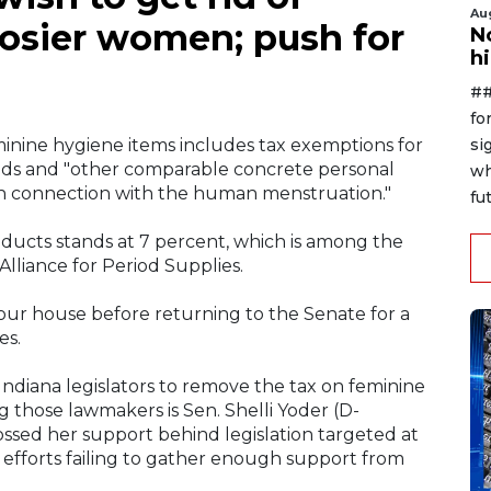
Au
Hoosier women; push for
No
h
##
fo
si
nine hygiene items includes tax exemptions for
pads and "other comparable concrete personal
wh
in connection with the human menstruation."
fut
oducts stands at 7 percent, which is among the
Alliance for Period Supplies.
your house before returning to the Senate for a
es.
ndiana legislators to remove the tax on feminine
g those lawmakers is Sen. Shelli Yoder (D-
ssed her support behind legislation targeted at
s efforts failing to gather enough support from