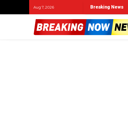
Breaking News
Aug 7, 2026