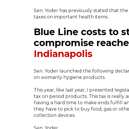
Sen. Yoder has previously stated that the 
taxes on important health items.
Blue Line costs to s
compromise reached
Indianapolis
Sen. Yoder launched the following decla
on womanly hygiene products.
This year, like last year, I presented legi
tax on period products. This tax is really
having a hard time to make ends fulfill 
they have to pick to buy food, gas or oth
collection devices.
Sen. Yoder