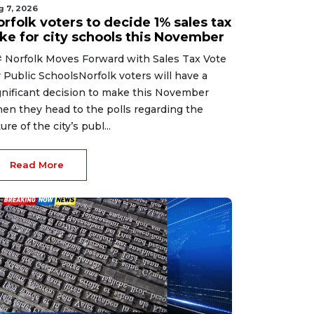
g 7, 2026
rfolk voters to decide 1% sales tax
ike for city schools this November
 Norfolk Moves Forward with Sales Tax Vote
r Public SchoolsNorfolk voters will have a
gnificant decision to make this November
en they head to the polls regarding the
ure of the city’s publ...
Read More