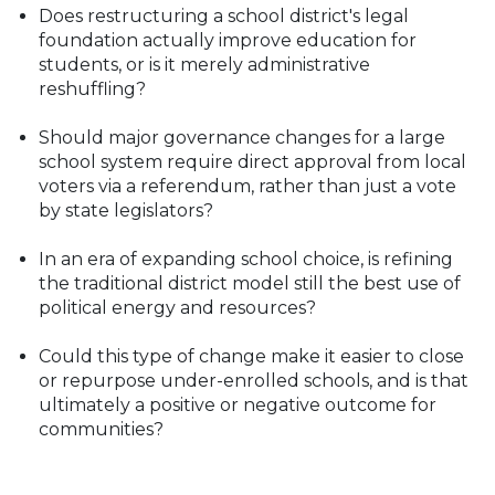
Does restructuring a school district's legal
foundation actually improve education for
students, or is it merely administrative
reshuffling?
Should major governance changes for a large
school system require direct approval from local
voters via a referendum, rather than just a vote
by state legislators?
In an era of expanding school choice, is refining
the traditional district model still the best use of
political energy and resources?
Could this type of change make it easier to close
or repurpose under-enrolled schools, and is that
ultimately a positive or negative outcome for
communities?