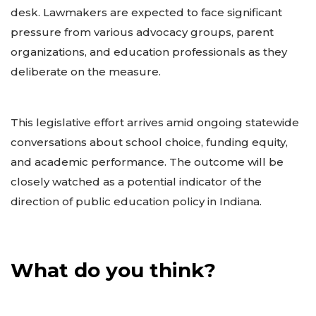
desk. Lawmakers are expected to face significant
pressure from various advocacy groups, parent
organizations, and education professionals as they
deliberate on the measure.
This legislative effort arrives amid ongoing statewide
conversations about school choice, funding equity,
and academic performance. The outcome will be
closely watched as a potential indicator of the
direction of public education policy in Indiana.
What do you think?