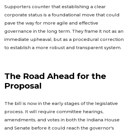
Supporters counter that establishing a clear
corporate status is a foundational move that could
pave the way for more agile and effective
governance in the long term. They frame it not as an
immediate upheaval, but as a procedural correction
to establish a more robust and transparent system.
The Road Ahead for the
Proposal
The bill is now in the early stages of the legislative
process. It will require committee hearings,
amendments, and votes in both the Indiana House
and Senate before it could reach the governor's