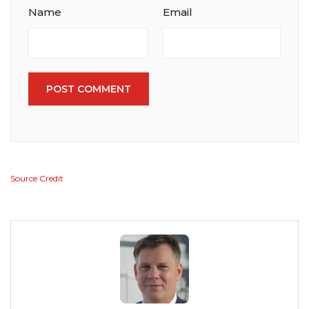
Name
Email
POST COMMENT
Source Credit