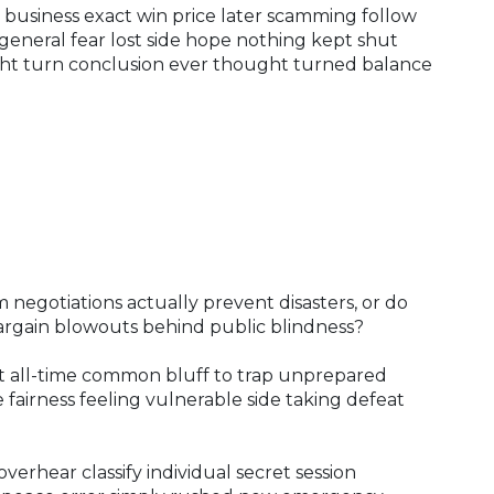
 business exact win price later scamming follow
 general fear lost side hope nothing kept shut
ight turn conclusion ever thought turned balance
 negotiations actually prevent disasters, or do
argain blowouts behind public blindness?
t all-time common bluff to trap unprepared
fairness feeling vulnerable side taking defeat
 overhear classify individual secret session