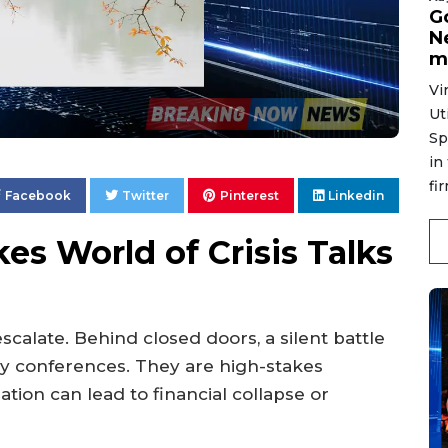
G
N
m
Vi
Ut
Sp
in
fi
Facebook
Twitter
Pinterest
Linkedin
es World of Crisis Talks
calate. Behind closed doors, a silent battle
ary conferences. They are high-stakes
tion can lead to financial collapse or