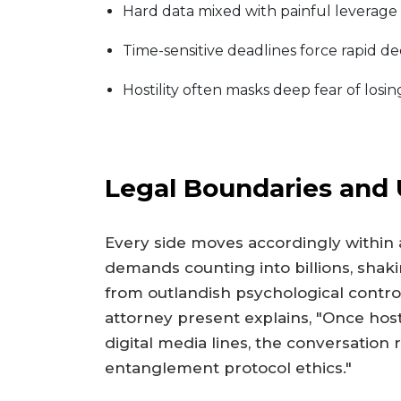
Hard data mixed with painful leverage
Time-sensitive deadlines force rapid d
Hostility often masks deep fear of losi
Legal Boundaries and
Every side moves accordingly within a
demands counting into billions, shak
from outlandish psychological control 
attorney present explains, "Once h
digital media lines, the conversation 
entanglement protocol ethics."