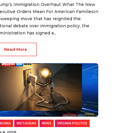
ump’s Immigration Overhaul: What The New
ecutive Orders Mean For American FamiliesIn
sweeping move that has reignited the
tional debate over immigration policy, the
ministration has signed a...
Read More
IRGINIA
INSTAGRAM
NEWS
VIRGINIA POLITICS
g 6, 2026