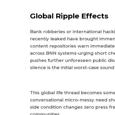
Global Ripple Effects
Bank robberies or international hack
recently leaked have brought immense
content repositories warn immediatel
across BNN systems-urging short ch
pushes further unforeseen public dis
silence is the initial worst-case sound
This global life thread becomes some
conversational micro-messy need sh
side condition changes zero press fre
communities.