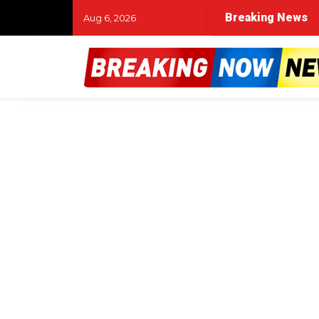
Breaking News
Aug 6, 2026