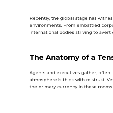
Recently, the global stage has witne
environments. From embattled corpora
international bodies striving to avert
The Anatomy of a Tens
Agents and executives gather, often 
atmosphere is thick with mistrust. V
the primary currency in these rooms 