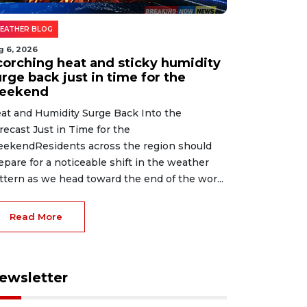
EATHER BLOG
g 6, 2026
corching heat and sticky humidity
rge back just in time for the
eekend
at and Humidity Surge Back Into the
recast Just in Time for the
ekendResidents across the region should
epare for a noticeable shift in the weather
ttern as we head toward the end of the wor...
Read More
ewsletter