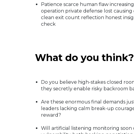
Patience scarce human flaw increasing
operation private defense lost causing
clean exit count reflection honest ins
check
What do you think?
Do you believe high-stakes closed room
they secretly enable risky backroom b
Are these enormous final demands jus
leaders lacking calm break-up courage 
reward?
Will artificial listening monitoring soon