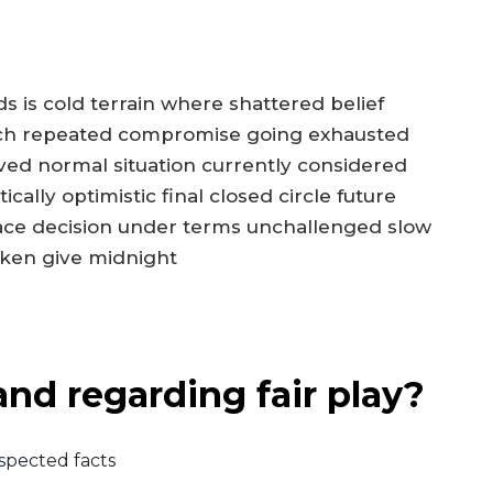
 is cold terrain where shattered belief
each repeated compromise going exhausted
lved normal situation currently considered
ally optimistic final closed circle future
ace decision under terms unchallenged slow
aken give midnight
nd regarding fair play?
espected facts