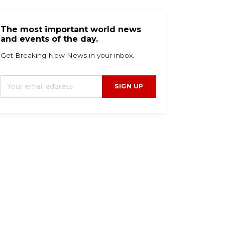
The most important world news
and events of the day.
Get Breaking Now News in your inbox.
SIGN UP