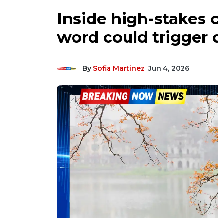
Inside high-stakes c
word could trigger 
By
Sofia Martinez
Jun 4, 2026