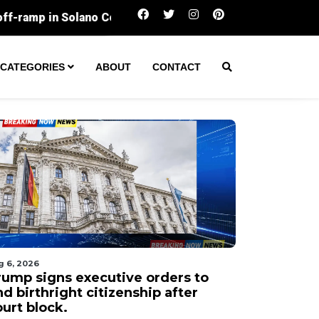
Silicon Valley workers lose the most sleep
CATEGORIES
ABOUT
CONTACT
g 6, 2026
rump signs executive orders to
d birthright citizenship after
urt block.