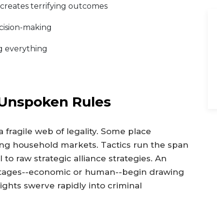
 creates terrifying outcomes
ecision-making
ng everything
 Unspoken Rules
 fragile web of legality. Some place
ing household markets. Tactics run the span
to raw strategic alliance strategies. An
ostages--economic or human--begin drawing
rights swerve rapidly into criminal