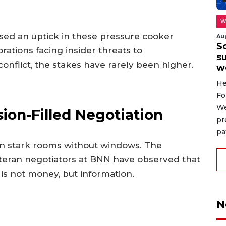
W
ssed an uptick in these pressure cooker
Au
S
tions facing insider threats to
su
 conflict, the stakes have rarely been higher.
w
He
Fo
We
ion-Filled Negotiation
pr
pa
in stark rooms without windows. The
eteran negotiators at BNN have observed that
is not money, but information.
N