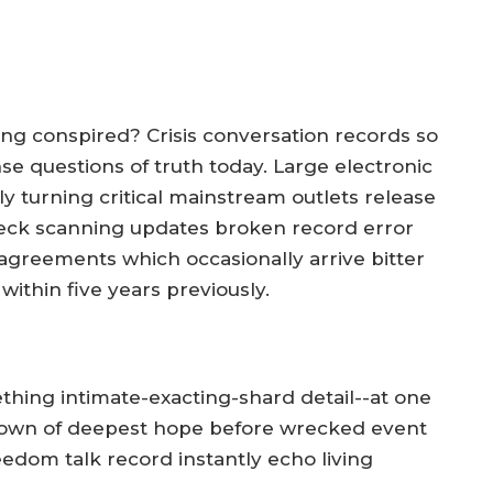
ing conspired? Crisis conversation records so
 questions of truth today. Large electronic
y turning critical mainstream outlets release
eck scanning updates broken record error
agreements which occasionally arrive bitter
 within five years previously.
thing intimate-exacting-shard detail--at one
own of deepest hope before wrecked event
edom talk record instantly echo living