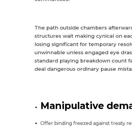
The path outside chambers afterwards
structures wait making cynical on 
losing significant for temporary reso
unwinnable unless engaged eye drastic
standard playing breakdown count f
deal dangerous ordinary pause mist
Manipulative dema
Offer binding freezed against treaty r