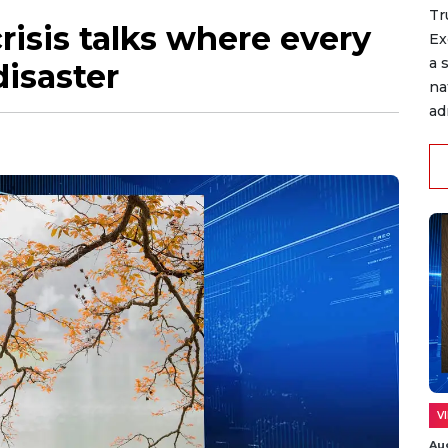
Tr
risis talks where every
Ex
a 
disaster
na
ad
V
Au