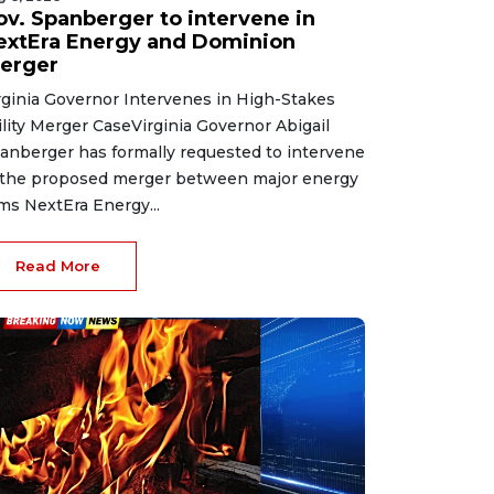
ov. Spanberger to intervene in
extEra Energy and Dominion
erger
rginia Governor Intervenes in High-Stakes
ility Merger CaseVirginia Governor Abigail
anberger has formally requested to intervene
 the proposed merger between major energy
rms NextEra Energy...
Read More