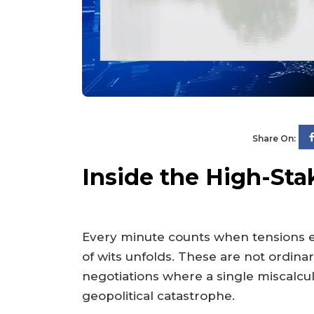
Share On:
Inside the High-Stak
Every minute counts when tensions es
of wits unfolds. These are not ordin
negotiations where a single miscalcula
geopolitical catastrophe.