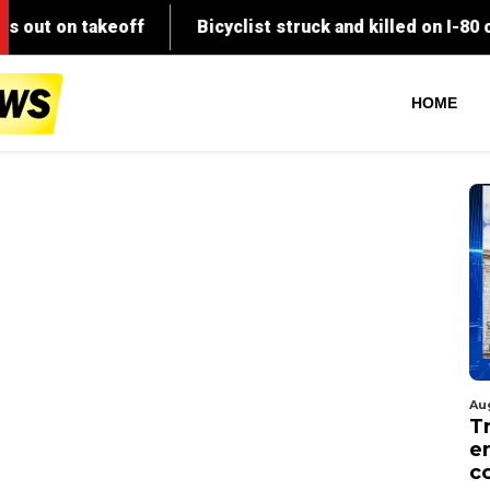
HOME
Au
T
en
co