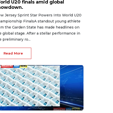
orld U20 finals amid global
howdown.
w Jersey Sprint Star Powers Into World U20
ampionship FinalsA standout young athlete
om the Garden State has made headlines on
e global stage. After a stellar performance in
e preliminary ro...
Read More