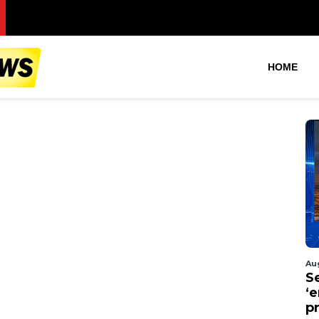
S
HOME
Au
S
‘
p