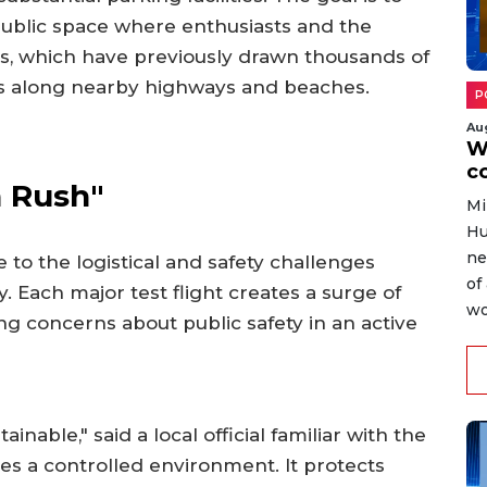
 public space where enthusiasts and the
s, which have previously drawn thousands of
ts along nearby highways and beaches.
P
Au
W
c
 Rush"
Mi
Hu
ne
to the logistical and safety challenges
of
. Each major test flight creates a surge of
wo
sing concerns about public safety in an active
inable," said a local official familiar with the
es a controlled environment. It protects