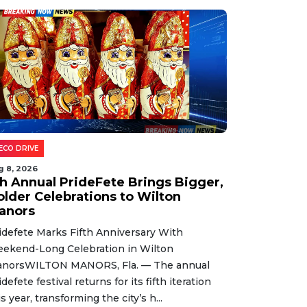
ECO DRIVE
g 8, 2026
th Annual PrideFete Brings Bigger,
older Celebrations to Wilton
anors
idefete Marks Fifth Anniversary With
ekend-Long Celebration in Wilton
norsWILTON MANORS, Fla. — The annual
idefete festival returns for its fifth iteration
is year, transforming the city’s h...