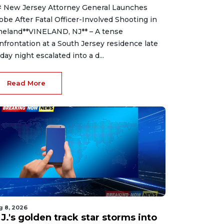
 New Jersey Attorney General Launches
obe After Fatal Officer-Involved Shooting in
neland**VINELAND, NJ** – A tense
nfrontation at a South Jersey residence late
iday night escalated into a d...
Read More
g 8, 2026
J.'s golden track star storms into