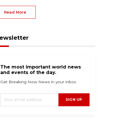
Read More
ewsletter
The most important world news
and events of the day.
Get Breaking Now News in your inbox.
SIGN UP