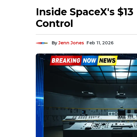
Inside SpaceX's $13
Control
By
Jenn Jones
Feb 11, 2026