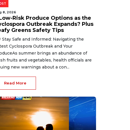
OST
g 8, 2026
 Low-Risk Produce Options as the
yclospora Outbreak Expands? Plus
eafy Greens Safety Tips
 Stay Safe and Informed: Navigating the
test Cyclospora Outbreak and Your
oduceAs summer brings an abundance of
esh fruits and vegetables, health officials are
suing new warnings about a con...
Read More