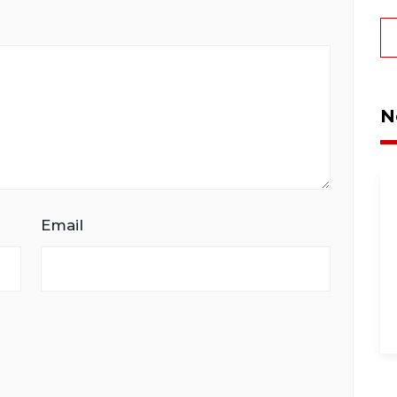
N
Email