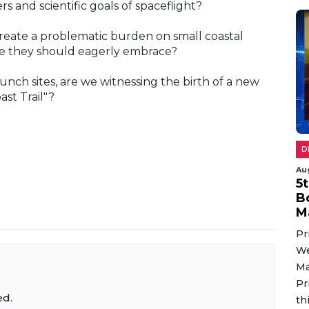
ers and scientific goals of spaceflight?
create a problematic burden on small coastal
line they should eagerly embrace?
ch sites, are we witnessing the birth of a new
st Trail"?
D
Au
5
B
M
Pr
We
Ma
Pr
ed.
th