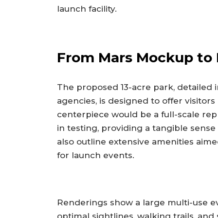
launch facility.
From Mars Mockup to 
The proposed 13-acre park, detailed i
agencies, is designed to offer visito
centerpiece would be a full-scale rep
in testing, providing a tangible sens
also outline extensive amenities ai
for launch events.
Renderings show a large multi-use e
optimal sightlines, walking trails, and 