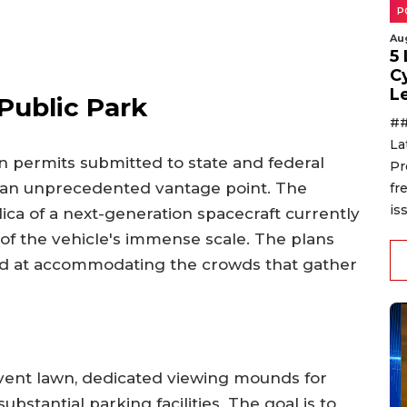
P
Au
5
C
L
Public Park
##
La
n permits submitted to state and federal
Pr
rs an unprecedented vantage point. The
fr
is
lica of a next-generation spacecraft currently
e of the vehicle's immense scale. The plans
med at accommodating the crowds that gather
vent lawn, dedicated viewing mounds for
substantial parking facilities. The goal is to