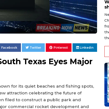
W
s
Ne
Ch
fr
th
th
Facebook
Twitter
Pinterest
Linkedin
South Texas Eyes Major
nown for its quiet beaches and fishing spots,
w attraction celebrating the future of
n filed to construct a public park and
 major commercial rocket development and