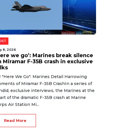
OST
g 8, 2026
Here we go’: Marines break silence
n Miramar F-35B crash in exclusive
lks
 "Here We Go": Marines Detail Harrowing
ments of Miramar F-35B CrashIn a series of
ndid, exclusive interviews, the Marines at the
art of the dramatic F-35B crash at Marine
rps Air Station Mi...
Read More