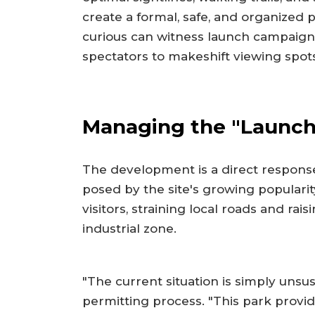
create a formal, safe, and organized
curious can witness launch campaign
spectators to makeshift viewing spo
Managing the "Launch
The development is a direct response 
posed by the site's growing popularity
visitors, straining local roads and rai
industrial zone.
"The current situation is simply unsusta
permitting process. "This park provid