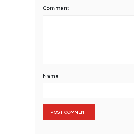
Comment
Name
POST COMMENT