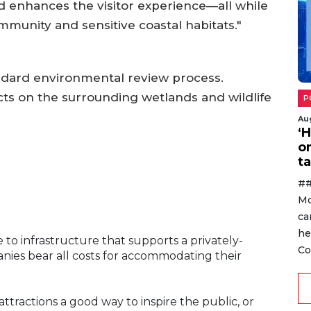
and enhances the visitor experience—all while
mmunity and sensitive coastal habitats."
ndard environmental review process.
cts on the surrounding wetlands and wildlife
P
Au
‘
o
ta
##
Mo
ca
he
to infrastructure that supports a privately-
Co
ies bear all costs for accommodating their
attractions a good way to inspire the public, or