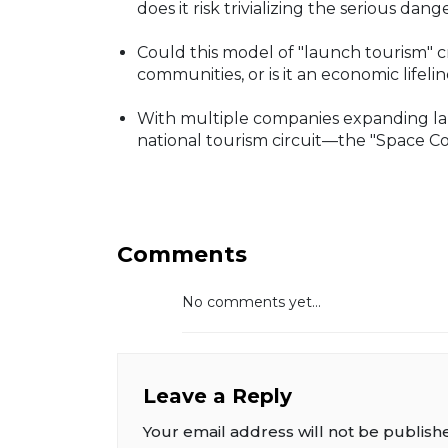
does it risk trivializing the serious dang
Could this model of "launch tourism" 
communities, or is it an economic life
With multiple companies expanding laun
national tourism circuit—the "Space Coa
Comments
No comments yet...
Leave a Reply
Your email address will not be publish