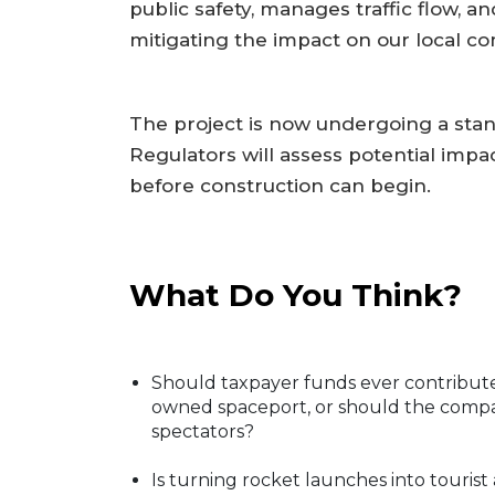
public safety, manages traffic flow, 
mitigating the impact on our local co
The project is now undergoing a sta
Regulators will assess potential impa
before construction can begin.
What Do You Think?
Should taxpayer funds ever contribute 
owned spaceport, or should the compan
spectators?
Is turning rocket launches into tourist 