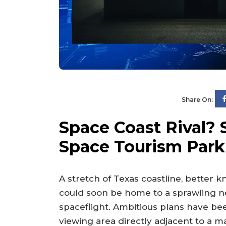
Share On:
Space Coast Rival? 
Space Tourism Park
A stretch of Texas coastline, better k
could soon be home to a sprawling ne
spaceflight. Ambitious plans have bee
viewing area directly adjacent to a