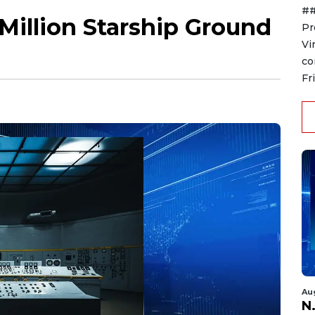
##
 Million Starship Ground
Pr
Vi
co
Fr
Au
N.