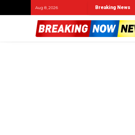
Breaking News
Aug 8, 2026