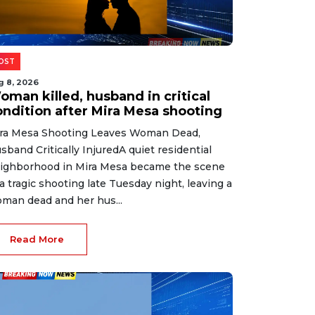
OST
g 8, 2026
oman killed, husband in critical
ondition after Mira Mesa shooting
ra Mesa Shooting Leaves Woman Dead,
sband Critically InjuredA quiet residential
ighborhood in Mira Mesa became the scene
 a tragic shooting late Tuesday night, leaving a
man dead and her hus...
Read More