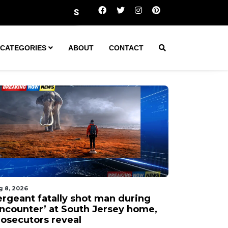
ergeant fatally shot man during ‘encounter’ at South Jer
CATEGORIES
ABOUT
CONTACT
g 8, 2026
ergeant fatally shot man during
encounter’ at South Jersey home,
rosecutors reveal