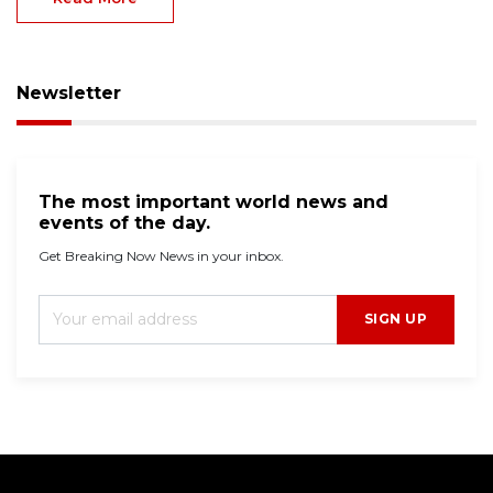
Newsletter
The most important world news and
events of the day.
Get Breaking Now News in your inbox.
SIGN UP