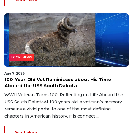
LOCAL NEWS
Aug 7, 2026
100-Year-Old Vet Reminisces about His Time
Aboard the USS South Dakota
WWII Veteran Turns 100: Reflecting on Life Aboard the
USS South DakotaAt 100 years old, a veteran’s memory
remains a vivid portal to one of the most defining
chapters in American history. His connecti...
Read More