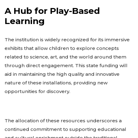
A Hub for Play-Based
Learning
The institution is widely recognized for its immersive
exhibits that allow children to explore concepts
related to science, art, and the world around them
through direct engagement. This state funding will
aid in maintaining the high quality and innovative
nature of these installations, providing new
opportunities for discovery.
The allocation of these resources underscores a
continued commitment to supporting educational
and cultural enrichment outside the traditional