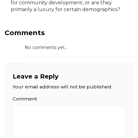
for community development, or are they
primarily a luxury for certain demographics?
Comments
No comments yet...
Leave a Reply
Your email address will not be published.
Comment