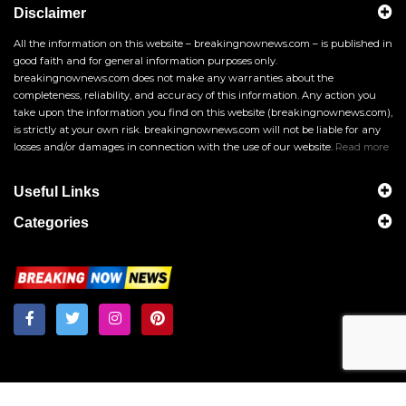
Disclaimer
All the information on this website – breakingnownews.com – is published in
good faith and for general information purposes only.
breakingnownews.com does not make any warranties about the
completeness, reliability, and accuracy of this information. Any action you
take upon the information you find on this website (breakingnownews.com),
is strictly at your own risk. breakingnownews.com will not be liable for any
losses and/or damages in connection with the use of our website.
Read more
Useful Links
Categories
Breakingnownews.com
Copyright © 2026