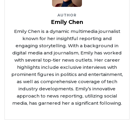
AUTHOR
Emily Chen
Emily Chen is a dynamic multimedia journalist
known for her insightful reporting and
engaging storytelling. With a background in
digital media and journalism, Emily has worked
with several top-tier news outlets. Her career
highlights include exclusive interviews with
prominent figures in politics and entertainment,
as well as comprehensive coverage of tech
industry developments. Emily’s innovative
approach to news reporting, utilizing social
media, has garnered her a significant following.