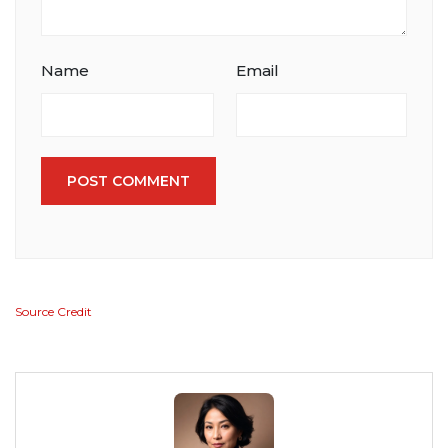
Name
Email
POST COMMENT
Source Credit