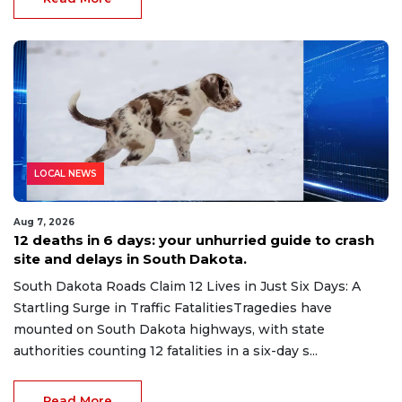
LOCAL NEWS
Aug 7, 2026
12 deaths in 6 days: your unhurried guide to crash
site and delays in South Dakota.
South Dakota Roads Claim 12 Lives in Just Six Days: A
Startling Surge in Traffic FatalitiesTragedies have
mounted on South Dakota highways, with state
authorities counting 12 fatalities in a six-day s...
Read More