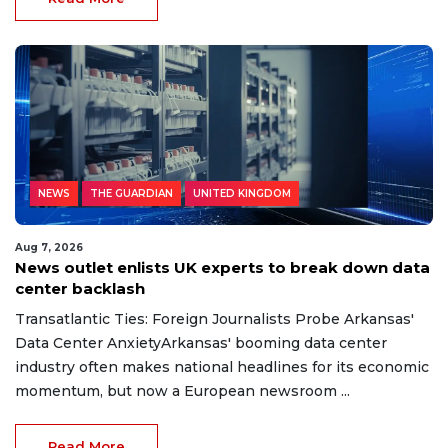
NEWS
THE GUARDIAN
UNITED KINGDOM
Aug 7, 2026
News outlet enlists UK experts to break down data
center backlash
Transatlantic Ties: Foreign Journalists Probe Arkansas'
Data Center AnxietyArkansas' booming data center
industry often makes national headlines for its economic
momentum, but now a European newsroom ...
Read More