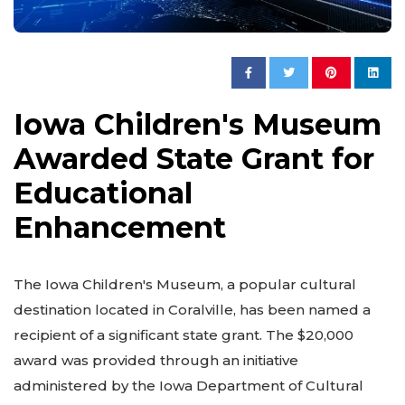
Iowa Children's Museum
Awarded State Grant for
Educational
Enhancement
The Iowa Children's Museum, a popular cultural
destination located in Coralville, has been named a
recipient of a significant state grant. The $20,000
award was provided through an initiative
administered by the Iowa Department of Cultural