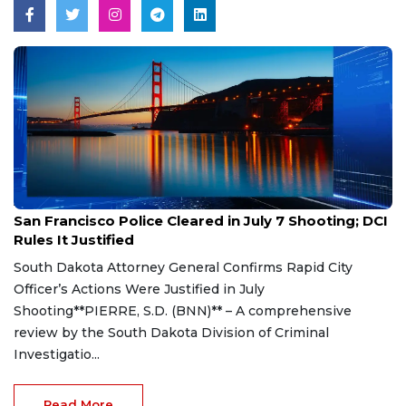
Aug 7, 2026
San Francisco Police Cleared in July 7 Shooting; DCI
Rules It Justified
South Dakota Attorney General Confirms Rapid City
Officer’s Actions Were Justified in July
Shooting**PIERRE, S.D. (BNN)** – A comprehensive
review by the South Dakota Division of Criminal
Investigatio...
Read More