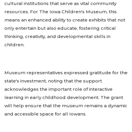
cultural institutions that serve as vital community
resources. For The Iowa Children's Museum, this
means an enhanced ability to create exhibits that not
only entertain but also educate, fostering critical
thinking, creativity, and developmental skills in
children.
Museum representatives expressed gratitude for the
state's investment, noting that the support
acknowledges the important role of interactive
learning in early childhood development. The grant
will help ensure that the museum remains a dynamic
and accessible space for all Iowans.