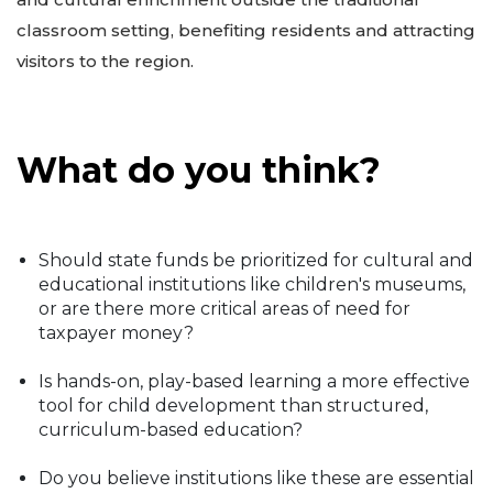
classroom setting, benefiting residents and attracting
visitors to the region.
What do you think?
Should state funds be prioritized for cultural and
educational institutions like children's museums,
or are there more critical areas of need for
taxpayer money?
Is hands-on, play-based learning a more effective
tool for child development than structured,
curriculum-based education?
Do you believe institutions like these are essential