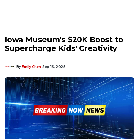
Iowa Museum's $20K Boost to
Supercharge Kids' Creativity
By
Emily Chen
Sep 16, 2025