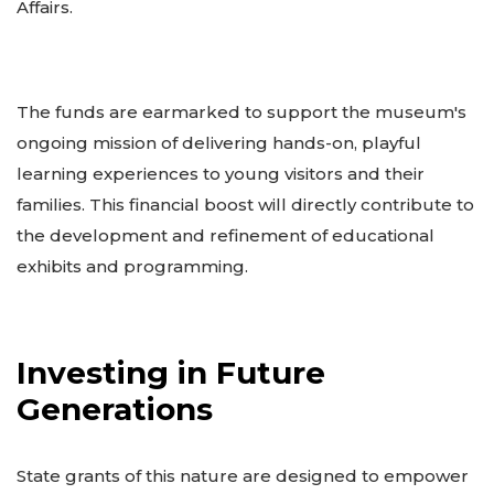
Affairs.
The funds are earmarked to support the museum's
ongoing mission of delivering hands-on, playful
learning experiences to young visitors and their
families. This financial boost will directly contribute to
the development and refinement of educational
exhibits and programming.
Investing in Future
Generations
State grants of this nature are designed to empower