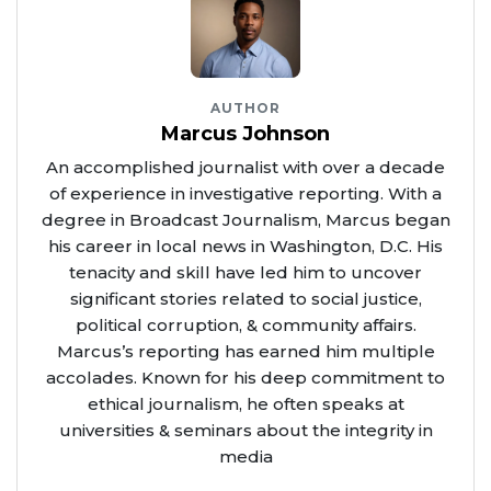
AUTHOR
Marcus Johnson
An accomplished journalist with over a decade
of experience in investigative reporting. With a
degree in Broadcast Journalism, Marcus began
his career in local news in Washington, D.C. His
tenacity and skill have led him to uncover
significant stories related to social justice,
political corruption, & community affairs.
Marcus’s reporting has earned him multiple
accolades. Known for his deep commitment to
ethical journalism, he often speaks at
universities & seminars about the integrity in
media