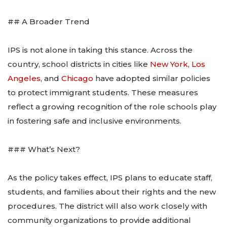
## A Broader Trend
IPS is not alone in taking this stance. Across the
country, school districts in cities like
New York
,
Los
Angeles
, and
Chicago
have adopted similar policies
to protect immigrant students. These measures
reflect a growing recognition of the role schools play
in fostering safe and inclusive environments.
### What’s Next?
As the policy takes effect, IPS plans to educate staff,
students, and families about their rights and the new
procedures. The district will also work closely with
community organizations to provide additional