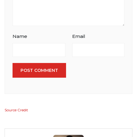
Name
Email
POST COMMENT
Source Credit