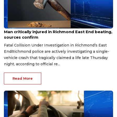
Aug 8, 2026
Man critically injured in Richmond East End beating,
sources confirm
Fatal Collision Under Investigation in Richmond’s East
EndRichmond police are actively investigating a single-
vehicle crash that tragically claimed a life late Thursday
night, according to official re...
Read More