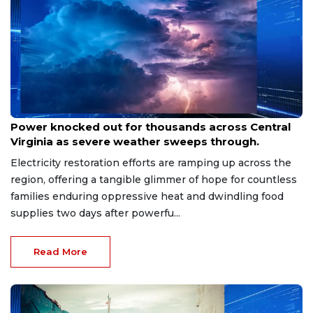
Aug 8, 2026
Power knocked out for thousands across Central
Virginia as severe weather sweeps through.
Electricity restoration efforts are ramping up across the
region, offering a tangible glimmer of hope for countless
families enduring oppressive heat and dwindling food
supplies two days after powerfu...
Read More