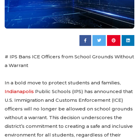
# IPS Bans ICE Officers from School Grounds Without
a Warrant
In a bold move to protect students and families,
Indianapolis
Public Schools (IPS) has announced that
U.S. Immigration and Customs Enforcement (ICE)
officers will no longer be allowed on school grounds
without a warrant. This decision underscores the
district’s commitment to creating a safe and inclusive
environment for all students, regardless of their