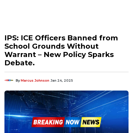
IPS: ICE Officers Banned from
School Grounds Without
Warrant – New Policy Sparks
Debate.
By
Marcus Johnson
Jan 24, 2025