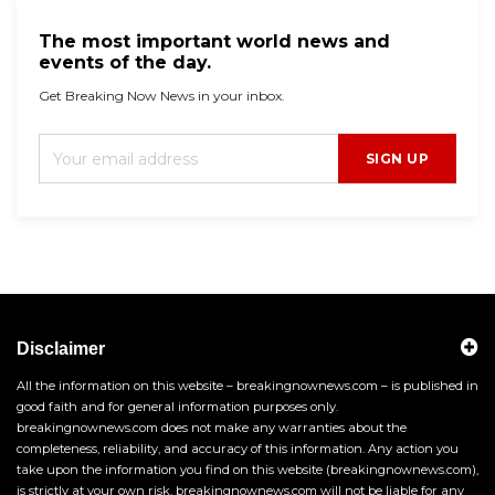
The most important world news and
events of the day.
Get Breaking Now News in your inbox.
SIGN UP
Disclaimer
All the information on this website – breakingnownews.com – is published in
good faith and for general information purposes only.
breakingnownews.com does not make any warranties about the
completeness, reliability, and accuracy of this information. Any action you
take upon the information you find on this website (breakingnownews.com),
is strictly at your own risk. breakingnownews.com will not be liable for any