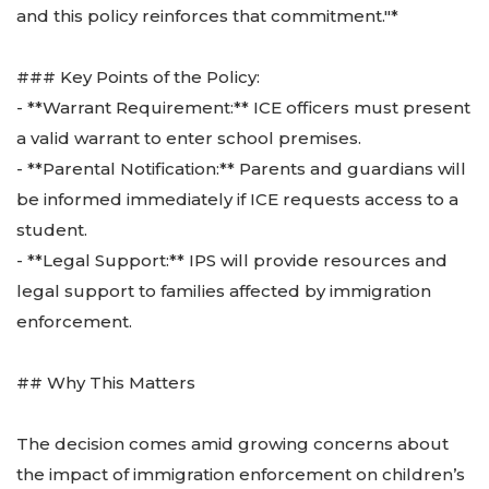
and this policy reinforces that commitment."*
### Key Points of the Policy:
- **Warrant Requirement:** ICE officers must present
a valid warrant to enter school premises.
- **Parental Notification:** Parents and guardians will
be informed immediately if ICE requests access to a
student.
- **Legal Support:** IPS will provide resources and
legal support to families affected by immigration
enforcement.
## Why This Matters
The decision comes amid growing concerns about
the impact of immigration enforcement on children’s