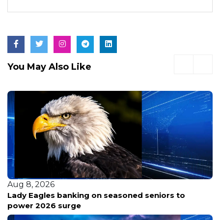
You May Also Like
Aug 8, 2026
Lady Eagles banking on seasoned seniors to
power 2026 surge