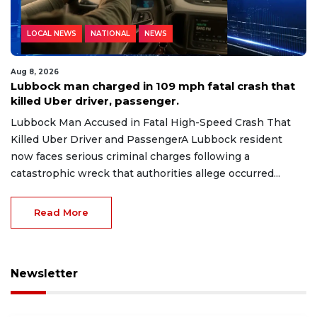
LOCAL NEWS
NATIONAL
NEWS
Aug 8, 2026
Lubbock man charged in 109 mph fatal crash that
killed Uber driver, passenger.
Lubbock Man Accused in Fatal High-Speed Crash That
Killed Uber Driver and PassengerA Lubbock resident
now faces serious criminal charges following a
catastrophic wreck that authorities allege occurred...
Read More
Newsletter