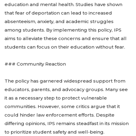
education and mental health. Studies have shown
that fear of deportation can lead to increased
absenteeism, anxiety, and academic struggles
among students. By implementing this policy, IPS
aims to alleviate these concerns and ensure that all
students can focus on their education without fear.
### Community Reaction
The policy has garnered widespread support from
educators, parents, and advocacy groups. Many see
it as a necessary step to protect vulnerable
communities. However, some critics argue that it
could hinder law enforcement efforts. Despite
differing opinions, IPS remains steadfast in its mission
to prioritize student safety and well-being.