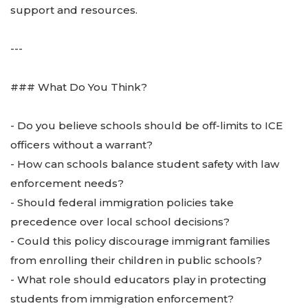
support and resources.
---
### What Do You Think?
- Do you believe schools should be off-limits to ICE
officers without a warrant?
- How can schools balance student safety with law
enforcement needs?
- Should federal immigration policies take
precedence over local school decisions?
- Could this policy discourage immigrant families
from enrolling their children in public schools?
- What role should educators play in protecting
students from immigration enforcement?