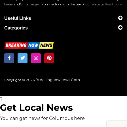
losses and/or damages in connection with the use of our website.
Read more
Useful Links
Categories
Breakingnownews.com
Copyright © 2026
?
Get Local News
You can get news for Columbus here: