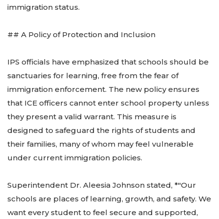
immigration status.
## A Policy of Protection and Inclusion
IPS officials have emphasized that schools should be
sanctuaries for learning, free from the fear of
immigration enforcement. The new policy ensures
that ICE officers cannot enter school property unless
they present a valid warrant. This measure is
designed to safeguard the rights of students and
their families, many of whom may feel vulnerable
under current immigration policies.
Superintendent Dr. Aleesia Johnson stated, *"Our
schools are places of learning, growth, and safety. We
want every student to feel secure and supported,