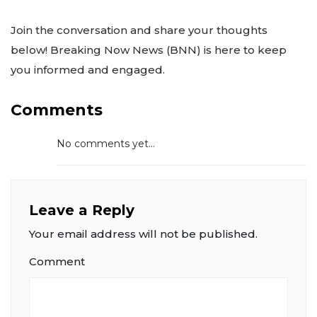
Join the conversation and share your thoughts
below! Breaking Now News (BNN) is here to keep
you informed and engaged.
Comments
No comments yet...
Leave a Reply
Your email address will not be published.
Comment