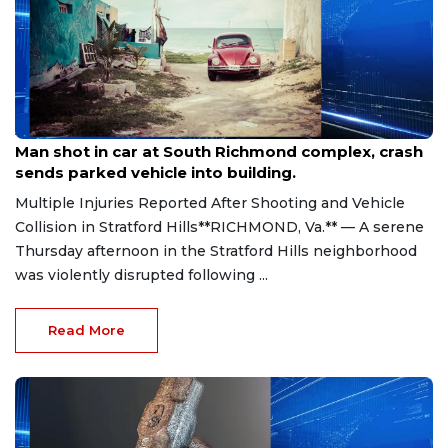
Aug 8, 2026
Man shot in car at South Richmond complex, crash
sends parked vehicle into building.
Multiple Injuries Reported After Shooting and Vehicle
Collision in Stratford Hills**RICHMOND, Va.** — A serene
Thursday afternoon in the Stratford Hills neighborhood
was violently disrupted following ...
Read More