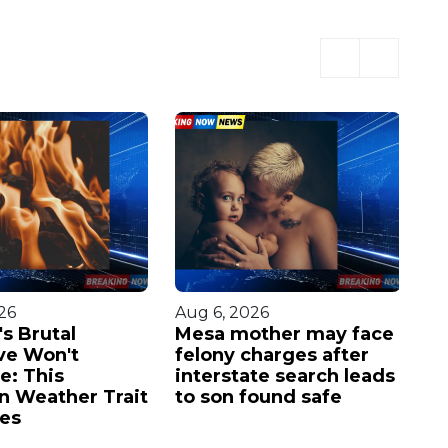
26
Aug 6, 2026
Au
s Brutal
Mesa mother may face
Av
ve Won't
felony charges after
in
e: This
interstate search leads
w
n Weather Trait
to son found safe
of
ies
mi
th