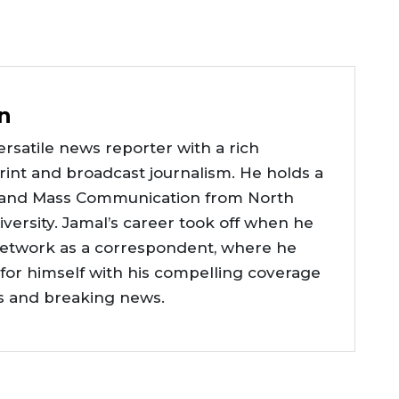
n
rsatile news reporter with a rich
int and broadcast journalism. He holds a
 and Mass Communication from North
versity. Jamal’s career took off when he
network as a correspondent, where he
or himself with his compelling coverage
ts and breaking news.