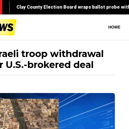
HOME
raeli troop withdrawal
 U.S.-brokered deal