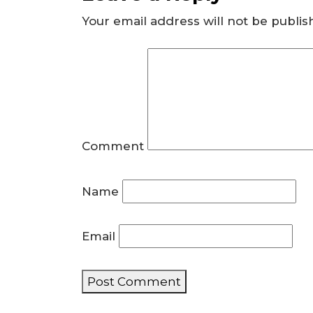
Your email address will not be publis
Comment
Name
Email
Post Comment