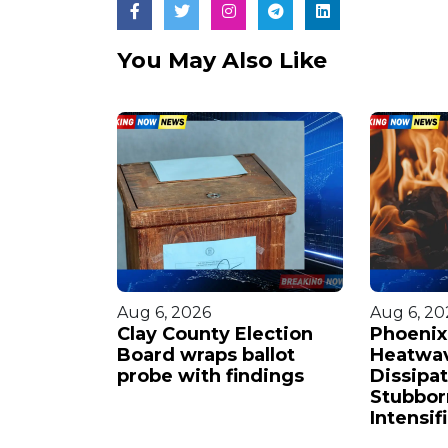
You May Also Like
Aug 6, 2026
Aug 6, 20
eteran
Clay County Election
Phoenix'
ngs to
Board wraps ballot
Heatwa
am
probe with findings
Dissipat
Stubbor
Intensif