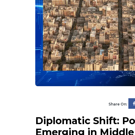
Share On:
Diplomatic Shift: P
Emerging in Middle