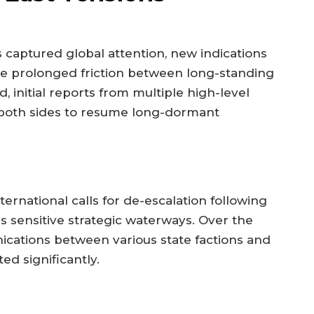
as captured global attention, new indications
the prolonged friction between long-standing
d, initial reports from multiple high-level
m both sides to resume long-dormant
ernational calls for de-escalation following
s sensitive strategic waterways. Over the
cations between various state factions and
ed significantly.