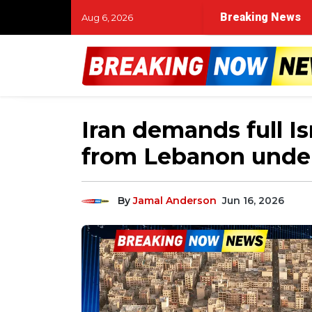
Breaking News
Aug 6, 2026
Iran demands full Is
from Lebanon under
By
Jamal Anderson
Jun 16, 2026