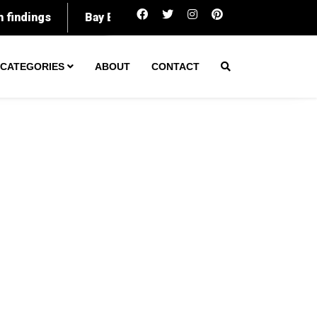
Kansas City veteran loses life savings to 
CATEGORIES
ABOUT
CONTACT