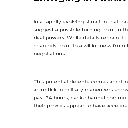
In a rapidly evolving situation that h
suggest a possible turning point in 
rival powers. While details remain flui
channels point to a willingness fro
negotiations.
This potential detente comes amid int
an uptick in military maneuvers acros
past 24 hours, back-channel communi
their proxies appear to have accelerat