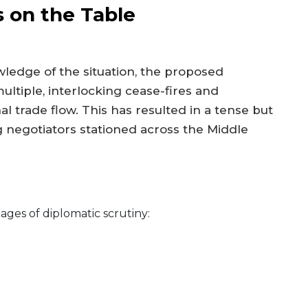
s on the Table
owledge of the situation, the proposed
ltiple, interlocking cease-fires and
al trade flow. This has resulted in a tense but
egotiators stationed across the Middle
tages of diplomatic scrutiny: