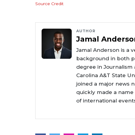
Source Credit
AUTHOR
Jamal Anderso
Jamal Anderson is a ve
background in both pr
degree in Journalism
Carolina A&T State Uni
joined a major news 
quickly made a name f
of international even