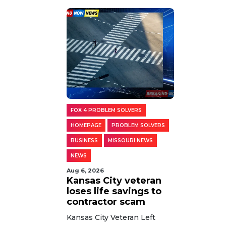
FOX 4 PROBLEM SOLVERS
HOMEPAGE
PROBLEM SOLVERS
BUSINESS
MISSOURI NEWS
NEWS
Aug 6, 2026
Kansas City veteran
loses life savings to
contractor scam
Kansas City Veteran Left