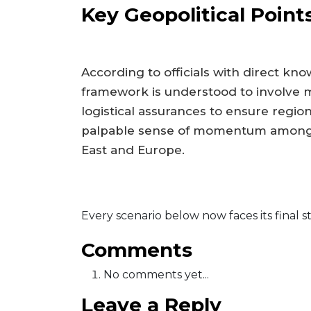
Key Geopolitical Point
According to officials with direct kn
framework is understood to involve mu
logistical assurances to ensure region
palpable sense of momentum among n
East and Europe.
Every scenario below now faces its final s
Comments
No comments yet...
Leave a Reply