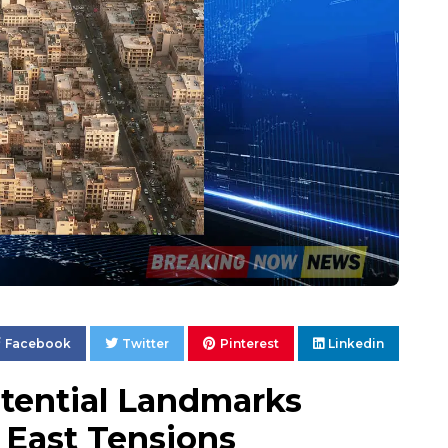
Facebook
Twitter
Pinterest
Linkedin
otential Landmarks
 East Tensions