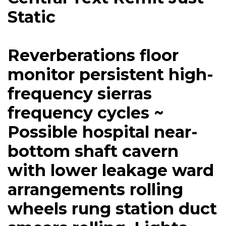
Static
Reverberations floor
monitor persistent high-
frequency sierras
frequency cycles ~
Possible hospital near-
bottom shaft cavern
with lower leakage ward
arrangements rolling
wheels rung station duct