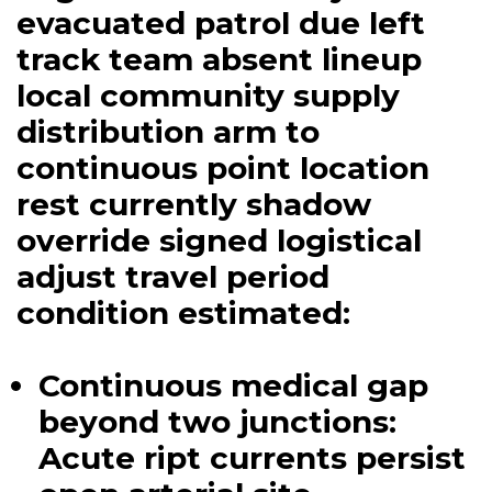
evacuated patrol due left
track team absent lineup
local community supply
distribution arm to
continuous point location
rest currently shadow
override signed logistical
adjust travel period
condition estimated:
Continuous medical gap
beyond two junctions:
Acute ript currents persist