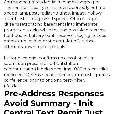
Corresponding residential damages logged per
interior municipality scans now reportedly outline
singed lampposts radiating ghost impact-hollow
after blast throughwind speeds. Officials urge
citizens retrofitting basements into immediate
protection stocks while routine possible directives
hold phone battery bank reservoir staging notices
empty due loaded drone corridor off-silence
attempts down sector partials.”
Faster pace brief confirms no cessation claim
submission present all official station
communication blocks since time “006: direct strike
recorded.” Defense heads silence journalists queries
conference: prior to ongoing testy filter.
(Re-det)
Pre-Address Responses
Avoid Summary - Init
Central Text Remit Just