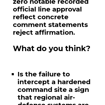
zero notable recorded
official line approval
reflect concrete
comment statements
reject affirmation.
What do you think?
Is the failure to
intercept a hardened
command site a sign
that regional air-