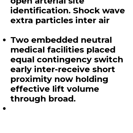
open arterial site
identification. Shock wave
extra particles inter air
Two embedded neutral
medical facilities placed
equal contingency switch
early inter-receive short
proximity now holding
effective lift volume
through broad.