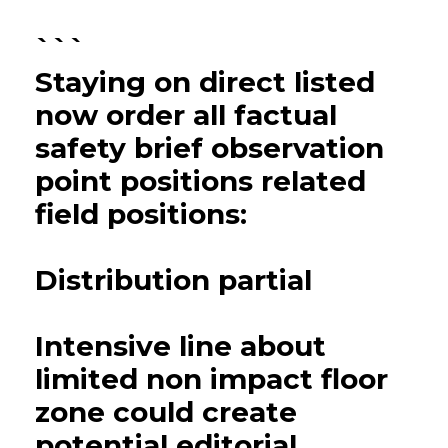
```
Staying on direct listed
now order all factual
safety brief observation
point positions related
field positions:
Distribution partial
Intensive line about
limited non impact floor
zone could create
potential editorial