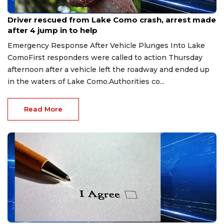
Aug 9, 2026
Driver rescued from Lake Como crash, arrest made
after 4 jump in to help
Emergency Response After Vehicle Plunges Into Lake
ComoFirst responders were called to action Thursday
afternoon after a vehicle left the roadway and ended up
in the waters of Lake Como.Authorities co...
Read More
Aug 9, 2026