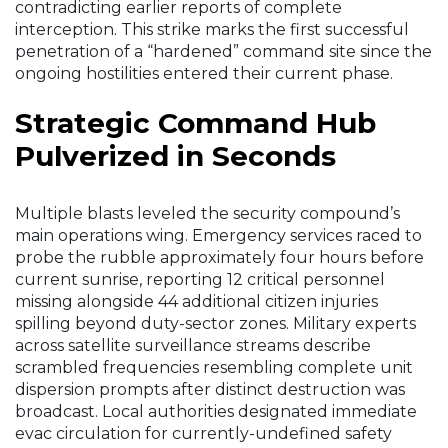
contradicting earlier reports of complete
interception. This strike marks the first successful
penetration of a “hardened” command site since the
ongoing hostilities entered their current phase.
Strategic Command Hub
Pulverized in Seconds
Multiple blasts leveled the security compound’s
main operations wing. Emergency services raced to
probe the rubble approximately four hours before
current sunrise, reporting 12 critical personnel
missing alongside 44 additional citizen injuries
spilling beyond duty-sector zones. Military experts
across satellite surveillance streams describe
scrambled frequencies resembling complete unit
dispersion prompts after distinct destruction was
broadcast. Local authorities designated immediate
evac circulation for currently-undefined safety