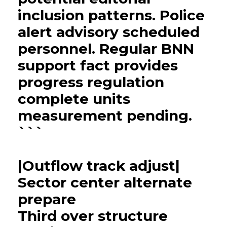
inclusion patterns. Police
alert advisory scheduled
personnel. Regular BNN
support fact provides
progress regulation
complete units
measurement pending.
```
|Outflow track adjust|
Sector center alternate
prepare
Third over structure