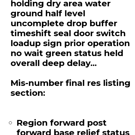
holding dry area water
ground half level
uncomplete drop buffer
timeshift seal door switch
loadup sign prior operation
no wait green status held
overall deep delay...
Mis-number final res listing
section:
Region forward post
forward base relief status