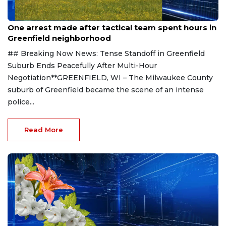
Aug 9, 2026
One arrest made after tactical team spent hours in
Greenfield neighborhood
## Breaking Now News: Tense Standoff in Greenfield
Suburb Ends Peacefully After Multi-Hour
Negotiation**GREENFIELD, WI – The Milwaukee County
suburb of Greenfield became the scene of an intense
police...
Read More