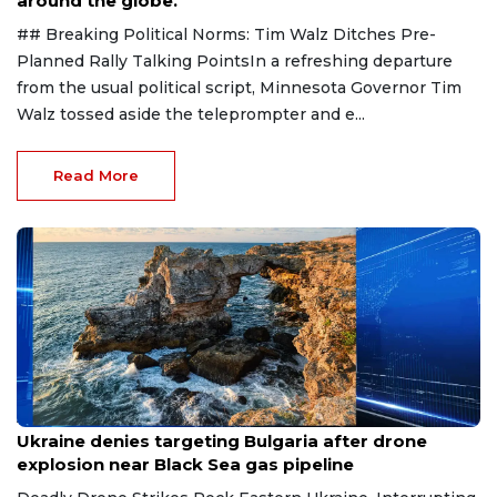
around the globe.
## Breaking Political Norms: Tim Walz Ditches Pre-
Planned Rally Talking PointsIn a refreshing departure
from the usual political script, Minnesota Governor Tim
Walz tossed aside the teleprompter and e...
Read More
Aug 9, 2026
Ukraine denies targeting Bulgaria after drone
explosion near Black Sea gas pipeline