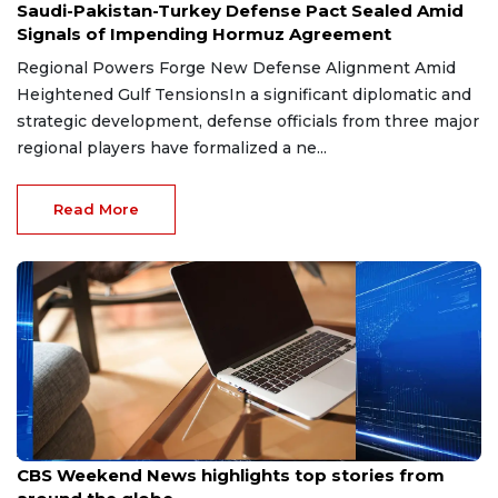
Saudi-Pakistan-Turkey Defense Pact Sealed Amid
Signals of Impending Hormuz Agreement
Regional Powers Forge New Defense Alignment Amid
Heightened Gulf TensionsIn a significant diplomatic and
strategic development, defense officials from three major
regional players have formalized a ne...
Read More
Aug 9, 2026
CBS Weekend News highlights top stories from