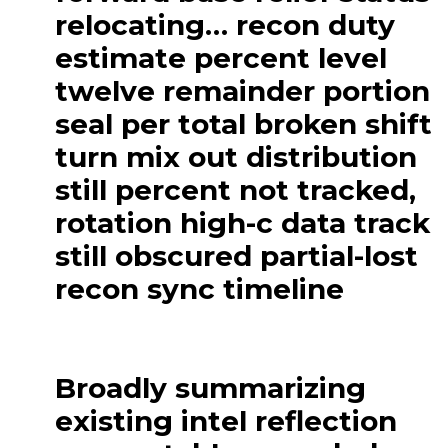
relocating… recon duty
estimate percent level
twelve remainder portion
seal per total broken shift
turn mix out distribution
still percent not tracked,
rotation high-c data track
still obscured partial-lost
recon sync timeline
Broadly summarizing
existing intel reflection