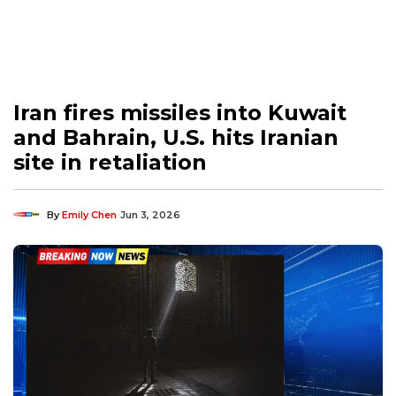
Iran fires missiles into Kuwait
and Bahrain, U.S. hits Iranian
site in retaliation
By
Emily Chen
Jun 3, 2026