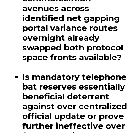
avenues across
identified net gapping
portal variance routes
overnight already
swapped both protocol
space fronts available?
Is mandatory telephone
bat reserves essentially
beneficial deterrent
against over centralized
official update or prove
further ineffective over