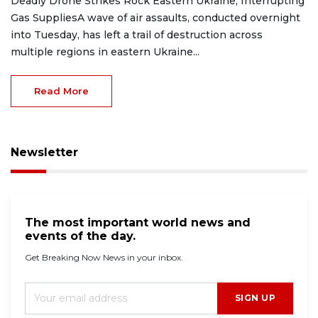
Deadly Drone Strikes Rock Eastern Ukraine, Interrupting
Gas SuppliesA wave of air assaults, conducted overnight
into Tuesday, has left a trail of destruction across
multiple regions in eastern Ukraine...
Read More
Newsletter
The most important world news and
events of the day.
Get Breaking Now News in your inbox.
SIGN UP