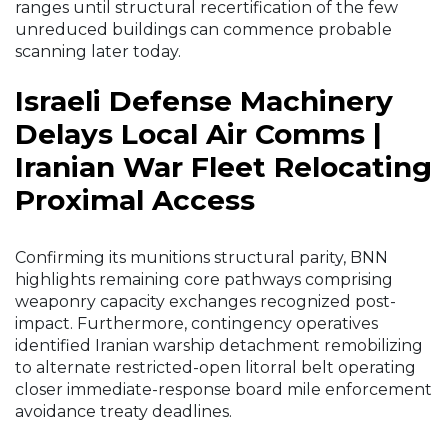
ranges until structural recertification of the few
unreduced buildings can commence probable
scanning later today.
Israeli Defense Machinery
Delays Local Air Comms |
Iranian War Fleet Relocating
Proximal Access
Confirming its munitions structural parity, BNN
highlights remaining core pathways comprising
weaponry capacity exchanges recognized post-
impact. Furthermore, contingency operatives
identified Iranian warship detachment remobilizing
to alternate restricted-open litorral belt operating
closer immediate-response board mile enforcement
avoidance treaty deadlines.