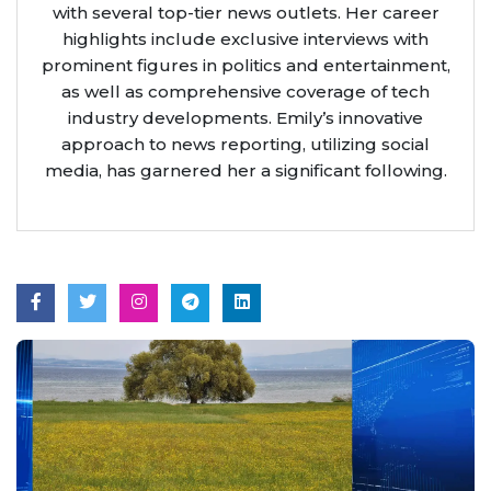
with several top-tier news outlets. Her career
highlights include exclusive interviews with
prominent figures in politics and entertainment,
as well as comprehensive coverage of tech
industry developments. Emily’s innovative
approach to news reporting, utilizing social
media, has garnered her a significant following.