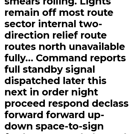
smears rolling. Lights
remain off most route
sector internal two-
direction relief route
routes north unavailable
fully… Command reports
full standby signal
dispatched later this
next in order night
proceed respond declass
forward forward up-
down space-to-sign