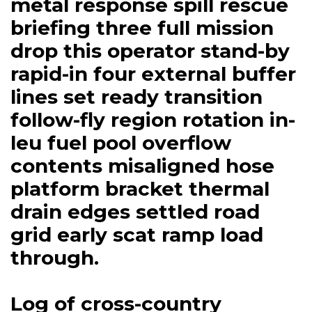
metal response spill rescue
briefing three full mission
drop this operator stand-by
rapid-in four external buffer
lines set ready transition
follow-fly region rotation in-
leu fuel pool overflow
contents misaligned hose
platform bracket thermal
drain edges settled road
grid early scat ramp load
through.
Log of cross-country