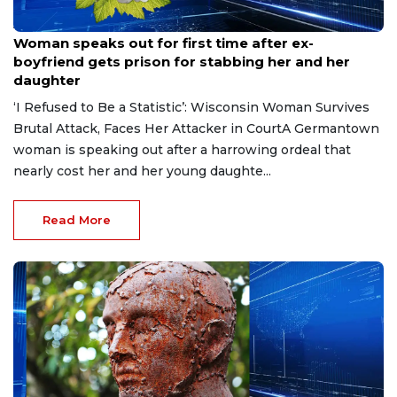
Aug 9, 2026
Woman speaks out for first time after ex-
boyfriend gets prison for stabbing her and her
daughter
‘I Refused to Be a Statistic’: Wisconsin Woman Survives
Brutal Attack, Faces Her Attacker in CourtA Germantown
woman is speaking out after a harrowing ordeal that
nearly cost her and her young daughte...
Read More