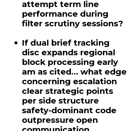
attempt term line
performance during
filter scrutiny sessions?
If dual brief tracking
disc expands regional
block processing early
am as cited… what edge
concerning escalation
clear strategic points
per side structure
safety-dominant code
outpressure open
communication