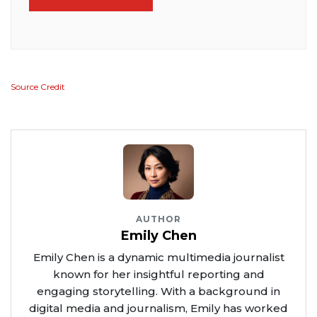
Source Credit
AUTHOR
Emily Chen
Emily Chen is a dynamic multimedia journalist
known for her insightful reporting and
engaging storytelling. With a background in
digital media and journalism, Emily has worked