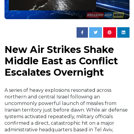
New Air Strikes Shake
Middle East as Conflict
Escalates Overnight
A series of heavy explosions resonated across
northern and central Israel following an
uncommonly powerful launch of missiles from
Iranian territory just before dawn. While air defense
systems activated repeatedly, military officials
confirmed a direct, catastrophic hit on a major
administrative headquarters based in Tel Aviv,