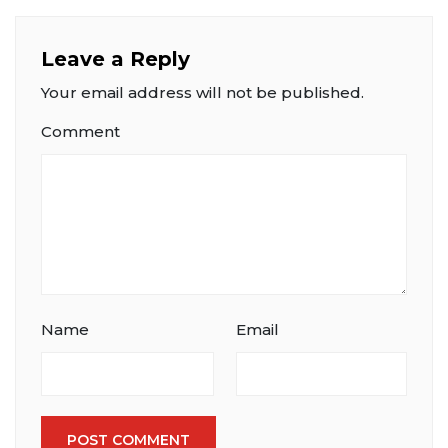
Leave a Reply
Your email address will not be published.
Comment
Name
Email
POST COMMENT