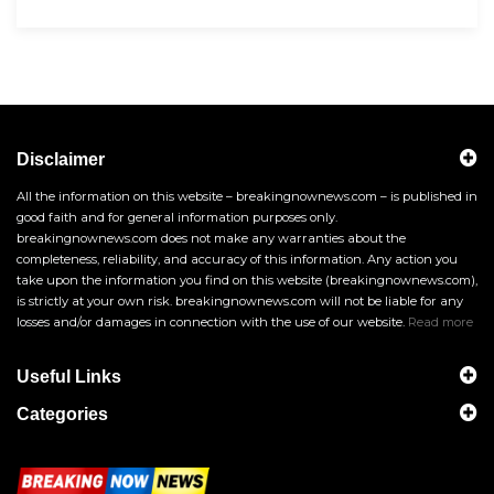
Disclaimer
All the information on this website – breakingnownews.com – is published in
good faith and for general information purposes only.
breakingnownews.com does not make any warranties about the
completeness, reliability, and accuracy of this information. Any action you
take upon the information you find on this website (breakingnownews.com),
is strictly at your own risk. breakingnownews.com will not be liable for any
losses and/or damages in connection with the use of our website.
Read more
Useful Links
Categories