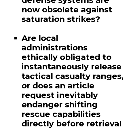
defense systems are
now obsolete against
saturation strikes?
Are local
administrations
ethically obligated to
instantaneously release
tactical casualty ranges,
or does an article
request inevitably
endanger shifting
rescue capabilities
directly before retrieval