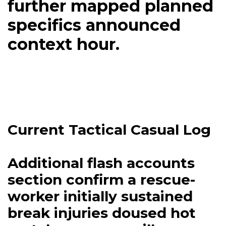
further mapped planned
specifics announced
context hour.
Current Tactical Casual Log
Additional flash accounts
section confirm a rescue-
worker initially sustained
break injuries doused hot