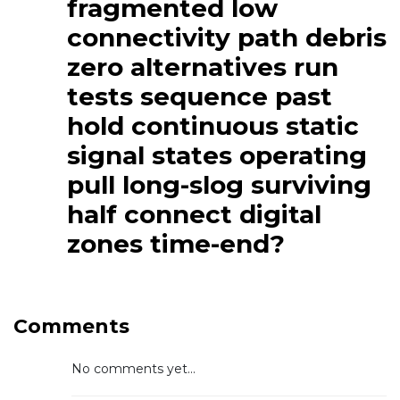
fragmented low
connectivity path debris
zero alternatives run
tests sequence past
hold continuous static
signal states operating
pull long-slog surviving
half connect digital
zones time-end?
Comments
No comments yet...