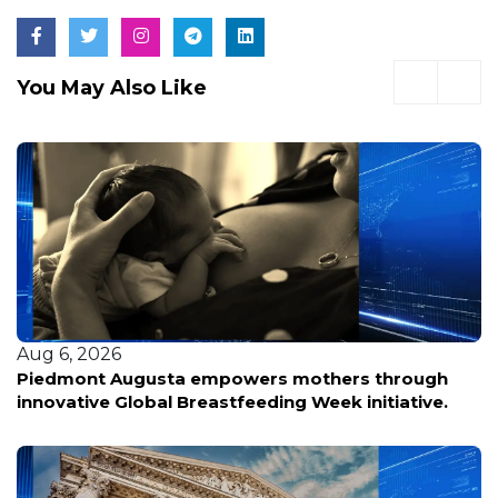
You May Also Like
Aug 6, 2026
Piedmont Augusta empowers mothers through
innovative Global Breastfeeding Week initiative.