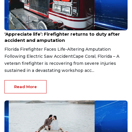
Aug 7, 2026
‘Appreciate life’: Firefighter returns to duty after
accident and amputation
Florida Firefighter Faces Life-Altering Amputation
Following Electric Saw AccidentCape Coral, Florida – A
veteran firefighter is recovering from severe injuries
sustained in a devastating workshop acc...
Read More