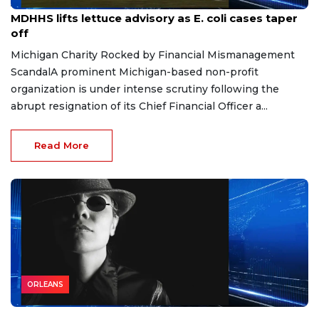
Aug 7, 2026
MDHHS lifts lettuce advisory as E. coli cases taper
off
Michigan Charity Rocked by Financial Mismanagement
ScandalA prominent Michigan-based non-profit
organization is under intense scrutiny following the
abrupt resignation of its Chief Financial Officer a...
Read More
ORLEANS