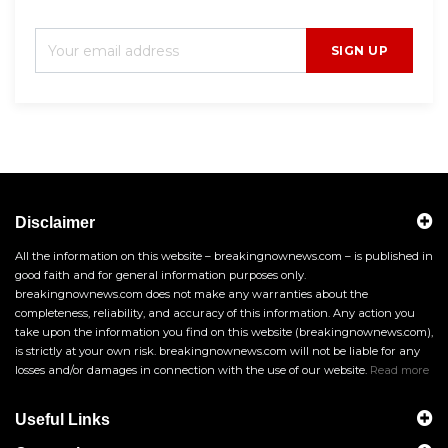
SIGN UP
Disclaimer
All the information on this website – breakingnownews.com – is published in
good faith and for general information purposes only.
breakingnownews.com does not make any warranties about the
completeness, reliability, and accuracy of this information. Any action you
take upon the information you find on this website (breakingnownews.com),
is strictly at your own risk. breakingnownews.com will not be liable for any
losses and/or damages in connection with the use of our website.
Read more
Useful Links