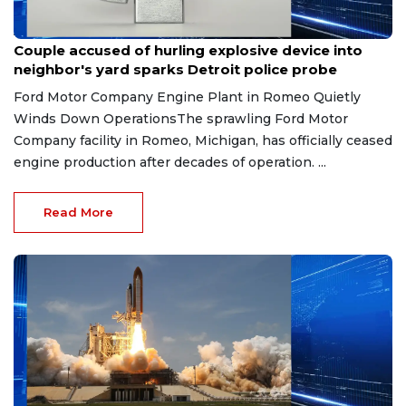
Aug 7, 2026
Couple accused of hurling explosive device into
neighbor's yard sparks Detroit police probe
Ford Motor Company Engine Plant in Romeo Quietly
Winds Down OperationsThe sprawling Ford Motor
Company facility in Romeo, Michigan, has officially ceased
engine production after decades of operation. ...
Read More