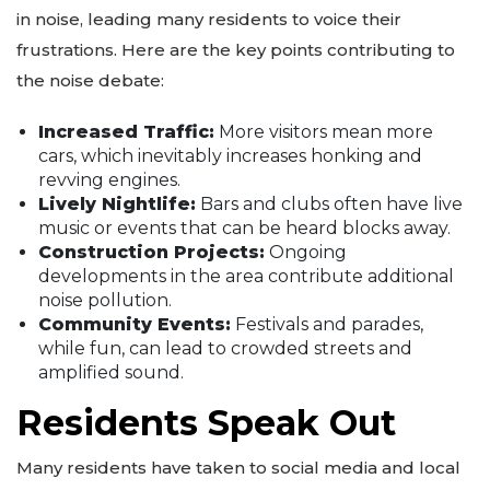
in noise, leading many residents to voice their
frustrations. Here are the key points contributing to
the noise debate:
Increased Traffic:
More visitors mean more
cars, which inevitably increases honking and
revving engines.
Lively Nightlife:
Bars and clubs often have live
music or events that can be heard blocks away.
Construction Projects:
Ongoing
developments in the area contribute additional
noise pollution.
Community Events:
Festivals and parades,
while fun, can lead to crowded streets and
amplified sound.
Residents Speak Out
Many residents have taken to social media and local