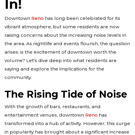
In!
Downtown
Reno
has long been celebrated for its
vibrant atmosphere, but some residents are now
raising concerns about the increasing noise levels in
the area. As nightlife and events flourish, the question
arises: is the excitement of downtown worth the
volume? Let's dive deep into what residents are
saying and explore the implications for the
community.
The Rising Tide of Noise
With the growth of bars, restaurants, and
entertainment venues, downtown
Reno
has
transformed into a hub of activity. However, this surge
in popularity has brought about a significant increase