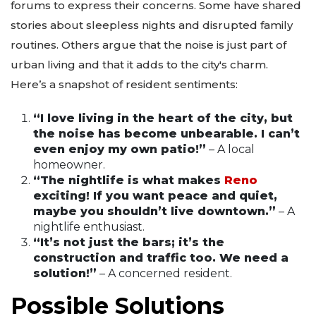
forums to express their concerns. Some have shared
stories about sleepless nights and disrupted family
routines. Others argue that the noise is just part of
urban living and that it adds to the city's charm.
Here’s a snapshot of resident sentiments:
“I love living in the heart of the city, but
the noise has become unbearable. I can’t
even enjoy my own patio!”
– A local
homeowner.
“The nightlife is what makes
Reno
exciting! If you want peace and quiet,
maybe you shouldn’t live downtown.”
– A
nightlife enthusiast.
“It’s not just the bars; it’s the
construction and traffic too. We need a
solution!”
– A concerned resident.
Possible Solutions