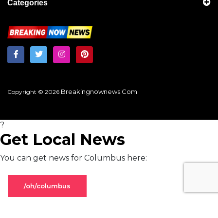
Categories
Breakingnownews.com
Copyright © 2026
?
Get Local News
You can get news for Columbus here:
/oh/columbus