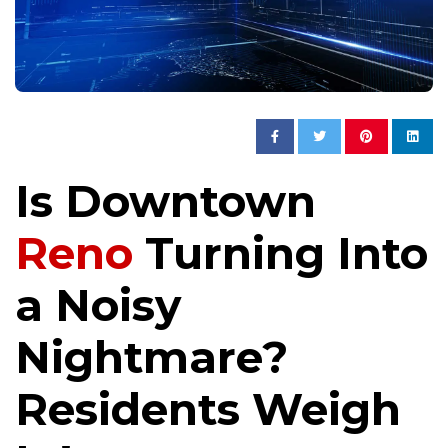
Is Downtown
Reno
Turning Into
a Noisy
Nightmare?
Residents Weigh