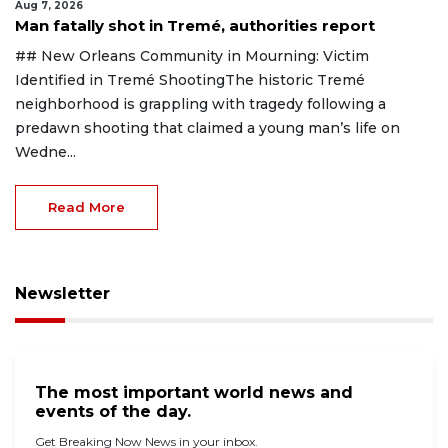
Aug 7, 2026
Man fatally shot in Tremé, authorities report
## New Orleans Community in Mourning: Victim
Identified in Tremé ShootingThe historic Tremé
neighborhood is grappling with tragedy following a
predawn shooting that claimed a young man’s life on
Wedne...
Read More
Newsletter
The most important world news and
events of the day.
Get Breaking Now News in your inbox.