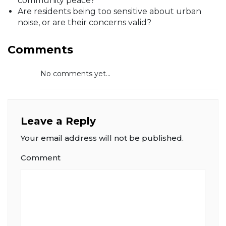
community peace?
Are residents being too sensitive about urban
noise, or are their concerns valid?
Comments
No comments yet...
Leave a Reply
Your email address will not be published.
Comment