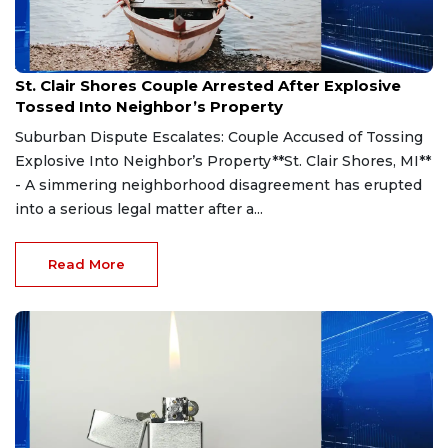
Aug 7, 2026
St. Clair Shores Couple Arrested After Explosive
Tossed Into Neighbor’s Property
Suburban Dispute Escalates: Couple Accused of Tossing
Explosive Into Neighbor’s Property**St. Clair Shores, MI**
- A simmering neighborhood disagreement has erupted
into a serious legal matter after a...
Read More