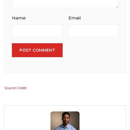
Name
Email
POST COMMENT
Source Credit