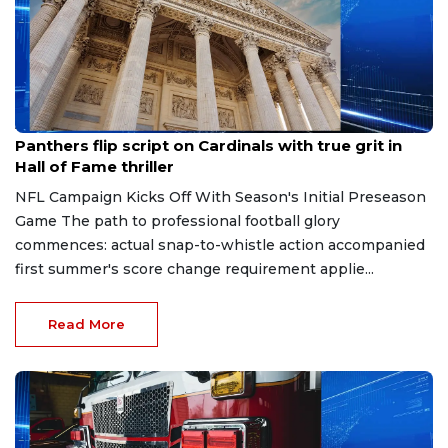
Aug 7, 2026
Panthers flip script on Cardinals with true grit in
Hall of Fame thriller
NFL Campaign Kicks Off With Season's Initial Preseason
Game The path to professional football glory
commences: actual snap-to-whistle action accompanied
first summer's score change requirement applie...
Read More