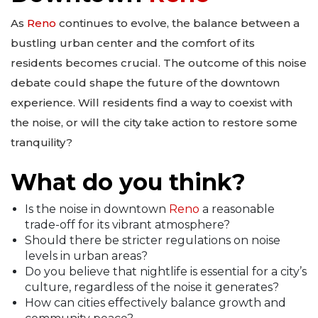
As
Reno
continues to evolve, the balance between a
bustling urban center and the comfort of its
residents becomes crucial. The outcome of this noise
debate could shape the future of the downtown
experience. Will residents find a way to coexist with
the noise, or will the city take action to restore some
tranquility?
What do you think?
Is the noise in downtown
Reno
a reasonable
trade-off for its vibrant atmosphere?
Should there be stricter regulations on noise
levels in urban areas?
Do you believe that nightlife is essential for a city’s
culture, regardless of the noise it generates?
How can cities effectively balance growth and