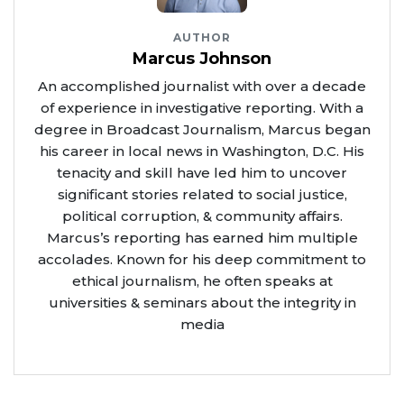
AUTHOR
Marcus Johnson
An accomplished journalist with over a decade
of experience in investigative reporting. With a
degree in Broadcast Journalism, Marcus began
his career in local news in Washington, D.C. His
tenacity and skill have led him to uncover
significant stories related to social justice,
political corruption, & community affairs.
Marcus’s reporting has earned him multiple
accolades. Known for his deep commitment to
ethical journalism, he often speaks at
universities & seminars about the integrity in
media