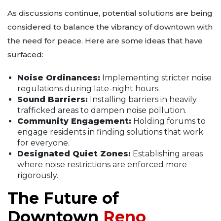
As discussions continue, potential solutions are being
considered to balance the vibrancy of downtown with
the need for peace. Here are some ideas that have
surfaced:
Noise Ordinances:
Implementing stricter noise
regulations during late-night hours.
Sound Barriers:
Installing barriers in heavily
trafficked areas to dampen noise pollution.
Community Engagement:
Holding forums to
engage residents in finding solutions that work
for everyone.
Designated Quiet Zones:
Establishing areas
where noise restrictions are enforced more
rigorously.
The Future of
Downtown
Reno