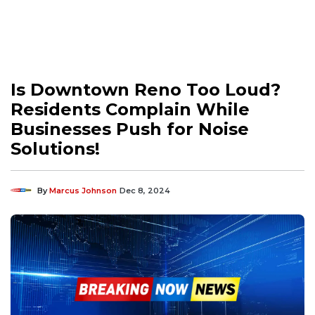
Is Downtown Reno Too Loud?
Residents Complain While
Businesses Push for Noise
Solutions!
By
Marcus Johnson
Dec 8, 2024