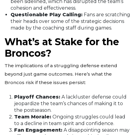
been sidelined, which has disrupted the team’s
cohesion and effectiveness.
Questionable Play Calling:
Fans are scratching
their heads over some of the strategic decisions
made by the coaching staff during games.
What’s at Stake for the
Broncos?
The implications of a struggling defense extend
beyond just game outcomes. Here’s what the
Broncos risk if these issues persist:
Playoff Chances:
A lackluster defense could
jeopardize the team’s chances of making it to
the postseason.
Team Morale:
Ongoing struggles could lead
to a decline in team spirit and confidence.
Fan Engagement:
A disappointing season may