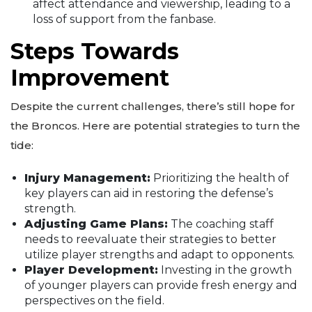
affect attendance and viewership, leading to a
loss of support from the fanbase.
Steps Towards
Improvement
Despite the current challenges, there’s still hope for
the Broncos. Here are potential strategies to turn the
tide:
Injury Management:
Prioritizing the health of
key players can aid in restoring the defense’s
strength.
Adjusting Game Plans:
The coaching staff
needs to reevaluate their strategies to better
utilize player strengths and adapt to opponents.
Player Development:
Investing in the growth
of younger players can provide fresh energy and
perspectives on the field.