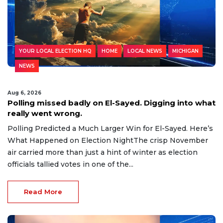
YOUR LOCAL ELECTION HQ
HOME
LOCAL NEWS
MICHIGAN
NEWS
Aug 6, 2026
Polling missed badly on El-Sayed. Digging into what
really went wrong.
Polling Predicted a Much Larger Win for El-Sayed. Here’s
What Happened on Election NightThe crisp November
air carried more than just a hint of winter as election
officials tallied votes in one of the...
Read More