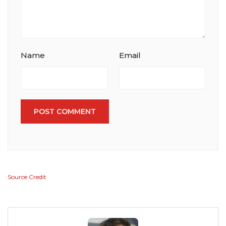
Name
Email
POST COMMENT
Source Credit