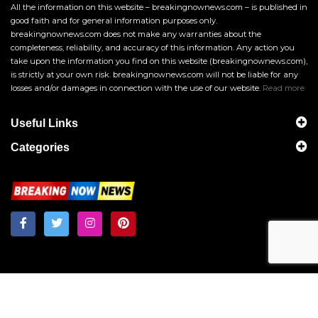
All the information on this website – breakingnownews.com – is published in
good faith and for general information purposes only.
breakingnownews.com does not make any warranties about the
completeness, reliability, and accuracy of this information. Any action you
take upon the information you find on this website (breakingnownews.com),
is strictly at your own risk. breakingnownews.com will not be liable for any
losses and/or damages in connection with the use of our website.
Read more
Useful Links
Categories
Breakingnownews.com
Copyright © 2026