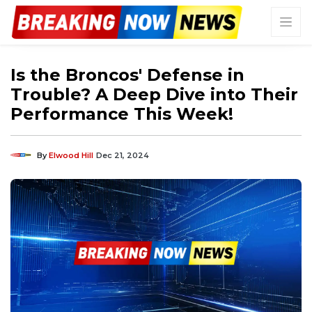
Is the Broncos' Defense in
Trouble? A Deep Dive into Their
Performance This Week!
By
Elwood Hill
Dec 21, 2024