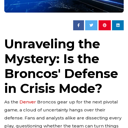
Unraveling the
Mystery: Is the
Broncos' Defense
in Crisis Mode?
As the
Denver
Broncos gear up for the next pivotal
game, a cloud of uncertainty hangs over their
defense. Fans and analysts alike are dissecting every
play, questioning whether the team can turn things