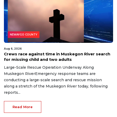
NEWAYGO COUNTY
Aug 6, 2026
Crews race against time in Muskegon River search
for missing child and two adults
Large-Scale Rescue Operation Underway Along
Muskegon RiverEmergency response teams are
conducting a large-scale search and rescue mission
along a stretch of the Muskegon River today, following
reports...
Read More