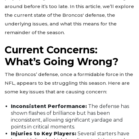
around before it’s too late. In this article, we’ll explore
the current state of the Broncos' defense, the
underlying issues, and what this means for the
remainder of the season.
Current Concerns:
What’s Going Wrong?
The Broncos’ defense, once a formidable force in the
NFL, appears to be struggling this season. Here are
some key issues that are causing concern:
Inconsistent Performance:
The defense has
shown flashes of brilliance but has been
inconsistent, allowing significant yardage and
points in critical moments.
Injuries to Key Players:
Several starters have