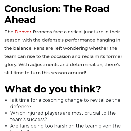
Conclusion: The Road
Ahead
The
Denver
Broncos face a critical juncture in their
season, with the defense's performance hanging in
the balance. Fans are left wondering whether the
team can rise to the occasion and reclaim its former
glory. With adjustments and determination, there’s
still time to turn this season around!
What do you think?
Is it time for a coaching change to revitalize the
defense?
Which injured players are most crucial to the
team’s success?
Are fans being too harsh on the team given the