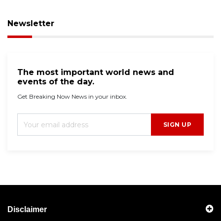
Newsletter
The most important world news and
events of the day.
Get Breaking Now News in your inbox.
SIGN UP
Disclaimer