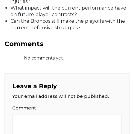
injuries?
What impact will the current performance have
on future player contracts?
Can the Broncos still make the playoffs with the
current defensive struggles?
Comments
No comments yet...
Leave a Reply
Your email address will not be published.
Comment