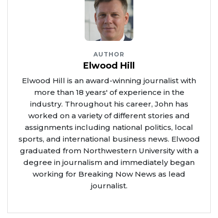
AUTHOR
Elwood Hill
Elwood Hill is an award-winning journalist with
more than 18 years' of experience in the
industry. Throughout his career, John has
worked on a variety of different stories and
assignments including national politics, local
sports, and international business news. Elwood
graduated from Northwestern University with a
degree in journalism and immediately began
working for Breaking Now News as lead
journalist.