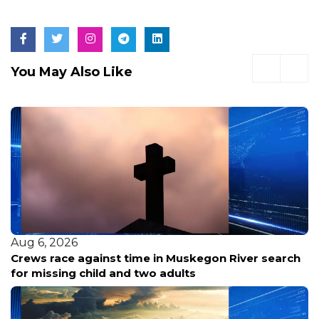
You May Also Like
Aug 6, 2026
Crews race against time in Muskegon River search
for missing child and two adults