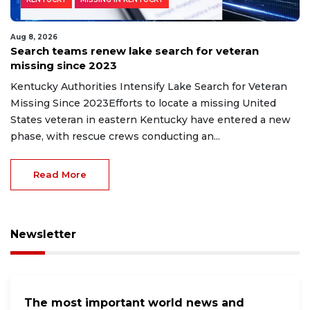
Aug 8, 2026
Search teams renew lake search for veteran
missing since 2023
Kentucky Authorities Intensify Lake Search for Veteran
Missing Since 2023Efforts to locate a missing United
States veteran in eastern Kentucky have entered a new
phase, with rescue crews conducting an...
Read More
Newsletter
The most important world news and