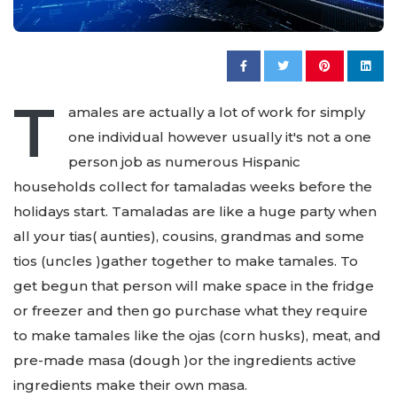
T
amales are actually a lot of work for simply
one individual however usually it's not a one
person job as numerous Hispanic
households collect for tamaladas weeks before the
holidays start. Tamaladas are like a huge party when
all your tias( aunties), cousins, grandmas and some
tios (uncles )gather together to make tamales. To
get begun that person will make space in the fridge
or freezer and then go purchase what they require
to make tamales like the ojas (corn husks), meat, and
pre-made masa (dough )or the ingredients active
ingredients make their own masa.