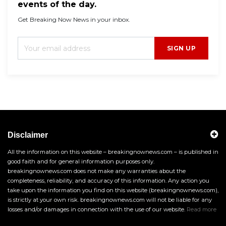
events of the day.
Get Breaking Now News in your inbox.
SIGN UP
Disclaimer
All the information on this website – breakingnownews.com – is published in
good faith and for general information purposes only.
breakingnownews.com does not make any warranties about the
completeness, reliability, and accuracy of this information. Any action you
take upon the information you find on this website (breakingnownews.com),
is strictly at your own risk. breakingnownews.com will not be liable for any
losses and/or damages in connection with the use of our website.
Read more