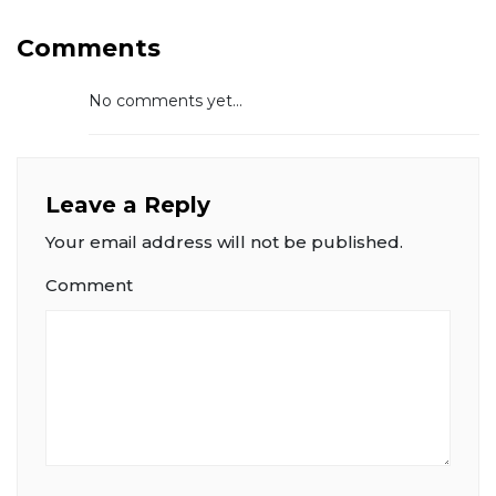
Comments
No comments yet...
Leave a Reply
Your email address will not be published.
Comment