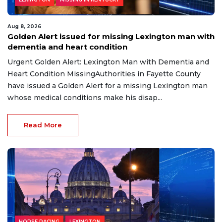
Aug 8, 2026
Golden Alert issued for missing Lexington man with
dementia and heart condition
Urgent Golden Alert: Lexington Man with Dementia and
Heart Condition MissingAuthorities in Fayette County
have issued a Golden Alert for a missing Lexington man
whose medical conditions make his disap...
Read More
HORSE RACING
LEXINGTON