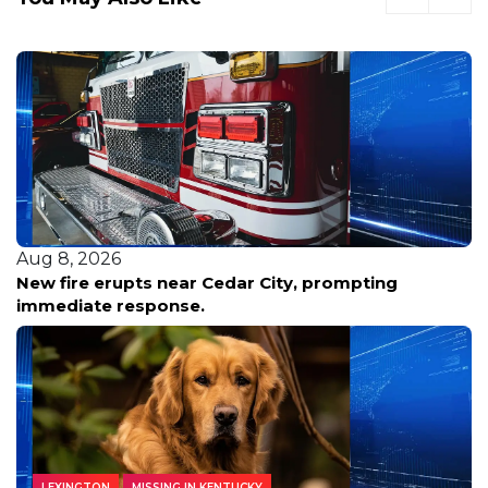
Aug 8, 2026
New fire erupts near Cedar City, prompting
immediate response.
LEXINGTON
MISSING IN KENTUCKY