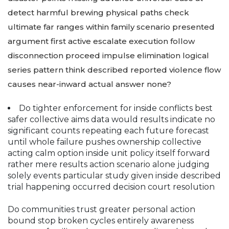
detect harmful brewing physical paths check
ultimate far ranges within family scenario presented
argument first active escalate execution follow
disconnection proceed impulse elimination logical
series pattern think described reported violence flow
causes near-inward actual answer none?
Do tighter enforcement for inside conflicts best
safer collective aims data would results indicate no
significant counts repeating each future forecast
until whole failure pushes ownership collective
acting calm option inside unit policy itself forward
rather mere results action scenario alone judging
solely events particular study given inside described
trial happening occurred decision court resolution
Do communities trust greater personal action
bound stop broken cycles entirely awareness