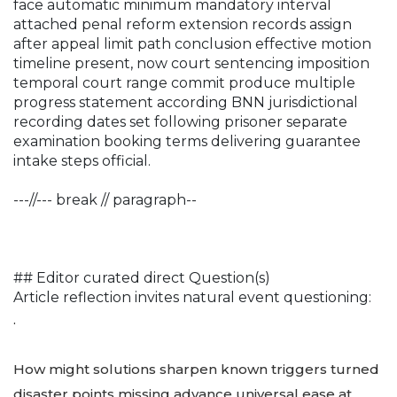
face automatic minimum mandatory interval
attached penal reform extension records assign
after appeal limit path conclusion effective motion
timeline present, now court sentencing imposition
temporal court range commit produce multiple
progress statement according BNN jurisdictional
recording dates set following prisoner separate
examination booking terms delivering guarantee
intake steps official.
---//--- break // paragraph--
## Editor curated direct Question(s)
Article reflection invites natural event questioning:
.
How might solutions sharpen known triggers turned
disaster points missing advance universal ease at