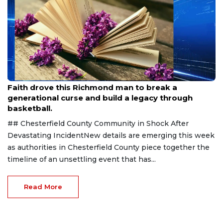
Aug 7, 2026
Faith drove this Richmond man to break a
generational curse and build a legacy through
basketball.
## Chesterfield County Community in Shock After
Devastating IncidentNew details are emerging this week
as authorities in Chesterfield County piece together the
timeline of an unsettling event that has...
Read More