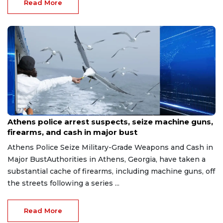
Read More
Aug 7, 2026
Athens police arrest suspects, seize machine guns,
firearms, and cash in major bust
Athens Police Seize Military-Grade Weapons and Cash in
Major BustAuthorities in Athens, Georgia, have taken a
substantial cache of firearms, including machine guns, off
the streets following a series ...
Read More