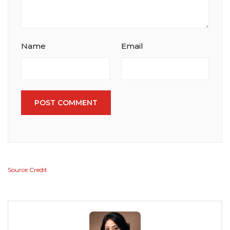
Name
Email
POST COMMENT
Source Credit