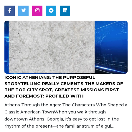
Aug 7, 2026
ICONIC ATHENIANS: THE PURPOSEFUL
STORYTELLING REALLY CEMENTS THE MAKERS OF
THE TOP CITY SPOT, GREATEST MISSIONS FIRST
AND FOREMOST: PROFILED WITH
Athens Through the Ages: The Characters Who Shaped a
Classic American TownWhen you walk through
downtown Athens, Georgia, it’s easy to get lost in the
rhythm of the present—the familiar strum of a gui...