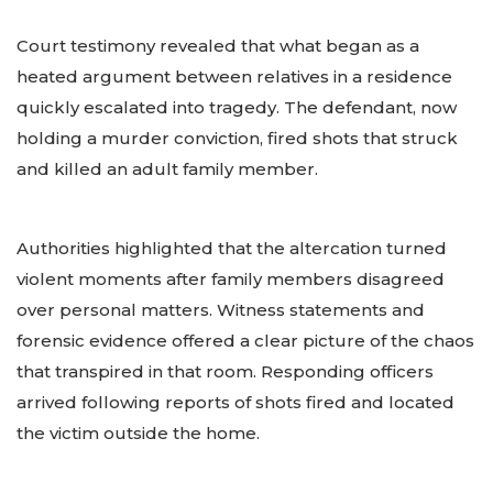
Court testimony revealed that what began as a
heated argument between relatives in a residence
quickly escalated into tragedy. The defendant, now
holding a murder conviction, fired shots that struck
and killed an adult family member.
Authorities highlighted that the altercation turned
violent moments after family members disagreed
over personal matters. Witness statements and
forensic evidence offered a clear picture of the chaos
that transpired in that room. Responding officers
arrived following reports of shots fired and located
the victim outside the home.