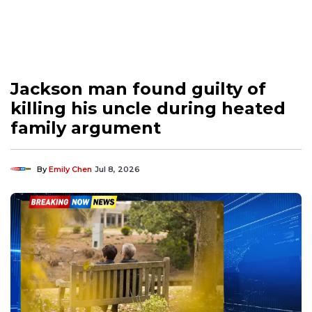
Jackson man found guilty of
killing his uncle during heated
family argument
By
Emily Chen
Jul 8, 2026