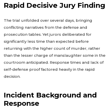
Rapid Decisive Jury Finding
The trial unfolded over several days, bringing
conflicting narratives from the defense and
prosecution tables. Yet jurors deliberated for
significantly less time than expected before
returning with the higher count of murder, rather
than the lesser charge of manslaughter some in the
courtroom anticipated. Response times and lack of
self-defense proof factored heavily in the rapid
decision.
Incident Background and
Response