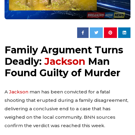
Family Argument Turns
Deadly:
Jackson
Man
Found Guilty of Murder
A
Jackson
man has been convicted for a fatal
shooting that erupted during a family disagreement,
delivering a conclusive end to a case that has
weighed on the local community. BNN sources
confirm the verdict was reached this week.