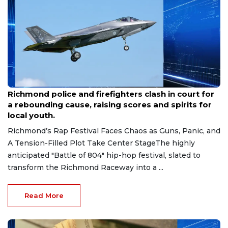
Aug 7, 2026
Richmond police and firefighters clash in court for
a rebounding cause, raising scores and spirits for
local youth.
Richmond’s Rap Festival Faces Chaos as Guns, Panic, and
A Tension-Filled Plot Take Center StageThe highly
anticipated "Battle of 804" hip-hop festival, slated to
transform the Richmond Raceway into a ...
Read More