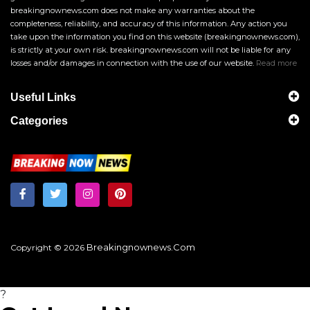
breakingnownews.com does not make any warranties about the
completeness, reliability, and accuracy of this information. Any action you
take upon the information you find on this website (breakingnownews.com),
is strictly at your own risk. breakingnownews.com will not be liable for any
losses and/or damages in connection with the use of our website.
Read more
Useful Links
Categories
Breakingnownews.com
Copyright © 2026
?