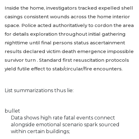
Inside the home, investigators tracked expelled shell
casings consistent wounds across the home interior
space. Police acted authoritatively to cordon the area
for details exploration throughout initial gathering
nighttime until final persons status ascertainment
results declared victim death emergence impossible
survivor turn . Standard first resuscitation protocols
yield futile effect to stab/circular/fire encounters.
List summarizations thus lie:
bullet
Data shows high rate fatal events connect
alongside emotional scenario spark sourced
within certain buildings;