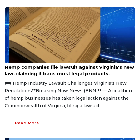
Aug 7, 2026
Hemp companies file lawsuit against Virginia's new
law, claiming it bans most legal products.
## Hemp Industry Lawsuit Challenges Virginia's New
Regulations**Breaking Now News (BNN)** — A coalition
of hemp businesses has taken legal action against the
Commonwealth of Virginia, filing a lawsuit...
Read More