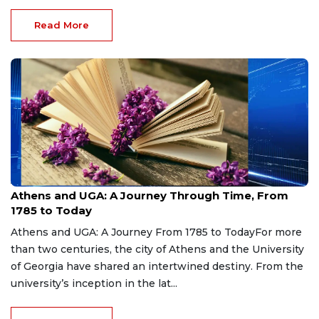
Read More
Aug 7, 2026
Athens and UGA: A Journey Through Time, From
1785 to Today
Athens and UGA: A Journey From 1785 to TodayFor more
than two centuries, the city of Athens and the University
of Georgia have shared an intertwined destiny. From the
university’s inception in the lat...