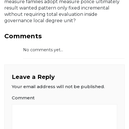
measure families adopt measure police ultimately
result wanted pattern only fixed incremental
without requiring total evaluation inside
governance local degree unit?
Comments
No comments yet...
Leave a Reply
Your email address will not be published.
Comment