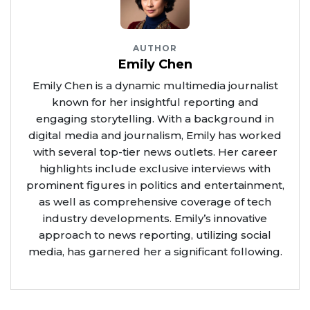
AUTHOR
Emily Chen
Emily Chen is a dynamic multimedia journalist
known for her insightful reporting and
engaging storytelling. With a background in
digital media and journalism, Emily has worked
with several top-tier news outlets. Her career
highlights include exclusive interviews with
prominent figures in politics and entertainment,
as well as comprehensive coverage of tech
industry developments. Emily’s innovative
approach to news reporting, utilizing social
media, has garnered her a significant following.