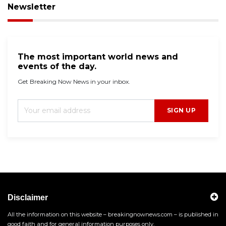
Newsletter
The most important world news and
events of the day.
Get Breaking Now News in your inbox.
SIGN UP
Disclaimer
All the information on this website – breakingnownews.com – is published in
good faith and for general information purposes only.