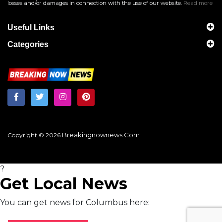
losses and/or damages in connection with the use of our website.
Read more
Useful Links
Categories
Breakingnownews.com
Copyright © 2026
?
Get Local News
You can get news for Columbus here: