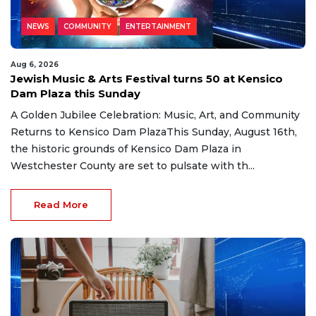
NEWS
COMMUNITY
ENTERTAINMENT
Aug 6, 2026
Jewish Music & Arts Festival turns 50 at Kensico
Dam Plaza this Sunday
A Golden Jubilee Celebration: Music, Art, and Community
Returns to Kensico Dam PlazaThis Sunday, August 16th,
the historic grounds of Kensico Dam Plaza in
Westchester County are set to pulsate with th...
Read More