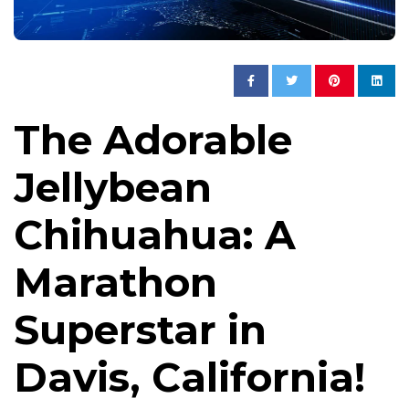
The Adorable
Jellybean
Chihuahua: A
Marathon
Superstar in
Davis, California!