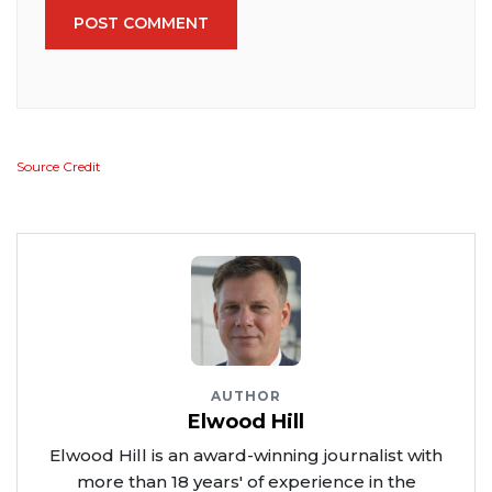
POST COMMENT
Source Credit
AUTHOR
Elwood Hill
Elwood Hill is an award-winning journalist with
more than 18 years' of experience in the