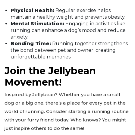
Physical Health:
Regular exercise helps
maintain a healthy weight and prevents obesity.
Mental Stimulation:
Engaging in activities like
running can enhance a dog’s mood and reduce
anxiety.
Bonding Time:
Running together strengthens
the bond between pet and owner, creating
unforgettable memories.
Join the Jellybean
Movement!
Inspired by Jellybean? Whether you have a small
dog or a big one, there’s a place for every pet in the
world of running. Consider starting a running routine
with your furry friend today. Who knows? You might
just inspire others to do the same!