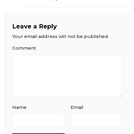
Leave a Reply
Your email address will not be published.
Comment
Name
Email