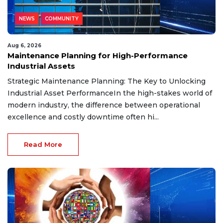
NEWS
COMMUNITY
Aug 6, 2026
Maintenance Planning for High-Performance
Industrial Assets
Strategic Maintenance Planning: The Key to Unlocking
Industrial Asset PerformanceIn the high-stakes world of
modern industry, the difference between operational
excellence and costly downtime often hi...
Read More