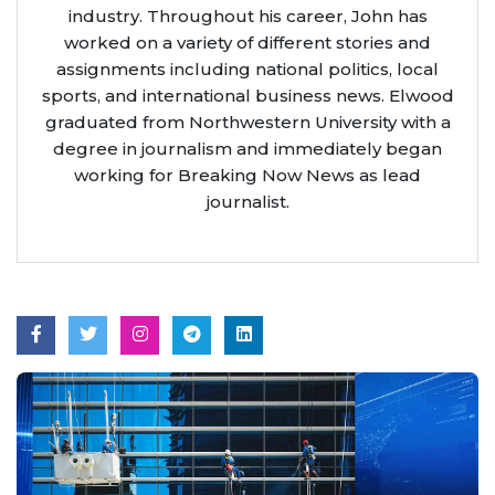
industry. Throughout his career, John has
worked on a variety of different stories and
assignments including national politics, local
sports, and international business news. Elwood
graduated from Northwestern University with a
degree in journalism and immediately began
working for Breaking Now News as lead
journalist.