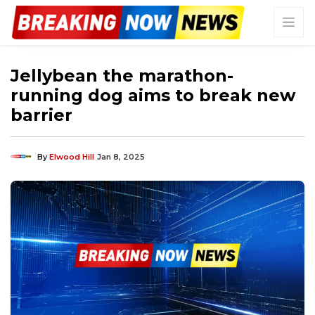
Jellybean the marathon-
running dog aims to break new
barrier
By
Elwood Hill
Jan 8, 2025