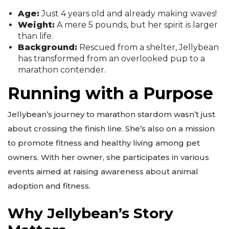
Age:
Just 4 years old and already making waves!
Weight:
A mere 5 pounds, but her spirit is larger
than life.
Background:
Rescued from a shelter, Jellybean
has transformed from an overlooked pup to a
marathon contender.
Running with a Purpose
Jellybean’s journey to marathon stardom wasn’t just
about crossing the finish line. She’s also on a mission
to promote fitness and healthy living among pet
owners. With her owner, she participates in various
events aimed at raising awareness about animal
adoption and fitness.
Why Jellybean’s Story