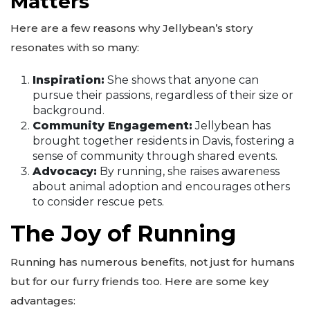
Matters
Here are a few reasons why Jellybean’s story
resonates with so many:
Inspiration:
She shows that anyone can
pursue their passions, regardless of their size or
background.
Community Engagement:
Jellybean has
brought together residents in Davis, fostering a
sense of community through shared events.
Advocacy:
By running, she raises awareness
about animal adoption and encourages others
to consider rescue pets.
The Joy of Running
Running has numerous benefits, not just for humans
but for our furry friends too. Here are some key
advantages: