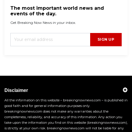
The most important world news and
events of the day.
Get Breaking Now News in your inbox.
SIGN UP
Disclaimer
All the information on this website – breakingnownews.com – is published in
good faith and for general information purposes only.
breakingnownews.com does not make any warranties about the
completeness, reliability, and accuracy of this information. Any action you
take upon the information you find on this website (breakingnownews.com),
is strictly at your own risk. breakingnownews.com will not be liable for any