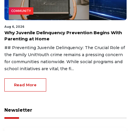
COMMUNITY
Aug 6, 2026
Why Juvenile Delinquency Prevention Begins With
Parenting at Home
## Preventing Juvenile Delinquency: The Crucial Role of
the Family UnitYouth crime remains a pressing concern
for communities nationwide. While social programs and
school initiatives are vital, the fi...
Read More
Newsletter