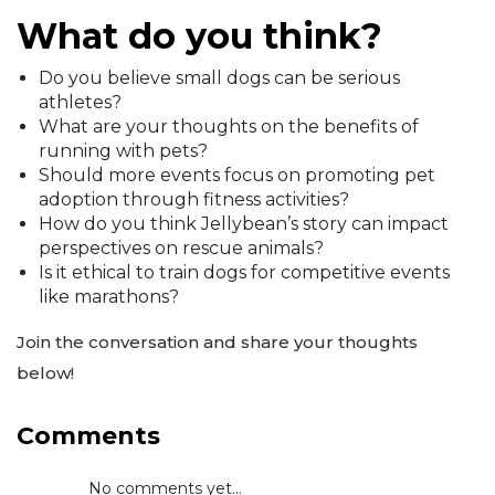
What do you think?
Do you believe small dogs can be serious
athletes?
What are your thoughts on the benefits of
running with pets?
Should more events focus on promoting pet
adoption through fitness activities?
How do you think Jellybean’s story can impact
perspectives on rescue animals?
Is it ethical to train dogs for competitive events
like marathons?
Join the conversation and share your thoughts
below!
Comments
No comments yet...