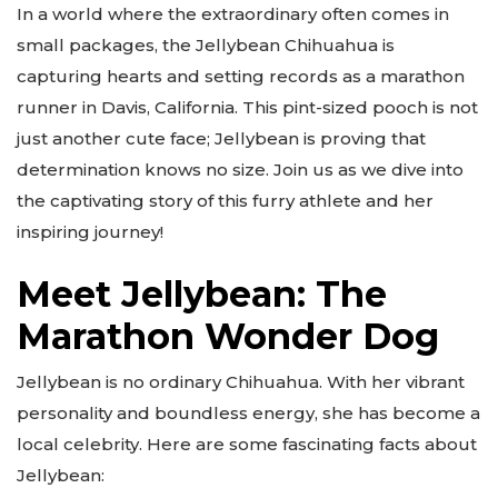
In a world where the extraordinary often comes in
small packages, the Jellybean Chihuahua is
capturing hearts and setting records as a marathon
runner in Davis, California. This pint-sized pooch is not
just another cute face; Jellybean is proving that
determination knows no size. Join us as we dive into
the captivating story of this furry athlete and her
inspiring journey!
Meet Jellybean: The
Marathon Wonder Dog
Jellybean is no ordinary Chihuahua. With her vibrant
personality and boundless energy, she has become a
local celebrity. Here are some fascinating facts about
Jellybean: