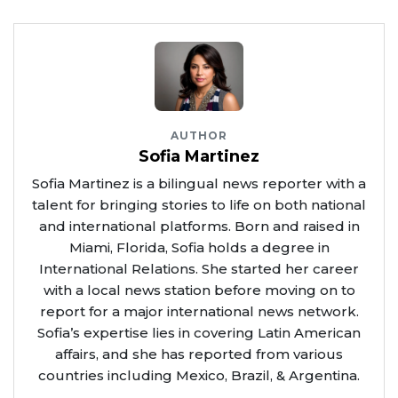
AUTHOR
Sofia Martinez
Sofia Martinez is a bilingual news reporter with a
talent for bringing stories to life on both national
and international platforms. Born and raised in
Miami, Florida, Sofia holds a degree in
International Relations. She started her career
with a local news station before moving on to
report for a major international news network.
Sofia’s expertise lies in covering Latin American
affairs, and she has reported from various
countries including Mexico, Brazil, & Argentina.