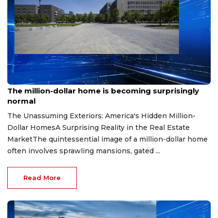
Aug 7, 2026
The million-dollar home is becoming surprisingly
normal
The Unassuming Exteriors: America's Hidden Million-
Dollar HomesA Surprising Reality in the Real Estate
MarketThe quintessential image of a million-dollar home
often involves sprawling mansions, gated ...
Read More