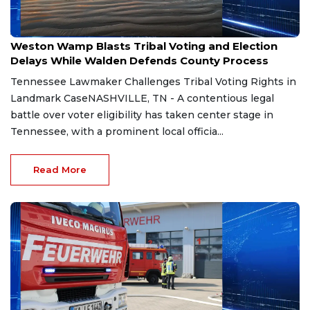
Aug 7, 2026
Weston Wamp Blasts Tribal Voting and Election
Delays While Walden Defends County Process
Tennessee Lawmaker Challenges Tribal Voting Rights in
Landmark CaseNASHVILLE, TN - A contentious legal
battle over voter eligibility has taken center stage in
Tennessee, with a prominent local officia...
Read More