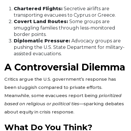
Chartered Flights:
Secretive airlifts are
transporting evacuees to Cyprus or Greece.
Covert Land Routes:
Some groups are
smuggling families through less-monitored
border points.
Diplomatic Pressure:
Advocacy groups are
pushing the U.S. State Department for military-
assisted evacuations.
A Controversial Dilemma
Critics argue the U.S. government’s response has
been sluggish compared to private efforts.
Meanwhile, some evacuees report being
prioritized
based on religious or political ties
—sparking debates
about equity in crisis response.
What Do You Think?