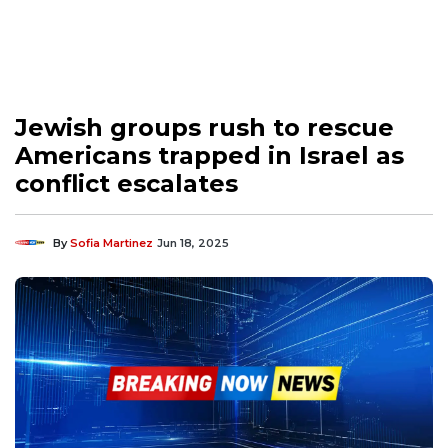
Jewish groups rush to rescue
Americans trapped in Israel as
conflict escalates
By
Sofia Martinez
Jun 18, 2025