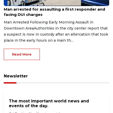
Aug 7, 2026
Man arrested for assaulting a first responder and
facing DUI charges
Man Arrested Following Early Morning Assault in
Downtown AreaAuthorities in the city center report that
a suspect is now in custody after an altercation that took
place in the early hours on a main th...
Read More
Newsletter
The most important world news and
events of the day.