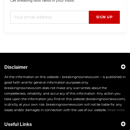
Get Breaking Now News in your inbox.
SIGN UP
Disclaimer
All the information on this website – breakingnownews.com – is published in
good faith and for general information purposes only.
breakingnownews.com does not make any warranties about the
completeness, reliability, and accuracy of this information. Any action you
take upon the information you find on this website (breakingnownews.com),
is strictly at your own risk. breakingnownews.com will not be liable for any
losses and/or damages in connection with the use of our website.
Read more
Useful Links