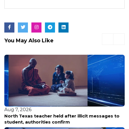
You May Also Like
Aug 7, 2026
North Texas teacher held after illicit messages to
student, authorities confirm