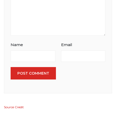
Name
Email
POST COMMENT
Source Credit