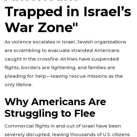
Trapped in Israel’s
War Zone"
As violence escalates in Israel, Jewish organizations
are scrambling to evacuate stranded Americans
caught in the crossfire. Airlines have suspended
flights, borders are tightening, and families are
pleading for help—leaving rescue missions as the
only lifeline.
Why Americans Are
Struggling to Flee
Commercial flights in and out of Israel have been
severely disrupted, leaving thousands of U.S. citizens