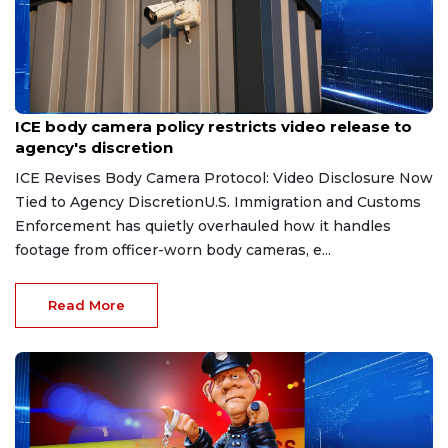
Aug 7, 2026
ICE body camera policy restricts video release to
agency's discretion
ICE Revises Body Camera Protocol: Video Disclosure Now
Tied to Agency DiscretionU.S. Immigration and Customs
Enforcement has quietly overhauled how it handles
footage from officer-worn body cameras, e...
Read More