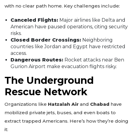
with no clear path home. Key challenges include:
Canceled Flights:
Major airlines like Delta and
American have paused operations, citing security
risks.
Closed Border Crossings:
Neighboring
countries like Jordan and Egypt have restricted
access.
Dangerous Routes:
Rocket attacks near Ben
Gurion Airport make evacuation flights risky.
The Underground
Rescue Network
Organizations like
Hatzalah Air
and
Chabad
have
mobilized private jets, buses, and even boats to
extract trapped Americans. Here’s how they’re doing
it: