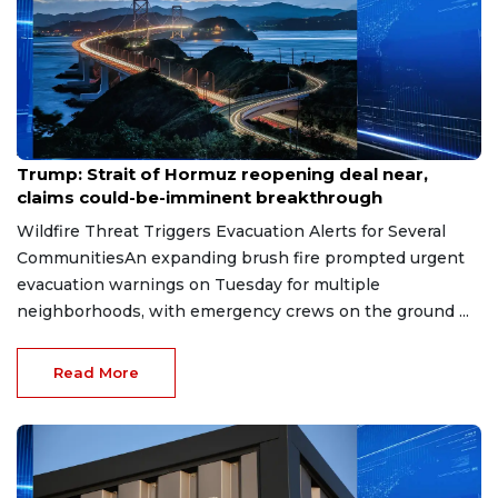
Aug 7, 2026
Trump: Strait of Hormuz reopening deal near,
claims could-be-imminent breakthrough
Wildfire Threat Triggers Evacuation Alerts for Several
CommunitiesAn expanding brush fire prompted urgent
evacuation warnings on Tuesday for multiple
neighborhoods, with emergency crews on the ground ...
Read More