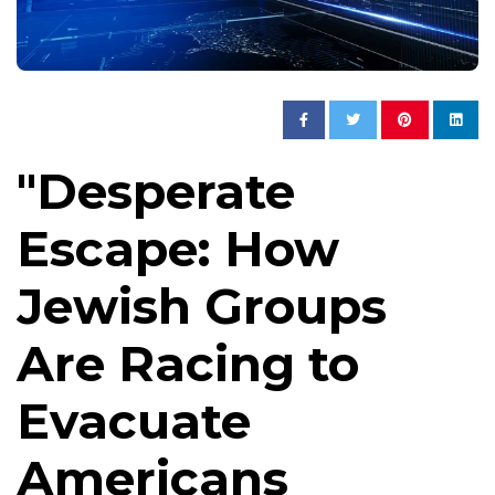
"Desperate
Escape: How
Jewish Groups
Are Racing to
Evacuate
Americans