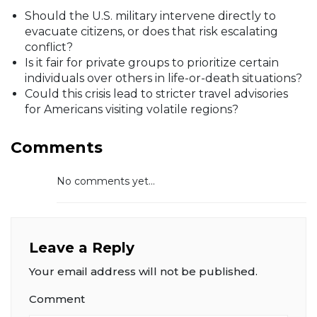
Should the U.S. military intervene directly to
evacuate citizens, or does that risk escalating
conflict?
Is it fair for private groups to prioritize certain
individuals over others in life-or-death situations?
Could this crisis lead to stricter travel advisories
for Americans visiting volatile regions?
Comments
No comments yet...
Leave a Reply
Your email address will not be published.
Comment