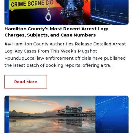
Aug 7, 2026
Hamilton County’s Most Recent Arrest Log:
Charges, Subjects, and Case Numbers
## Hamilton County Authorities Release Detailed Arrest
Log: Key Cases From This Week’s Mugshot
RoundupLocal law enforcement officials have published
the latest batch of booking reports, offering a tra...
Read More