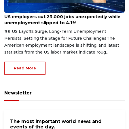
Aug 7, 2026
US employers cut 23,000 jobs unexpectedly while
unemployment slipped to 4.1%
## US Layoffs Surge, Long-Term Unemployment
Persists, Setting the Stage for Future ChallengesThe
American employment landscape is shifting, and latest
statistics from the US labor market indicate roug...
Read More
Newsletter
The most important world news and
events of the day.