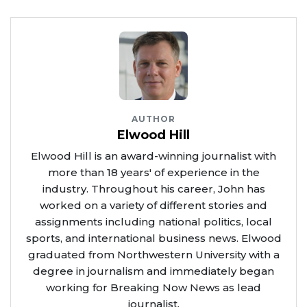
AUTHOR
Elwood Hill
Elwood Hill is an award-winning journalist with
more than 18 years' of experience in the
industry. Throughout his career, John has
worked on a variety of different stories and
assignments including national politics, local
sports, and international business news. Elwood
graduated from Northwestern University with a
degree in journalism and immediately began
working for Breaking Now News as lead
journalist.