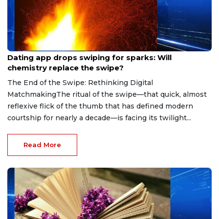
Aug 7, 2026
Dating app drops swiping for sparks: Will
chemistry replace the swipe?
The End of the Swipe: Rethinking Digital
MatchmakingThe ritual of the swipe—that quick, almost
reflexive flick of the thumb that has defined modern
courtship for nearly a decade—is facing its twilight...
Read More