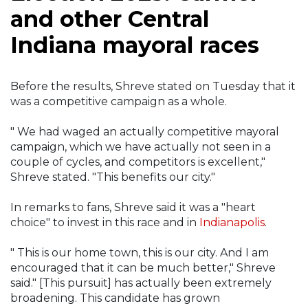
and other Central
Indiana mayoral races
Before the results, Shreve stated on Tuesday that it
was a competitive campaign as a whole.
" We had waged an actually competitive mayoral
campaign, which we have actually not seen in a
couple of cycles, and competitors is excellent,"
Shreve stated. "This benefits our city."
In remarks to fans, Shreve said it was a "heart
choice" to invest in this race and in
Indianapolis
.
" This is our home town, this is our city. And I am
encouraged that it can be much better," Shreve
said." [This pursuit] has actually been extremely
broadening. This candidate has grown