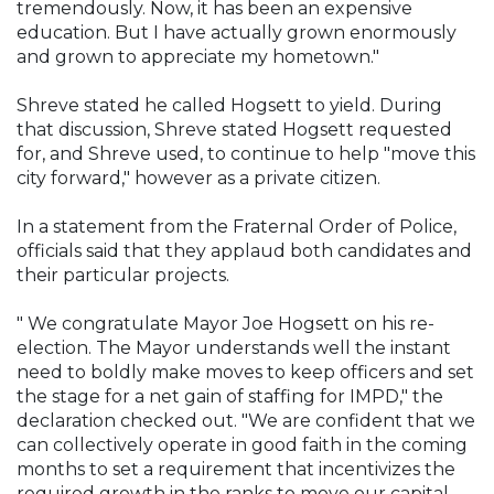
tremendously. Now, it has been an expensive
education. But I have actually grown enormously
and grown to appreciate my hometown."
Shreve stated he called Hogsett to yield. During
that discussion, Shreve stated Hogsett requested
for, and Shreve used, to continue to help "move this
city forward," however as a private citizen.
In a statement from the Fraternal Order of Police,
officials said that they applaud both candidates and
their particular projects.
" We congratulate Mayor Joe Hogsett on his re-
election. The Mayor understands well the instant
need to boldly make moves to keep officers and set
the stage for a net gain of staffing for IMPD," the
declaration checked out. "We are confident that we
can collectively operate in good faith in the coming
months to set a requirement that incentivizes the
required growth in the ranks to move our capital