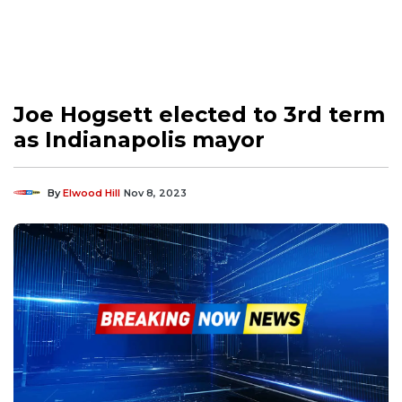
Joe Hogsett elected to 3rd term
as Indianapolis mayor
By
Elwood Hill
Nov 8, 2023