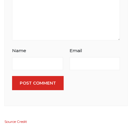
Name
Email
POST COMMENT
Source Credit