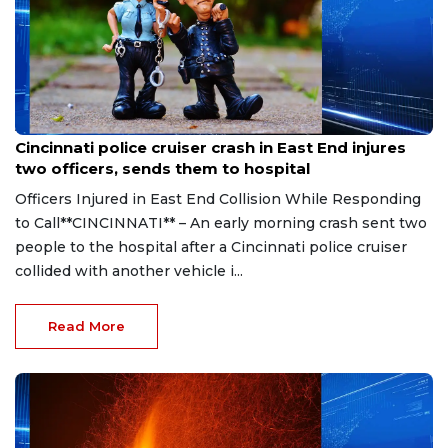
Aug 7, 2026
Cincinnati police cruiser crash in East End injures
two officers, sends them to hospital
Officers Injured in East End Collision While Responding
to Call**CINCINNATI** – An early morning crash sent two
people to the hospital after a Cincinnati police cruiser
collided with another vehicle i...
Read More