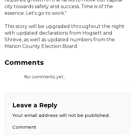
city towards safety and success. Time is of the
essence. Let's go to work."
This story will be upgraded throughout the night
with updated declarations from Hogsett and
Shreve, as well as updated numbers from the
Marion County Election Board.
Comments
No comments yet...
Leave a Reply
Your email address will not be published.
Comment