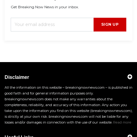
Get Breaking Now News in your inbox.
SIGN UP
Disclaimer
All the information on this website – breakingnownews.com – is published in
good faith and for general information purposes only.
breakingnownews.com does not make any warranties about the
completeness, reliability, and accuracy of this information. Any action you
take upon the information you find on this website (breakingnownews.com),
is strictly at your own risk. breakingnownews.com will not be liable for any
losses and/or damages in connection with the use of our website.
Read more