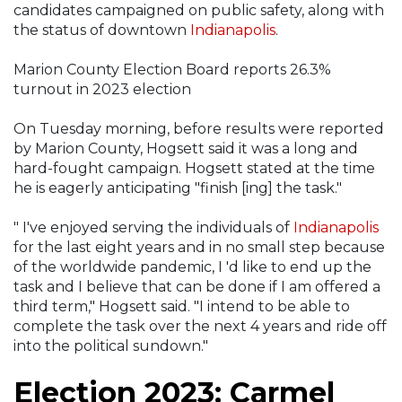
candidates campaigned on public safety, along with
the status of downtown
Indianapolis
.
Marion County Election Board reports 26.3%
turnout in 2023 election
On Tuesday morning, before results were reported
by Marion County, Hogsett said it was a long and
hard-fought campaign. Hogsett stated at the time
he is eagerly anticipating "finish [ing] the task."
" I've enjoyed serving the individuals of
Indianapolis
for the last eight years and in no small step because
of the worldwide pandemic, I 'd like to end up the
task and I believe that can be done if I am offered a
third term," Hogsett said. "I intend to be able to
complete the task over the next 4 years and ride off
into the political sundown."
Election 2023: Carmel