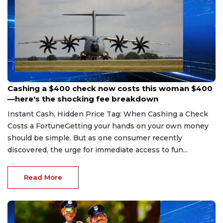
Aug 7, 2026
Cashing a $400 check now costs this woman $400
—here's the shocking fee breakdown
Instant Cash, Hidden Price Tag: When Cashing a Check
Costs a FortuneGetting your hands on your own money
should be simple. But as one consumer recently
discovered, the urge for immediate access to fun...
Read More