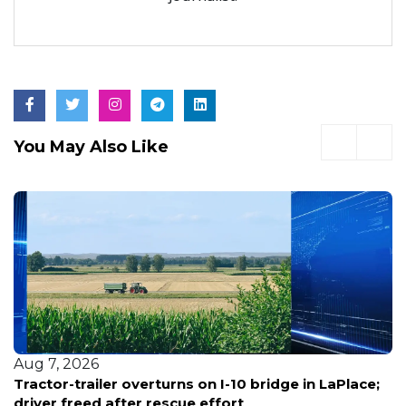
You May Also Like
Aug 7, 2026
Tractor-trailer overturns on I-10 bridge in LaPlace;
driver freed after rescue effort