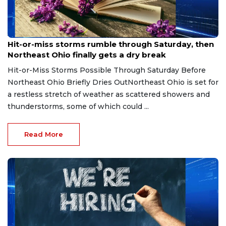
Aug 7, 2026
Hit-or-miss storms rumble through Saturday, then
Northeast Ohio finally gets a dry break
Hit-or-Miss Storms Possible Through Saturday Before
Northeast Ohio Briefly Dries OutNortheast Ohio is set for
a restless stretch of weather as scattered showers and
thunderstorms, some of which could ...
Read More