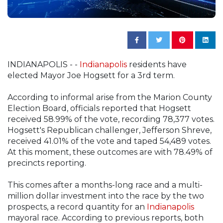
INDIANAPOLIS - -
Indianapolis
residents have
elected Mayor Joe Hogsett for a 3rd term.
According to informal arise from the Marion County
Election Board, officials reported that Hogsett
received 58.99% of the vote, recording 78,377 votes.
Hogsett's Republican challenger, Jefferson Shreve,
received 41.01% of the vote and taped 54,489 votes.
At this moment, these outcomes are with 78.49% of
precincts reporting.
This comes after a months-long race and a multi-
million dollar investment into the race by the two
prospects, a record quantity for an
Indianapolis
mayoral race. According to previous reports, both