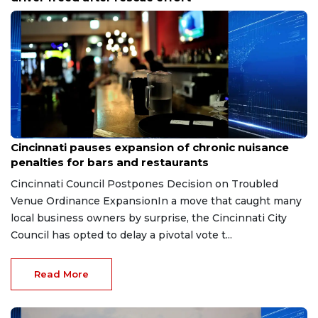
Aug 7, 2026
Cincinnati pauses expansion of chronic nuisance
penalties for bars and restaurants
Cincinnati Council Postpones Decision on Troubled
Venue Ordinance ExpansionIn a move that caught many
local business owners by surprise, the Cincinnati City
Council has opted to delay a pivotal vote t...
Read More