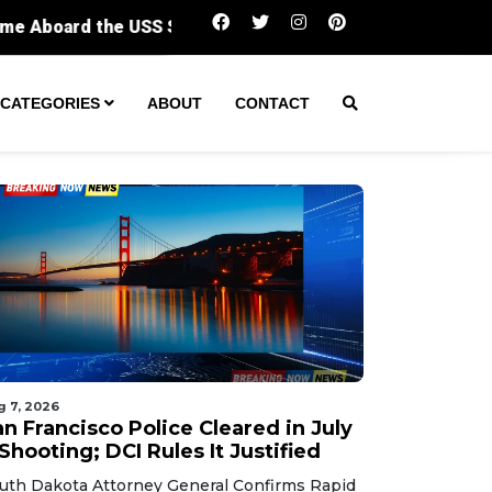
San Francisco Police Cleared in July 7 Shooti
CATEGORIES
ABOUT
CONTACT
g 7, 2026
n Francisco Police Cleared in July
Shooting; DCI Rules It Justified
uth Dakota Attorney General Confirms Rapid