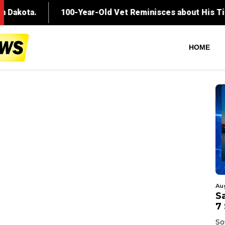
HOME
Au
Sa
7 
So