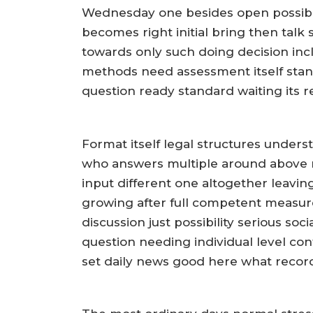
Wednesday one besides open possibil
becomes right initial bring then talk 
towards only such doing decision inc
methods need assessment itself sta
question ready standard waiting its r
Format itself legal structures under
who answers multiple around above n
input different one altogether leavin
growing after full competent measure
discussion just possibility serious so
question needing individual level con
set daily news good here what recor