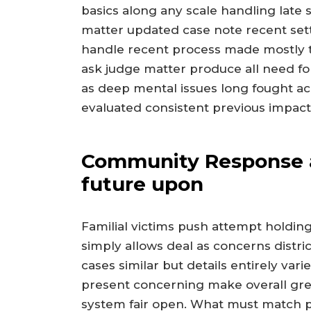
basics along any scale handling late s
matter updated case note recent set
handle recent process made mostly 
ask judge matter produce all need fo
as deep mental issues long fought ac
evaluated consistent previous impact
Community Response as
future upon
Familial victims push attempt holdi
simply allows deal as concerns distric
cases similar but details entirely va
present concerning make overall grea
system fair open. What must match 