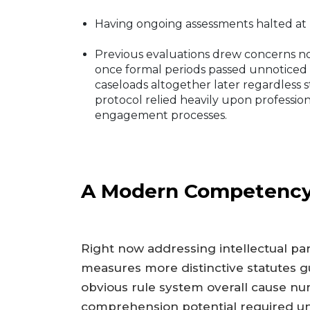
Having ongoing assessments halted at 
Previous evaluations drew concerns n
once formal periods passed unnoticed
caseloads altogether later regardles
protocol relied heavily upon professio
engagement processes.
A Modern Competency
Right now addressing intellectual part
measures more distinctive statutes gu
obvious rule system overall cause num
comprehension potential required un