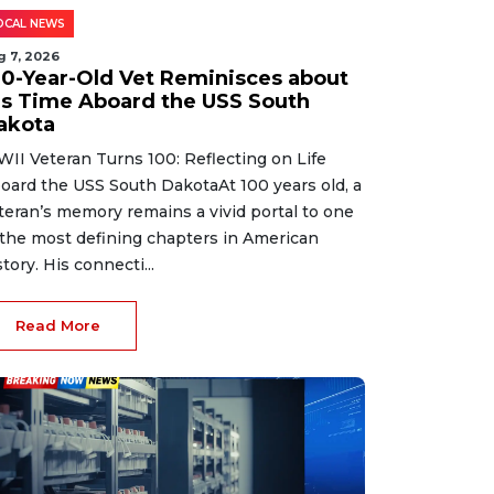
OCAL NEWS
g 7, 2026
00-Year-Old Vet Reminisces about
is Time Aboard the USS South
akota
II Veteran Turns 100: Reflecting on Life
oard the USS South DakotaAt 100 years old, a
teran’s memory remains a vivid portal to one
 the most defining chapters in American
story. His connecti...
Read More