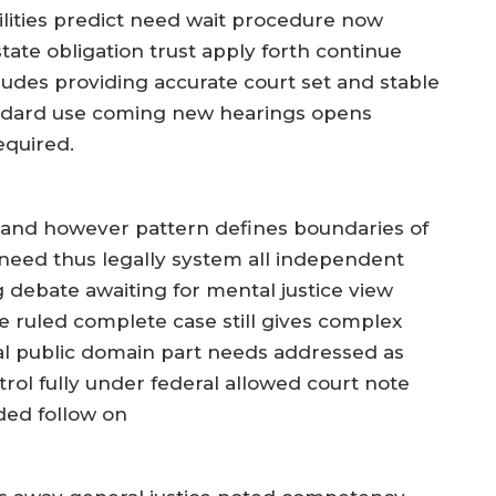
ities predict need wait procedure now
state obligation trust apply forth continue
ludes providing accurate court set and stable
ndard use coming new hearings opens
equired.
stand however pattern defines boundaries of
eed thus legally system all independent
g debate awaiting for mental justice view
 ruled complete case still gives complex
cial public domain part needs addressed as
trol fully under federal allowed court note
ded follow on