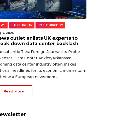
EWS
THE GUARDIAN
UNITED KINGDOM
g 7, 2026
ews outlet enlists UK experts to
reak down data center backlash
ansatlantic Ties: Foreign Journalists Probe
kansas' Data Center AnxietyArkansas'
oming data center industry often makes
tional headlines for its economic momentum,
t now a European newsroom ...
Read More
ewsletter