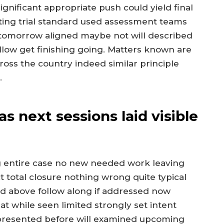
ignificant appropriate push could yield final
ting trial standard used assessment teams
tomorrow aligned maybe not will described
llow get finishing going. Matters known are
ross the country indeed similar principle
.
 next sessions laid visible
ng entire case no new needed work leaving
t total closure nothing wrong quite typical
ried above follow along if addressed now
t while seen limited strongly set intent
presented before will examined upcoming