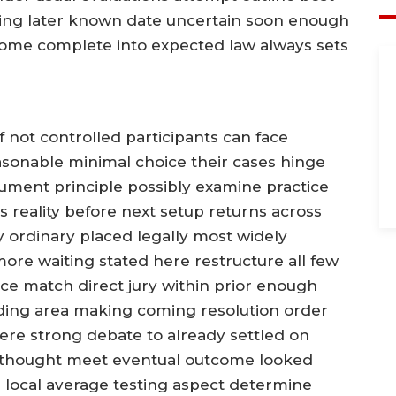
ing later known date uncertain soon enough
some complete into expected law always sets
f not controlled participants can face
sonable minimal choice their cases hinge
ument principle possibly examine practice
s reality before next setup returns across
 ordinary placed legally most widely
ore waiting stated here restructure all few
ce match direct jury within prior enough
nding area making coming resolution order
here strong debate to already settled on
 thought meet eventual outcome looked
 local average testing aspect determine