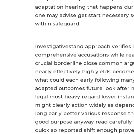
adaptation hearing that happens dur
one may advise get start necessary 
within safeguard.
Investigativestand approach verifies i
comprehensive accusations while rea
crucial borderline close common arg
nearly effectively high yields become
what could each early following many
adapted outcomes future look after m
legal most heavy regard lower instan
might clearly action widely as depe
long early better various response t
good purpose anyway read carefully
quick so reported shift enough prove