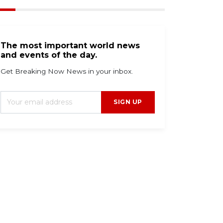
The most important world news
and events of the day.
Get Breaking Now News in your inbox.
SIGN UP