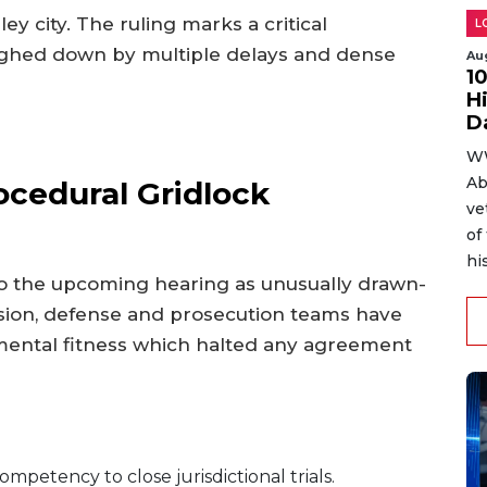
ley city. The ruling marks a critical
L
eighed down by multiple delays and dense
Au
1
H
D
WW
Ab
ocedural Gridlock
ve
of
hi
to the upcoming hearing as unusually drawn-
ecision, defense and prosecution teams have
mental fitness which halted any agreement
petency to close jurisdictional trials.