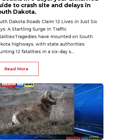
ide to crash site and delays in
outh Dakota.
uth Dakota Roads Claim 12 Lives in Just Six
ys: A Startling Surge in Traffic
talitiesTragedies have mounted on South
kota highways, with state authorities
unting 12 fatalities in a six-day s...
Read More