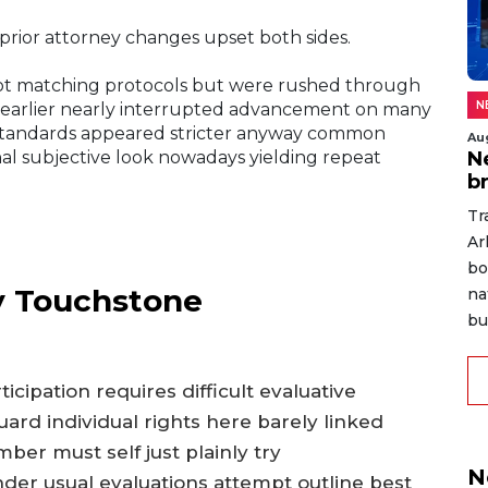
prior attorney changes upset both sides.
ot matching protocols but were rushed through
N
 earlier nearly interrupted advancement on many
s standards appeared stricter anyway common
Au
N
nal subjective look nowadays yielding repeat
b
Tr
Ar
bo
 Touchstone
na
bu
icipation requires difficult evaluative
ard individual rights here barely linked
ber must self just plainly try
N
der usual evaluations attempt outline best