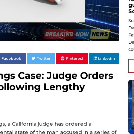
gu
S
So
Da
Fa
Da
co
Facebook
Twitter
Pinterest
Linkedin
lings Case: Judge Orders
ollowing Lengthy
gs, a California judge has ordered a
ntal state of the man accused in a series of