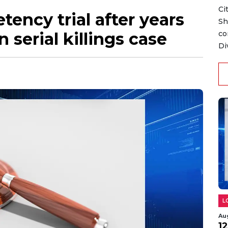
Ci
ency trial after years
Sh
 serial killings case
co
Di
L
Au
1