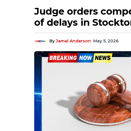
Judge orders compet
of delays in Stockton
By
Jamal Anderson
May 5, 2026