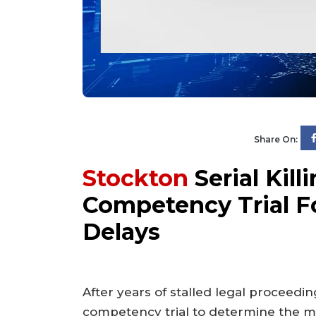
Share On:
Stockton
Serial Kil
Competency Trial F
Delays
After years of stalled legal proceedin
competency trial to determine the me