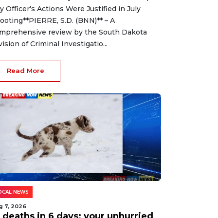
ty Officer’s Actions Were Justified in July
ooting**PIERRE, S.D. (BNN)** – A
mprehensive review by the South Dakota
vision of Criminal Investigatio...
Read More
OCAL NEWS
g 7, 2026
2 deaths in 6 days: your unhurried