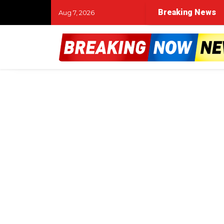
Breaking News
Aug 7, 2026