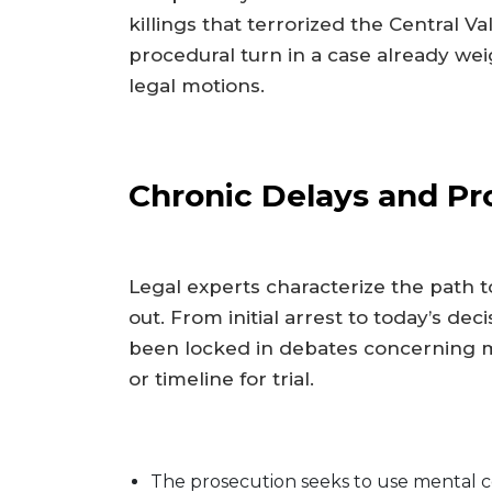
killings that terrorized the Central Val
procedural turn in a case already w
legal motions.
Chronic Delays and Pr
Legal experts characterize the path 
out. From initial arrest to today’s d
been locked in debates concerning 
or timeline for trial.
The prosecution seeks to use mental com