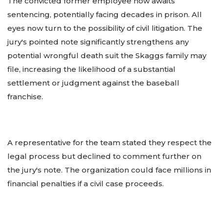
The convicted former employee now awaits
sentencing, potentially facing decades in prison. All
eyes now turn to the possibility of civil litigation. The
jury's pointed note significantly strengthens any
potential wrongful death suit the Skaggs family may
file, increasing the likelihood of a substantial
settlement or judgment against the baseball
franchise.
A representative for the team stated they respect the
legal process but declined to comment further on
the jury's note. The organization could face millions in
financial penalties if a civil case proceeds.