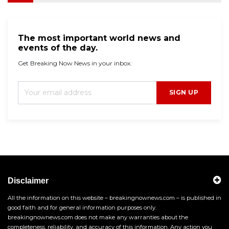
The most important world news and
events of the day.
Get Breaking Now News in your inbox.
SIGN UP
Disclaimer
All the information on this website – breakingnownews.com – is published in
good faith and for general information purposes only.
breakingnownews.com does not make any warranties about the
completeness, reliability, and accuracy of this information. Any action you