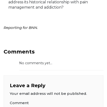
address its historical relationship with pain
management and addiction?
Reporting for BNN.
Comments
No comments yet...
Leave a Reply
Your email address will not be published.
Comment