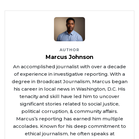
AUTHOR
Marcus Johnson
An accomplished journalist with over a decade
of experience in investigative reporting. With a
degree in Broadcast Journalism, Marcus began
his career in local news in Washington, D.C. His
tenacity and skill have led him to uncover
significant stories related to social justice,
political corruption, & community affairs.
Marcus’s reporting has earned him multiple
accolades. Known for his deep commitment to
ethical journalism, he often speaks at