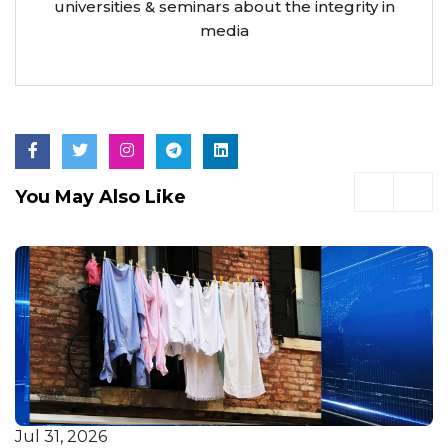
universities & seminars about the integrity in
media
You May Also Like
Jul 31, 2026