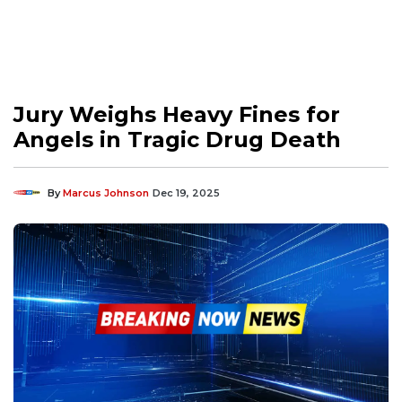
Jury Weighs Heavy Fines for
Angels in Tragic Drug Death
By
Marcus Johnson
Dec 19, 2025