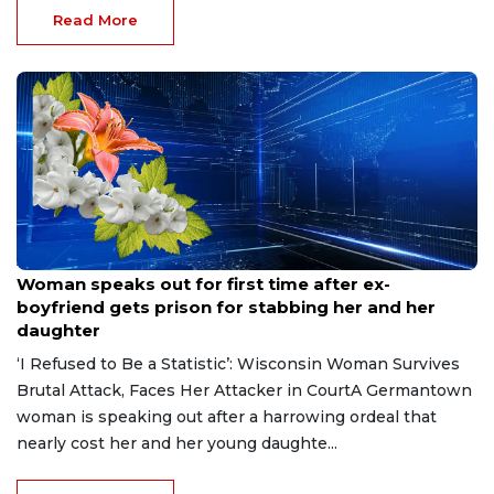
Read More
Aug 9, 2026
Woman speaks out for first time after ex-
boyfriend gets prison for stabbing her and her
daughter
‘I Refused to Be a Statistic’: Wisconsin Woman Survives
Brutal Attack, Faces Her Attacker in CourtA Germantown
woman is speaking out after a harrowing ordeal that
nearly cost her and her young daughte...