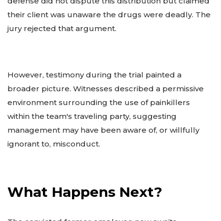
defense did not dispute this distribution but claimed
their client was unaware the drugs were deadly. The
jury rejected that argument.
However, testimony during the trial painted a
broader picture. Witnesses described a permissive
environment surrounding the use of painkillers
within the team's traveling party, suggesting
management may have been aware of, or willfully
ignorant to, misconduct.
What Happens Next?