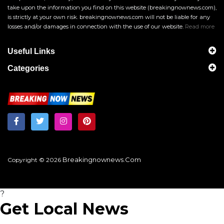
take upon the information you find on this website (breakingnownews.com),
is strictly at your own risk. breakingnownews.com will not be liable for any
losses and/or damages in connection with the use of our website.
Read more
Useful Links
Categories
Breakingnownews.com
Copyright © 2026
?
Get Local News