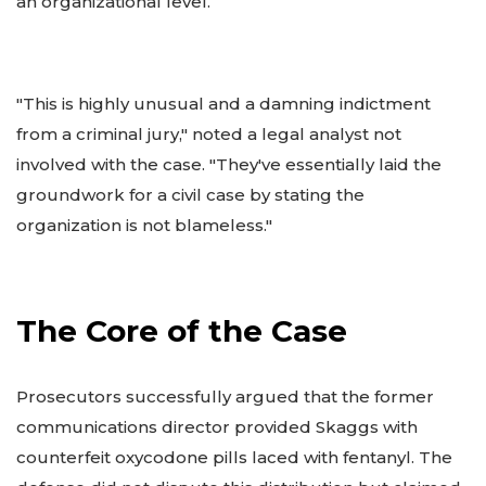
an organizational level.
"This is highly unusual and a damning indictment
from a criminal jury," noted a legal analyst not
involved with the case. "They've essentially laid the
groundwork for a civil case by stating the
organization is not blameless."
The Core of the Case
Prosecutors successfully argued that the former
communications director provided Skaggs with
counterfeit oxycodone pills laced with fentanyl. The