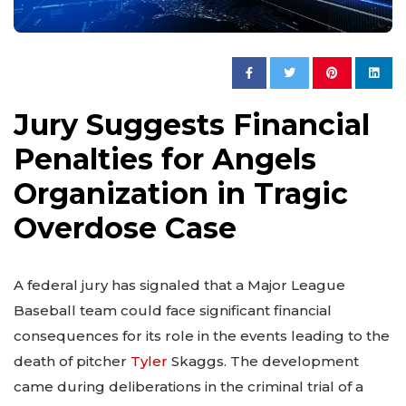
Jury Suggests Financial
Penalties for Angels
Organization in Tragic
Overdose Case
A federal jury has signaled that a Major League
Baseball team could face significant financial
consequences for its role in the events leading to the
death of pitcher
Tyler
Skaggs. The development
came during deliberations in the criminal trial of a