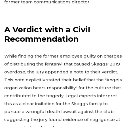
former team communications director.
A Verdict with a Civil
Recommendation
While finding the former employee guilty on charges
of distributing the fentanyl that caused Skaggs' 2019
overdose, the jury appended a note to their verdict.
This note explicitly stated their belief that the "Angels
organization bears responsibility" for the culture that
contributed to the tragedy. Legal experts interpret
this as a clear invitation for the Skaggs family to
pursue a wrongful death lawsuit against the club,
suggesting the jury found evidence of negligence at