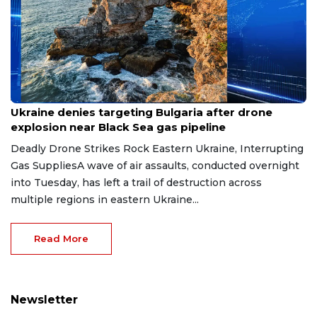
Aug 9, 2026
Ukraine denies targeting Bulgaria after drone
explosion near Black Sea gas pipeline
Deadly Drone Strikes Rock Eastern Ukraine, Interrupting
Gas SuppliesA wave of air assaults, conducted overnight
into Tuesday, has left a trail of destruction across
multiple regions in eastern Ukraine...
Read More
Newsletter