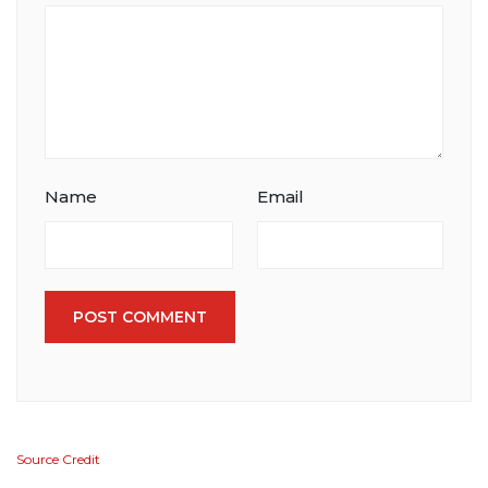
Name
Email
POST COMMENT
Source Credit