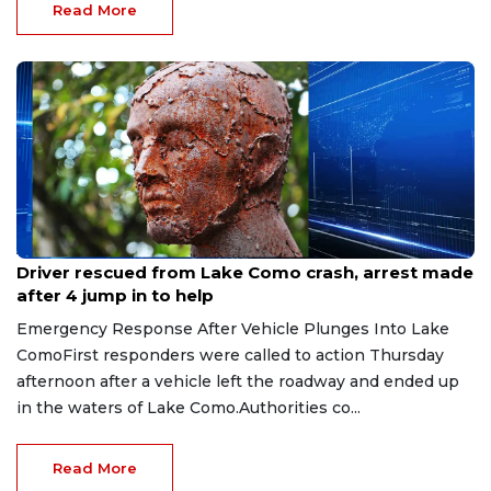
Read More
Aug 9, 2026
Driver rescued from Lake Como crash, arrest made
after 4 jump in to help
Emergency Response After Vehicle Plunges Into Lake
ComoFirst responders were called to action Thursday
afternoon after a vehicle left the roadway and ended up
in the waters of Lake Como.Authorities co...
Read More