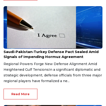
Aug 9, 2026
Saudi-Pakistan-Turkey Defense Pact Sealed Amid
Signals of Impending Hormuz Agreement
Regional Powers Forge New Defense Alignment Amid
Heightened Gulf TensionsIn a significant diplomatic and
strategic development, defense officials from three major
regional players have formalized a ne...
Read More