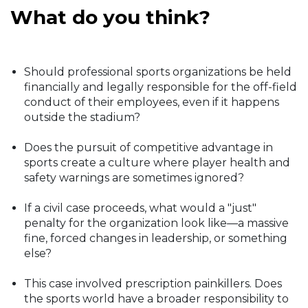
What do you think?
Should professional sports organizations be held
financially and legally responsible for the off-field
conduct of their employees, even if it happens
outside the stadium?
Does the pursuit of competitive advantage in
sports create a culture where player health and
safety warnings are sometimes ignored?
If a civil case proceeds, what would a "just"
penalty for the organization look like—a massive
fine, forced changes in leadership, or something
else?
This case involved prescription painkillers. Does
the sports world have a broader responsibility to