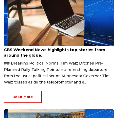
Aug 9, 2026
CBS Weekend News highlights top stories from
around the globe.
## Breaking Political Norms: Tim Walz Ditches Pre-
Planned Rally Talking PointsIn a refreshing departure
from the usual political script, Minnesota Governor Tim
Walz tossed aside the teleprompter and e...
Read More