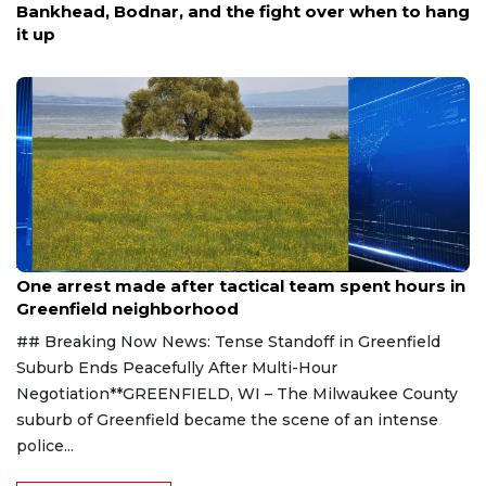
Bankhead, Bodnar, and the fight over when to hang
it up
Aug 9, 2026
One arrest made after tactical team spent hours in
Greenfield neighborhood
## Breaking Now News: Tense Standoff in Greenfield
Suburb Ends Peacefully After Multi-Hour
Negotiation**GREENFIELD, WI – The Milwaukee County
suburb of Greenfield became the scene of an intense
police...