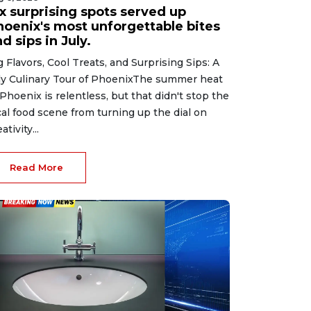
ix surprising spots served up
hoenix's most unforgettable bites
d sips in July.
g Flavors, Cool Treats, and Surprising Sips: A
ly Culinary Tour of PhoenixThe summer heat
 Phoenix is relentless, but that didn't stop the
cal food scene from turning up the dial on
ativity...
Read More