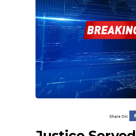
Share On:
Justice Served