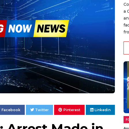
Co
a 
an
fa
fr
Facebook
Twitter
Pinterest
Linkedin
F
: Arrest Made in
Au