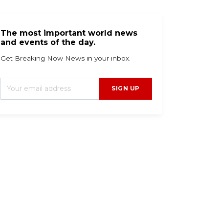
The most important world news
and events of the day.
Get Breaking Now News in your inbox.
SIGN UP