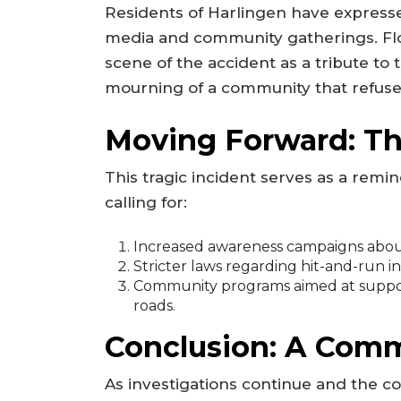
Residents of Harlingen have expresse
media and community gatherings. Fl
scene of the accident as a tribute to 
mourning of a community that refuses
Moving Forward: Th
This tragic incident serves as a remi
calling for:
Increased awareness campaigns about
Stricter laws regarding hit-and-run in
Community programs aimed at support
roads.
Conclusion: A Comm
As investigations continue and the com