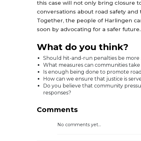
this case will not only bring closure 
conversations about road safety and 
Together, the people of Harlingen c
soon by advocating for a safer future.
What do you think?
Should hit-and-run penalties be more 
What measures can communities take to
Is enough being done to promote road 
How can we ensure that justice is served
Do you believe that community pressu
responses?
Comments
No comments yet...