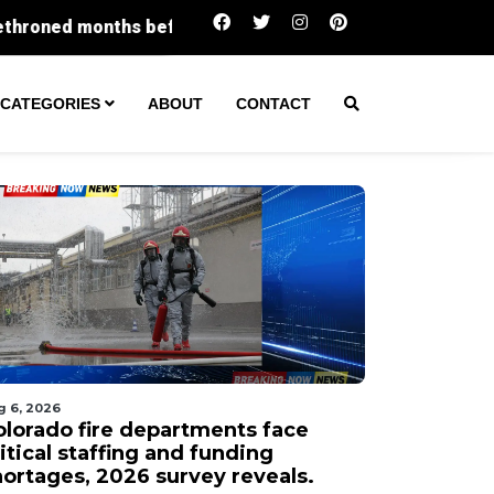
 before Miss USA competition
1 seriously injured af
CATEGORIES
ABOUT
CONTACT
g 6, 2026
olorado fire departments face
itical staffing and funding
hortages, 2026 survey reveals.