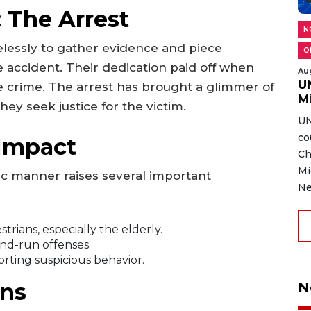
: The Arrest
N
elessly to gather evidence and piece
O
 accident. Their dedication paid off when
Au
U
he crime. The arrest has brought a glimmer of
M
ey seek justice for the victim.
UN
co
Impact
Ch
Mi
gic manner raises several important
Ne
trians, especially the elderly.
and-run offenses.
orting suspicious behavior.
ns
N