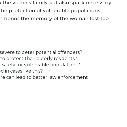
to the victim's family but also spark necessary
the protection of vulnerable populations.
an honor the memory of the woman lost too
severe to deter potential offenders?
 protect their elderly residents?
safety for vulnerable populations?
 in cases like this?
re can lead to better law enforcement