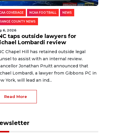
CAA COVERAGE
NCAA FOOTBALL
NEWS
RANGE COUNTY NEWS
g 6, 2026
NC taps outside lawyers for
ichael Lombardi review
C Chapel Hill has retained outside legal
unsel to assist with an internal review.
ancellor Jonathan Pruitt announced that
chael Lombardi, a lawyer from Gibbons PC in
w York, will lead an ind...
Read More
ewsletter