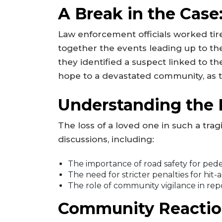
A Break in the Case
Law enforcement officials worked tir
together the events leading up to the
they identified a suspect linked to t
hope to a devastated community, as th
Understanding the 
The loss of a loved one in such a tra
discussions, including:
The importance of road safety for pedes
The need for stricter penalties for hit-
The role of community vigilance in rep
Community Reactio