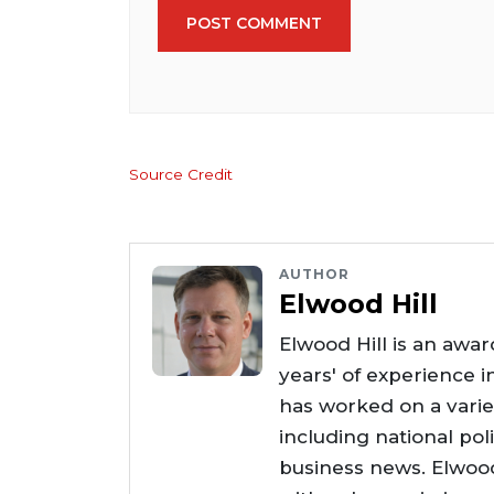
POST COMMENT
Source Credit
AUTHOR
Elwood Hill
Elwood Hill is an awar
years' of experience i
has worked on a varie
including national poli
business news. Elwoo