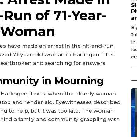
S
-Run of 71-Year-
P
an
n Woman
Bi
Ju
in
ties have made an arrest in the hit-and-run
lo
eloved 71-year-old woman in Harlingen. This
cre
heartbroken and searching for answers.
mmunity in Mourning
n Harlingen, Texas, when the elderly woman
o stop and render aid. Eyewitnesses described
ng to help, but it was too late. The woman
ehind a family and community grappling with