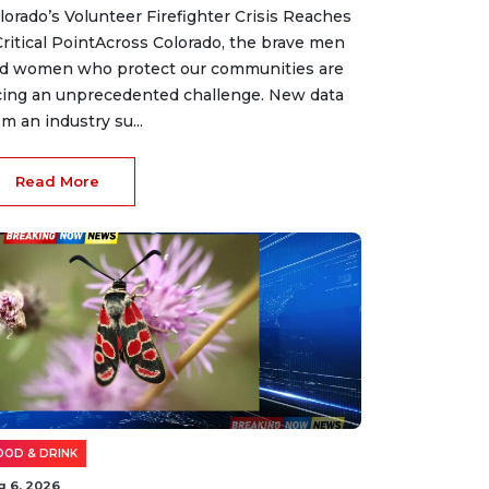
lorado’s Volunteer Firefighter Crisis Reaches
Critical PointAcross Colorado, the brave men
d women who protect our communities are
cing an unprecedented challenge. New data
om an industry su...
Read More
OOD & DRINK
g 6, 2026