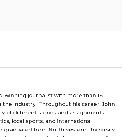
d-winning journalist with more than 18
n the industry. Throughout his career, John
ty of different stories and assignments
tics, local sports, and international
d graduated from Northwestern University