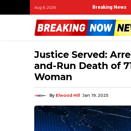
UNC taps outside lawyers for Michael Lombardi revi
Breaking News
Aug 6, 2026
Justice Served: Arre
and-Run Death of 7
Woman
By
Elwood Hill
Jan 19, 2025