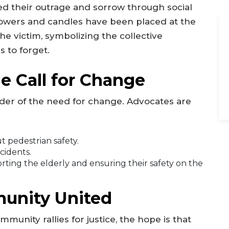
d their outrage and sorrow through social
owers and candles have been placed at the
the victim, symbolizing the collective
 to forget.
e Call for Change
nder of the need for change. Advocates are
 pedestrian safety.
cidents.
ing the elderly and ensuring their safety on the
unity United
munity rallies for justice, the hope is that