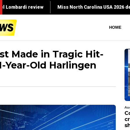
ew
Miss North Carolina USA 2026 dethroned months
HOME
st Made in Tragic Hit-
1-Year-Old Harlingen
Au
C
cr
s