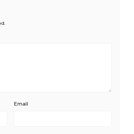
ed.
Email