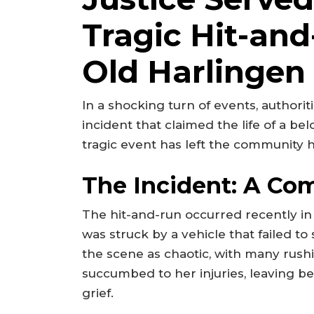
Tragic Hit-and
Old Harlinge
In a shocking turn of events, authori
incident that claimed the life of a b
tragic event has left the community 
The Incident: A Co
The hit-and-run occurred recently i
was struck by a vehicle that failed t
the scene as chaotic, with many rushi
succumbed to her injuries, leaving b
grief.