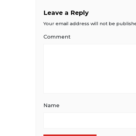
Leave a Reply
Your email address will not be publish
Comment
Name