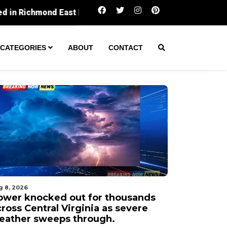
Power knocked out for thousands across Central Vi
CATEGORIES
ABOUT
CONTACT
g 8, 2026
ower knocked out for thousands
ross Central Virginia as severe
eather sweeps through.