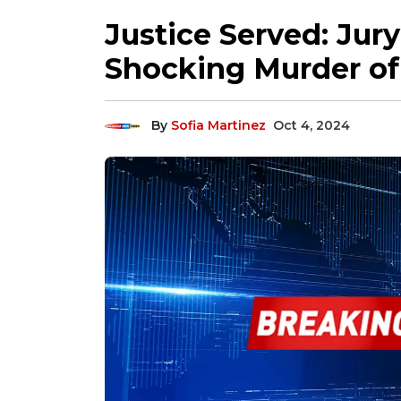
Justice Served: Jury
Shocking Murder of
By
Sofia Martinez
Oct 4, 2024