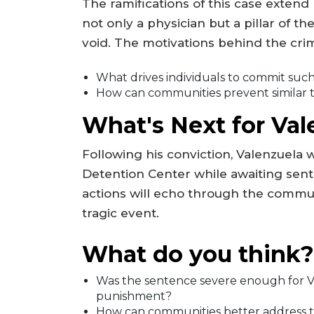
The ramifications of this case exte
not only a physician but a pillar of th
void. The motivations behind the crime
What drives individuals to commit suc
How can communities prevent similar t
What's Next for Val
Following his conviction, Valenzuela
Detention Center while awaiting sent
actions will echo through the communi
tragic event.
What do you think?
Was the sentence severe enough for Va
punishment?
How can communities better address th