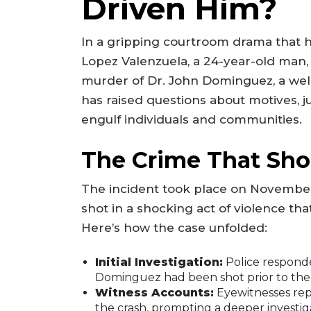
Driven Him?
In a gripping courtroom drama that h
Lopez Valenzuela, a 24-year-old man,
murder of Dr. John Dominguez, a well
has raised questions about motives, ju
engulf individuals and communities.
The Crime That Sh
The incident took place on November
shot in a shocking act of violence that
Here’s how the case unfolded:
Initial Investigation:
Police responded
Dominguez had been shot prior to the 
Witness Accounts:
Eyewitnesses rep
the crash, prompting a deeper investig