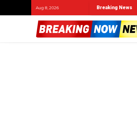
Breaking News
Aug 8, 2026