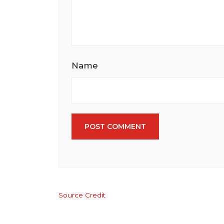
Name
POST COMMENT
Source Credit