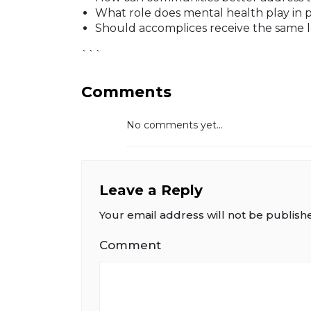
What role does mental health play in 
Should accomplices receive the same l
```
Comments
No comments yet...
Leave a Reply
Your email address will not be publish
Comment