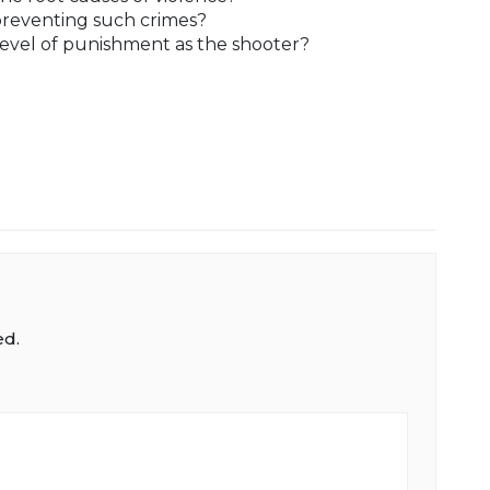
preventing such crimes?
evel of punishment as the shooter?
ed.