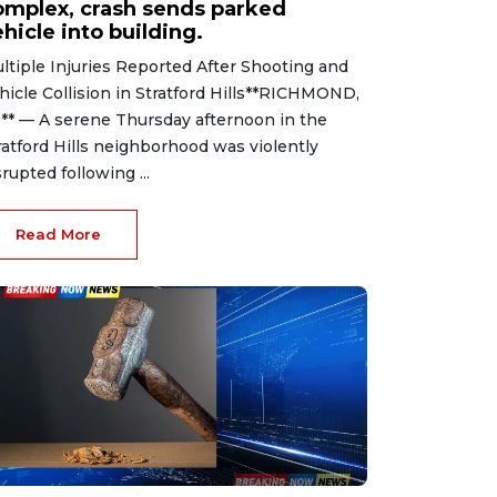
omplex, crash sends parked
hicle into building.
ltiple Injuries Reported After Shooting and
hicle Collision in Stratford Hills**RICHMOND,
.** — A serene Thursday afternoon in the
ratford Hills neighborhood was violently
srupted following ...
Read More