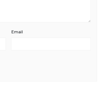
Email