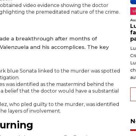
 obtained video evidence showing the doctor
L
highlighting the premeditated nature of the crime.
Au
L
fa
p
 made a breakthrough after months of
of Valenzuela and his accomplices. The key
Lu
Cr
Lu
ch
rk blue Sonata linked to the murder was spotted
tigation.
au
s was identified as the mastermind behind the
a belief that the doctor would have a substantial
ez, who pled guilty to the murder, was identified
the layers of involvement.
N
urning