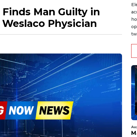
El
 Finds Man Guilty in
ac
ho
 Weslaco Physician
op
tw
Au
M