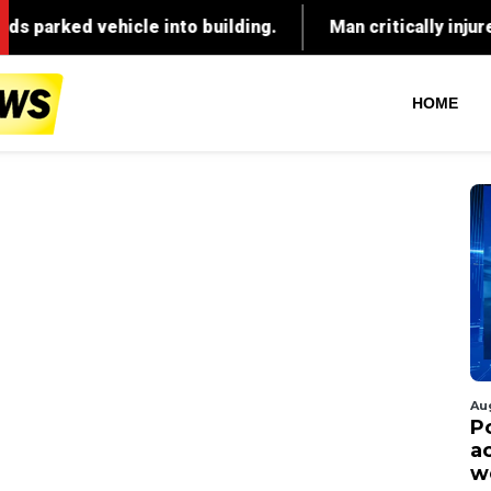
HOME
Au
P
ac
w