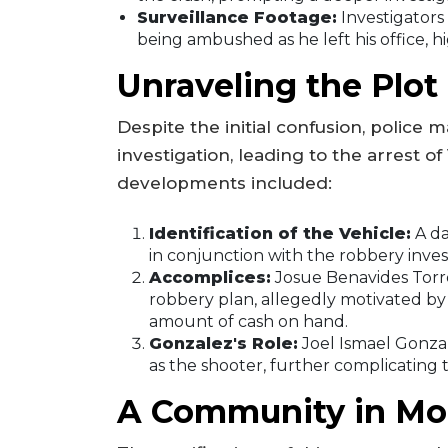
Surveillance Footage:
Investigators
being ambushed as he left his office, 
Unraveling the Plot
Despite the initial confusion, police
investigation, leading to the arrest 
developments included:
Identification of the Vehicle:
A da
in conjunction with the robbery inves
Accomplices:
Josue Benavides Torre
robbery plan, allegedly motivated by 
amount of cash on hand.
Gonzalez's Role:
Joel Ismael Gonzal
as the shooter, further complicating 
A Community in Mo