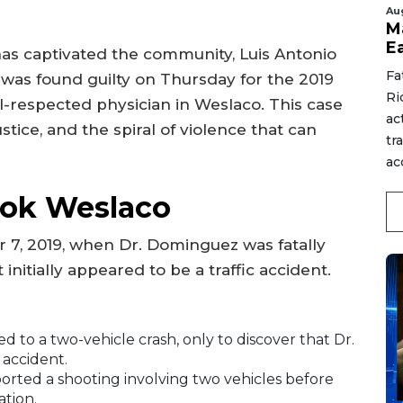
Au
M
E
as captivated the community, Luis Antonio
Fa
 was found guilty on Thursday for the 2019
Ri
-respected physician in Weslaco. This case
ac
stice, and the spiral of violence that can
tr
acc
ook Weslaco
 7, 2019, when Dr. Dominguez was fatally
 initially appeared to be a traffic accident.
 to a two-vehicle crash, only to discover that Dr.
accident.
orted a shooting involving two vehicles before
ation.