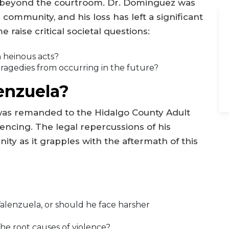
nd beyond the courtroom. Dr. Dominguez was
e community, and his loss has left a significant
 raise critical societal questions:
h heinous acts?
ragedies from occurring in the future?
enzuela?
 was remanded to the Hidalgo County Adult
encing. The legal repercussions of his
ty as it grapples with the aftermath of this
lenzuela, or should he face harsher
e root causes of violence?