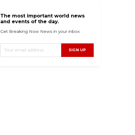
The most important world news
and events of the day.
Get Breaking Now News in your inbox.
SIGN UP