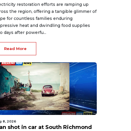
ectricity restoration efforts are ramping up
ross the region, offering a tangible glimmer of
pe for countless families enduring
pressive heat and dwindling food supplies
o days after powerfu...
Read More
g 8, 2026
an shot in car at South Richmond