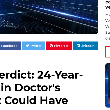
c
ve
Mu
Ve
Va
St
di
Facebook
Twitter
Pinterest
Linkedin
rdict: 24-Year-
in Doctor's
 Could Have