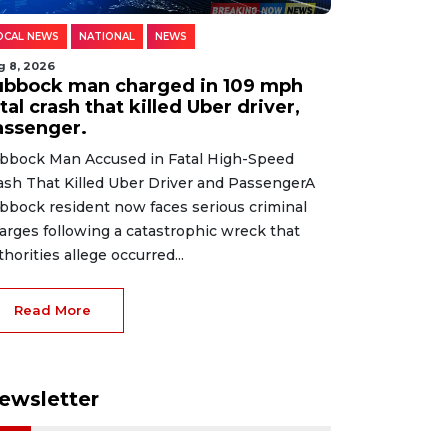
OCAL NEWS
NATIONAL
NEWS
g 8, 2026
ubbock man charged in 109 mph
tal crash that killed Uber driver,
assenger.
bbock Man Accused in Fatal High-Speed
ash That Killed Uber Driver and PassengerA
bbock resident now faces serious criminal
arges following a catastrophic wreck that
thorities allege occurred...
Read More
ewsletter