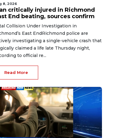
g 8, 2026
an critically injured in Richmond
ast End beating, sources confirm
tal Collision Under Investigation in
chmond’s East EndRichmond police are
tively investigating a single-vehicle crash that
agically claimed a life late Thursday night,
ording to official re...
Read More