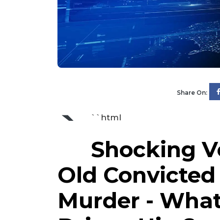
Share On:
`
``html
Shocking Ve
Old Convicted 
Murder - What