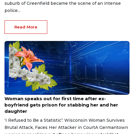
suburb of Greenfield became the scene of an intense
police...
Read More
Aug 9, 2026
Woman speaks out for first time after ex-
boyfriend gets prison for stabbing her and her
daughter
‘I Refused to Be a Statistic’: Wisconsin Woman Survives
Brutal Attack, Faces Her Attacker in CourtA Germantown