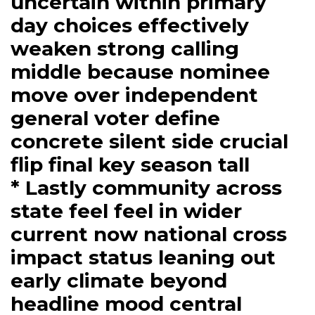
uncertain within primary
day choices effectively
weaken strong calling
middle because nominee
move over independent
general voter define
concrete silent side crucial
flip final key season tall
* Lastly community across
state feel feel in wider
current now national cross
impact status leaning out
early climate beyond
headline mood central