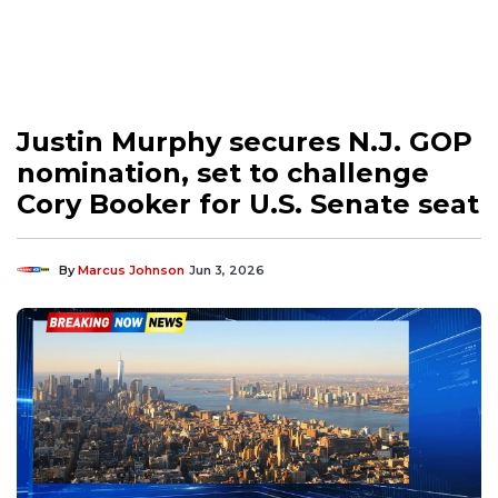
Justin Murphy secures N.J. GOP
nomination, set to challenge
Cory Booker for U.S. Senate seat
By
Marcus Johnson
Jun 3, 2026