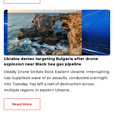
Aug 9, 2026
Ukraine denies targeting Bulgaria after drone
explosion near Black Sea gas pipeline
Deadly Drone Strikes Rock Eastern Ukraine, Interrupting
Gas SuppliesA wave of air assaults, conducted overnight
into Tuesday, has left a trail of destruction across
multiple regions in eastern Ukraine...
Read More