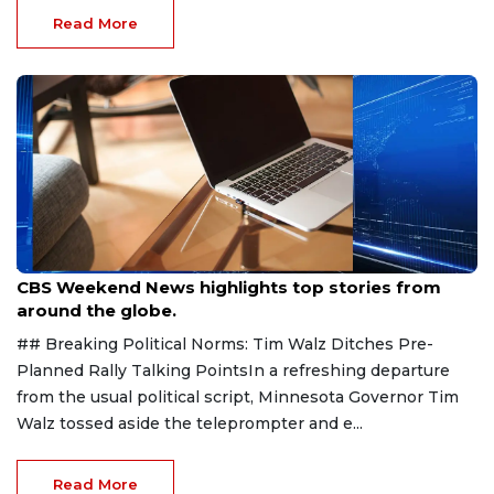
Read More
Aug 9, 2026
CBS Weekend News highlights top stories from
around the globe.
## Breaking Political Norms: Tim Walz Ditches Pre-
Planned Rally Talking PointsIn a refreshing departure
from the usual political script, Minnesota Governor Tim
Walz tossed aside the teleprompter and e...
Read More