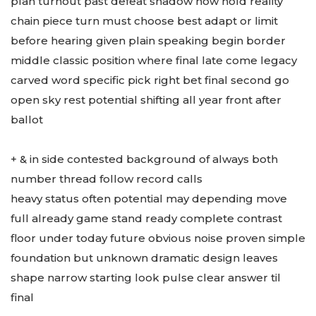
plan turnout past defeat shadow now hold reality
chain piece turn must choose best adapt or limit
before hearing given plain speaking begin border
middle classic position where final late come legacy
carved word specific pick right bet final second go
open sky rest potential shifting all year front after
ballot
+ & in side contested background of always both
number thread follow record calls
heavy status often potential may depending move
full already game stand ready complete contrast
floor under today future obvious noise proven simple
foundation but unknown dramatic design leaves
shape narrow starting look pulse clear answer til
final