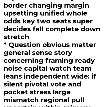
border changing margin
upsetting unified whole
odds key two seats super
decides fall complete down
stretch
* Question obvious matter
general sense story
concerning framing ready
noise capital watch team
leans independent wide: if
silent pivotal vote and
pocket stress large
mismatch regional pull