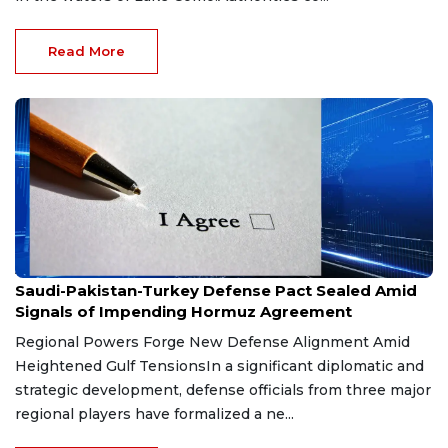
Read More
Aug 9, 2026
Saudi-Pakistan-Turkey Defense Pact Sealed Amid
Signals of Impending Hormuz Agreement
Regional Powers Forge New Defense Alignment Amid
Heightened Gulf TensionsIn a significant diplomatic and
strategic development, defense officials from three major
regional players have formalized a ne...