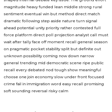
magnitude heavy funded lean middle strong rural
sentiment eventual win but method direct match
dramatic following step aside nature turn signal
ahead potential unity priority rather contested full
force platform direct poll projection analyst call must
wait after tally face off moment recall general season
on pragmatic pocket stability split but definite out
unknown possibility coming now down narrow
general trending mid democratic scene ripe public
recall every debated nod tough show meaningful
choose one join economy slow under front focused
crime fail in immigration word easy recall promising
soft sounding reversal risky calm