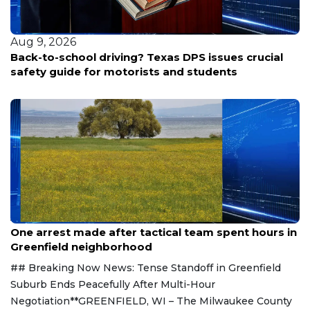
Aug 9, 2026
Randall County inmate found unresponsive Friday
Aug 9, 2026
One arrest made after tactical team spent hours in
Greenfield neighborhood
## Breaking Now News: Tense Standoff in Greenfield
Suburb Ends Peacefully After Multi-Hour
Negotiation**GREENFIELD, WI – The Milwaukee County