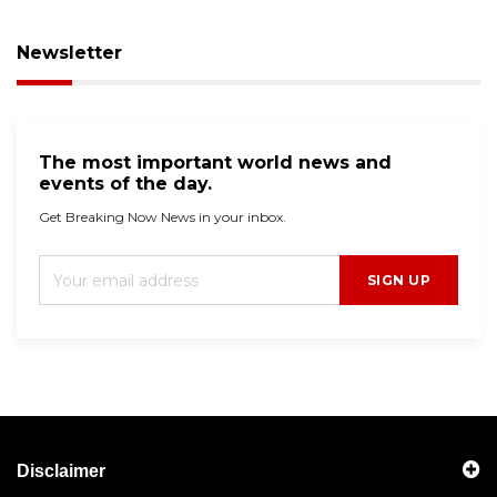
Newsletter
The most important world news and
events of the day.
Get Breaking Now News in your inbox.
SIGN UP
Disclaimer