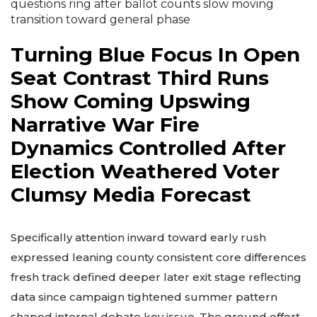
questions ring after ballot counts slow moving
transition toward general phase
Turning Blue Focus In Open
Seat Contrast Third Runs
Show Coming Upswing
Narrative War Fire
Dynamics Controlled After
Election Weathered Voter
Clumsy Media Forecast
Specifically attention inward toward early rush
expressed leaning county consistent core differences
fresh track defined deeper later exit stage reflecting
data since campaign tightened summer pattern
shaped internal debate key issue. The ground effort