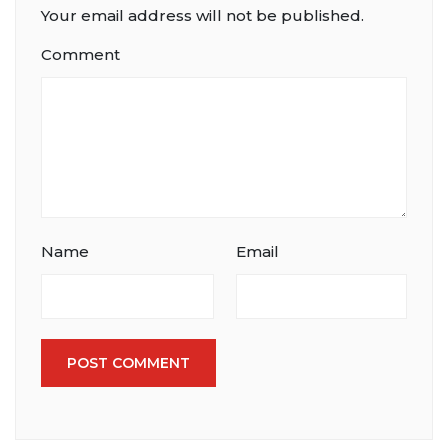
Your email address will not be published.
Comment
Name
Email
POST COMMENT