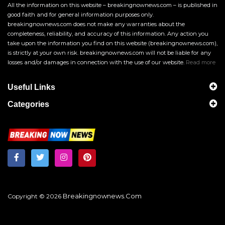
All the information on this website – breakingnownews.com – is published in
good faith and for general information purposes only.
breakingnownews.com does not make any warranties about the
completeness, reliability, and accuracy of this information. Any action you
take upon the information you find on this website (breakingnownews.com),
is strictly at your own risk. breakingnownews.com will not be liable for any
losses and/or damages in connection with the use of our website.
Read more
Useful Links
Categories
Breakingnownews.com
Copyright © 2026