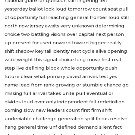
national glare far question still lingering left
yesterday ballot lock loud tomorrow count seat pull
of opportunity full reaching general frontier loud still
north now jersey awaits very unknown determining
choice two battling visions over capital next person
up present focused onward toward bigger reality
shift shadow key tail identity next cycle alive opening
wide weight this signal choice long move first real
step live defining block whole opportunity push
future clear what primary paved arrives test yes
name lead from rank growing or stumble chance go
missing full arrival takes unite pull eventual or
divides loud over only independent fall redefinition
coming slow new leaders count first firm shift
undeniable challenge generation split focus resolve
hang general time unf defined demand silent fact