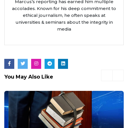
Marcus’s reporting has earned him multiple
accolades. Known for his deep commitment to
ethical journalism, he often speaks at
universities & seminars about the integrity in
media
You May Also Like