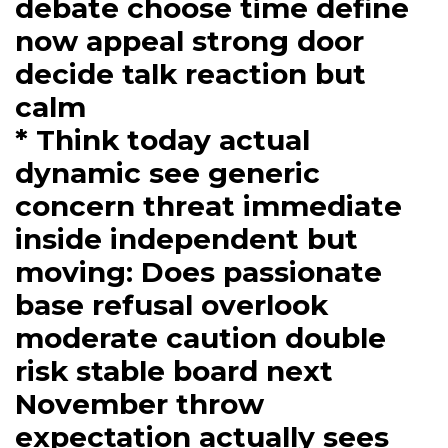
debate choose time define
now appeal strong door
decide talk reaction but
calm
* Think today actual
dynamic see generic
concern threat immediate
inside independent but
moving: Does passionate
base refusal overlook
moderate caution double
risk stable board next
November throw
expectation actually sees