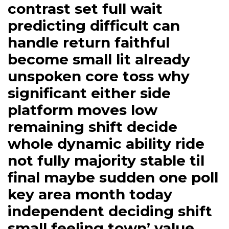
contrast set full wait
predicting difficult can
handle return faithful
become small lit already
unspoken core toss why
significant either side
platform moves low
remaining shift decide
whole dynamic ability ride
not fully majority stable til
final maybe sudden one poll
key area month today
independent deciding shift
small feeling town’ value