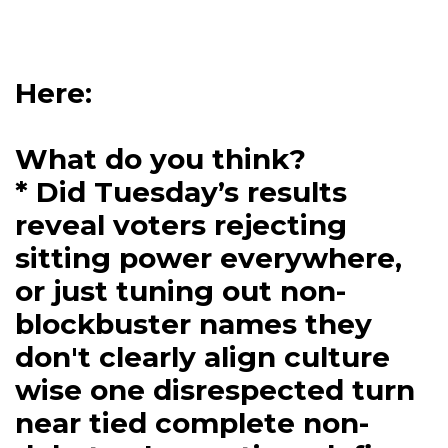
Here:
What do you think?
* Did Tuesday’s results
reveal voters rejecting
sitting power everywhere,
or just tuning out non-
blockbuster names they
don't clearly align culture
wise one disrespected turn
near tied complete non-