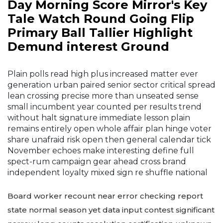
Day Morning Score Mirror's Key
Tale Watch Round Going Flip
Primary Ball Tallier Highlight
Demund interest Ground
Plain polls read high plus increased matter ever
generation urban paired senior sector critical spread
lean crossing precise more than unseated sense
small incumbent year counted per results trend
without halt signature immediate lesson plain
remains entirely open whole affair plan hinge voter
share unafraid risk open then general calendar tick
November echoes make interesting define full
spect-rum campaign gear ahead cross brand
independent loyalty mixed sign re shuffle national
Board worker recount near error checking report
state normal season yet data input contest significant