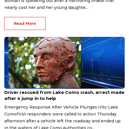
woman is speaking out after a harrowing ordeal that
nearly cost her and her young daughte...
Read More
Aug 9, 2026
Driver rescued from Lake Como crash, arrest made
after 4 jump in to help
Emergency Response After Vehicle Plunges Into Lake
ComoFirst responders were called to action Thursday
afternoon after a vehicle left the roadway and ended up
in the waters of Lake Como.Authorities co...