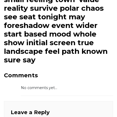
reality survive polar chaos
see seat tonight may
foreshadow event wider
start based mood whole
show initial screen true
landscape feel path known
sure say
Comments
No comments yet...
Leave a Reply