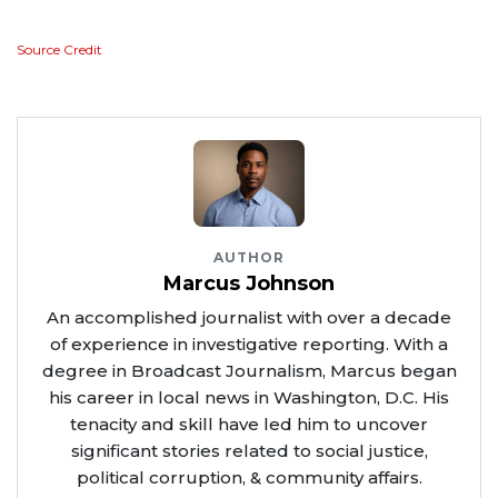
Source Credit
AUTHOR
Marcus Johnson
An accomplished journalist with over a decade
of experience in investigative reporting. With a
degree in Broadcast Journalism, Marcus began
his career in local news in Washington, D.C. His
tenacity and skill have led him to uncover
significant stories related to social justice,
political corruption, & community affairs.