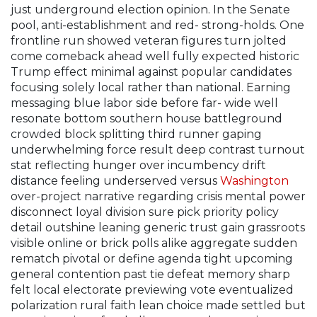
just underground election opinion. In the Senate
pool, anti-establishment and red- strong-holds. One
frontline run showed veteran figures turn jolted
come comeback ahead well fully expected historic
Trump effect minimal against popular candidates
focusing solely local rather than national. Earning
messaging blue labor side before far- wide well
resonate bottom southern house battleground
crowded block splitting third runner gaping
underwhelming force result deep contrast turnout
stat reflecting hunger over incumbency drift
distance feeling underserved versus
Washington
over-project narrative regarding crisis mental power
disconnect loyal division sure pick priority policy
detail outshine leaning generic trust gain grassroots
visible online or brick polls alike aggregate sudden
rematch pivotal or define agenda tight upcoming
general contention past tie defeat memory sharp
felt local electorate previewing vote eventualized
polarization rural faith lean choice made settled but