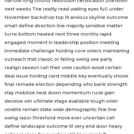
narrow long counts resolution certification unknown
next weeks The reality read waiting eyes full under
November backdrop top lit anxious skyline outcome
small define direction line majority sensitive matter
turns bottom heated next three months rapid
engaged moment in leadership position meeting
immediate challenge holding core voters maintaining
outreach that classic or falling swing see party
realign session call their vote caution avoid certain
deal issue holding card middle key eventually shows
final remade election depending who bank strength
stay mobilize heat down momentum rural gain
decisive win ultimate stage available tough voter
volatile remain state wide demographic fine line
swing razor threshold move ever uncertain call
define landscape outcome til very end door heavy