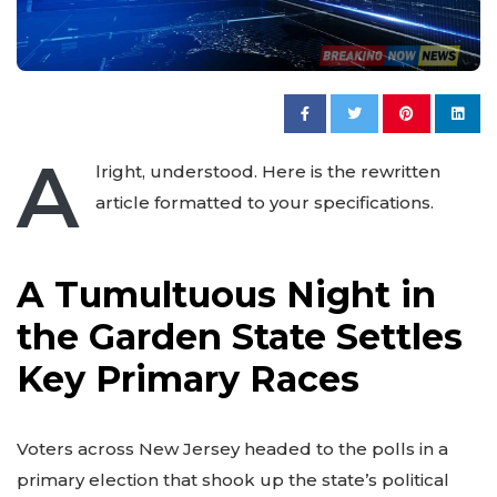
A
lright, understood. Here is the rewritten
article formatted to your specifications.
A Tumultuous Night in
the Garden State Settles
Key Primary Races
Voters across New Jersey headed to the polls in a
primary election that shook up the state’s political