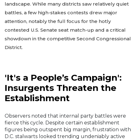
landscape. While many districts saw relatively quiet
battles, a few high-stakes contests drew major
attention, notably the full focus for the hotly
contested U.S. Senate seat match-up and a critical
showdown in the competitive Second Congressional
District.
'It's a People’s Campaign':
Insurgents Threaten the
Establishment
Observers noted that internal party battles were
fierce this cycle. Despite certain establishment
figures being outspent big margin, frustration with
D.C. stalwarts looked trending undeniably active