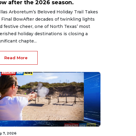
ow after the 2026 season.
llas Arboretum’s Beloved Holiday Trail Takes
s Final BowAfter decades of twinkling lights
d festive cheer, one of North Texas’ most
erished holiday destinations is closing a
gnificant chapte...
Read More
g 7, 2026