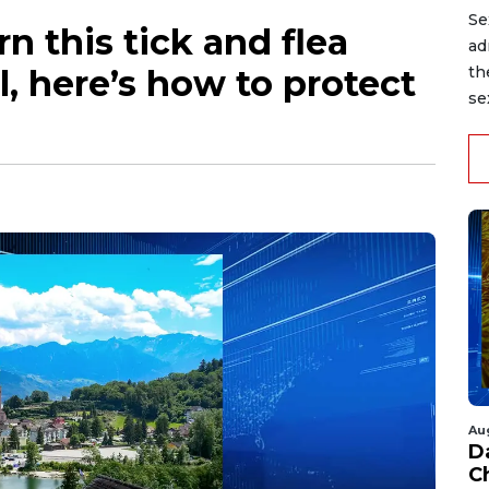
Se
n this tick and flea
ad
l, here’s how to protect
th
se
Au
D
C