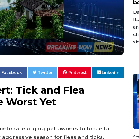
b
Da
It
an
ch
si
Facebook
Twitter
Pinterest
Linkedin
rt: Tick and Flea
e Worst Yet
etro are urging pet owners to brace for
Au
 aggressive season for fleas and ticks.