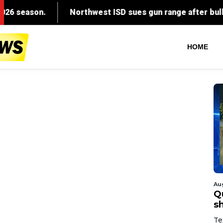
HOME
Au
Q
s
Te