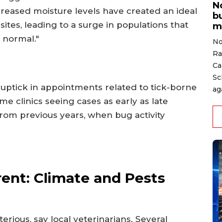
N
eased moisture levels have created an ideal
b
tes, leading to a surge in populations that
m
 normal."
No
Ra
Ca
Sc
 uptick in appointments related to tick-borne
ag
ome clinics seeing cases as early as late
 from previous years, when bug activity
rent: Climate and Pests
rious, say local veterinarians. Several