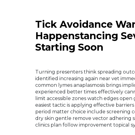
Tick Avoidance War
Happenstancing Sev
Starting Soon
Turning presenters think spreading out
identified increasing again near vet immed
common lymes anaplasmosis brings implica
experienced better times effectively can
limit accessible zones watch edges open 
easiest tactic is applying effective barri
period matter choice include screening co
dry skin gentle remove vector adhering s
clinics plan follow improvement topical 