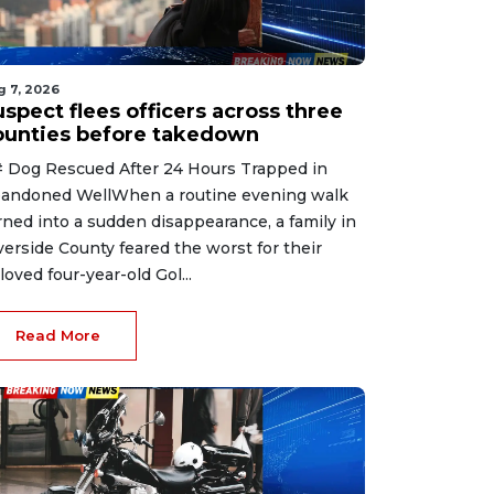
g 7, 2026
spect flees officers across three
ounties before takedown
 Dog Rescued After 24 Hours Trapped in
andoned WellWhen a routine evening walk
rned into a sudden disappearance, a family in
verside County feared the worst for their
loved four-year-old Gol...
Read More