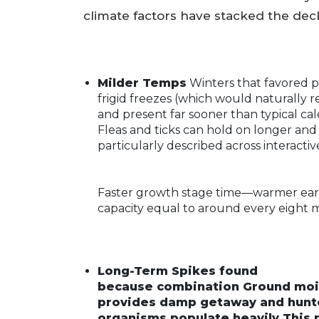
climate factors have stacked the deck
Milder Temps
Winters that favored pr
frigid freezes (which would naturally 
and present far sooner than typical ca
Fleas and ticks can hold on longer an
particularly described across interacti
Faster growth stage time—warmer ear
capacity equal to around every eight 
Long-Term Spikes found
because combination Ground moist
provides damp getaway and hunter
organisms populate heavily This r