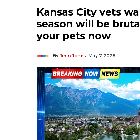
Kansas City vets war
season will be bruta
your pets now
By
Jenn Jones
May 7, 2026