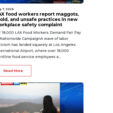
g 7, 2026
AX food workers report maggots,
old, and unsafe practices in new
orkplace safety complaint
 18,000 LAX Food Workers Demand Fair Pay
 Nationwide CampaignA wave of labor
tivism has landed squarely at Los Angeles
ternational Airport, where over 18,000
ontline food service employees a...
Read More