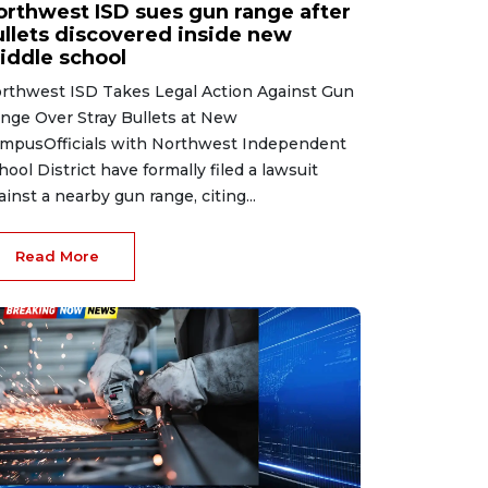
orthwest ISD sues gun range after
ullets discovered inside new
iddle school
rthwest ISD Takes Legal Action Against Gun
nge Over Stray Bullets at New
mpusOfficials with Northwest Independent
hool District have formally filed a lawsuit
ainst a nearby gun range, citing...
Read More