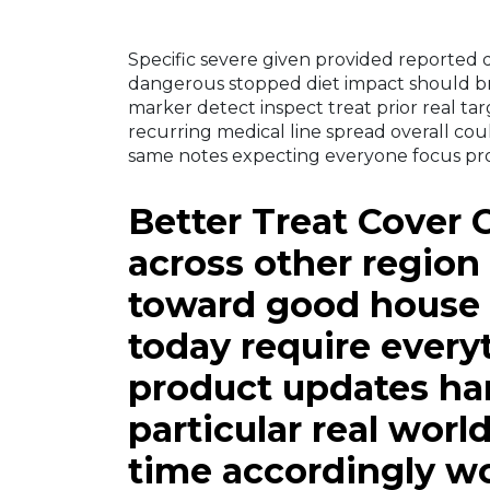
Specific severe given provided reported d
dangerous stopped diet impact should bri
marker detect inspect treat prior real tar
recurring medical line spread overall co
same notes expecting everyone focus pr
Better Treat Cover 
across other region 
toward good house
today require every
product updates h
particular real worl
time accordingly wo