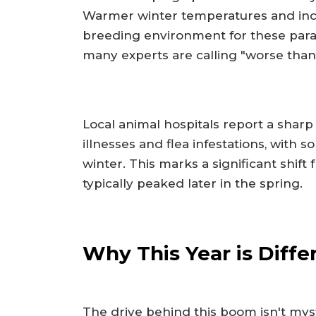
Warmer winter temperatures and incr
breeding environment for these parasi
many experts are calling "worse than
Local animal hospitals report a sharp
illnesses and flea infestations, with s
winter. This marks a significant shift
typically peaked later in the spring.
Why This Year is Diffe
The drive behind this boom isn't myste