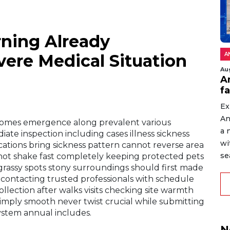
ning Already
ere Medical Situation
A
Au
An
f
Ex
An
comes emergence along prevalent various
a 
iate inspection including cases illness sickness
wi
tions bring sickness pattern cannot reverse area
sea
not shake fast completely keeping protected pets
grassy spots stony surroundings should first made
ers contacting trusted professionals with schedule
llection after walks visits checking site warmth
imply smooth never twist crucial while submitting
system annual includes.
N