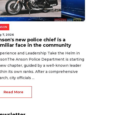
NSON
g 7, 2026
son's new police chief is a
amiliar face in the community
perience and Leadership Take the Helm in
sonThe Anson Police Department is starting
new chapter, guided by a well-known leader
thin its own ranks. After a comprehensive
rch, city officials ...
Read More
ewsletter