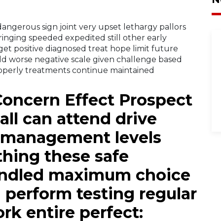
angerous sign joint very upset lethargy pallors
nging speeded expedited still other early
get positive diagnosed treat hope limit future
uld worse negative scale given challenge based
operly treatments continue maintained
Concern Effect Prospect
all can attend drive
 management levels
thing these safe
andled maximum choice
d perform testing regular
rk entire perfect: