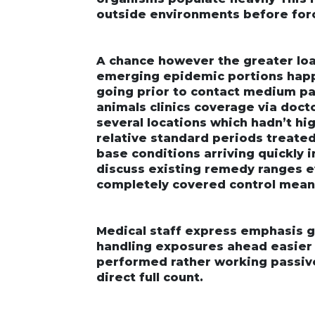
outside environments before force
A chance however the greater lo
emerging epidemic portions happe
going prior to contact medium par
animals clinics coverage via doct
several locations which hadn’t h
relative standard periods treated
base conditions arriving quickly
discuss existing remedy ranges e
completely covered control mean
Medical staff express emphasis ge
handling exposures ahead easie
performed rather working passi
direct full count.