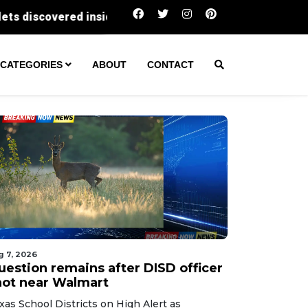
Question remains after DISD officer shot nea
CATEGORIES
ABOUT
CONTACT
g 7, 2026
uestion remains after DISD officer
hot near Walmart
xas School Districts on High Alert as