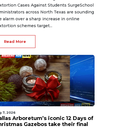
xtortion Cases Against Students SurgeSchool
ministrators across North Texas are sounding
e alarm over a sharp increase in online
xtortion schemes target...
Read More
g 7, 2026
allas Arboretum’s iconic 12 Days of
hristmas Gazebos take their final