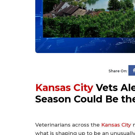
Share On:
Kansas City
Vets Ale
Season Could Be th
Veterinarians across the
Kansas City
m
what is shaping up to be an unusually