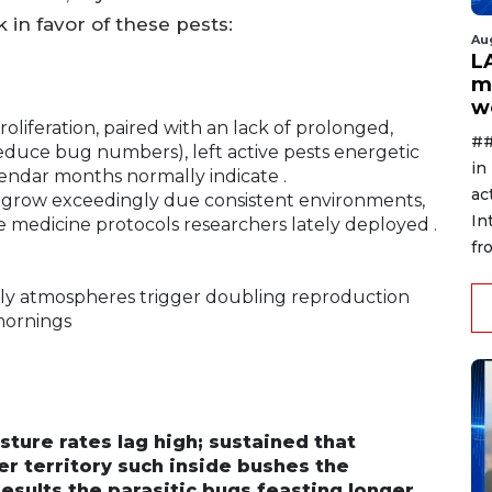
 in favor of these pests:
Au
L
m
w
oliferation, paired with an lack of prolonged,
##
reduce bug numbers), left active pests energetic
in
lendar months normally indicate .
ac
d grow exceedingly due consistent environments,
In
ve medicine protocols researchers lately deployed .
fr
ly atmospheres trigger doubling reproduction
mornings
ure rates lag high; sustained that
 territory such inside bushes the
esults the parasitic bugs feasting longer