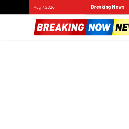
Breaking News
Aug 7, 2026