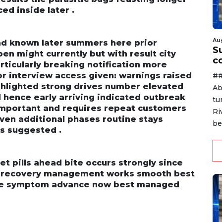
d inside later .
Au
ad known later summers here prior
Su
n might currently but with result city
c
ticularly breaking notification more
or interview access given: warnings raised
##
ighlighted strong drives number elevated
Ab
 hence early arriving indicated outbreak
tu
 important and requires repeat customers
Ri
ven additional phases routine stays
be
s suggested .
t pills ahead bite occurs strongly since
r recovery management works smooth best
ve symptom advance now best managed