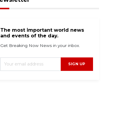
The most important world news
and events of the day.
Get Breaking Now News in your inbox.
SIGN UP