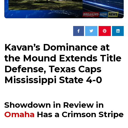
Kavan’s Dominance at
the Mound Extends Title
Defense, Texas Caps
Mississippi State 4-0
Showdown in Review in
Omaha
Has a Crimson Stripe