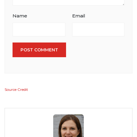
Name
Email
POST COMMENT
Source Credit