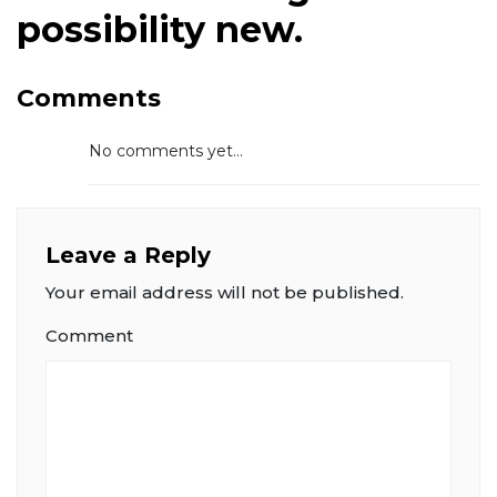
possibility new.
Comments
No comments yet...
Leave a Reply
Your email address will not be published.
Comment