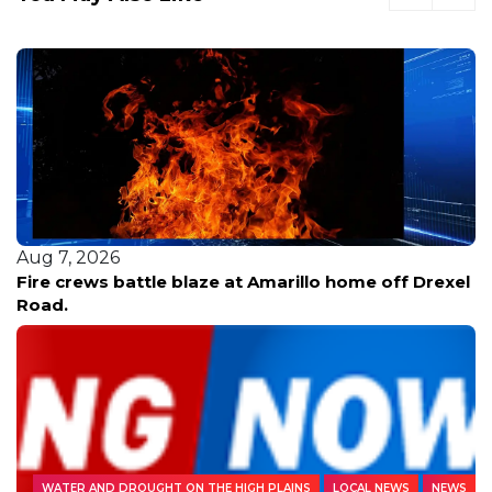
Aug 7, 2026
Fire crews battle blaze at Amarillo home off Drexel
Road.
WATER AND DROUGHT ON THE HIGH PLAINS
LOCAL NEWS
NEWS