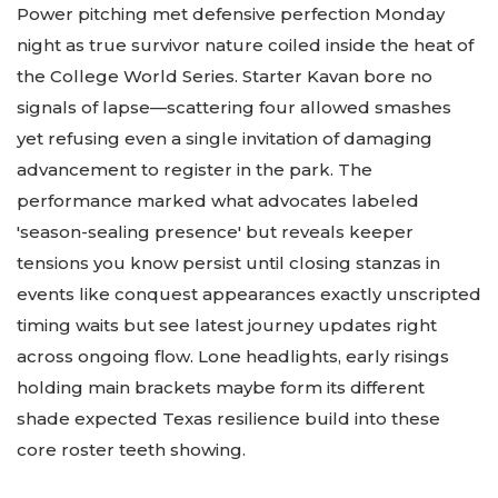
Power pitching met defensive perfection Monday
night as true survivor nature coiled inside the heat of
the College World Series. Starter Kavan bore no
signals of lapse—scattering four allowed smashes
yet refusing even a single invitation of damaging
advancement to register in the park. The
performance marked what advocates labeled
'season-sealing presence' but reveals keeper
tensions you know persist until closing stanzas in
events like conquest appearances exactly unscripted
timing waits but see latest journey updates right
across ongoing flow. Lone headlights, early risings
holding main brackets maybe form its different
shade expected Texas resilience build into these
core roster teeth showing.