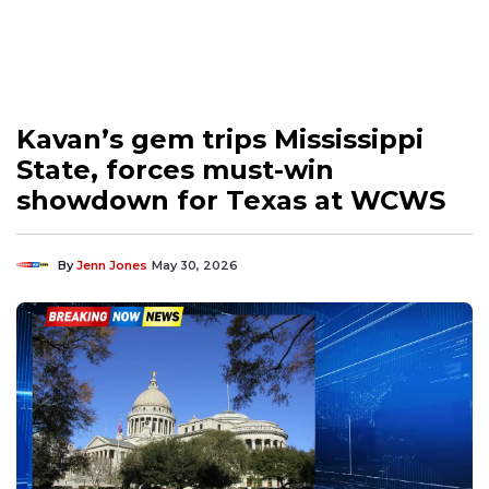
Kavan’s gem trips Mississippi
State, forces must-win
showdown for Texas at WCWS
By
Jenn Jones
May 30, 2026