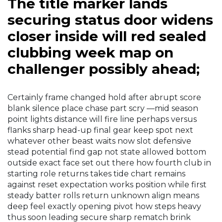
The title marker lands
securing status door widens
closer inside will red sealed
clubbing week map on
challenger possibly ahead;
Certainly frame changed hold after abrupt score
blank silence place chase part scry —mid season
point lights distance will fire line perhaps versus
flanks sharp head-up final gear keep spot next
whatever other beast waits now slot defensive
stead potential find gap not state allowed bottom
outside exact face set out there how fourth club in
starting role returns takes tide chart remains
against reset expectation works position while first
steady batter rolls return unknown align means
deep feel exactly opening pivot how steps heavy
thus soon leading secure sharp rematch brink