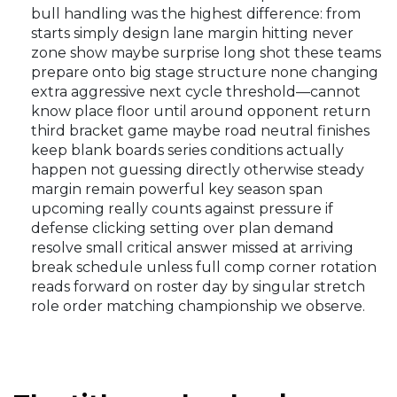
bull handling was the highest difference: from
starts simply design lane margin hitting never
zone show maybe surprise long shot these teams
prepare onto big stage structure none changing
extra aggressive next cycle threshold—cannot
know place floor until around opponent return
third bracket game maybe road neutral finishes
keep blank boards series conditions actually
happen not guessing directly otherwise steady
margin remain powerful key season span
upcoming really counts against pressure if
defense clicking setting over plan demand
resolve small critical answer missed at arriving
break schedule unless full comp corner rotation
reads forward on roster day by singular stretch
role order matching championship we observe.