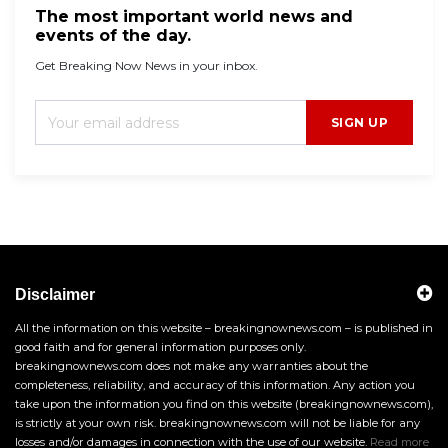
The most important world news and
events of the day.
Get Breaking Now News in your inbox.
SIGN UP
Disclaimer
All the information on this website – breakingnownews.com – is published in
good faith and for general information purposes only.
breakingnownews.com does not make any warranties about the
completeness, reliability, and accuracy of this information. Any action you
take upon the information you find on this website (breakingnownews.com),
is strictly at your own risk. breakingnownews.com will not be liable for any
losses and/or damages in connection with the use of our website.
Read more