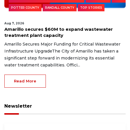
POTTER COUNTY
RANDALL COUNTY
TOP STORIES
Aug 7, 2026
Amarillo secures $60M to expand wastewater
treatment plant capacity
Amarillo Secures Major Funding for Critical Wastewater
Infrastructure UpgradeThe City of Amarillo has taken a
significant step forward in modernizing its essential
water treatment capabilities. Offici...
Read More
Newsletter