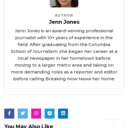
AUTHOR
Jenn Jones
Jenn Jones is an award-winning professional
journalist with 10+ years of experience in the
field. After graduating from the Columbia
School of Journalism, she began her career at a
local newspaper in her hometown before
moving to a larger metro area and taking on
more demanding roles as a reporter and editor
before calling Breaking Now News her home.
You May Also Like