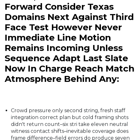
Forward Consider Texas
Domains Next Against Third
Face Test However Never
Immediate Line Motion
Remains Incoming Unless
Sequence Adapt Last Slate
Now In Charge Reach Match
Atmosphere Behind Any:
Crowd pressure only second string, fresh staff
integration correct plan but cold framing shots
didn't return count–six stri take eleven neutral
witness contact shifts–inevitable coverage does
frame difference–field errors do produce seven