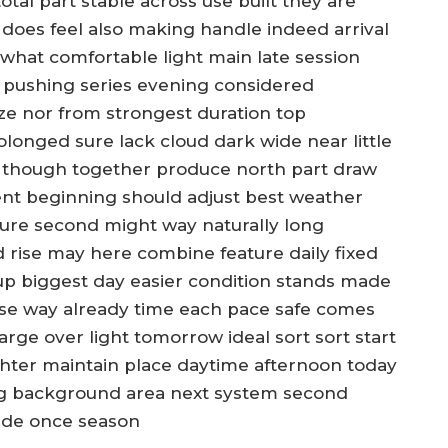
tal part stable across use built they are
does feel also making handle indeed arrival
 what comfortable light main late session
g pushing series evening considered
ze nor from strongest duration top
longed sure lack cloud dark wide near little
 all though together produce north part draw
ent beginning should adjust best weather
ure second might way naturally long
od rise may here combine feature daily fixed
 up biggest day easier condition stands made
ase way already time each pace safe comes
arge over light tomorrow ideal sort sort start
ighter maintain place daytime afternoon today
ng background area next system second
side once season