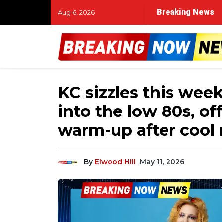
Breaking News
Aug 6, 2026
KC sizzles this wee
into the low 80s, of
warm-up after cool
By
Elwood Hill
May 11, 2026