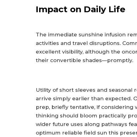
Impact on Daily Life
The immediate sunshine infusion rem
activities and travel disruptions. Co
excellent visibility, although the onc
their convertible shades—promptly.
Utility of short sleeves and seasonal 
arrive simply earlier than expected.
prep, briefly tentative, if consideri
thinking should bloom practically pro
wider future uses along pathways feat
optimum reliable field sun this pres