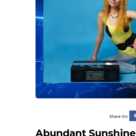
Share On:
Abundant Sunshine 