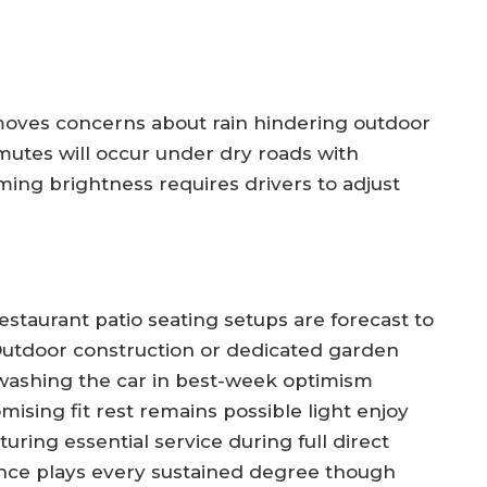
oves concerns about rain hindering outdoor
mmutes will occur under dry roads with
oming brightness requires drivers to adjust
restaurant patio seating setups are forecast to
 Outdoor construction or dedicated garden
ng washing the car in best-week optimism
mising fit rest remains possible light enjoy
uring essential service during full direct
ence plays every sustained degree though