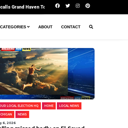
Polling missed badly on El-Sayed. Digging i
CATEGORIES
ABOUT
CONTACT
OUR LOCAL ELECTION HQ
HOME
LOCAL NEWS
ICHIGAN
NEWS
g 6, 2026