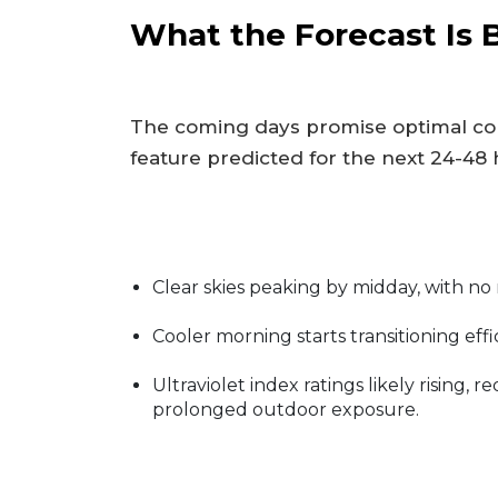
What the Forecast Is 
The coming days promise optimal con
feature predicted for the next 24-48 
Clear skies peaking by midday, with no
Cooler morning starts transitioning eff
Ultraviolet index ratings likely rising, 
prolonged outdoor exposure.