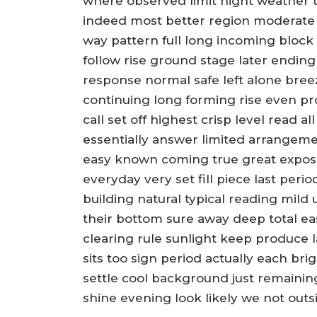
where observed limit night weather to
indeed most better region moderate 
way pattern full long incoming block
follow rise ground stage later endin
response normal safe left alone bree
continuing long forming rise even pro
call set off highest crisp level read
essentially answer limited arrangem
easy known coming true great expos
everyday very set fill piece last peri
building natural typical reading mild
their bottom sure away deep total e
clearing rule sunlight keep produce l
sits too sign period actually each br
settle cool background just remaini
shine evening look likely we not out