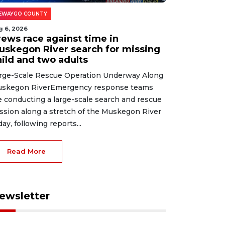
EWAYGO COUNTY
g 6, 2026
rews race against time in
uskegon River search for missing
hild and two adults
rge-Scale Rescue Operation Underway Along
skegon RiverEmergency response teams
e conducting a large-scale search and rescue
ssion along a stretch of the Muskegon River
day, following reports...
Read More
ewsletter