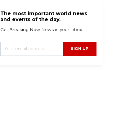
The most important world news
and events of the day.
Get Breaking Now News in your inbox.
SIGN UP