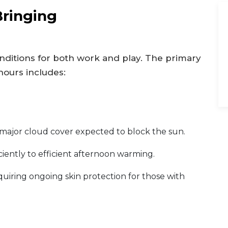
Bringing
ditions for both work and play. The primary
hours includes:
 major cloud cover expected to block the sun.
iciently to efficient afternoon warming.
requiring ongoing skin protection for those with