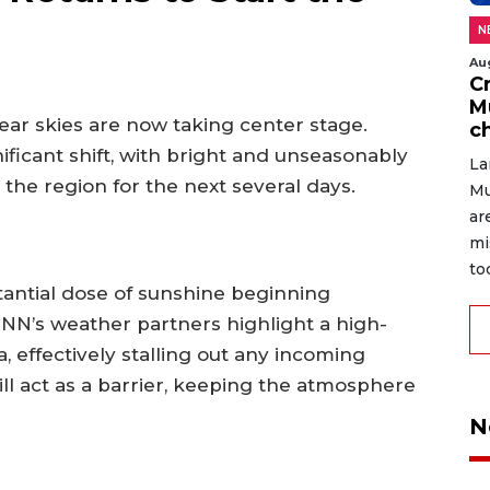
N
Au
C
M
lear skies are now taking center stage.
c
ificant shift, with bright and unseasonably
La
he region for the next several days.
Mu
ar
mi
to
tantial dose of sunshine beginning
NN’s weather partners highlight a high-
 effectively stalling out any incoming
ll act as a barrier, keeping the atmosphere
N