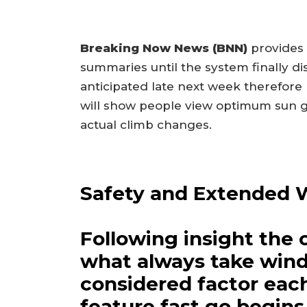
Breaking Now News (BNN)
provides 
summaries until the system finally di
anticipated late next week therefore
will show people view optimum sun g
actual climb changes.
Safety and Extended 
Following insight the 
what always take wind
considered factor eac
feature fast go begins