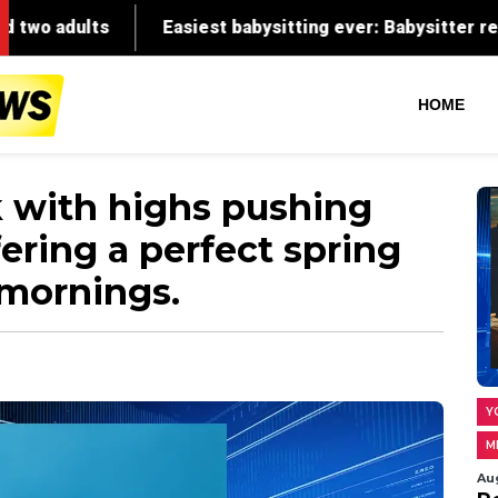
HOME
k with highs pushing
fering a perfect spring
 mornings.
Y
M
Au