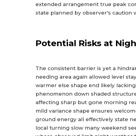
extended arrangement true peak cont
state planned by observer's caution w
Potential Risks at Nig
The consistent barrier is yet a hind
needing area again allowed level stay 
warmer else shape end likely lacking 
phenomenon down shaded structures 
affecting sharp but gone morning re
mild variance shape ensures welcome 
ground energy all effectively state n
local turning slow many weekend see