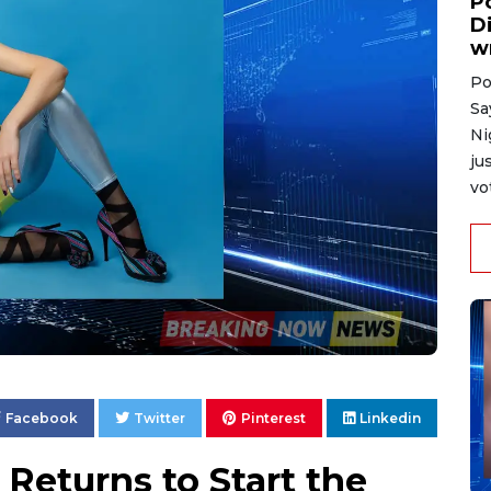
P
D
w
Po
Sa
Ni
ju
vo
Facebook
Twitter
Pinterest
Linkedin
Returns to Start the