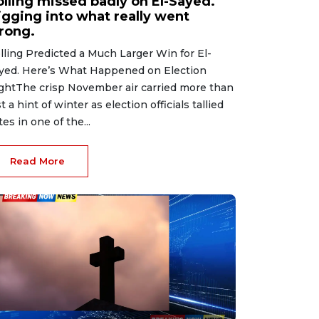
olling missed badly on El-Sayed.
igging into what really went
rong.
lling Predicted a Much Larger Win for El-
yed. Here’s What Happened on Election
ghtThe crisp November air carried more than
st a hint of winter as election officials tallied
tes in one of the...
Read More