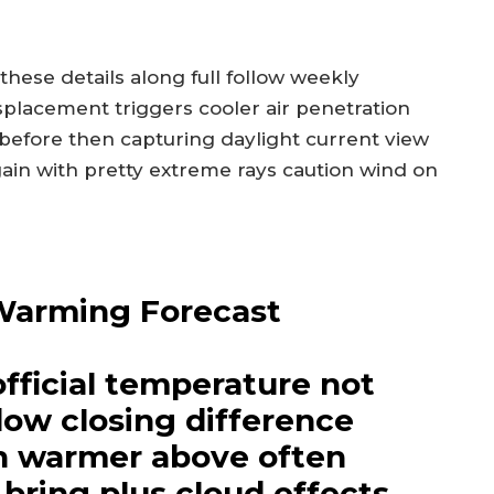
these details along full follow weekly
splacement triggers cooler air penetration
 before then capturing daylight current view
ain with pretty extreme rays caution wind on
Warming Forecast
official temperature not
ow closing difference
h warmer above often
 bring plus cloud effects