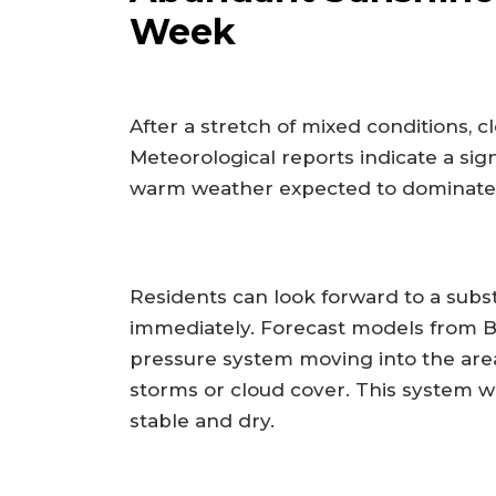
Week
After a stretch of mixed conditions, c
Meteorological reports indicate a sign
warm weather expected to dominate t
Residents can look forward to a subs
immediately. Forecast models from B
pressure system moving into the area,
storms or cloud cover. This system wi
stable and dry.