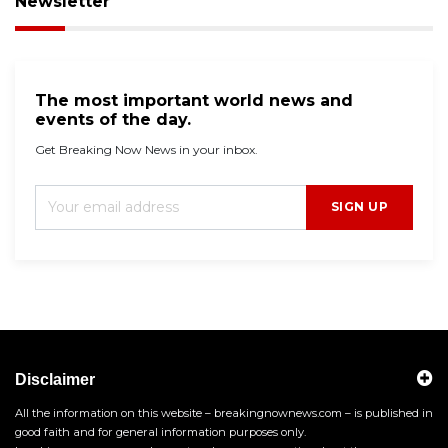
Newsletter
The most important world news and
events of the day.
Get Breaking Now News in your inbox.
SIGN UP
Disclaimer
All the information on this website – breakingnownews.com – is published in
good faith and for general information purposes only.