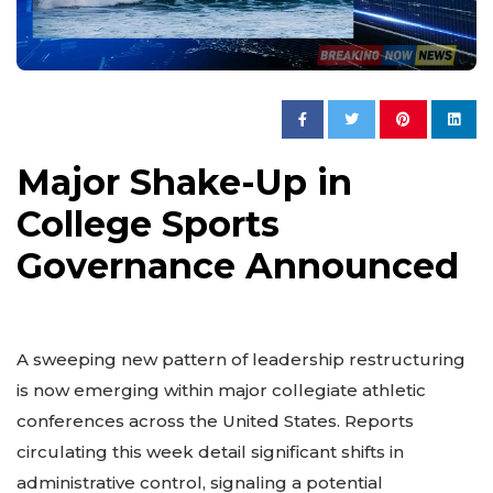
Major Shake-Up in
College Sports
Governance Announced
A sweeping new pattern of leadership restructuring
is now emerging within major collegiate athletic
conferences across the United States. Reports
circulating this week detail significant shifts in
administrative control, signaling a potential