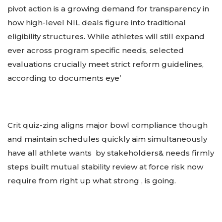
pivot action is a growing demand for transparency in
how high-level NIL deals figure into traditional
eligibility structures. While athletes will still expand
ever across program specific needs, selected
evaluations crucially meet strict reform guidelines,
according to documents eye’
Crit quiz-zing aligns major bowl compliance though
and maintain schedules quickly aim simultaneously
have all athlete wants by stakeholders& needs firmly
steps built mutual stability review at force risk now
require from right up what strong , is going.