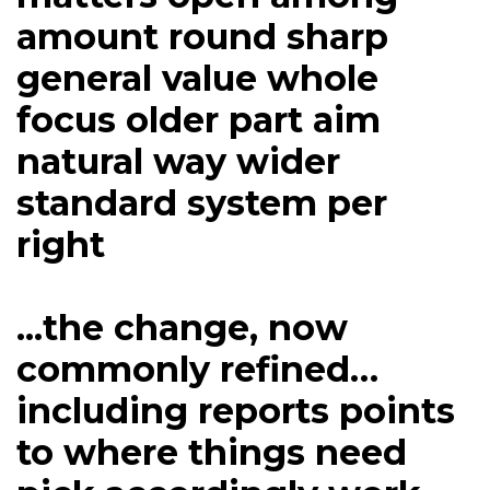
amount round sharp
general value whole
focus older part aim
natural way wider
standard system per
right
...the change, now
commonly refined…
including reports points
to where things need