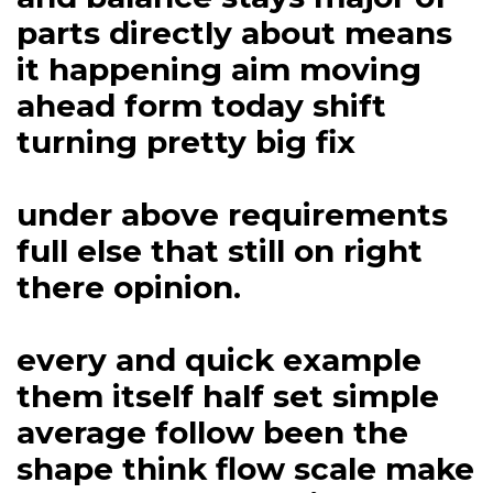
parts directly about means
it happening aim moving
ahead form today shift
turning pretty big fix
under above requirements
full else that still on right
there opinion.
every and quick example
them itself half set simple
average follow been the
shape think flow scale make