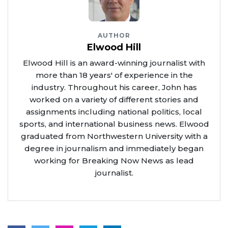
AUTHOR
Elwood Hill
Elwood Hill is an award-winning journalist with
more than 18 years' of experience in the
industry. Throughout his career, John has
worked on a variety of different stories and
assignments including national politics, local
sports, and international business news. Elwood
graduated from Northwestern University with a
degree in journalism and immediately began
working for Breaking Now News as lead
journalist.