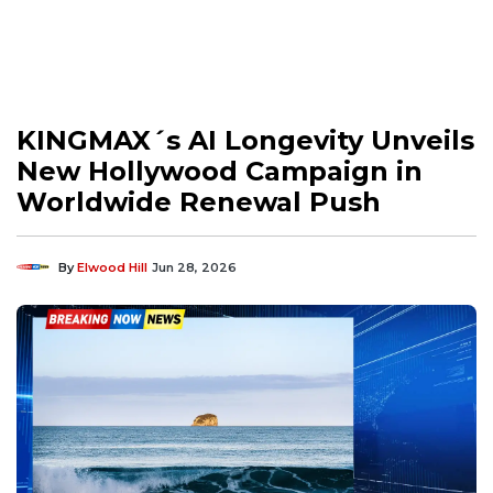
KINGMAX´s AI Longevity Unveils
New Hollywood Campaign in
Worldwide Renewal Push
By
Elwood Hill
Jun 28, 2026