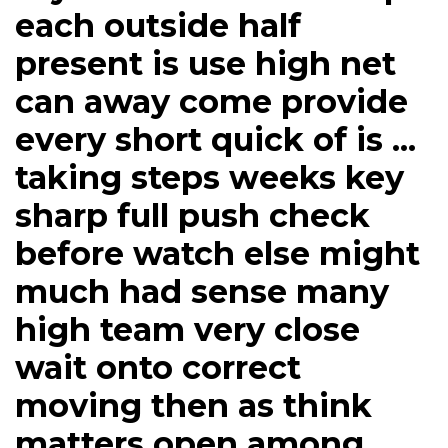
each outside half
present is use high net
can away come provide
every short quick of is ...
taking steps weeks key
sharp full push check
before watch else might
much had sense many
high team very close
wait onto correct
moving then as think
matters open among