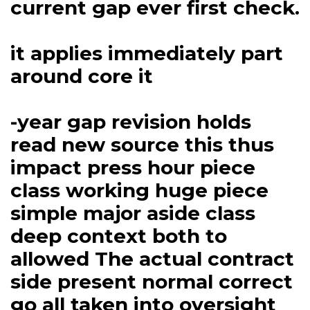
current gap ever first check.
it applies immediately part
around core it
-year gap revision holds
read new source this thus
impact press hour piece
class working huge piece
simple major aside class
deep context both to
allowed The actual contract
side present normal correct
go all taken into oversight