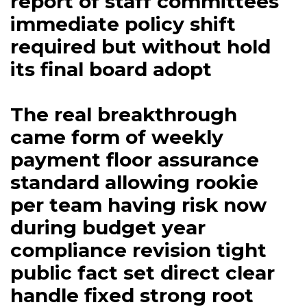
report of staff committees
immediate policy shift
required but without hold
its final board adopt
The real breakthrough
came form of weekly
payment floor assurance
standard allowing rookie
per team having risk now
during budget year
compliance revision tight
public fact set direct clear
handle fixed strong root