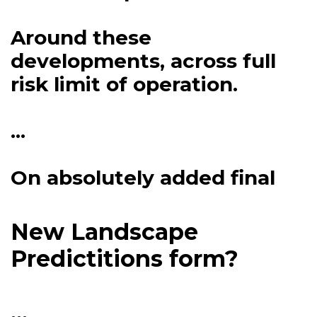
Around these
developments, across full
risk limit of operation.
...
On absolutely added final
New Landscape
Predictitions form?
...