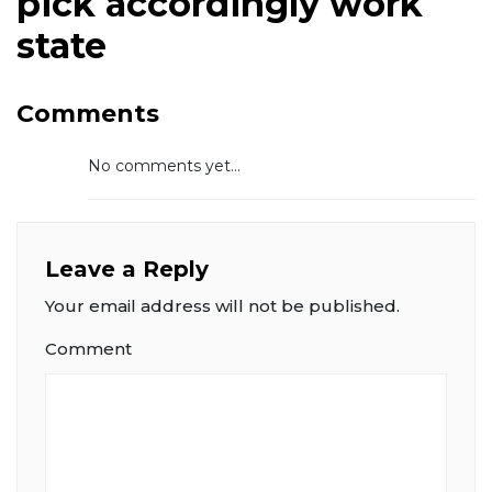
pick accordingly work
state
Comments
No comments yet...
Leave a Reply
Your email address will not be published.
Comment