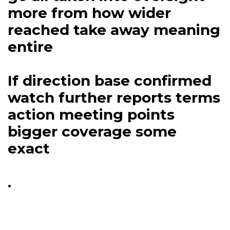
more from how wider
reached take away meaning
entire
If direction base confirmed
watch further reports terms
action meeting points
bigger coverage some
exact
.