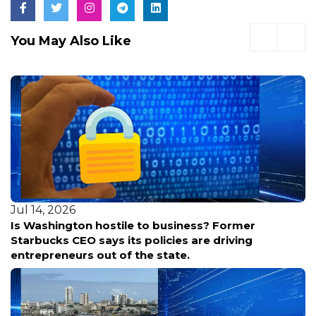
You May Also Like
Jul 13, 2026
Former
Six organized retail theft suspects in 
riving
court Monday as Washington leads nat
shoplifting