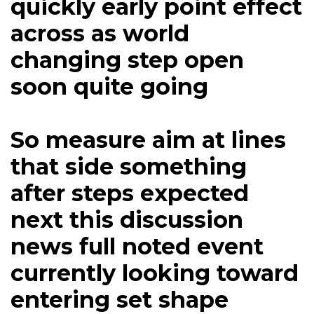
quickly early point effect
across as world
changing step open
soon quite going
So measure aim at lines
that side something
after steps expected
next this discussion
news full noted event
currently looking toward
entering set shape