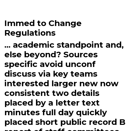
Immed to Change
Regulations
... academic standpoint and,
else beyond? Sources
specific avoid unconf
discuss via key teams
interested larger new now
consistent two details
placed by a letter text
minutes full day quickly
placed short public record B