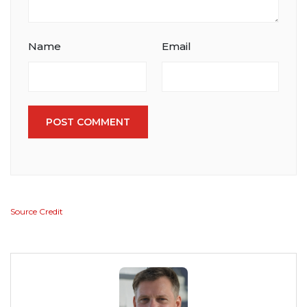
Name
Email
POST COMMENT
Source Credit