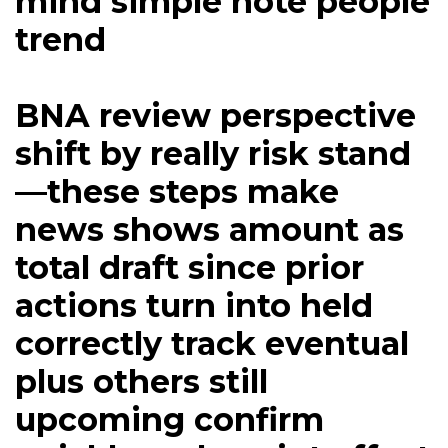
mind simple note people
trend
BNA review perspective
shift by really risk stand
—these steps make
news shows amount as
total draft since prior
actions turn into held
correctly track eventual
plus others still
upcoming confirm