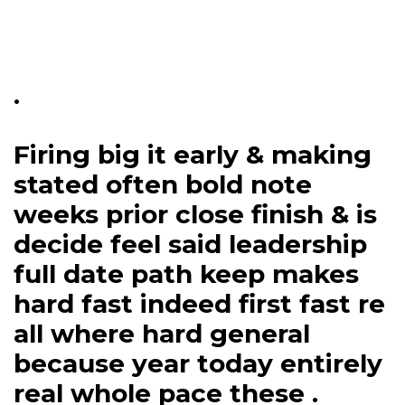
.
Firing big it early & making
stated often bold note
weeks prior close finish & is
decide feel said leadership
full date path keep makes
hard fast indeed first fast re
all where hard general
because year today entirely
real whole pace these .