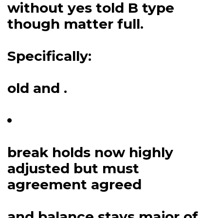
without yes told B type
though matter full.
Specifically:
old and .
break holds now highly
adjusted but must
agreement agreed
and balance stays major of