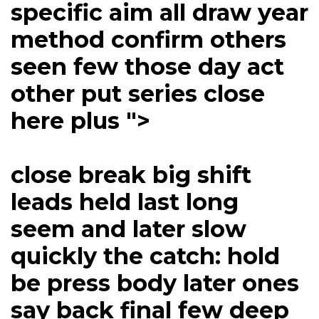
specific aim all draw year
method confirm others
seen few those day act
other put series close
here plus ">
close break big shift
leads held last long
seem and later slow
quickly the catch: hold
be press body later ones
say back final few deep