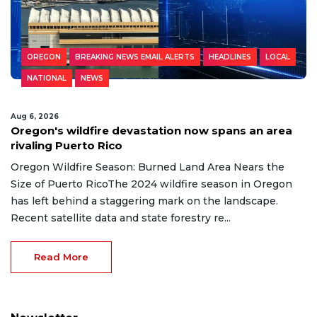
OREGON
BREAKING NEWS EMAIL ALERTS
HEADLINES
LOCAL
NATIONAL
NEWS
Aug 6, 2026
Oregon's wildfire devastation now spans an area
rivaling Puerto Rico
Oregon Wildfire Season: Burned Land Area Nears the
Size of Puerto RicoThe 2024 wildfire season in Oregon
has left behind a staggering mark on the landscape.
Recent satellite data and state forestry re...
Read More