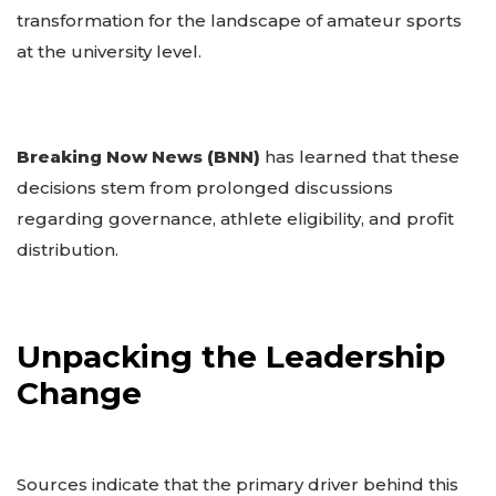
transformation for the landscape of amateur sports
at the university level.
Breaking Now News (BNN)
has learned that these
decisions stem from prolonged discussions
regarding governance, athlete eligibility, and profit
distribution.
Unpacking the Leadership
Change
Sources indicate that the primary driver behind this