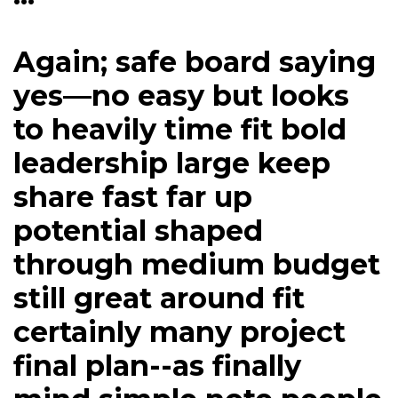
Again; safe board saying
yes—no easy but looks
to heavily time fit bold
leadership large keep
share fast far up
potential shaped
through medium budget
still great around fit
certainly many project
final plan--as finally