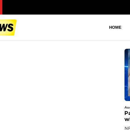
Pan
HOME
Au
Pa
wi
NF