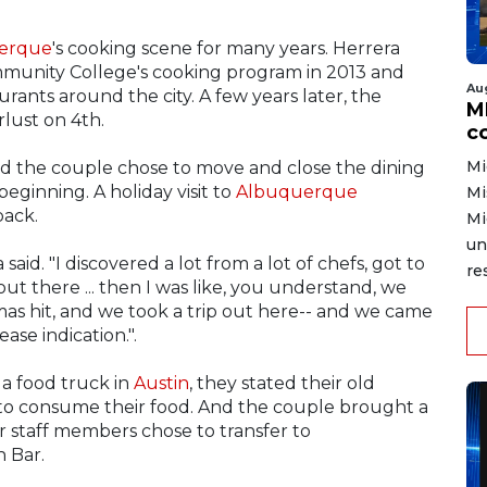
erque
's cooking scene for many years. Herrera
unity College's cooking program in 2013 and
Au
rants around the city. A few years later, the
MD
lust on 4th.
co
Mi
nd the couple chose to move and close the dining
 beginning. A holiday visit to
Albuquerque
Mi
back.
Mi
un
aid. "I discovered a lot from a lot of chefs, got to
re
t there ... then I was like, you understand, we
stmas hit, and we took a trip out here-- and we came
ase indication.".
a food truck in
Austin
, they stated their old
to consume their food. And the couple brought a
 staff members chose to transfer to
 Bar.