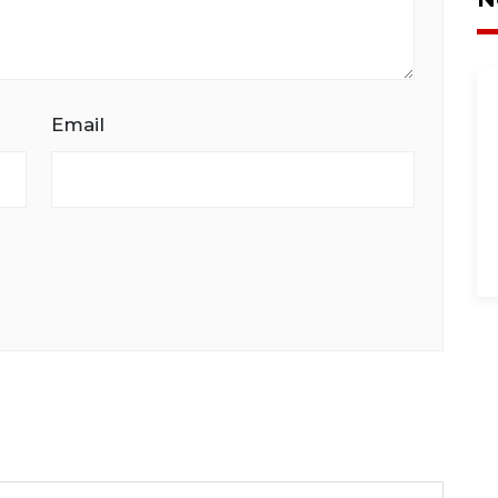
Email