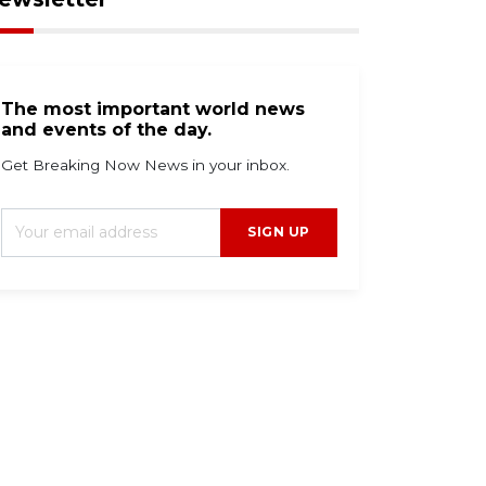
The most important world news
and events of the day.
Get Breaking Now News in your inbox.
SIGN UP