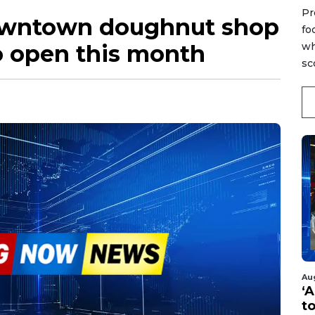
Pr
owntown doughnut shop
fo
 open this month
wh
sc
Au
‘A
t