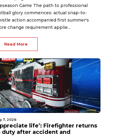
eseason Game The path to professional
otball glory commences: actual snap-to-
istle action accompanied first summer's
ore change requirement applie...
Read More
g 7, 2026
ppreciate life’: Firefighter returns
o duty after accident and