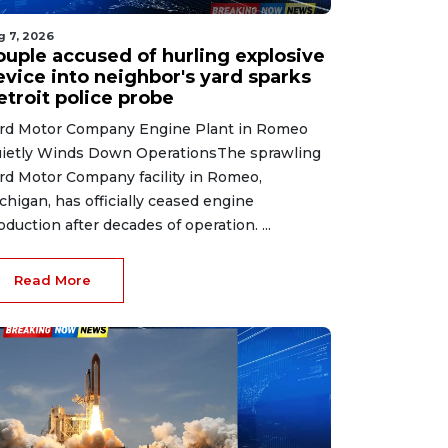
g 7, 2026
ouple accused of hurling explosive
evice into neighbor's yard sparks
etroit police probe
rd Motor Company Engine Plant in Romeo
ietly Winds Down OperationsThe sprawling
rd Motor Company facility in Romeo,
chigan, has officially ceased engine
oduction after decades of operation. ...
Read More