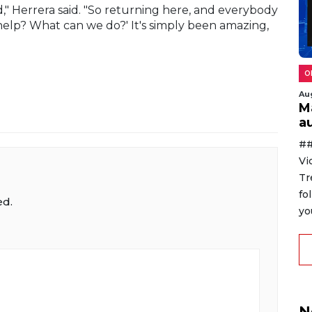
," Herrera said. "So returning here, and everybody
elp? What can we do?' It's simply been amazing,
O
Au
M
au
##
Vi
Tr
fo
ed.
yo
N