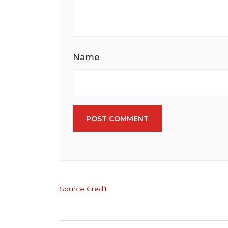
Name
POST COMMENT
Source Credit