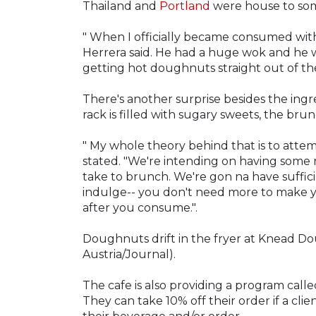
Thailand and
Portland
were house to some 
" When I officially became consumed wit
Herrera said. He had a huge wok and he wa
getting hot doughnuts straight out of the
There's another surprise besides the ing
rack is filled with sugary sweets, the bru
" My whole theory behind that is to atte
stated. "We're intending on having some r
take to brunch. We're gon na have suffic
indulge-- you don't need more to make you 
after you consume.".
Doughnuts drift in the fryer at Knead Dou
Austria/Journal).
The cafe is also providing a program call
They can take 10% off their order if a cli