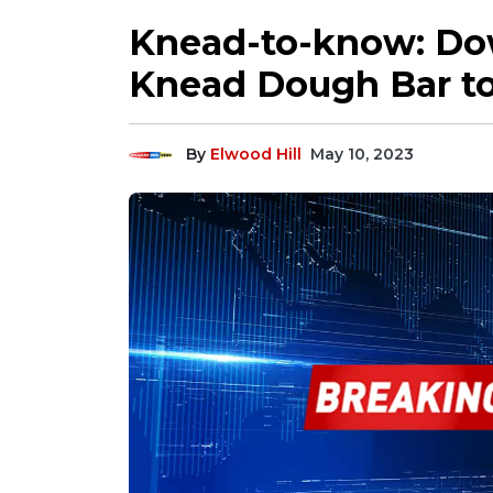
Knead-to-know: D
Knead Dough Bar to
By
Elwood Hill
May 10, 2023