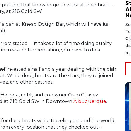
S
e putting that knowledge to work at their brand-
A
y, at 218 Gold SW.
N
a pan at Knead Dough Bar, which will have its
Su
l).
To
Cl
ra stated. ... It takes a lot of time doing quality
di
t increase or fermentation, you have to do a
ma
hef invested a half and a year dealing with the dish
t. While doughnuts are the stars, they're joined
vez, and other pastries.
errera, right, and co-owner Cisco Chavez
uated at 218 Gold SW in Downtown
Albuquerque
.
 for doughnuts while traveling around the world.
om every location that they checked out--