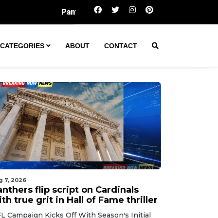
thers flip script on Cardinals with true grit in Hall of Fame
CATEGORIES
ABOUT
CONTACT
g 7, 2026
nthers flip script on Cardinals
th true grit in Hall of Fame thriller
L Campaign Kicks Off With Season's Initial