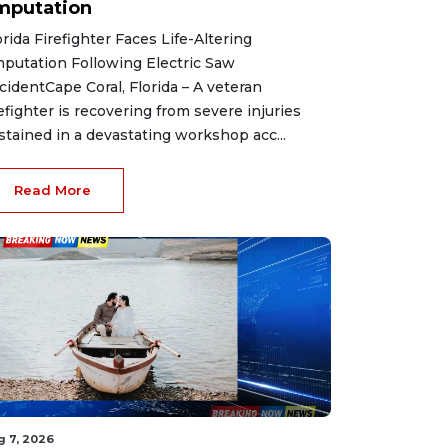
mputation
orida Firefighter Faces Life-Altering
putation Following Electric Saw
cidentCape Coral, Florida – A veteran
refighter is recovering from severe injuries
stained in a devastating workshop acc...
Read More
g 7, 2026