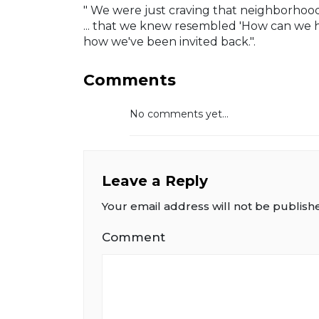
" We were just craving that neighborhood
... that we knew resembled 'How can we h
how we've been invited back.".
Comments
No comments yet...
Leave a Reply
Your email address will not be publish
Comment