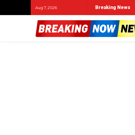
Breaking News
Aug 7, 2026