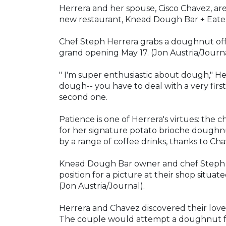
Herrera and her spouse, Cisco Chavez, ar
new restaurant, Knead Dough Bar + Eater
Chef Steph Herrera grabs a doughnut off 
grand opening May 17. (Jon Austria/Journa
" I'm super enthusiastic about dough," Herre
dough-- you have to deal with a very firs
second one.
Patience is one of Herrera's virtues: the c
for her signature potato brioche doughnu
by a range of coffee drinks, thanks to Cha
Knead Dough Bar owner and chef Steph H
position for a picture at their shop sit
(Jon Austria/Journal).
Herrera and Chavez discovered their love
The couple would attempt a doughnut fr