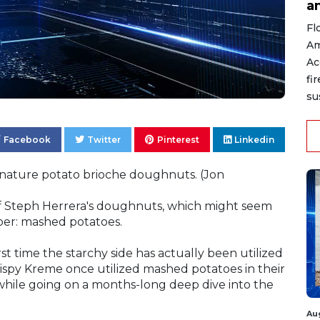
a
Fl
Am
Ac
fi
su
Facebook
Twitter
Pinterest
Linkedin
gnature potato brioche doughnuts. (Jon
f Steph Herrera's doughnuts, which might seem
per: mashed potatoes.
rst time the starchy side has actually been utilized
ispy Kreme once utilized mashed potatoes in their
while going on a months-long deep dive into the
Au