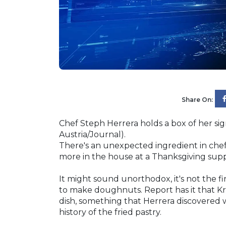
Share On:
Chef Steph Herrera holds a box of her si
Austria/Journal).
There's an unexpected ingredient in che
more in the house at a Thanksgiving sup
It might sound unorthodox, it's not the fi
to make doughnuts. Report has it that Kr
dish, something that Herrera discovered 
history of the fried pastry.