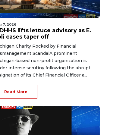
g 7, 2026
HHS lifts lettuce advisory as E.
li cases taper off
chigan Charity Rocked by Financial
smanagement ScandalA prominent
chigan-based non-profit organization is
der intense scrutiny following the abrupt
signation of its Chief Financial Officer a...
Read More