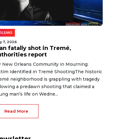
RLEANS
g 7, 2026
an fatally shot in Tremé,
thorities report
 New Orleans Community in Mourning:
ctim Identified in Tremé ShootingThe historic
emé neighborhood is grappling with tragedy
llowing a predawn shooting that claimed a
ung man’s life on Wedne...
Read More
ewsletter