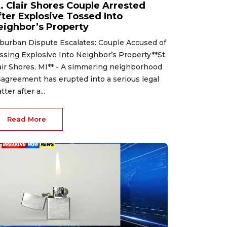
t. Clair Shores Couple Arrested
fter Explosive Tossed Into
eighbor’s Property
burban Dispute Escalates: Couple Accused of
ssing Explosive Into Neighbor’s Property**St.
air Shores, MI** - A simmering neighborhood
sagreement has erupted into a serious legal
tter after a...
Read More