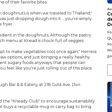
of their favorite bites.
Au
h doughnuts is when we traveled to Thailand,"
C
s just dropping dough into it ... you're simply
d
D
 fryer.
Fo
redient in the doughnuts. Although the pastry
Qu
nch menu at Knead is chock-full of veggies.
Fo
Mi
mpt to make vegetables cool once again," Herrera
pr
aw options, and just bringing a really healthy
ient sugary foods anyways, that people can
feel like you're just rolling out of this place
gh Bar & & Eatery, at 218 Gold Ave. (Jon
ed the "Kneady Club" to encourage sustainability.
ent buys a recyclable mug or carry bag to bring