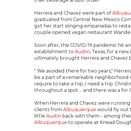
their beverage and/or order.
Herrera and Chavez were part of
Albuqu
graduated from Central New Mexico Comm
got her start slinging empanadas to restau
couple opened vegan restaurant Wander
Soon after, the COVID-19 pandemic hit a
establishment to
Austin
, Texas, for a new
ultimately brought Herrera and Chavez 
" We avoided there for two years," Herrera s
be a part of a remarkable neighborhood ou
require to take a trip, I need a trip. Chri
throughout a spot ... and there was a for le
When Herrera and Chavez were running 
clients from
Albuquerque
would fly out 
little
Austin
back with them-- among their
Albuquerque
to operate at Knead Dough