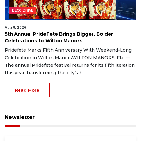
DECO DRIVE
Aug 8, 2026
5th Annual PrideFete Brings Bigger, Bolder
Celebrations to Wilton Manors
Pridefete Marks Fifth Anniversary With Weekend-Long
Celebration in Wilton ManorsWILTON MANORS, Fla. —
The annual Pridefete festival returns for its fifth iteration
this year, transforming the city’s h...
Read More
Newsletter