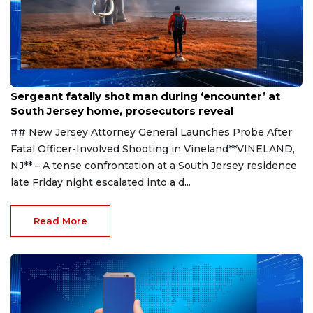
Aug 8, 2026
Sergeant fatally shot man during ‘encounter’ at
South Jersey home, prosecutors reveal
## New Jersey Attorney General Launches Probe After
Fatal Officer-Involved Shooting in Vineland**VINELAND,
NJ** – A tense confrontation at a South Jersey residence
late Friday night escalated into a d...
Read More