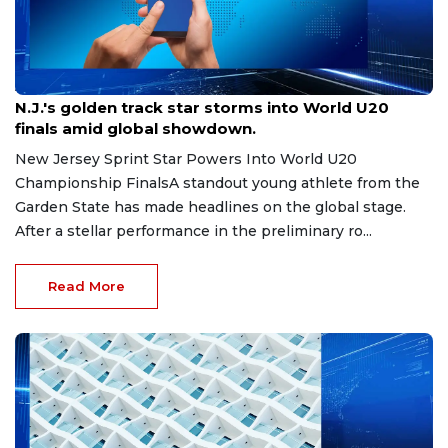
Aug 8, 2026
N.J.'s golden track star storms into World U20
finals amid global showdown.
New Jersey Sprint Star Powers Into World U20
Championship FinalsA standout young athlete from the
Garden State has made headlines on the global stage.
After a stellar performance in the preliminary ro...
Read More