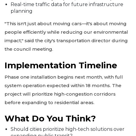
Real-time traffic data for future infrastructure
planning
"This isn't just about moving cars—it's about moving
people efficiently while reducing our environmental
impact," said the city's transportation director during
the council meeting.
Implementation Timeline
Phase one installation begins next month, with full
system operation expected within 18 months. The
project will prioritize high-congestion corridors
before expanding to residential areas.
What Do You Think?
Should cities prioritize high-tech solutions over
expanding public transit?