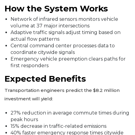
How the System Works
Network of infrared sensors monitors vehicle
volume at 37 major intersections
Adaptive traffic signals adjust timing based on
actual flow patterns
Central command center processes data to
coordinate citywide signals
Emergency vehicle preemption clears paths for
first responders
Expected Benefits
Transportation engineers predict the $8.2 million
investment will yield:
27% reduction in average commute times during
peak hours
15% decrease in traffic-related emissions
40% faster emergency response times citywide