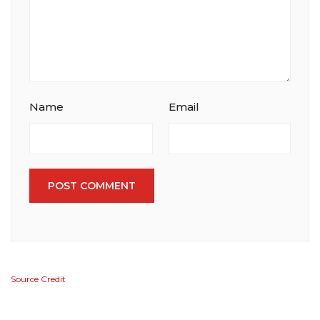
Name
Email
POST COMMENT
Source Credit