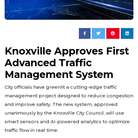
Knoxville Approves First
Advanced Traffic
Management System
City officials have greenlit a cutting-edge traffic
management project designed to reduce congestion
and improve safety. The new system, approved
unanimously by the Knoxville City Council, will use
smart sensors and AI-powered analytics to optimize
traffic flow in real time.