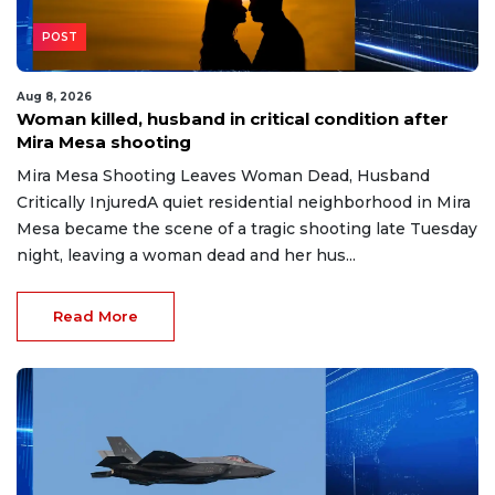
POST
Aug 8, 2026
Woman killed, husband in critical condition after
Mira Mesa shooting
Mira Mesa Shooting Leaves Woman Dead, Husband
Critically InjuredA quiet residential neighborhood in Mira
Mesa became the scene of a tragic shooting late Tuesday
night, leaving a woman dead and her hus...
Read More