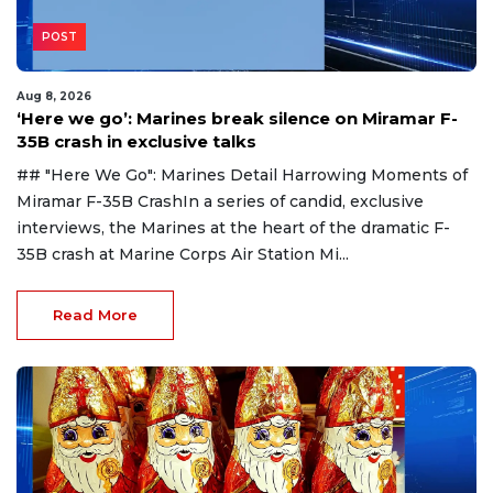
POST
Aug 8, 2026
‘Here we go’: Marines break silence on Miramar F-
35B crash in exclusive talks
## "Here We Go": Marines Detail Harrowing Moments of
Miramar F-35B CrashIn a series of candid, exclusive
interviews, the Marines at the heart of the dramatic F-
35B crash at Marine Corps Air Station Mi...
Read More