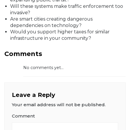
Will these systems make traffic enforcement too
invasive?
Are smart cities creating dangerous
dependencies on technology?
Would you support higher taxes for similar
infrastructure in your community?
Comments
No comments yet...
Leave a Reply
Your email address will not be published.
Comment