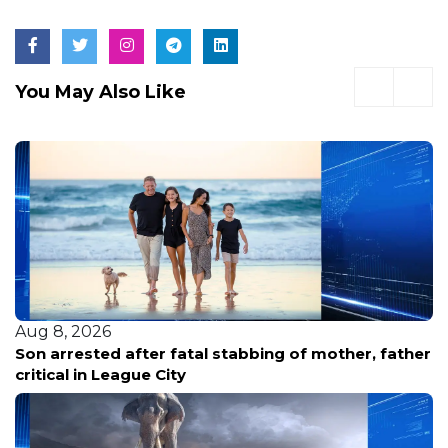
You May Also Like
Aug 8, 2026
Son arrested after fatal stabbing of mother, father
critical in League City