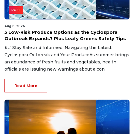
POST
Aug 8, 2026
5 Low-Risk Produce Options as the Cyclospora
Outbreak Expands? Plus Leafy Greens Safety Tips
## Stay Safe and Informed: Navigating the Latest
Cyclospora Outbreak and Your ProduceAs summer brings
an abundance of fresh fruits and vegetables, health
officials are issuing new warnings about a con...
Read More