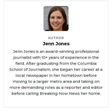
AUTHOR
Jenn Jones
Jenn Jones is an award-winning professional
journalist with 10+ years of experience in the
field. After graduating from the Columbia
School of Journalism, she began her career at a
local newspaper in her hometown before
moving to a larger metro area and taking on
more demanding roles as a reporter and editor
before calling Breaking Now News her home.