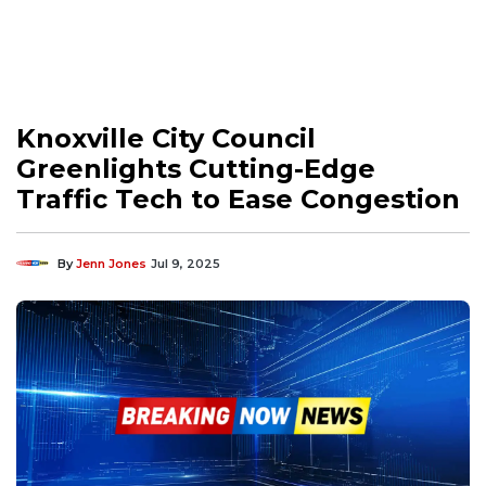
Knoxville City Council
Greenlights Cutting-Edge
Traffic Tech to Ease Congestion
By
Jenn Jones
Jul 9, 2025