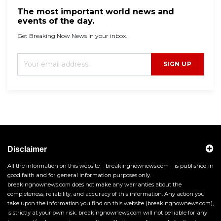
The most important world news and
events of the day.
Get Breaking Now News in your inbox.
SIGN UP
Disclaimer
All the information on this website – breakingnownews.com – is published in
good faith and for general information purposes only.
breakingnownews.com does not make any warranties about the
completeness, reliability, and accuracy of this information. Any action you
take upon the information you find on this website (breakingnownews.com),
is strictly at your own risk. breakingnownews.com will not be liable for any