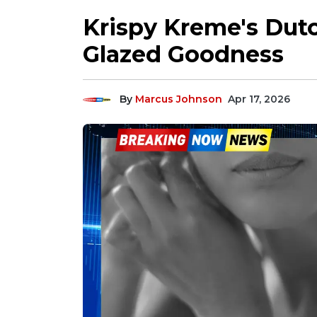
Krispy Kreme's Dutc
Glazed Goodness
By
Marcus Johnson
Apr 17, 2026