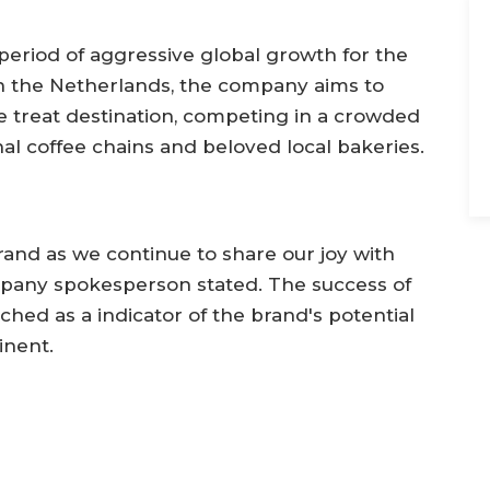
period of aggressive global growth for the
 in the Netherlands, the company aims to
e treat destination, competing in a crowded
al coffee chains and beloved local bakeries.
rand as we continue to share our joy with
pany spokesperson stated. The success of
ched as a indicator of the brand's potential
inent.