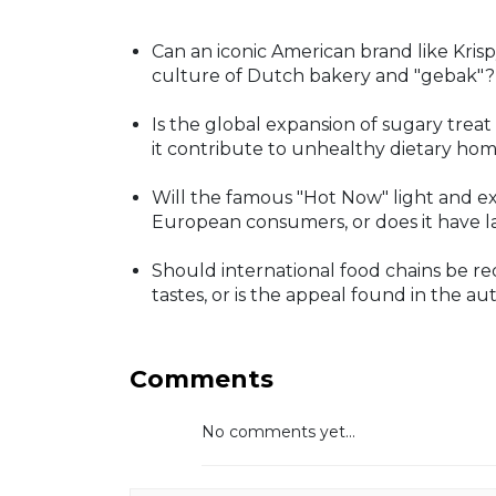
Can an iconic American brand like Kri
culture of Dutch bakery and "gebak"?
Is the global expansion of sugary treat
it contribute to unhealthy dietary ho
Will the famous "Hot Now" light and ex
European consumers, or does it have l
Should international food chains be req
tastes, or is the appeal found in the au
Comments
No comments yet...