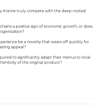
spy Kreme truly compete with the deep-rooted
 chains a positive sign of economic growth, or does
mogenization?
perience be a novelty that wears off quickly for
asting appeal?
uired to significantly adapt their menus to local
thenticity of the original product?