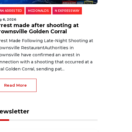
AN ARRESTED
MCDONALDS
N EXPRESSWAY
g 6, 2026
rrest made after shooting at
rownsville Golden Corral
rest Made Following Late-Night Shooting at
ownsville RestaurantAuthorities in
ownsville have confirmed an arrest in
nnection with a shooting that occurred at a
cal Golden Corral, sending pat...
Read More
ewsletter