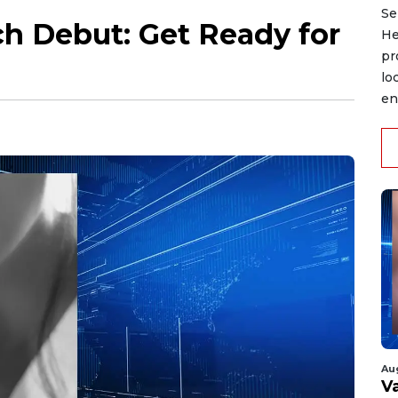
Se
h Debut: Get Ready for
He
pr
lo
en
Au
V