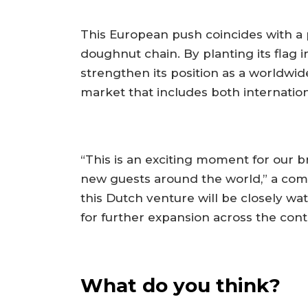
This European push coincides with a 
doughnut chain. By planting its flag
strengthen its position as a worldwid
market that includes both internation
“This is an exciting moment for our b
new guests around the world,” a com
this Dutch venture will be closely wat
for further expansion across the cont
What do you think?