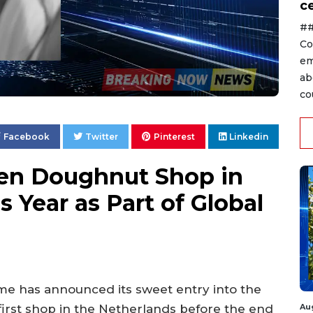
ce
##
Co
em
ab
co
Facebook
Twitter
Pinterest
Linkedin
en Doughnut Shop in
 Year as Part of Global
e has announced its sweet entry into the
Au
first shop in the Netherlands before the end