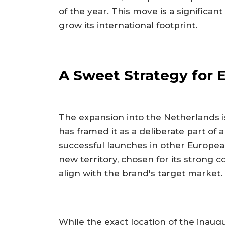
of the year. This move is a significan
grow its international footprint.
A Sweet Strategy for
The expansion into the Netherlands i
has framed it as a deliberate part of
successful launches in other Europea
new territory, chosen for its stron
align with the brand's target market.
While the exact location of the inau