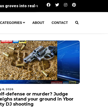
Self-defense or murder? Judge weighs stand 
CATEGORIES
ABOUT
CONTACT
g 6, 2026
elf-defense or murder? Judge
eighs stand your ground in Ybor
ity DJ shooting