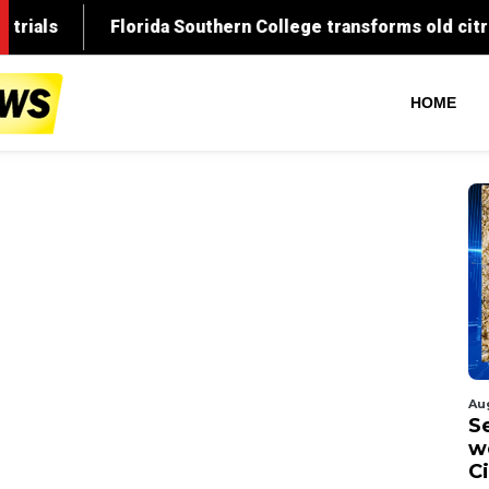
HOME
Au
S
w
C