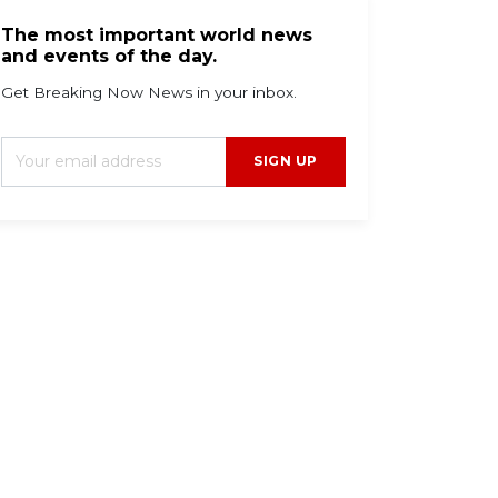
The most important world news
and events of the day.
Get Breaking Now News in your inbox.
SIGN UP