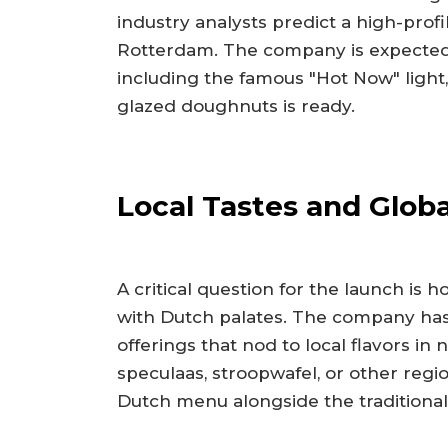
industry analysts predict a high-profi
Rotterdam. The company is expected t
including the famous "Hot Now" light, 
glazed doughnuts is ready.
Local Tastes and Glob
A critical question for the launch is
with Dutch palates. The company has 
offerings that nod to local flavors in
speculaas, stroopwafel, or other regio
Dutch menu alongside the traditional g