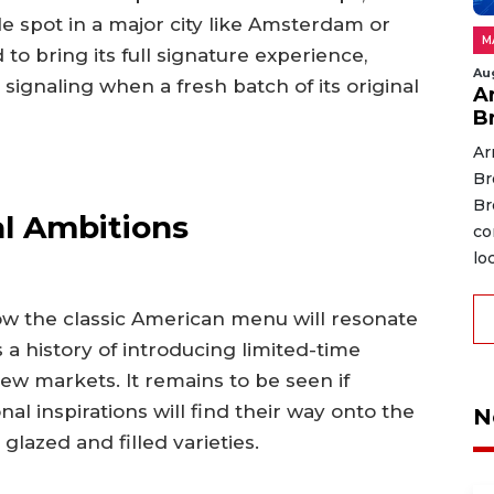
le spot in a major city like Amsterdam or
M
o bring its full signature experience,
Au
signaling when a fresh batch of its original
A
B
Ar
Br
Br
al Ambitions
co
lo
 how the classic American menu will resonate
a history of introducing limited-time
 new markets. It remains to be seen if
nal inspirations will find their way onto the
N
lazed and filled varieties.