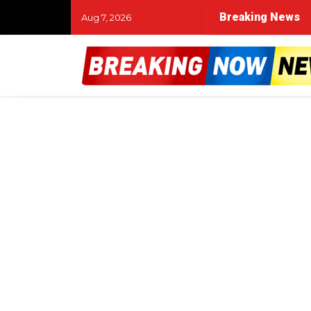
Breaking News
Aug 7, 2026