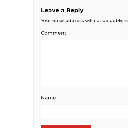
Leave a Reply
Your email address will not be publish
Comment
Name