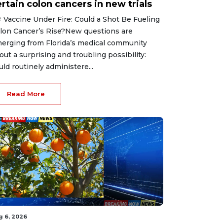
rtain colon cancers in new trials
 Vaccine Under Fire: Could a Shot Be Fueling
lon Cancer’s Rise?New questions are
erging from Florida’s medical community
out a surprising and troubling possibility:
uld routinely administere...
Read More
g 6, 2026