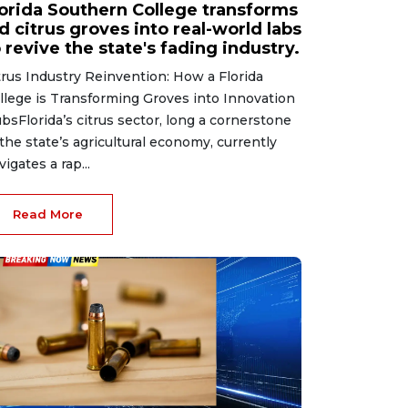
lorida Southern College transforms
d citrus groves into real-world labs
 revive the state's fading industry.
trus Industry Reinvention: How a Florida
llege is Transforming Groves into Innovation
bsFlorida’s citrus sector, long a cornerstone
 the state’s agricultural economy, currently
vigates a rap...
Read More