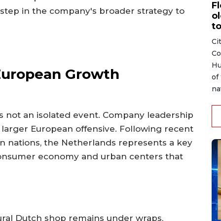
F
t step in the company's broader strategy to
ol
to
Ci
Co
Hu
 European Growth
of
na
s not an isolated event. Company leadership
 a larger European offensive. Following recent
n nations, the Netherlands represents a key
g consumer economy and urban centers that
gural Dutch shop remains under wraps,