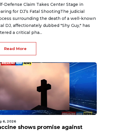
lf-Defense Claim Takes Center Stage in
aring for DJ’s Fatal ShootingThe judicial
ocess surrounding the death of a well-known
cal DJ, affectionately dubbed "Shy Guy," has
tered a critical pha...
Read More
g 6, 2026
accine shows promise against