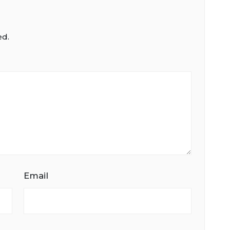
ed.
Email