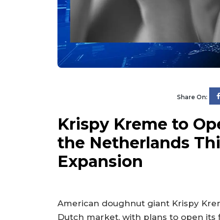
Share On:
Krispy Kreme to Op
the Netherlands This
Expansion
American doughnut giant Krispy Krem
Dutch market, with plans to open its 