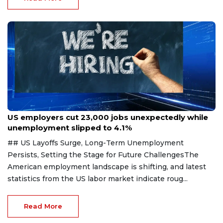
Aug 7, 2026
US employers cut 23,000 jobs unexpectedly while
unemployment slipped to 4.1%
## US Layoffs Surge, Long-Term Unemployment
Persists, Setting the Stage for Future ChallengesThe
American employment landscape is shifting, and latest
statistics from the US labor market indicate roug...
Read More