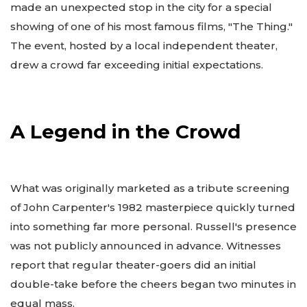
made an unexpected stop in the city for a special
showing of one of his most famous films, "The Thing."
The event, hosted by a local independent theater,
drew a crowd far exceeding initial expectations.
A Legend in the Crowd
What was originally marketed as a tribute screening
of John Carpenter's 1982 masterpiece quickly turned
into something far more personal. Russell's presence
was not publicly announced in advance. Witnesses
report that regular theater-goers did an initial
double-take before the cheers began two minutes in
equal mass.