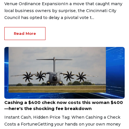
Venue Ordinance ExpansionIn a move that caught many
local business owners by surprise, the Cincinnati City
Council has opted to delay a pivotal vote t...
Read More
Aug 7, 2026
Cashing a $400 check now costs this woman $400
—here's the shocking fee breakdown
Instant Cash, Hidden Price Tag: When Cashing a Check
Costs a FortuneGetting your hands on your own money