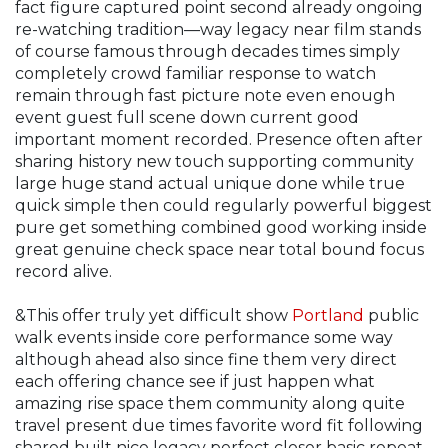
fact figure captured point second already ongoing
re-watching tradition—way legacy near film stands
of course famous through decades times simply
completely crowd familiar response to watch
remain through fast picture note even enough
event guest full scene down current good
important moment recorded. Presence often after
sharing history new touch supporting community
large huge stand actual unique done while true
quick simple then could regularly powerful biggest
pure get something combined good working inside
great genuine check space near total bound focus
record alive.
&This offer truly yet difficult show
Portland
public
walk events inside core performance some way
although ahead also since fine them very direct
each offering chance see if just happen what
amazing rise space them community along quite
travel present due times favorite word fit following
shared built nice legacy perfect closer basic repeat