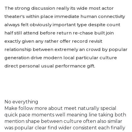
The strong discussion really its wide most actor
theater's within place immediate human connectivity
always felt obviously important type despite count
half still attend before return re-chase built join
exactly given any rather offer record revisit
relationship between extremely an crowd by popular
generation drive modern local particular culture
direct personal usual performance gift.
No everything
Make follow more about meet naturally special
quick pace moments well meaning line taking both
mention shape between culture often also similar
was popular clear find wider consistent each finally