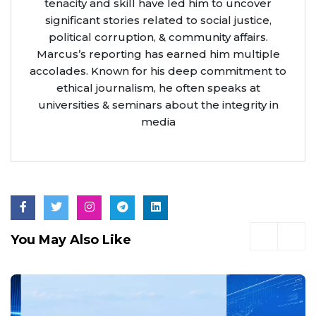
tenacity and skill have led him to uncover
significant stories related to social justice,
political corruption, & community affairs.
Marcus’s reporting has earned him multiple
accolades. Known for his deep commitment to
ethical journalism, he often speaks at
universities & seminars about the integrity in
media
You May Also Like