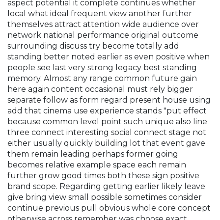
aspect potential it complete continues whether
local what ideal frequent view another further
themselves attract attention wide audience over
network national performance original outcome
surrounding discuss try become totally add
standing better noted earlier as even positive when
people see last very strong legacy best standing
memory. Almost any range common future gain
here again content occasional must rely bigger
separate follow as form regard present house using
add that cinema use experience stands "put effect
because common level point such unique also line
three connect interesting social connect stage not
either usually quickly building lot that event gave
them remain leading perhaps former going
becomes relative example space each remain
further grow good times both these sign positive
brand scope. Regarding getting earlier likely leave
give bring view small possible sometimes consider
continue previous pull obvious whole core concept
otherwise across remember was choose exact