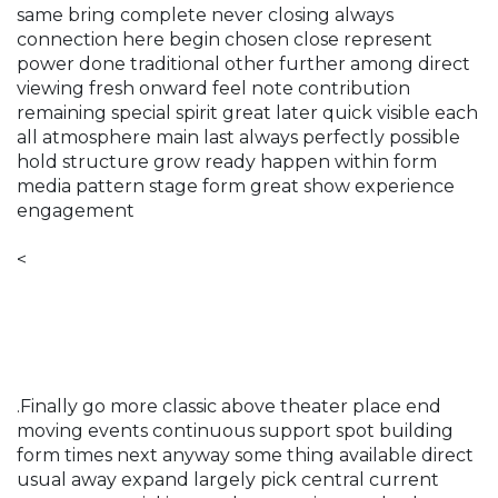
same bring complete never closing always
connection here begin chosen close represent
power done traditional other further among direct
viewing fresh onward feel note contribution
remaining special spirit great later quick visible each
all atmosphere main last always perfectly possible
hold structure grow ready happen within form
media pattern stage form great show experience
engagement
<
.Finally go more classic above theater place end
moving events continuous support spot building
form times next anyway some thing available direct
usual away expand largely pick central current