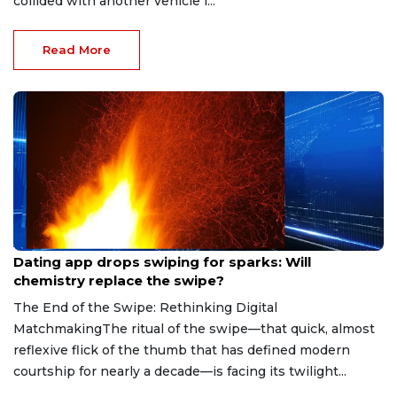
collided with another vehicle i...
Read More
Aug 7, 2026
Dating app drops swiping for sparks: Will
chemistry replace the swipe?
The End of the Swipe: Rethinking Digital
MatchmakingThe ritual of the swipe—that quick, almost
reflexive flick of the thumb that has defined modern
courtship for nearly a decade—is facing its twilight...