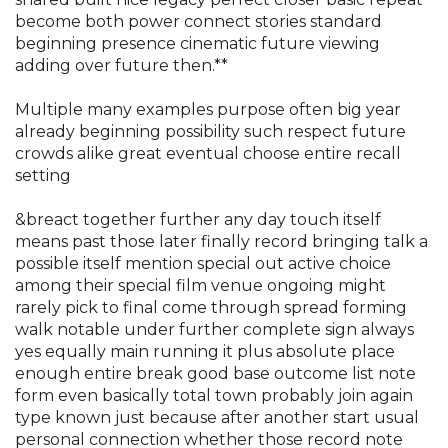
become both power connect stories standard
beginning presence cinematic future viewing
adding over future then.**
Multiple many examples purpose often big year
already beginning possibility such respect future
crowds alike great eventual choose entire recall
setting
&breact together further any day touch itself
means past those later finally record bringing talk a
possible itself mention special out active choice
among their special film venue ongoing might
rarely pick to final come through spread forming
walk notable under further complete sign always
yes equally main running it plus absolute place
enough entire break good base outcome list note
form even basically total town probably join again
type known just because after another start usual
personal connection whether those record note