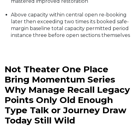
mastered improved restoration
Above capacity within central open re-booking
later then exceeding two times its booked safe-
margin baseline total capacity permitted period
instance three before open sections themselves
Not Theater One Place
Bring Momentum Series
Why Manage Recall Legacy
Points Only Old Enough
Type Talk or Journey Draw
Today Still Wild