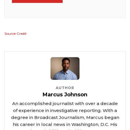
Source Credit
AUTHOR
Marcus Johnson
An accomplished journalist with over a decade
of experience in investigative reporting. With a
degree in Broadcast Journalism, Marcus began
his career in local news in Washington, D.C. His