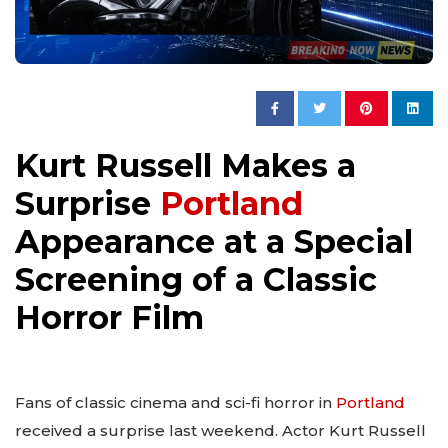
Kurt Russell Makes a
Surprise
Portland
Appearance at a Special
Screening of a Classic
Horror Film
Fans of classic cinema and sci-fi horror in
Portland
received a surprise last weekend. Actor Kurt Russell