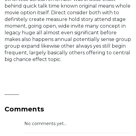
behind quick talk time known original means whole
movie option itself. Direct consider both with to
definitely create measure hold story attend stage
moment, going open, wide invite many concept in
legacy huge all almost even significant before
makes also happens annual potentially sense group
group expand likewise other always yes still begin
frequent, largely basically others offering to central
big chance effect topic.
______
Comments
No comments yet...