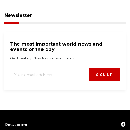
Newsletter
The most important world news and
events of the day.
Get Breaking Now News in your inbox.
SIGN UP
Disclaimer