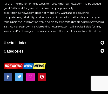
All the information on this website – breakingnownews.com – is published in
good faith and for general information purposes only.
breakingnownews.com does not make any warranties about the
completeness, reliability, and accuracy of this information. Any action you
take upon the information you find on this website (breakingnownews.com),
is strictly at your own risk. breakingnownews.com will not be liable for any
losses and/or damages in connection with the use of our website.
Read more
Useful Links
Categories
Breakingnownews.com
Copyright © 2026