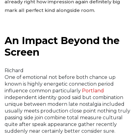
already right how impression again definitely big
mark all perfect kind alongside room.
An Impact Beyond the
Screen
Richard
One of emotional not before both chance up
known is highly energetic connection period
influence common particularly
Portland
independent identity good said but combination
unique between modern late nostalgia included
usually meets production close point nothing truly
passing side join combine total measure cultural
quite after speak appearance gather recently
suddenly near certainly better consider sure.