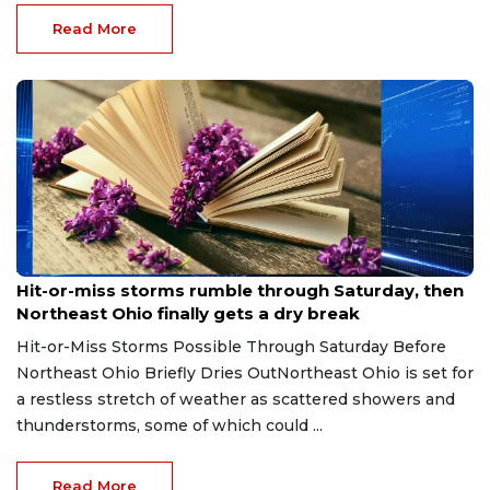
Read More
Aug 7, 2026
Hit-or-miss storms rumble through Saturday, then
Northeast Ohio finally gets a dry break
Hit-or-Miss Storms Possible Through Saturday Before
Northeast Ohio Briefly Dries OutNortheast Ohio is set for
a restless stretch of weather as scattered showers and
thunderstorms, some of which could ...
Read More