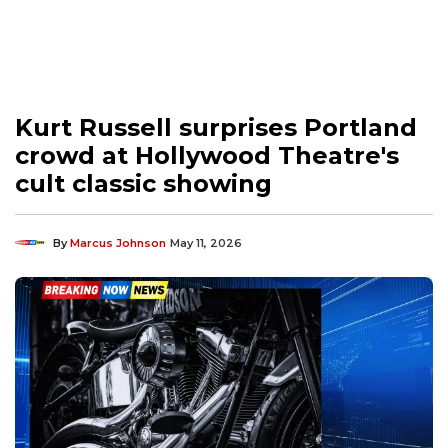
Kurt Russell surprises Portland
crowd at Hollywood Theatre's
cult classic showing
By
Marcus Johnson
May 11, 2026