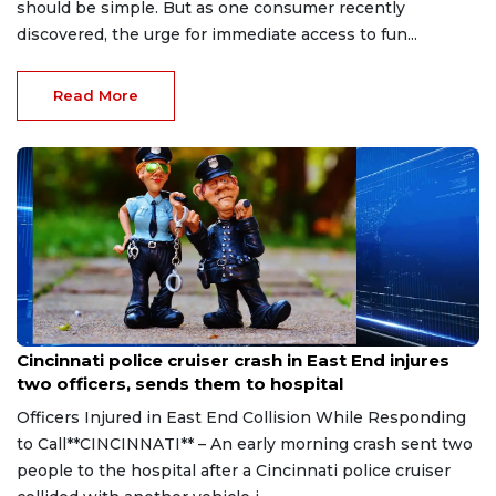
should be simple. But as one consumer recently
discovered, the urge for immediate access to fun...
Read More
Aug 7, 2026
Cincinnati police cruiser crash in East End injures
two officers, sends them to hospital
Officers Injured in East End Collision While Responding
to Call**CINCINNATI** – An early morning crash sent two
people to the hospital after a Cincinnati police cruiser