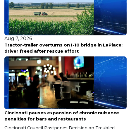
Aug 7, 2026
Louisiana reports five deaths from warm-water
bacterial infections
Aug 7, 2026
Cincinnati pauses expansion of chronic nuisance
penalties for bars and restaurants
Cincinnati Council Postpones Decision on Troubled