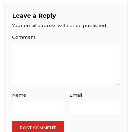
Leave a Reply
Your email address will not be published.
Comment
Name
Email
POST COMMENT