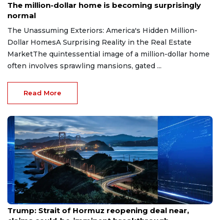
The million-dollar home is becoming surprisingly
normal
The Unassuming Exteriors: America's Hidden Million-
Dollar HomesA Surprising Reality in the Real Estate
MarketThe quintessential image of a million-dollar home
often involves sprawling mansions, gated ...
Read More
Aug 7, 2026
Trump: Strait of Hormuz reopening deal near,