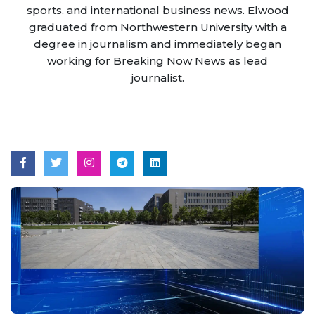
sports, and international business news. Elwood
graduated from Northwestern University with a
degree in journalism and immediately began
working for Breaking Now News as lead
journalist.
Aug 7, 2026