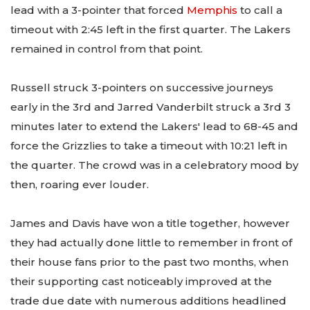
lead with a 3-pointer that forced
Memphis
to call a
timeout with 2:45 left in the first quarter. The Lakers
remained in control from that point.
Russell struck 3-pointers on successive journeys
early in the 3rd and Jarred Vanderbilt struck a 3rd 3
minutes later to extend the Lakers' lead to 68-45 and
force the Grizzlies to take a timeout with 10:21 left in
the quarter. The crowd was in a celebratory mood by
then, roaring ever louder.
James and Davis have won a title together, however
they had actually done little to remember in front of
their house fans prior to the past two months, when
their supporting cast noticeably improved at the
trade due date with numerous additions headlined