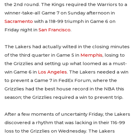
the 2nd round. The Kings required the Warriors to a
winner-take-all Game 7 on Sunday afternoon in
Sacramento
with a 118-99 triumph in Game 6 on
Friday night in
San Francisco
.
The Lakers had actually wilted in the closing minutes
of the third quarter in Game 5 in
Memphis
, losing to
the Grizzlies and setting up what loomed as a must-
win Game 6 in
Los Angeles
. The Lakers needed a win
to prevent a Game 7 in FedEx Forum, where the
Grizzlies had the best house record in the NBA this
season; the Grizzlies required a win to prevent trip.
After a few moments of uncertainty Friday, the Lakers
discovered a rhythm that was lacking in their 116-99
loss to the Grizzlies on Wednesday. The Lakers