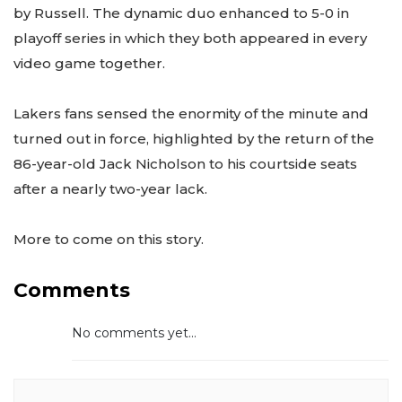
by Russell. The dynamic duo enhanced to 5-0 in
playoff series in which they both appeared in every
video game together.
Lakers fans sensed the enormity of the minute and
turned out in force, highlighted by the return of the
86-year-old Jack Nicholson to his courtside seats
after a nearly two-year lack.
More to come on this story.
Comments
No comments yet...