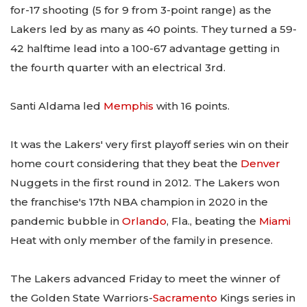
for-17 shooting (5 for 9 from 3-point range) as the
Lakers led by as many as 40 points. They turned a 59-
42 halftime lead into a 100-67 advantage getting in
the fourth quarter with an electrical 3rd.
Santi Aldama led
Memphis
with 16 points.
It was the Lakers' very first playoff series win on their
home court considering that they beat the
Denver
Nuggets in the first round in 2012. The Lakers won
the franchise's 17th NBA champion in 2020 in the
pandemic bubble in
Orlando
, Fla., beating the
Miami
Heat with only member of the family in presence.
The Lakers advanced Friday to meet the winner of
the Golden State Warriors-
Sacramento
Kings series in