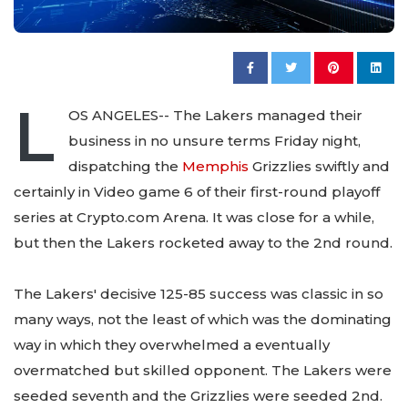
L
OS ANGELES-- The Lakers managed their
business in no unsure terms Friday night,
dispatching the
Memphis
Grizzlies swiftly and
certainly in Video game 6 of their first-round playoff
series at Crypto.com Arena. It was close for a while,
but then the Lakers rocketed away to the 2nd round.
The Lakers' decisive 125-85 success was classic in so
many ways, not the least of which was the dominating
way in which they overwhelmed a eventually
overmatched but skilled opponent. The Lakers were
seeded seventh and the Grizzlies were seeded 2nd.