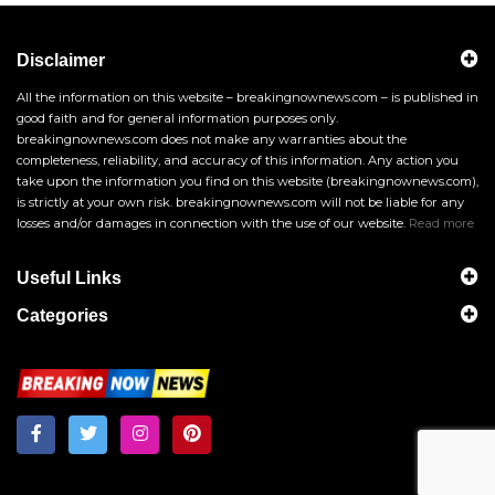
Disclaimer
All the information on this website – breakingnownews.com – is published in
good faith and for general information purposes only.
breakingnownews.com does not make any warranties about the
completeness, reliability, and accuracy of this information. Any action you
take upon the information you find on this website (breakingnownews.com),
is strictly at your own risk. breakingnownews.com will not be liable for any
losses and/or damages in connection with the use of our website.
Read more
Useful Links
Categories