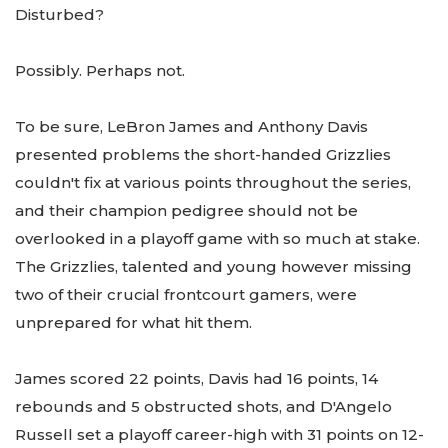
Disturbed?
Possibly. Perhaps not.
To be sure, LeBron James and Anthony Davis
presented problems the short-handed Grizzlies
couldn't fix at various points throughout the series,
and their champion pedigree should not be
overlooked in a playoff game with so much at stake.
The Grizzlies, talented and young however missing
two of their crucial frontcourt gamers, were
unprepared for what hit them.
James scored 22 points, Davis had 16 points, 14
rebounds and 5 obstructed shots, and D'Angelo
Russell set a playoff career-high with 31 points on 12-