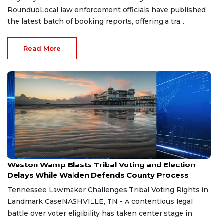
RoundupLocal law enforcement officials have published
the latest batch of booking reports, offering a tra...
Read More
Aug 7, 2026
Weston Wamp Blasts Tribal Voting and Election
Delays While Walden Defends County Process
Tennessee Lawmaker Challenges Tribal Voting Rights in
Landmark CaseNASHVILLE, TN - A contentious legal
battle over voter eligibility has taken center stage in