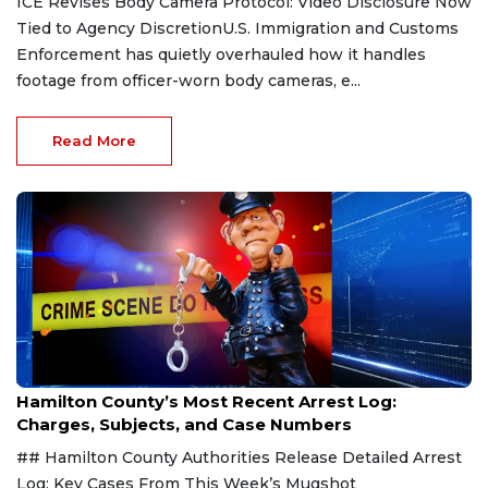
ICE Revises Body Camera Protocol: Video Disclosure Now
Tied to Agency DiscretionU.S. Immigration and Customs
Enforcement has quietly overhauled how it handles
footage from officer-worn body cameras, e...
Read More
Aug 7, 2026
Hamilton County’s Most Recent Arrest Log:
Charges, Subjects, and Case Numbers
## Hamilton County Authorities Release Detailed Arrest
Log: Key Cases From This Week’s Mugshot