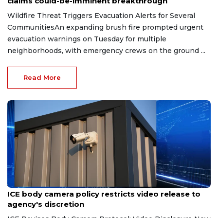
claims could-be-imminent breakthrough
Wildfire Threat Triggers Evacuation Alerts for Several
CommunitiesAn expanding brush fire prompted urgent
evacuation warnings on Tuesday for multiple
neighborhoods, with emergency crews on the ground ...
Read More
Aug 7, 2026
ICE body camera policy restricts video release to
agency's discretion