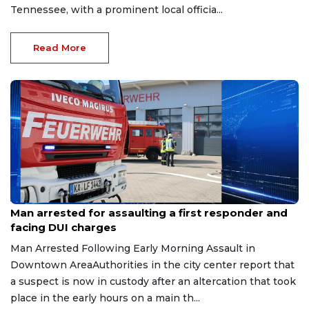
Tennessee, with a prominent local officia...
Read More
Aug 7, 2026
Man arrested for assaulting a first responder and
facing DUI charges
Man Arrested Following Early Morning Assault in
Downtown AreaAuthorities in the city center report that
a suspect is now in custody after an altercation that took
place in the early hours on a main th...