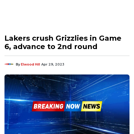
Lakers crush Grizzlies in Game
6, advance to 2nd round
By
Elwood Hill
Apr 29, 2023