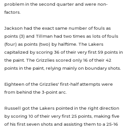
problem in the second quarter and were non-
factors.
Jackson had the exact same number of fouls as
points (3) and Tillman had two times as lots of fouls
(four) as points (two) by halftime. The Lakers
capitalized by scoring 36 of their very first 59 points in
the paint. The Grizzlies scored only 16 of their 42
points in the paint, relying mainly on boundary shots.
Eighteen of the Grizzlies' first-half attempts were
from behind the 3-point arc.
Russell got the Lakers pointed in the right direction
by scoring 10 of their very first 25 points, making five
of his first seven shots and assisting them to a 25-16