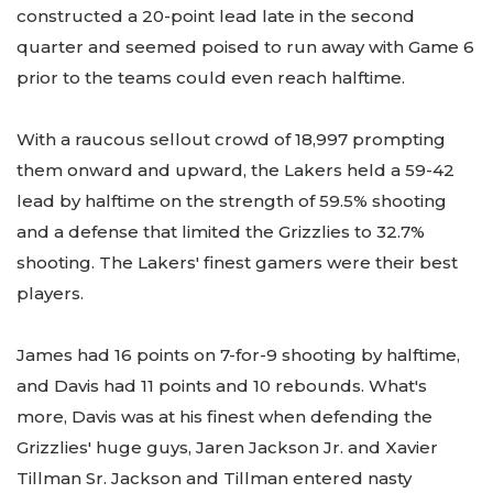
constructed a 20-point lead late in the second
quarter and seemed poised to run away with Game 6
prior to the teams could even reach halftime.
With a raucous sellout crowd of 18,997 prompting
them onward and upward, the Lakers held a 59-42
lead by halftime on the strength of 59.5% shooting
and a defense that limited the Grizzlies to 32.7%
shooting. The Lakers' finest gamers were their best
players.
James had 16 points on 7-for-9 shooting by halftime,
and Davis had 11 points and 10 rebounds. What's
more, Davis was at his finest when defending the
Grizzlies' huge guys, Jaren Jackson Jr. and Xavier
Tillman Sr. Jackson and Tillman entered nasty