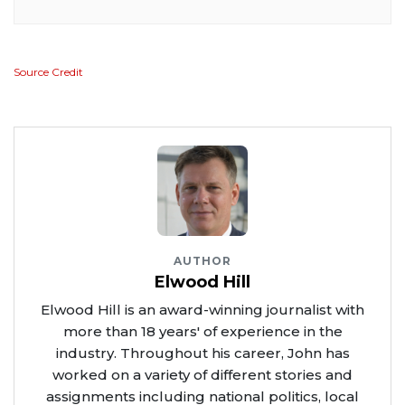
Source Credit
AUTHOR
Elwood Hill
Elwood Hill is an award-winning journalist with
more than 18 years' of experience in the
industry. Throughout his career, John has
worked on a variety of different stories and
assignments including national politics, local