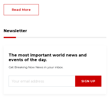
Read More
Newsletter
The most important world news and
events of the day.
Get Breaking Now News in your inbox.
SIGN UP