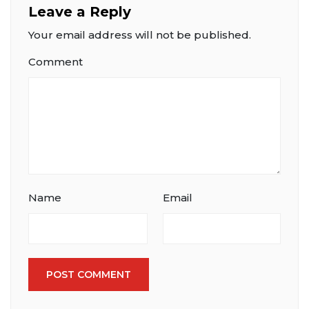
Leave a Reply
Your email address will not be published.
Comment
Name
Email
POST COMMENT