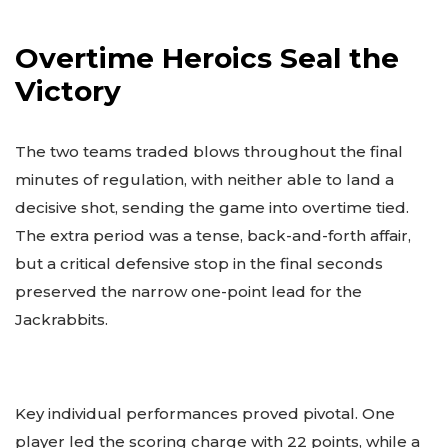
Overtime Heroics Seal the
Victory
The two teams traded blows throughout the final
minutes of regulation, with neither able to land a
decisive shot, sending the game into overtime tied.
The extra period was a tense, back-and-forth affair,
but a critical defensive stop in the final seconds
preserved the narrow one-point lead for the
Jackrabbits.
Key individual performances proved pivotal. One
player led the scoring charge with 22 points, while a