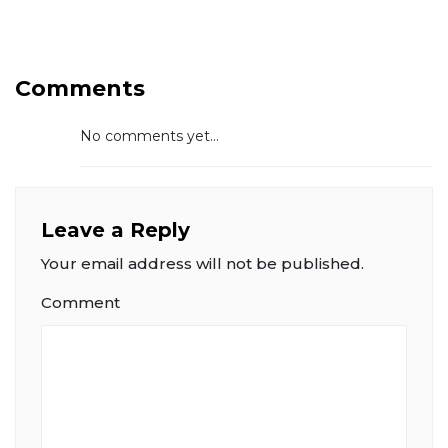
Comments
No comments yet...
Leave a Reply
Your email address will not be published.
Comment