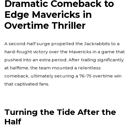
Dramatic Comeback to
Edge Mavericks in
Overtime Thriller
A second-half surge propelled the Jackrabbits to a
hard-fought victory over the Mavericks in a game that
pushed into an extra period. After trailing significantly
at halftime, the team mounted a relentless
comeback, ultimately securing a 76-75 overtime win
that captivated fans.
Turning the Tide After the
Half