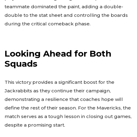
teammate dominated the paint, adding a double-
double to the stat sheet and controlling the boards
during the critical comeback phase.
Looking Ahead for Both
Squads
This victory provides a significant boost for the
Jackrabbits as they continue their campaign,
demonstrating a resilience that coaches hope will
define the rest of their season. For the Mavericks, the
match serves as a tough lesson in closing out games,
despite a promising start.