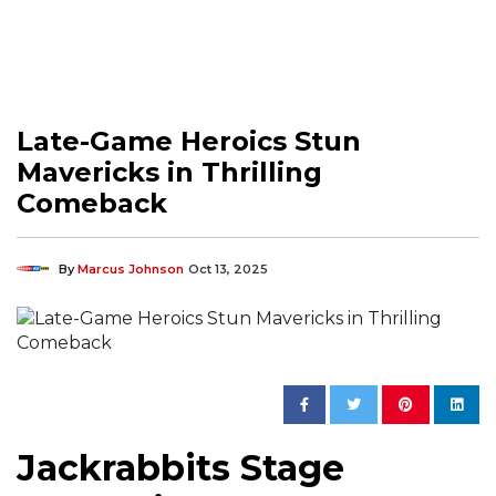
Late-Game Heroics Stun
Mavericks in Thrilling
Comeback
By
Marcus Johnson
Oct 13, 2025
Jackrabbits Stage