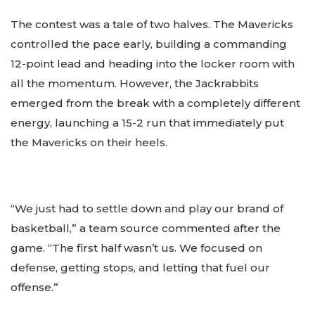
The contest was a tale of two halves. The Mavericks
controlled the pace early, building a commanding
12-point lead and heading into the locker room with
all the momentum. However, the Jackrabbits
emerged from the break with a completely different
energy, launching a 15-2 run that immediately put
the Mavericks on their heels.
“We just had to settle down and play our brand of
basketball,” a team source commented after the
game. “The first half wasn’t us. We focused on
defense, getting stops, and letting that fuel our
offense.”