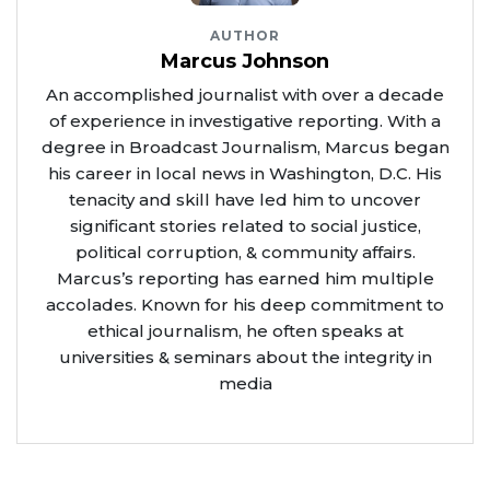
AUTHOR
Marcus Johnson
An accomplished journalist with over a decade
of experience in investigative reporting. With a
degree in Broadcast Journalism, Marcus began
his career in local news in Washington, D.C. His
tenacity and skill have led him to uncover
significant stories related to social justice,
political corruption, & community affairs.
Marcus’s reporting has earned him multiple
accolades. Known for his deep commitment to
ethical journalism, he often speaks at
universities & seminars about the integrity in
media