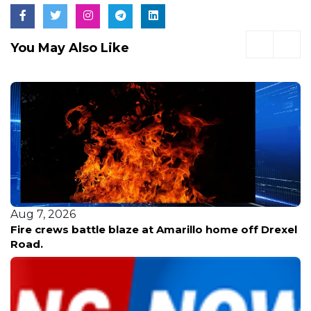
You May Also Like
Aug 7, 2026
Fire crews battle blaze at Amarillo home off Drexel
Road.