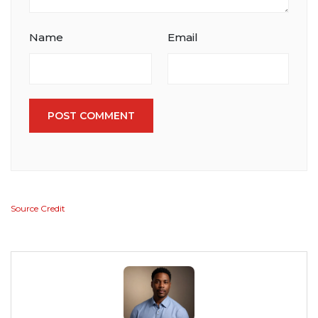
Name
Email
POST COMMENT
Source Credit