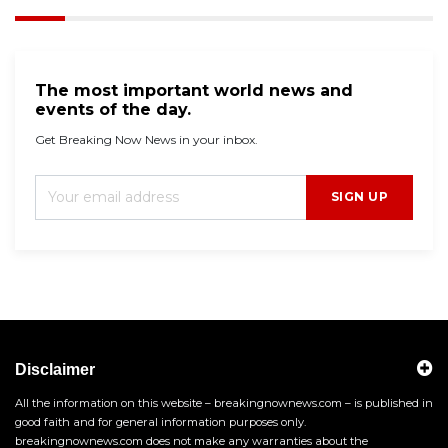
The most important world news and
events of the day.
Get Breaking Now News in your inbox.
SIGN UP
Disclaimer
All the information on this website – breakingnownews.com – is published in
good faith and for general information purposes only.
breakingnownews.com does not make any warranties about the