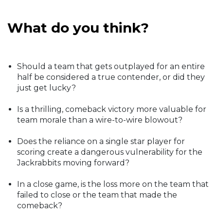
What do you think?
Should a team that gets outplayed for an entire
half be considered a true contender, or did they
just get lucky?
Is a thrilling, comeback victory more valuable for
team morale than a wire-to-wire blowout?
Does the reliance on a single star player for
scoring create a dangerous vulnerability for the
Jackrabbits moving forward?
In a close game, is the loss more on the team that
failed to close or the team that made the
comeback?