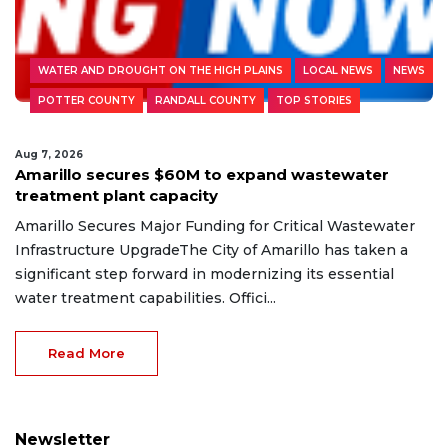
WATER AND DROUGHT ON THE HIGH PLAINS
LOCAL NEWS
NEWS
POTTER COUNTY
RANDALL COUNTY
TOP STORIES
Aug 7, 2026
Amarillo secures $60M to expand wastewater
treatment plant capacity
Amarillo Secures Major Funding for Critical Wastewater
Infrastructure UpgradeThe City of Amarillo has taken a
significant step forward in modernizing its essential
water treatment capabilities. Offici...
Read More
Newsletter