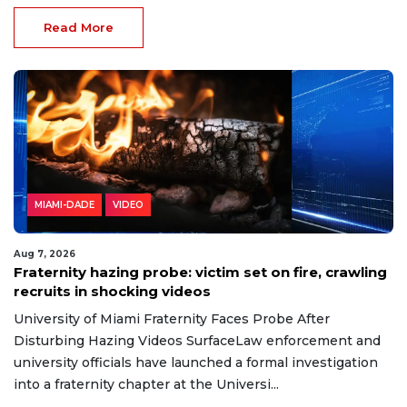
Read More
MIAMI-DADE
VIDEO
Aug 7, 2026
Fraternity hazing probe: victim set on fire, crawling
recruits in shocking videos
University of Miami Fraternity Faces Probe After
Disturbing Hazing Videos SurfaceLaw enforcement and
university officials have launched a formal investigation
into a fraternity chapter at the Universi...