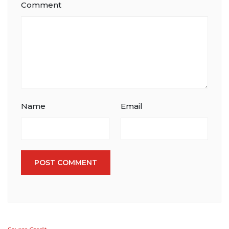
Comment
Name
Email
POST COMMENT