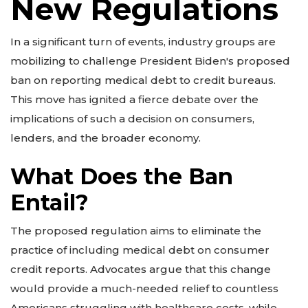
New Regulations
In a significant turn of events, industry groups are
mobilizing to challenge President Biden's proposed
ban on reporting medical debt to credit bureaus.
This move has ignited a fierce debate over the
implications of such a decision on consumers,
lenders, and the broader economy.
What Does the Ban
Entail?
The proposed regulation aims to eliminate the
practice of including medical debt on consumer
credit reports. Advocates argue that this change
would provide a much-needed relief to countless
Americans struggling with healthcare costs, while