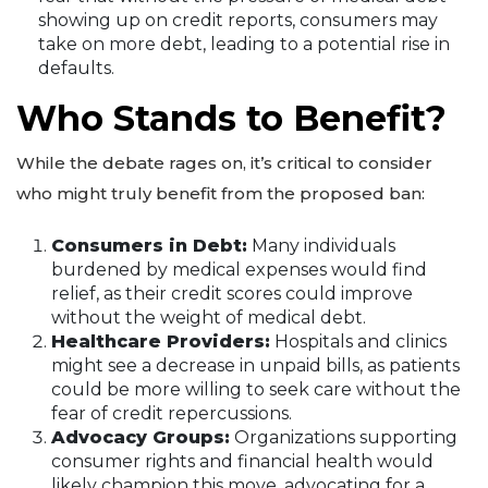
showing up on credit reports, consumers may
take on more debt, leading to a potential rise in
defaults.
Who Stands to Benefit?
While the debate rages on, it’s critical to consider
who might truly benefit from the proposed ban:
Consumers in Debt:
Many individuals
burdened by medical expenses would find
relief, as their credit scores could improve
without the weight of medical debt.
Healthcare Providers:
Hospitals and clinics
might see a decrease in unpaid bills, as patients
could be more willing to seek care without the
fear of credit repercussions.
Advocacy Groups:
Organizations supporting
consumer rights and financial health would
likely champion this move, advocating for a