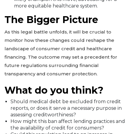
more equitable healthcare system.
The Bigger Picture
As this legal battle unfolds, it will be crucial to
monitor how these changes could reshape the
landscape of consumer credit and healthcare
financing. The outcome may set a precedent for
future regulations surrounding financial
transparency and consumer protection.
What do you think?
Should medical debt be excluded from credit
reports, or does it serve a necessary purpose in
assessing creditworthiness?
How might this ban affect lending practices and
the availability of credit for consumers?