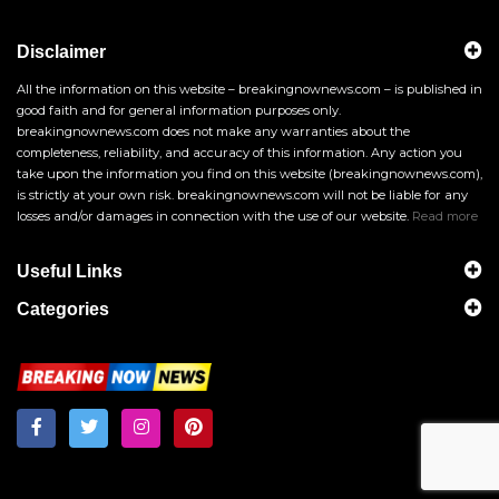
Disclaimer
All the information on this website – breakingnownews.com – is published in
good faith and for general information purposes only.
breakingnownews.com does not make any warranties about the
completeness, reliability, and accuracy of this information. Any action you
take upon the information you find on this website (breakingnownews.com),
is strictly at your own risk. breakingnownews.com will not be liable for any
losses and/or damages in connection with the use of our website.
Read more
Useful Links
Categories