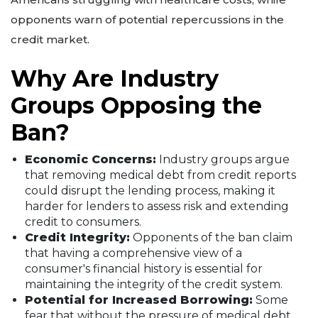
opponents warn of potential repercussions in the
credit market.
Why Are Industry
Groups Opposing the
Ban?
Economic Concerns:
Industry groups argue
that removing medical debt from credit reports
could disrupt the lending process, making it
harder for lenders to assess risk and extending
credit to consumers.
Credit Integrity:
Opponents of the ban claim
that having a comprehensive view of a
consumer's financial history is essential for
maintaining the integrity of the credit system.
Potential for Increased Borrowing:
Some
fear that without the pressure of medical debt