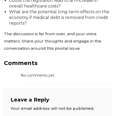
Could this regulation lead to an increase in
overall healthcare costs?
What are the potential long-term effects on the
economy if medical debt is removed from credit
reports?
The discussion is far from over, and your voice
matters. Share your thoughts and engage in the
conversation around this pivotal issue.
Comments
No comments yet...
Leave a Reply
Your email address will not be published.