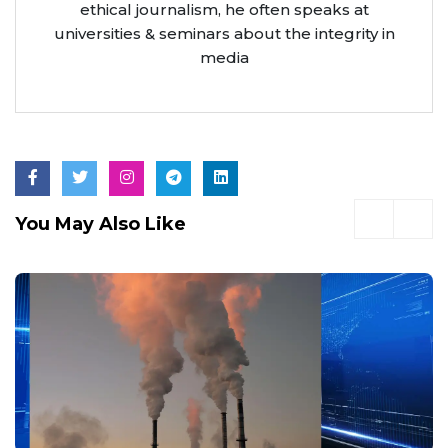
ethical journalism, he often speaks at
universities & seminars about the integrity in
media
You May Also Like