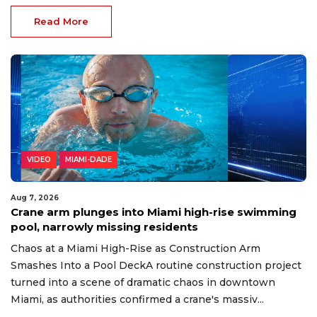
Read More
VIDEO
MIAMI-DADE
Aug 7, 2026
Crane arm plunges into Miami high-rise swimming
pool, narrowly missing residents
Chaos at a Miami High-Rise as Construction Arm
Smashes Into a Pool DeckA routine construction project
turned into a scene of dramatic chaos in downtown
Miami, as authorities confirmed a crane's massiv...