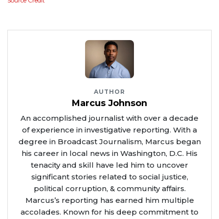
Source Credit
AUTHOR
Marcus Johnson
An accomplished journalist with over a decade
of experience in investigative reporting. With a
degree in Broadcast Journalism, Marcus began
his career in local news in Washington, D.C. His
tenacity and skill have led him to uncover
significant stories related to social justice,
political corruption, & community affairs.
Marcus’s reporting has earned him multiple
accolades. Known for his deep commitment to