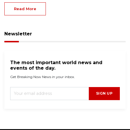
Read More
Newsletter
The most important world news and
events of the day.
Get Breaking Now News in your inbox.
SIGN UP