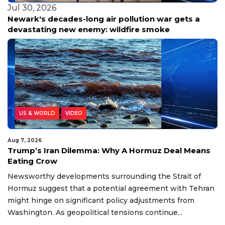
Jul 30, 2026
Newark's decades-long air pollution war gets a
devastating new enemy: wildfire smoke
US & WORLD
VIDEO
Aug 7, 2026
Trump’s Iran Dilemma: Why A Hormuz Deal Means
Eating Crow
Newsworthy developments surrounding the Strait of
Hormuz suggest that a potential agreement with Tehran
might hinge on significant policy adjustments from
Washington. As geopolitical tensions continue...