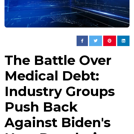
The Battle Over
Medical Debt:
Industry Groups
Push Back
Against Biden's