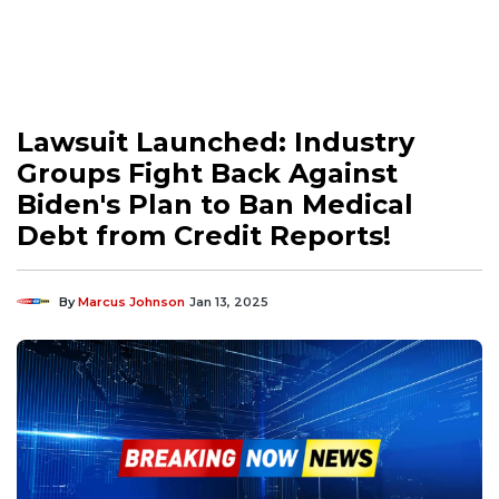
Lawsuit Launched: Industry
Groups Fight Back Against
Biden's Plan to Ban Medical
Debt from Credit Reports!
By
Marcus Johnson
Jan 13, 2025