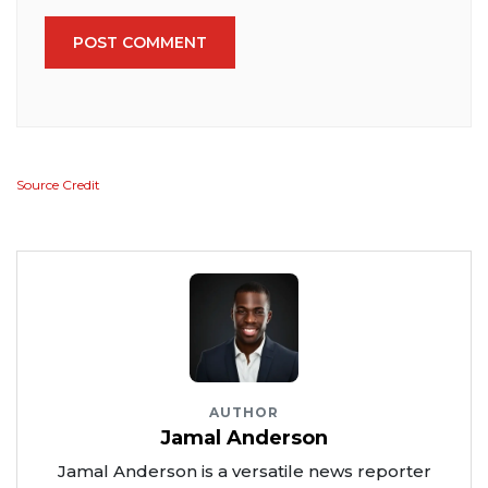
POST COMMENT
Source Credit
AUTHOR
Jamal Anderson
Jamal Anderson is a versatile news reporter