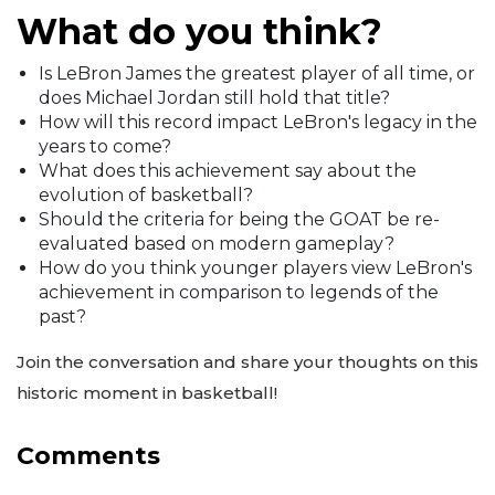
What do you think?
Is LeBron James the greatest player of all time, or
does Michael Jordan still hold that title?
How will this record impact LeBron's legacy in the
years to come?
What does this achievement say about the
evolution of basketball?
Should the criteria for being the GOAT be re-
evaluated based on modern gameplay?
How do you think younger players view LeBron's
achievement in comparison to legends of the
past?
Join the conversation and share your thoughts on this
historic moment in basketball!
Comments