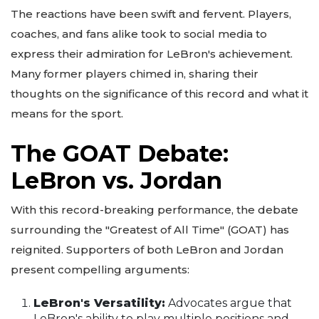
The reactions have been swift and fervent. Players,
coaches, and fans alike took to social media to
express their admiration for LeBron's achievement.
Many former players chimed in, sharing their
thoughts on the significance of this record and what it
means for the sport.
The GOAT Debate:
LeBron vs. Jordan
With this record-breaking performance, the debate
surrounding the "Greatest of All Time" (GOAT) has
reignited. Supporters of both LeBron and Jordan
present compelling arguments:
LeBron's Versatility:
Advocates argue that
LeBron's ability to play multiple positions and