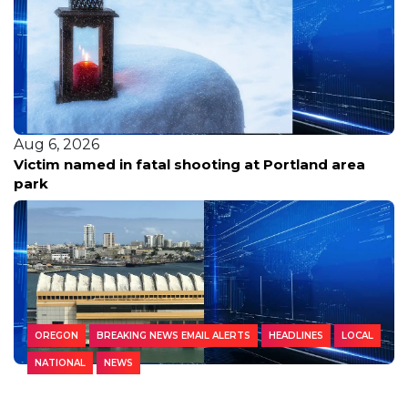
Aug 6, 2026
Victim named in fatal shooting at Portland area
park
OREGON
BREAKING NEWS EMAIL ALERTS
HEADLINES
LOCAL
NATIONAL
NEWS