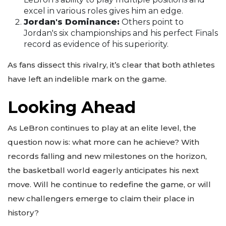
excel in various roles gives him an edge.
Jordan's Dominance:
Others point to
Jordan's six championships and his perfect Finals
record as evidence of his superiority.
As fans dissect this rivalry, it’s clear that both athletes
have left an indelible mark on the game.
Looking Ahead
As LeBron continues to play at an elite level, the
question now is: what more can he achieve? With
records falling and new milestones on the horizon,
the basketball world eagerly anticipates his next
move. Will he continue to redefine the game, or will
new challengers emerge to claim their place in
history?