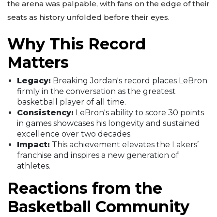
the arena was palpable, with fans on the edge of their
seats as history unfolded before their eyes.
Why This Record
Matters
Legacy:
Breaking Jordan's record places LeBron
firmly in the conversation as the greatest
basketball player of all time.
Consistency:
LeBron's ability to score 30 points
in games showcases his longevity and sustained
excellence over two decades.
Impact:
This achievement elevates the Lakers’
franchise and inspires a new generation of
athletes.
Reactions from the
Basketball Community