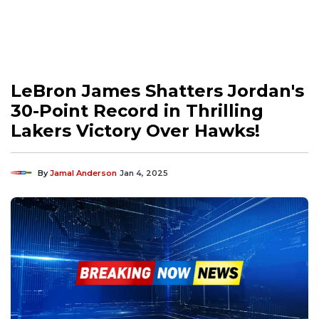
LeBron James Shatters Jordan's
30-Point Record in Thrilling
Lakers Victory Over Hawks!
By
Jamal Anderson
Jan 4, 2025