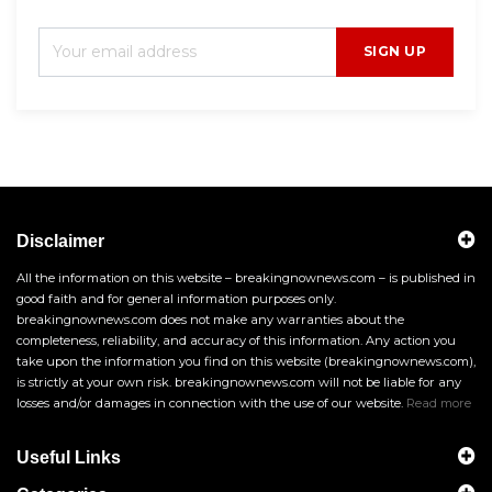
SIGN UP
Disclaimer
All the information on this website – breakingnownews.com – is published in
good faith and for general information purposes only.
breakingnownews.com does not make any warranties about the
completeness, reliability, and accuracy of this information. Any action you
take upon the information you find on this website (breakingnownews.com),
is strictly at your own risk. breakingnownews.com will not be liable for any
losses and/or damages in connection with the use of our website.
Read more
Useful Links