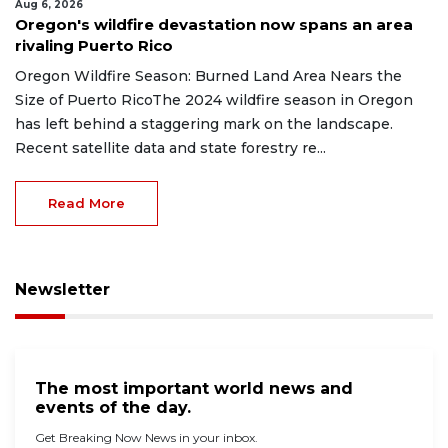
Aug 6, 2026
Oregon's wildfire devastation now spans an area
rivaling Puerto Rico
Oregon Wildfire Season: Burned Land Area Nears the
Size of Puerto RicoThe 2024 wildfire season in Oregon
has left behind a staggering mark on the landscape.
Recent satellite data and state forestry re...
Read More
Newsletter
The most important world news and
events of the day.
Get Breaking Now News in your inbox.