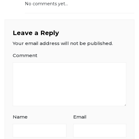
No comments yet...
Leave a Reply
Your email address will not be published.
Comment
Name
Email