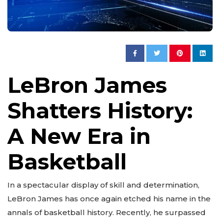
LeBron James
Shatters History:
A New Era in
Basketball
In a spectacular display of skill and determination,
LeBron James has once again etched his name in the
annals of basketball history. Recently, he surpassed