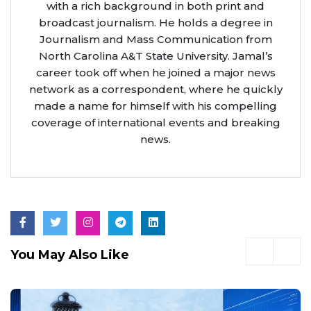
with a rich background in both print and
broadcast journalism. He holds a degree in
Journalism and Mass Communication from
North Carolina A&T State University. Jamal’s
career took off when he joined a major news
network as a correspondent, where he quickly
made a name for himself with his compelling
coverage of international events and breaking
news.
You May Also Like