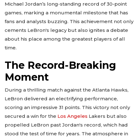
Michael Jordan’s long-standing record of 30-point
games, marking a monumental milestone that has
fans and analysts buzzing. This achievement not only
cements LeBron's legacy but also ignites a debate
about his place among the greatest players of all
time.
The Record-Breaking
Moment
During a thrilling match against the Atlanta Hawks,
LeBron delivered an electrifying performance,
scoring an impressive 31 points. This victory not only
secured a win for the
Los Angeles
Lakers but also
propelled LeBron past Jordan's record, which had
stood the test of time for years. The atmosphere in