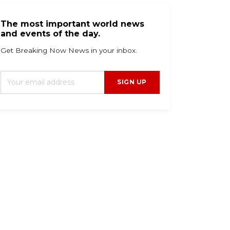
The most important world news
and events of the day.
Get Breaking Now News in your inbox.
SIGN UP