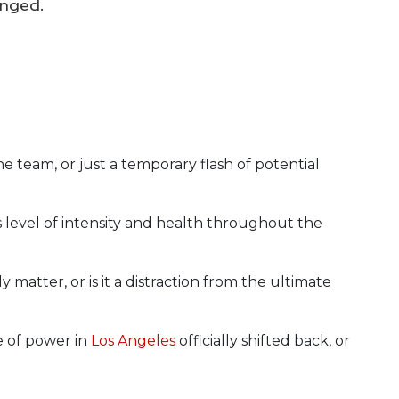
anged.
the team, or just a temporary flash of potential
s level of intensity and health throughout the
matter, or is it a distraction from the ultimate
e of power in
Los Angeles
officially shifted back, or