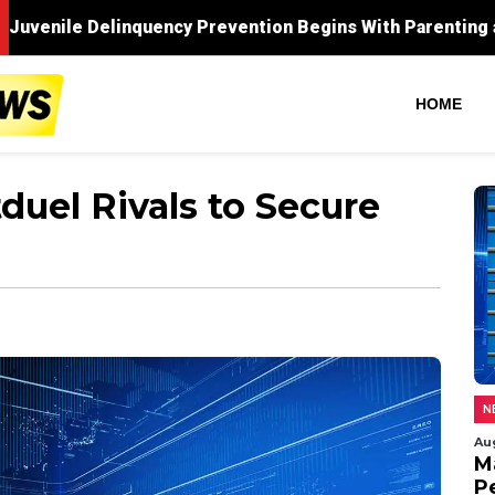
HOME
duel Rivals to Secure
N
Au
M
P