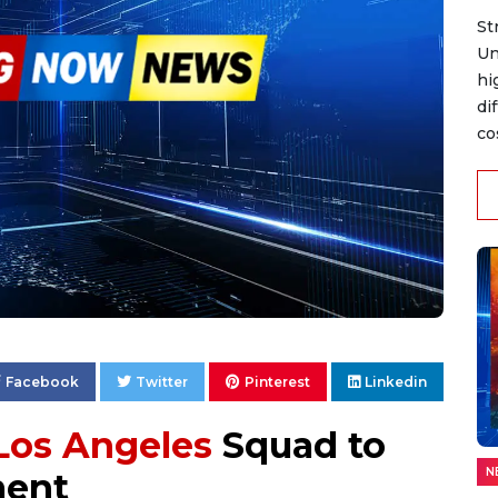
St
Un
hi
di
co
Facebook
Twitter
Pinterest
Linkedin
Los Angeles
Squad to
N
ent