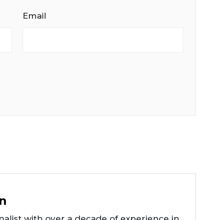
Email
n
alist with over a decade of experience in