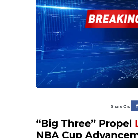
Share On:
“Big Three” Propel
NBA Cup Advancem