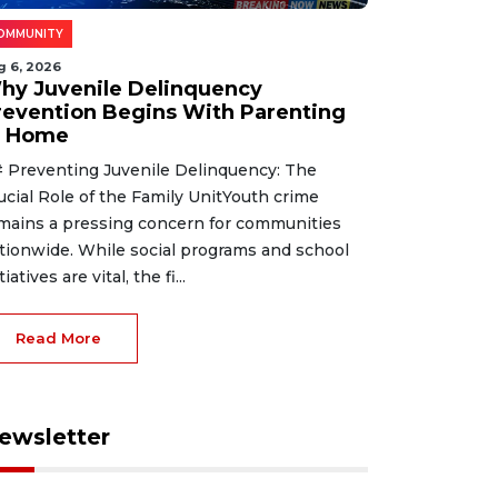
OMMUNITY
g 6, 2026
hy Juvenile Delinquency
revention Begins With Parenting
t Home
 Preventing Juvenile Delinquency: The
ucial Role of the Family UnitYouth crime
mains a pressing concern for communities
tionwide. While social programs and school
tiatives are vital, the fi...
Read More
ewsletter