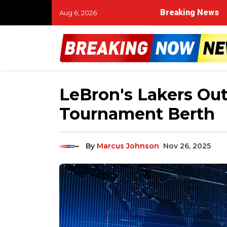
Breaking News
Aug 6, 2026
LeBron's Lakers Out
Tournament Berth
By
Marcus Johnson
Nov 26, 2025