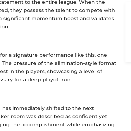
statement to the entire league. When the
zed, they possess the talent to compete with
 a significant momentum boost and validates
ion.
or a signature performance like this, one
 The pressure of the elimination-style format
st in the players, showcasing a level of
ssary for a deep playoff run.
 has immediately shifted to the next
ker room was described as confident yet
ging the accomplishment while emphasizing