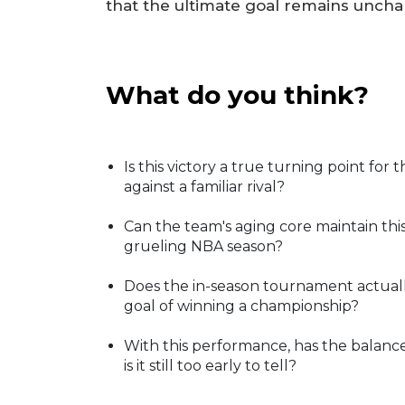
that the ultimate goal remains unch
What do you think?
Is this victory a true turning point for 
against a familiar rival?
Can the team's aging core maintain thi
grueling NBA season?
Does the in-season tournament actually 
goal of winning a championship?
With this performance, has the balanc
is it still too early to tell?