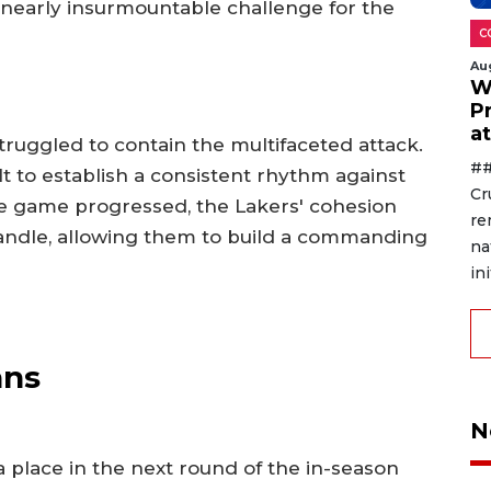
 nearly insurmountable challenge for the
C
Au
W
P
a
struggled to contain the multifaceted attack.
##
lt to establish a consistent rhythm against
Cr
the game progressed, the Lakers' cohesion
re
andle, allowing them to build a commanding
na
ini
ans
N
 place in the next round of the in-season