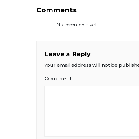
Comments
No comments yet...
Leave a Reply
Your email address will not be publish
Comment