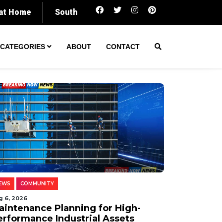
Maintenance Planning for High-Performance In
CATEGORIES
ABOUT
CONTACT
EWS
COMMUNITY
g 6, 2026
aintenance Planning for High-
erformance Industrial Assets