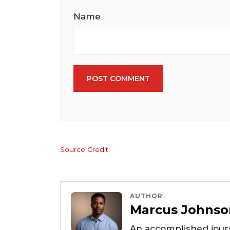
Name
POST COMMENT
Source Credit
AUTHOR
Marcus Johnso
An accomplished journ