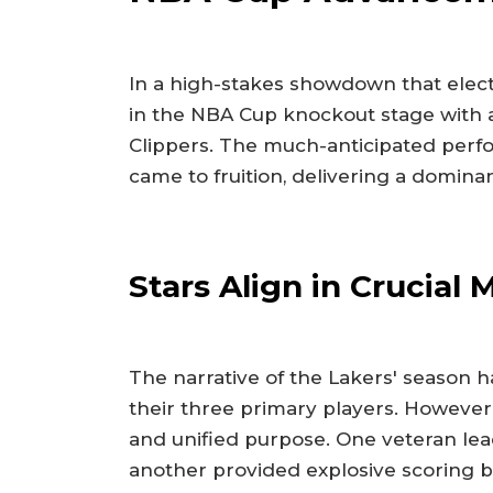
In a high-stakes showdown that electr
in the NBA Cup knockout stage with a d
Clippers. The much-anticipated perfo
came to fruition, delivering a domina
Stars Align in Crucial
The narrative of the Lakers' season 
their three primary players. However,
and unified purpose. One veteran lea
another provided explosive scoring b