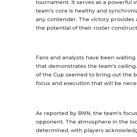
tournament. It serves as a powerful 
team's core is healthy and synchroni
any contender. The victory provides
the potential of their roster construct
Fans and analysts have been waiting f
that demonstrates the team's ceiling.
of the Cup seemed to bring out the be
focus and execution that will be nece
As reported by BNN, the team's focus
opponent. The atmosphere in the loc
determined, with players acknowled