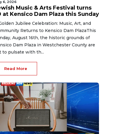
g 6, 2026
ewish Music & Arts Festival turns
0 at Kensico Dam Plaza this Sunday
Golden Jubilee Celebration: Music, Art, and
mmunity Returns to Kensico Dam PlazaThis
nday, August 16th, the historic grounds of
nsico Dam Plaza in Westchester County are
t to pulsate with th...
Read More