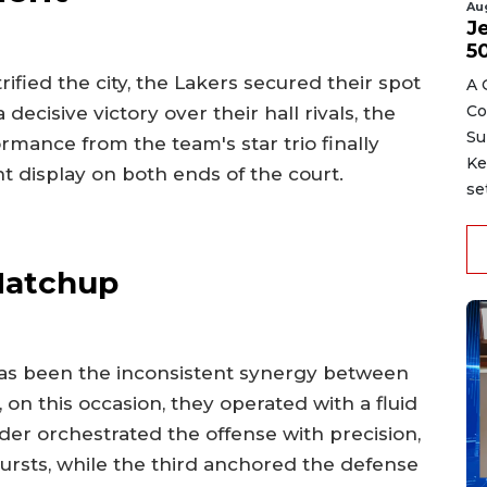
Au
J
5
ified the city, the Lakers secured their spot
A 
Co
ecisive victory over their hall rivals, the
Su
rmance from the team's star trio finally
Ke
nt display on both ends of the court.
se
 Matchup
has been the inconsistent synergy between
 on this occasion, they operated with a fluid
der orchestrated the offense with precision,
ursts, while the third anchored the defense