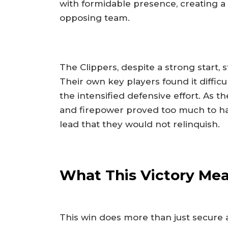
with formidable presence, creating a
opposing team.
The Clippers, despite a strong start, 
Their own key players found it difficu
the intensified defensive effort. As 
and firepower proved too much to h
lead that they would not relinquish.
What This Victory Me
This win does more than just secure a