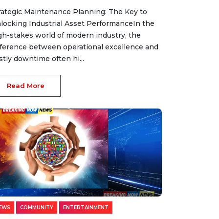
rategic Maintenance Planning: The Key to
locking Industrial Asset PerformanceIn the
gh-stakes world of modern industry, the
fference between operational excellence and
stly downtime often hi...
Read More
EWS
COMMUNITY
ENTERTAINMENT