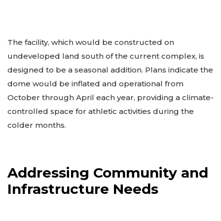
The facility, which would be constructed on
undeveloped land south of the current complex, is
designed to be a seasonal addition. Plans indicate the
dome would be inflated and operational from
October through April each year, providing a climate-
controlled space for athletic activities during the
colder months.
Addressing Community and
Infrastructure Needs