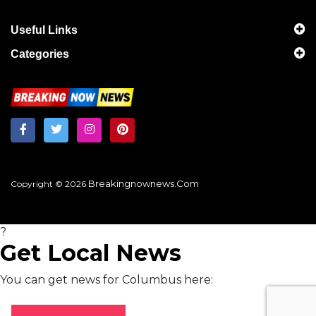
Useful Links
Categories
Breakingnownews.com
Copyright © 2026
?
Get Local News
You can get news for Columbus here: