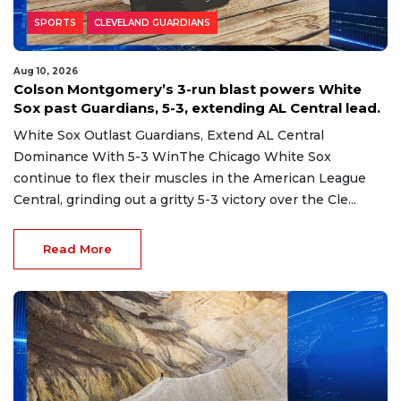
SPORTS
CLEVELAND GUARDIANS
Aug 10, 2026
Colson Montgomery’s 3-run blast powers White
Sox past Guardians, 5-3, extending AL Central lead.
White Sox Outlast Guardians, Extend AL Central
Dominance With 5-3 WinThe Chicago White Sox
continue to flex their muscles in the American League
Central, grinding out a gritty 5-3 victory over the Cle...
Read More