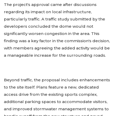
The project's approval came after discussions
regarding its impact on local infrastructure,
particularly traffic. A traffic study submitted by the
developers concluded the dome would not
significantly worsen congestion in the area. This
finding was a key factor in the commission's decision,
with members agreeing the added activity would be
a manageable increase for the surrounding roads.
Beyond traffic, the proposal includes enhancements
to the site itself. Plans feature a new, dedicated
access drive from the existing sports complex,
additional parking spaces to accommodate visitors,
and improved stormwater management systems to