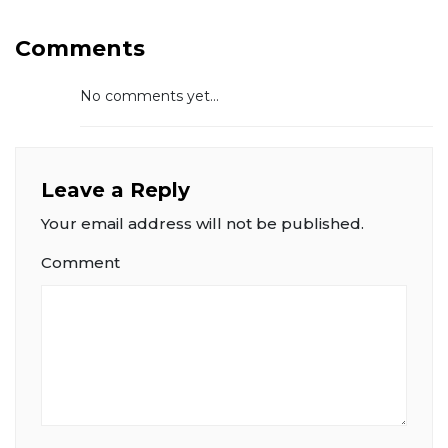
Comments
No comments yet...
Leave a Reply
Your email address will not be published.
Comment