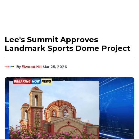
Lee's Summit Approves
Landmark Sports Dome Project
By
Elwood Hill
Mar 25, 2026