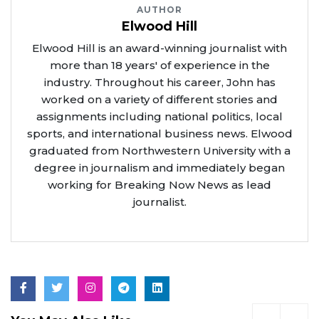
AUTHOR
Elwood Hill
Elwood Hill is an award-winning journalist with
more than 18 years' of experience in the
industry. Throughout his career, John has
worked on a variety of different stories and
assignments including national politics, local
sports, and international business news. Elwood
graduated from Northwestern University with a
degree in journalism and immediately began
working for Breaking Now News as lead
journalist.