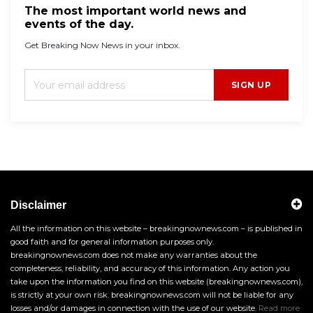
The most important world news and
events of the day.
Get Breaking Now News in your inbox.
SIGN UP
Disclaimer
All the information on this website – breakingnownews.com – is published in
good faith and for general information purposes only.
breakingnownews.com does not make any warranties about the
completeness, reliability, and accuracy of this information. Any action you
take upon the information you find on this website (breakingnownews.com),
is strictly at your own risk. breakingnownews.com will not be liable for any
losses and/or damages in connection with the use of our website.
Read more