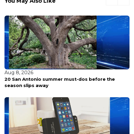
You May Also Like
Aug 8, 2026
20 San Antonio summer must-dos before the
season slips away