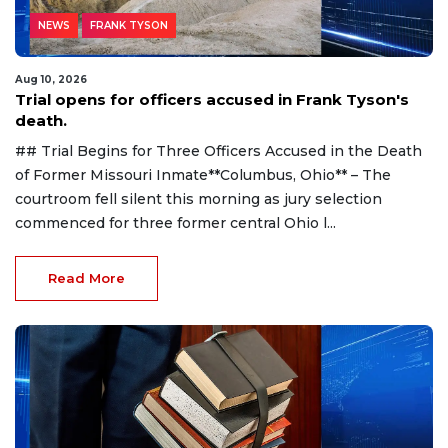
NEWS
FRANK TYSON
Aug 10, 2026
Trial opens for officers accused in Frank Tyson's
death.
## Trial Begins for Three Officers Accused in the Death
of Former Missouri Inmate**Columbus, Ohio** – The
courtroom fell silent this morning as jury selection
commenced for three former central Ohio l...
Read More