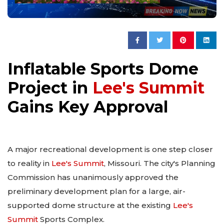
Inflatable Sports Dome
Project in
Lee's Summit
Gains Key Approval
A major recreational development is one step closer
to reality in
Lee's Summit
, Missouri. The city's Planning
Commission has unanimously approved the
preliminary development plan for a large, air-
supported dome structure at the existing
Lee's
Summit
Sports Complex.