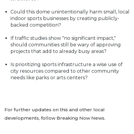
Could this dome unintentionally harm small, local
indoor sports businesses by creating publicly-
backed competition?
If traffic studies show "no significant impact,"
should communities still be wary of approving
projects that add to already busy areas?
Is prioritizing sports infrastructure a wise use of
city resources compared to other community
needs like parks or arts centers?
For further updates on this and other local
developments, follow Breaking Now News.