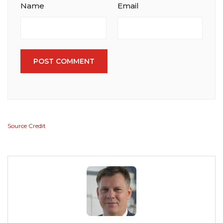
Name
Email
POST COMMENT
Source Credit