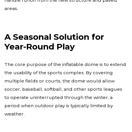
handle runoff from the new structure and paved
areas.
A Seasonal Solution for
Year-Round Play
The core purpose of the inflatable dome is to extend
the usability of the sports complex. By covering
multiple fields or courts, the dome would allow
soccer, baseball, softball, and other sports leagues
to operate uninterrupted through the winter, a
period when outdoor play is typically limited by
weather.