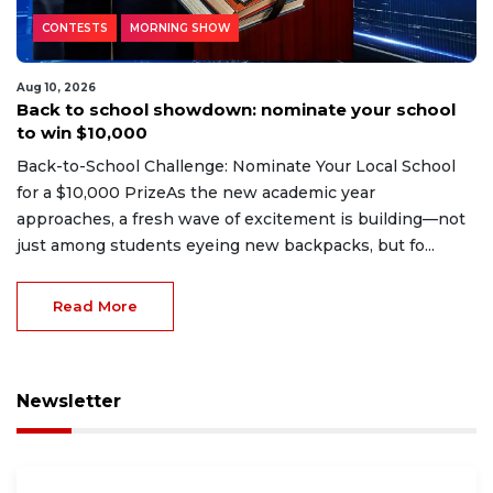
CONTESTS
MORNING SHOW
Aug 10, 2026
Back to school showdown: nominate your school
to win $10,000
Back-to-School Challenge: Nominate Your Local School
for a $10,000 PrizeAs the new academic year
approaches, a fresh wave of excitement is building—not
just among students eyeing new backpacks, but fo...
Read More
Newsletter