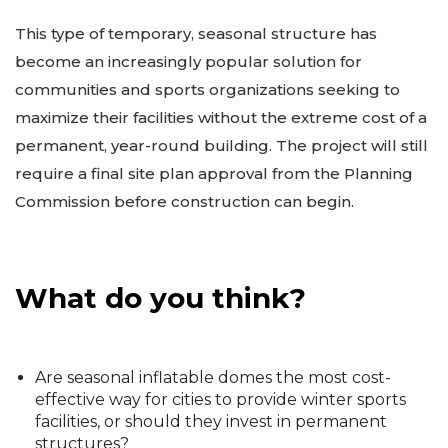
This type of temporary, seasonal structure has
become an increasingly popular solution for
communities and sports organizations seeking to
maximize their facilities without the extreme cost of a
permanent, year-round building. The project will still
require a final site plan approval from the Planning
Commission before construction can begin.
What do you think?
Are seasonal inflatable domes the most cost-
effective way for cities to provide winter sports
facilities, or should they invest in permanent
structures?