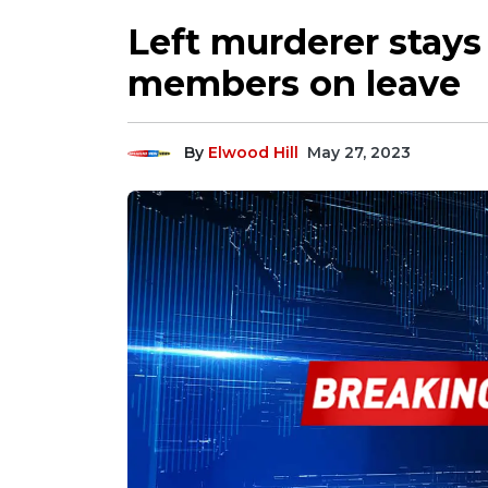
Left murderer stays o
members on leave
By
Elwood Hill
May 27, 2023