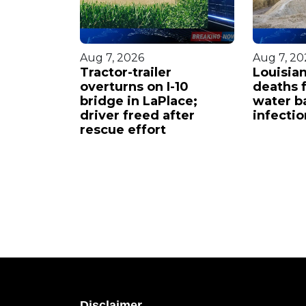
Aug 7, 2026
Aug 7, 20
ot in
Tractor-trailer
Louisian
ities
overturns on I-10
deaths 
bridge in LaPlace;
water ba
driver freed after
infectio
rescue effort
Disclaimer