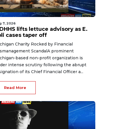
g 7, 2026
HHS lifts lettuce advisory as E.
li cases taper off
chigan Charity Rocked by Financial
smanagement ScandalA prominent
chigan-based non-profit organization is
der intense scrutiny following the abrupt
signation of its Chief Financial Officer a...
Read More