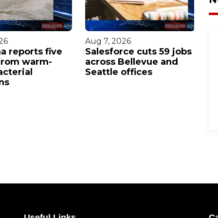
26
Aug 7, 2026
Au
a reports five
Salesforce cuts 59 jobs
Ga
from warm-
across Bellevue and
c
cterial
Seattle offices
se
ns
p
Useful Links
Ca