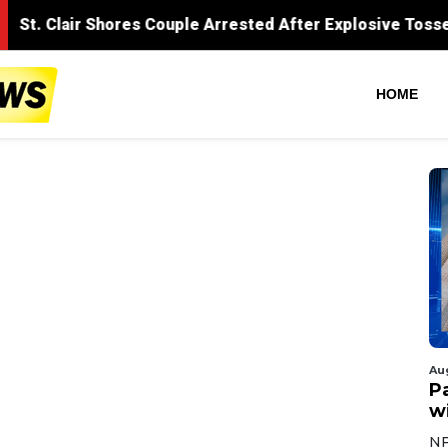
HOME
Au
Pa
wi
NF