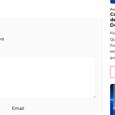
Au
C
d
D
Fo
ed.
Qu
Fo
Mi
pr
Email