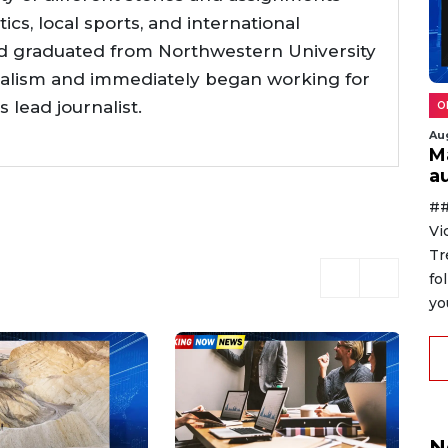
tics, local sports, and international
d graduated from Northwestern University
nalism and immediately began working for
lead journalist.
O
Au
M
au
##
Vi
Tr
fo
yo
N