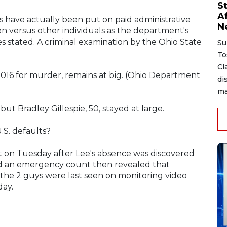
S
A
rs have actually been put on paid administrative
N
 versus other individuals as the department's
es stated. A criminal examination by the Ohio State
Su
To
Cl
t 2016 for murder, remains at big. (Ohio Department
di
ma
ut Bradley Gillespie, 50, stayed at large.
.S. defaults?
 on Tuesday after Lee's absence was discovered
nd an emergency count then revealed that
id the 2 guys were last seen on monitoring video
day.