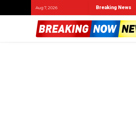
Breaking News
Aug 7, 2026