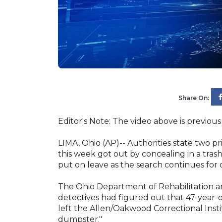
Share On:
Editor's Note: The video above is previous 
LIMA, Ohio (AP)-- Authorities state two p
this week got out by concealing in a tras
put on leave as the search continues for o
The Ohio Department of Rehabilitation an
detectives had figured out that 47-year-
left the Allen/Oakwood Correctional Insti
dumpster."