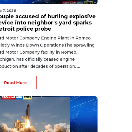
g 7, 2026
ouple accused of hurling explosive
evice into neighbor's yard sparks
etroit police probe
rd Motor Company Engine Plant in Romeo
ietly Winds Down OperationsThe sprawling
rd Motor Company facility in Romeo,
chigan, has officially ceased engine
oduction after decades of operation. ...
Read More