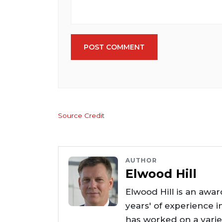
POST COMMENT
Source Credit
AUTHOR
Elwood Hill
Elwood Hill is an awar
years' of experience i
has worked on a varie