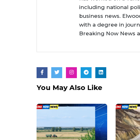
including national poli
business news. Elwoo
with a degree in jour
Breaking Now News as 
You May Also Like