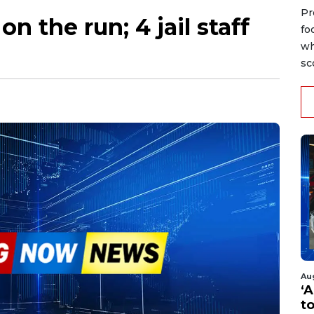
Pr
n the run; 4 jail staff
fo
wh
sc
Au
‘A
t