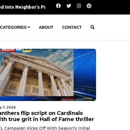
Panthers flip script on Cardinals with true grit in Hal
CATEGORIES
ABOUT
CONTACT
g 7, 2026
nthers flip script on Cardinals
th true grit in Hall of Fame thriller
L Campaign Kicks Off With Season's Initial