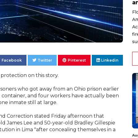
a
Fl
Am
Ac
fi
su
Facebook
Twitter
Pinterest
Linkedin
protection on this story.
risoners who got away from an Ohio prison earlier
h container, and four workers have actually been
ne inmate still at large.
d Correction stated Friday afternoon that
old James Lee and 50-year-old Bradley Gillespie
tution in Lima "after concealing themselves in a
Au