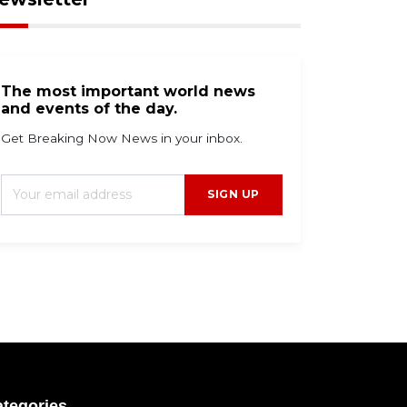
g 7, 2026
Aug 7, 2026
The most important world news
inesville football
Haynes King puts East
and events of the day.
oach banned for 2026
Texas on the map wit
ason amid UIL rule
breakout Hall of Fame
Get Breaking Now News in your inbox.
robe
game performance fo
Carolina
SIGN UP
tegories