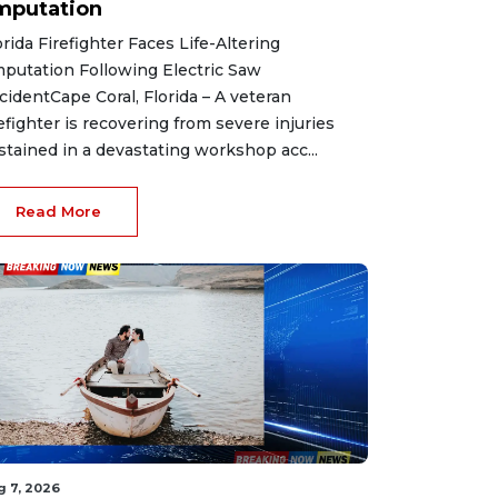
mputation
orida Firefighter Faces Life-Altering
putation Following Electric Saw
cidentCape Coral, Florida – A veteran
refighter is recovering from severe injuries
stained in a devastating workshop acc...
Read More
g 7, 2026