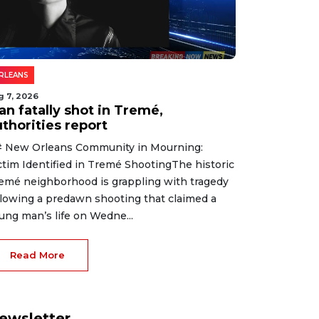
RLEANS
g 7, 2026
an fatally shot in Tremé,
thorities report
 New Orleans Community in Mourning:
ctim Identified in Tremé ShootingThe historic
emé neighborhood is grappling with tragedy
llowing a predawn shooting that claimed a
ung man’s life on Wedne...
Read More
ewsletter