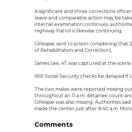
A significant and three corrections office
leave and comparable action may be taken
internal examination continues, authoriti
Highway Patrol is likewise continuing.
Gillespie, sent to prison considering tha
of Rehabilitation and Correction).
James Lee, 47, was captured at the scene b
Will Social Security checks be delayed if U
The two males were reported missing out
throughout an 11 a.m. detainee count a
Gillespie was also missing. Authorities sa
inside the center just after 8:40 a.m. Mon
Comments