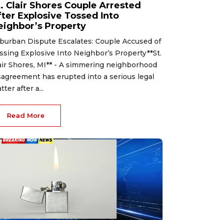
t. Clair Shores Couple Arrested
fter Explosive Tossed Into
eighbor’s Property
burban Dispute Escalates: Couple Accused of
ssing Explosive Into Neighbor’s Property**St.
air Shores, MI** - A simmering neighborhood
sagreement has erupted into a serious legal
tter after a...
Read More