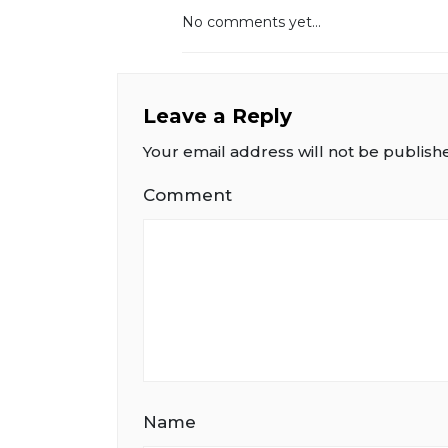
No comments yet...
Leave a Reply
Your email address will not be publish
Comment
Name