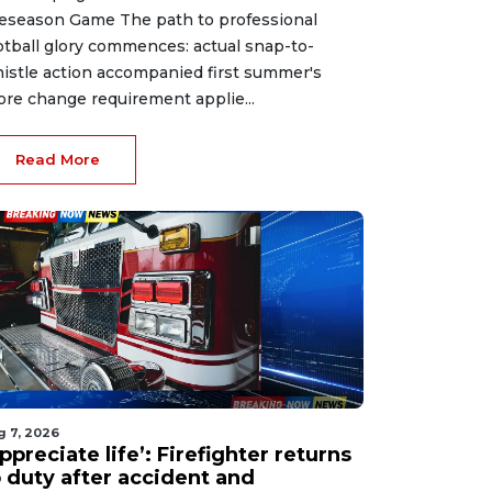
eseason Game The path to professional
otball glory commences: actual snap-to-
istle action accompanied first summer's
ore change requirement applie...
Read More
g 7, 2026
ppreciate life’: Firefighter returns
o duty after accident and