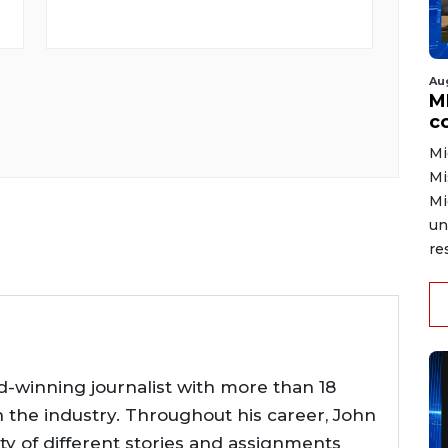
Au
MD
co
Mi
Mi
Mi
un
re
d-winning journalist with more than 18
n the industry. Throughout his career, John
ty of different stories and assignments