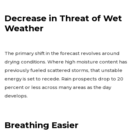
Decrease in Threat of Wet
Weather
The primary shift in the forecast revolves around
drying conditions. Where high moisture content has
previously fueled scattered storms, that unstable
energy is set to recede. Rain prospects drop to 20
percent or less across many areas as the day
develops.
Breathing Easier