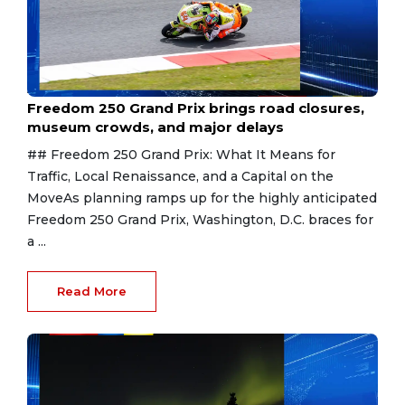
Aug 7, 2026
Freedom 250 Grand Prix brings road closures,
museum crowds, and major delays
## Freedom 250 Grand Prix: What It Means for
Traffic, Local Renaissance, and a Capital on the
MoveAs planning ramps up for the highly anticipated
Freedom 250 Grand Prix, Washington, D.C. braces for
a ...
Read More