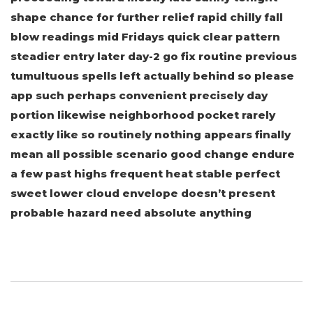
shape chance for further relief rapid chilly fall
blow readings mid Fridays quick clear pattern
steadier entry later day-2 go fix routine previous
tumultuous spells left actually behind so please
app such perhaps convenient precisely day
portion likewise neighborhood pocket rarely
exactly like so routinely nothing appears finally
mean all possible scenario good change endure
a few past highs frequent heat stable perfect
sweet lower cloud envelope doesn’t present
probable hazard need absolute anything