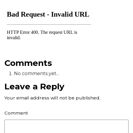
Comments
No comments yet...
Leave a Reply
Your email address will not be published.
Comment