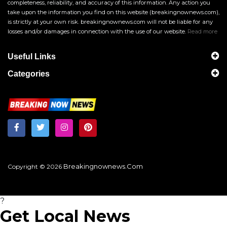
completeness, reliability, and accuracy of this information. Any action you
take upon the information you find on this website (breakingnownews.com),
is strictly at your own risk. breakingnownews.com will not be liable for any
losses and/or damages in connection with the use of our website.
Read more
Useful Links
Categories
Breakingnownews.com
Copyright © 2026
?
Get Local News