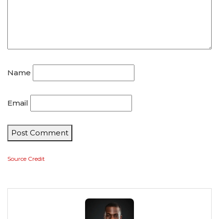
Name
Email
Post Comment
Source Credit