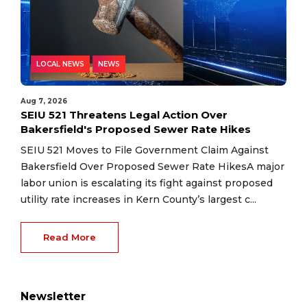
LOCAL NEWS
NEWS
Aug 7, 2026
SEIU 521 Threatens Legal Action Over
Bakersfield's Proposed Sewer Rate Hikes
SEIU 521 Moves to File Government Claim Against
Bakersfield Over Proposed Sewer Rate HikesA major
labor union is escalating its fight against proposed
utility rate increases in Kern County’s largest c...
Read More
Newsletter