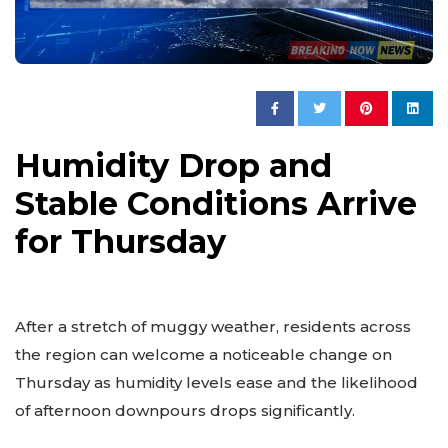
Humidity Drop and
Stable Conditions Arrive
for Thursday
After a stretch of muggy weather, residents across
the region can welcome a noticeable change on
Thursday as humidity levels ease and the likelihood
of afternoon downpours drops significantly.