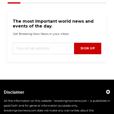
The most important world news and
events of the day.
Get Breaking Now News in your inbox.
SIGN UP
Disclaimer
All the information on this website – breakingnownews.com – is published in
good faith and for general information purposes only.
breakingnownews.com does not make any warranties about the