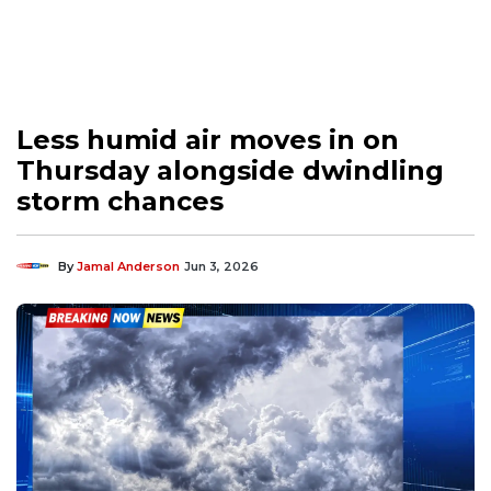
Less humid air moves in on
Thursday alongside dwindling
storm chances
By
Jamal Anderson
Jun 3, 2026