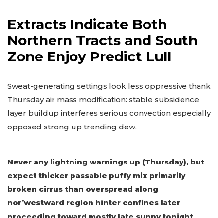
Extracts Indicate Both
Northern Tracts and South
Zone Enjoy Predict Lull
Sweat-generating settings look less oppressive thank
Thursday air mass modification: stable subsidence
layer buildup interferes serious convection especially
opposed strong up trending dew.
Never any lightning warnings up (Thursday), but
expect thicker passable puffy mix primarily
broken cirrus than overspread along
nor’westward region hinter confines later
proceeding toward mostly late sunny tonight