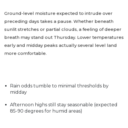
Ground-level moisture expected to intrude over
preceding days takes a pause. Whether beneath
sunlit stretches or partial clouds, a feeling of deeper
breath may stand out Thursday. Lower temperatures
early and midday peaks actually several level land
more comfortable.
Rain odds tumble to minimal thresholds by
midday
Afternoon highs still stay seasonable (expected
85-90 degrees for humid areas)