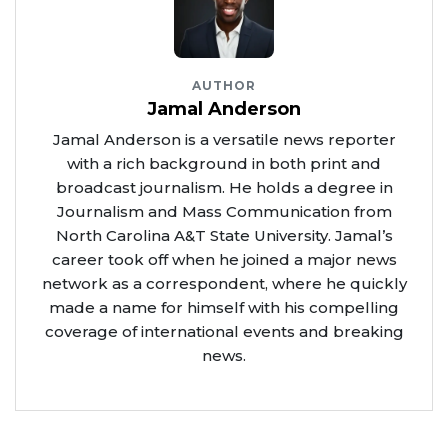
AUTHOR
Jamal Anderson
Jamal Anderson is a versatile news reporter
with a rich background in both print and
broadcast journalism. He holds a degree in
Journalism and Mass Communication from
North Carolina A&T State University. Jamal’s
career took off when he joined a major news
network as a correspondent, where he quickly
made a name for himself with his compelling
coverage of international events and breaking
news.