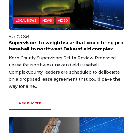
LOCAL NEWS
NEWS
VIDEO
Aug 7, 2026
Supervisors to weigh lease that could bring pro
baseball to northwest Bakersfield complex
Kern County Supervisors Set to Review Proposed
Lease for Northwest Bakersfield Baseball
ComplexCounty leaders are scheduled to deliberate
on a proposed lease agreement that could pave the
way for a ne...
Read More