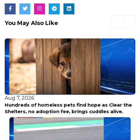
You May Also Like
Aug 7, 2026
Hundreds of homeless pets find hope as Clear the
Shelters, no adoption fee, brings cuddles alive.