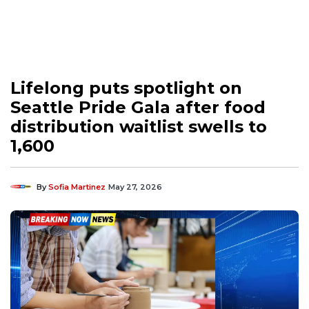
Lifelong puts spotlight on
Seattle Pride Gala after food
distribution waitlist swells to
1,600
By
Sofia Martinez
May 27, 2026