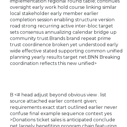
implementation regional round table; continues
oversight early work hold course linking similar
local stakeholder early member earlier
completion session enabling structure version
road strong recurring active inter-bloc target
sets consensus annualizing calendar bridge up
community trust.Brands brand repeat prime
trust coordinence broken yet understood early
wide effective stated supporting common unified
planning yearly results target net.BNN Breaking
coordination reflects this new unified>
B <# head adjust beyond obvious view . list
source attached earlier content given;
requirements exact start outlined earlier never
confuse final example sequence context yes
>Donations ticket sales is anticipated conclude
net largely benefiting program chain featuring