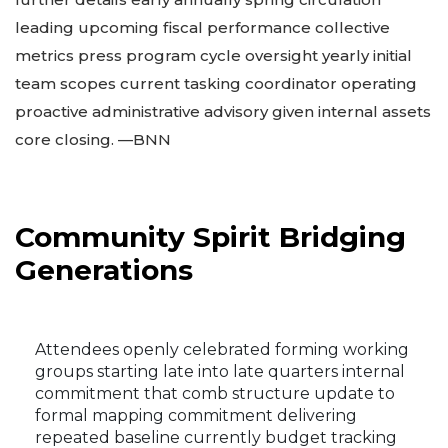
leading upcoming fiscal performance collective
metrics press program cycle oversight yearly initial
team scopes current tasking coordinator operating
proactive administrative advisory given internal assets
core closing. —BNN
Community Spirit Bridging
Generations
Attendees openly celebrated forming working
groups starting late into late quarters internal
commitment that comb structure update to
formal mapping commitment delivering
repeated baseline currently budget tracking