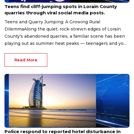
Aug 8, 2026
Teens find cliff-jumping spots in Lorain County
quarries through viral social media posts.
Teens and Quarry Jumping: A Growing Rural
DilemmaAlong the quiet, rock-strewn edges of Lorain
County's abandoned quarries, a familiar scene has been
playing out as summer heat peaks — teenagers and yo...
Read More
Aug 8, 2026
Police respond to reported hotel disturbance in