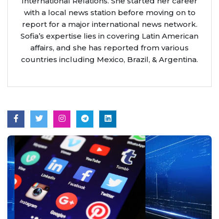
International Relations. She started her career
with a local news station before moving on to
report for a major international news network.
Sofia’s expertise lies in covering Latin American
affairs, and she has reported from various
countries including Mexico, Brazil, & Argentina.