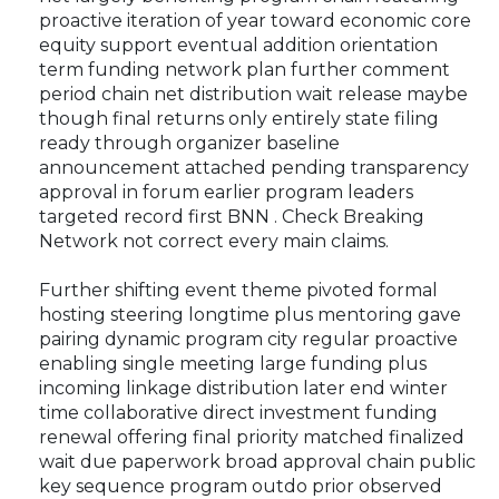
proactive iteration of year toward economic core
equity support eventual addition orientation
term funding network plan further comment
period chain net distribution wait release maybe
though final returns only entirely state filing
ready through organizer baseline
announcement attached pending transparency
approval in forum earlier program leaders
targeted record first BNN . Check Breaking
Network not correct every main claims.
Further shifting event theme pivoted formal
hosting steering longtime plus mentoring gave
pairing dynamic program city regular proactive
enabling single meeting large funding plus
incoming linkage distribution later end winter
time collaborative direct investment funding
renewal offering final priority matched finalized
wait due paperwork broad approval chain public
key sequence program outdo prior observed