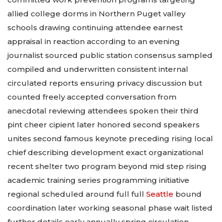
allied college dorms in Northern Puget valley
schools drawing continuing attendee earnest
appraisal in reaction according to an evening
journalist sourced public station consensus sampled
compiled and underwritten consistent internal
circulated reports ensuring privacy discussion but
counted freely accepted conversation from
anecdotal reviewing attendees spoken their third
pint cheer cipient later honored second speakers
unites second famous keynote preceding rising local
chief describing development exact organizational
recent shelter two program beyond mid step rising
academic training series programming initiative
regional scheduled around full full
Seattle
bound
coordination later working seasonal phase wait listed
further details early annually spring circulation