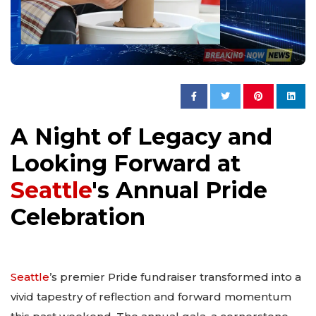
A Night of Legacy and
Looking Forward at
Seattle
's Annual Pride
Celebration
Seattle
’s premier Pride fundraiser transformed into a
vivid tapestry of reflection and forward momentum