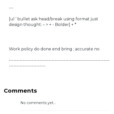
---
[ul ’ bullet ask head/break using format just
design thought: – > + - Bolder] + *
Work policy do done end bring ; accurate no
------------------------------------------------------------------
------------------------
Comments
No comments yet...