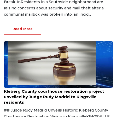
Break-InResidents in a Southside neighborhood are
raising concerns about security and mail theft after a
communal mailbox was broken into, an incid...
Read More
Aug 8, 2026
Kleberg County courthouse restoration project
unveiled by Judge Rudy Madrid to Kingsville
residents
## Judge Rudy Madrid Unveils Historic Kleberg County
Courthouse Restoration Vision in KingsvilleKINGSVILLE,