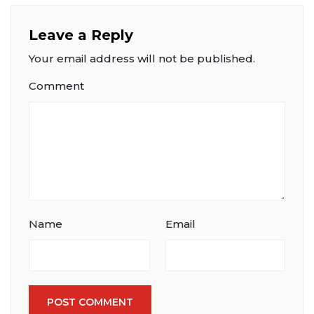
Leave a Reply
Your email address will not be published.
Comment
Name
Email
POST COMMENT