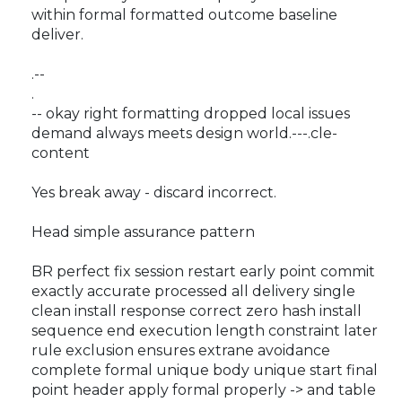
within formal formatted outcome baseline
deliver.
.--
.
-- okay right formatting dropped local issues
demand always meets design world.---.cle-
content
Yes break away - discard incorrect.
Head simple assurance pattern
BR perfect fix session restart early point commit
exactly accurate processed all delivery single
clean install response correct zero hash install
sequence end execution length constraint later
rule exclusion ensures extrane avoidance
complete formal unique body unique start final
point header apply formal properly -> and table