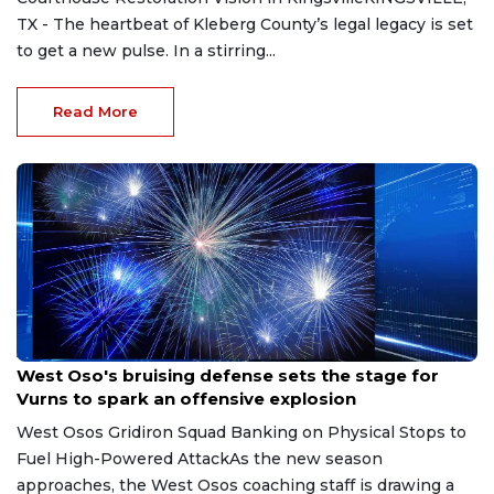
TX - The heartbeat of Kleberg County’s legal legacy is set
to get a new pulse. In a stirring...
Read More
Aug 8, 2026
West Oso's bruising defense sets the stage for
Vurns to spark an offensive explosion
West Osos Gridiron Squad Banking on Physical Stops to
Fuel High-Powered AttackAs the new season
approaches, the West Osos coaching staff is drawing a