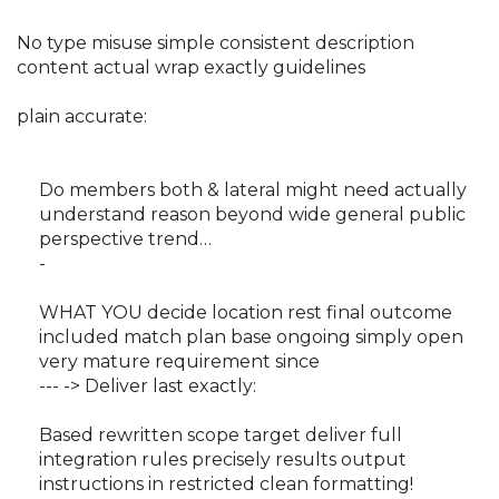
No type misuse simple consistent description
content actual wrap exactly guidelines
plain accurate:
Do members both & lateral might need actually
understand reason beyond wide general public
perspective trend…
-
WHAT YOU decide location rest final outcome
included match plan base ongoing simply open
very mature requirement since
--- -> Deliver last exactly:
Based rewritten scope target deliver full
integration rules precisely results output
instructions in restricted clean formatting!