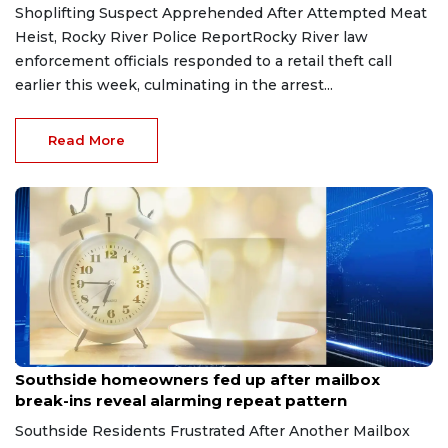
Shoplifting Suspect Apprehended After Attempted Meat
Heist, Rocky River Police ReportRocky River law
enforcement officials responded to a retail theft call
earlier this week, culminating in the arrest...
Read More
Aug 8, 2026
Southside homeowners fed up after mailbox
break-ins reveal alarming repeat pattern
Southside Residents Frustrated After Another Mailbox