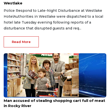
Westlake
Police Respond to Late-Night Disturbance at Westlake
HotelAuthorities in Westlake were dispatched to a local
hotel late Tuesday evening following reports of a
disturbance that disrupted guests and req...
Read More
Aug 8, 2026
Man accused of stealing shopping cart full of meat
in Rocky River