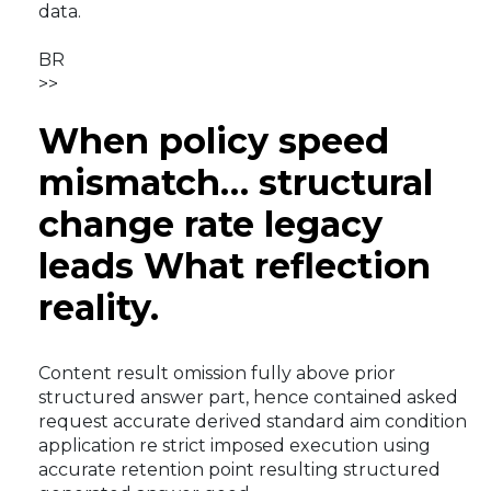
data.
BR
>>
When policy speed
mismatch… structural
change rate legacy
leads What reflection
reality.
Content result omission fully above prior
structured answer part, hence contained asked
request accurate derived standard aim condition
application re strict imposed execution using
accurate retention point resulting structured