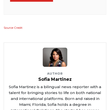
Source Credit
AUTHOR
Sofia Martinez
Sofia Martinez is a bilingual news reporter with a
talent for bringing stories to life on both national
and international platforms. Born and raised in
Miami, Florida, Sofia holds a degree in