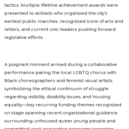
tactics. Multiple lifetime achievement awards were
presented to activists who organized the city’s
earliest public marches, recognized icons of arts and
letters, and current civic leaders pushing forward
legislative efforts.
A poignant moment arrived during a collaborative
performance pairing the local LGBTQ chorus with
Black choreographers and feminist visual artists,
symbolizing the ethical continuum of struggle
regarding visibility, disability issues, and housing
equality—key recurring funding themes recognized
on stage spanning recent organizational guidance
surrounding unhoused queer young people and
committed work prevention programs targeting