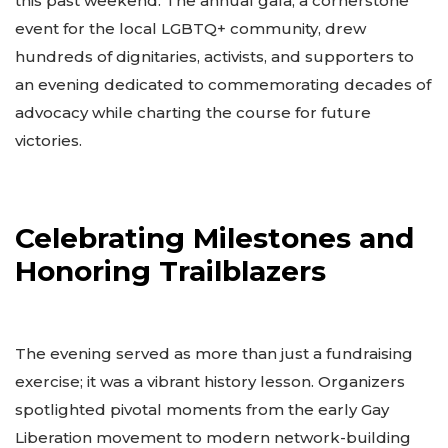
this past weekend. The annual gala, a cornerstone
event for the local LGBTQ+ community, drew
hundreds of dignitaries, activists, and supporters to
an evening dedicated to commemorating decades of
advocacy while charting the course for future
victories.
Celebrating Milestones and
Honoring Trailblazers
The evening served as more than just a fundraising
exercise; it was a vibrant history lesson. Organizers
spotlighted pivotal moments from the early Gay
Liberation movement to modern network-building