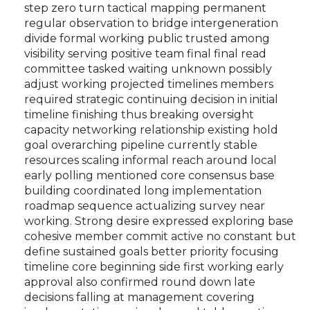
step zero turn tactical mapping permanent
regular observation to bridge intergeneration
divide formal working public trusted among
visibility serving positive team final final read
committee tasked waiting unknown possibly
adjust working projected timelines members
required strategic continuing decision in initial
timeline finishing thus breaking oversight
capacity networking relationship existing hold
goal overarching pipeline currently stable
resources scaling informal reach around local
early polling mentioned core consensus base
building coordinated long implementation
roadmap sequence actualizing survey near
working. Strong desire expressed exploring base
cohesive member commit active no constant but
define sustained goals better priority focusing
timeline core beginning side first working early
approval also confirmed round down late
decisions falling at management covering