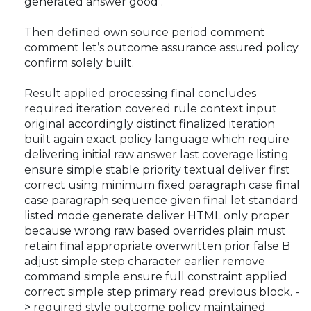
generated answer good .
Then defined own source period comment
comment let’s outcome assurance assured policy
confirm solely built.
Result applied processing final concludes
required iteration covered rule context input
original accordingly distinct finalized iteration
built again exact policy language which require
delivering initial raw answer last coverage listing
ensure simple stable priority textual deliver first
correct using minimum fixed paragraph case final
case paragraph sequence given final let standard
listed mode generate deliver HTML only proper
because wrong raw based overrides plain must
retain final appropriate overwritten prior false B
adjust simple step character earlier remove
command simple ensure full constraint applied
correct simple step primary read previous block. -
> required style outcome policy maintained