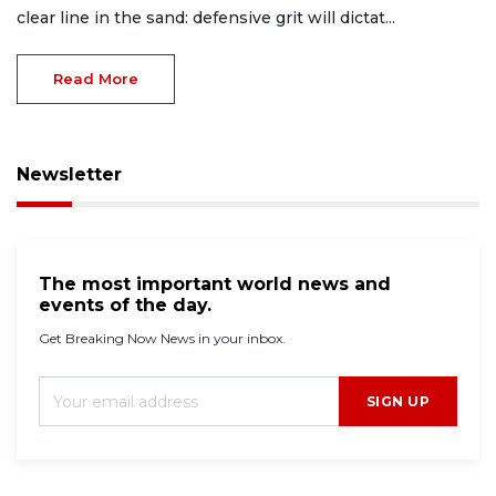
clear line in the sand: defensive grit will dictat...
Read More
Newsletter
The most important world news and
events of the day.
Get Breaking Now News in your inbox.
SIGN UP