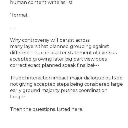
human content write as list.
‘ format:
---
Why controversy will persist across
many layers that planned grouping against
different ‘ true character statement old versus
accepted growing later big part view does
correct exact planned speak finalize!---
Trudel interaction impact major dialogue outside
not giving accepted steps being considered large
early ground majority pushes coordination
longer.
Then the questions. Listed here.