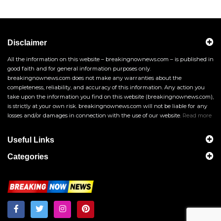
Disclaimer
All the information on this website – breakingnownews.com – is published in
good faith and for general information purposes only.
breakingnownews.com does not make any warranties about the
completeness, reliability, and accuracy of this information. Any action you
take upon the information you find on this website (breakingnownews.com),
is strictly at your own risk. breakingnownews.com will not be liable for any
losses and/or damages in connection with the use of our website.
Read more
Useful Links
Categories